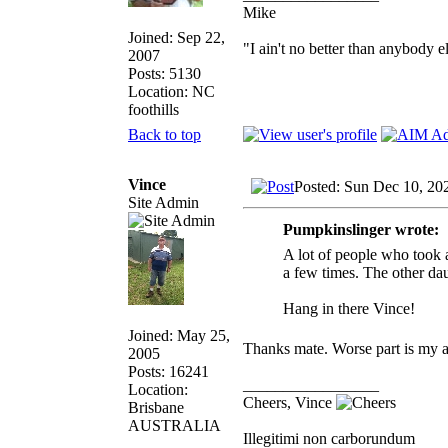
Mike
Joined: Sep 22,
"I ain't no better than anybody e
2007
Posts: 5130
Location: NC
foothills
Back to top
Vince
Posted: Sun Dec 10, 20
Site Admin
Pumpkinslinger wrote:
A lot of people who took 
a few times. The other da
Hang in there Vince!
Joined: May 25,
Thanks mate. Worse part is my 
2005
Posts: 16241
_________________
Location:
Cheers, Vince
Brisbane
AUSTRALIA
Illegitimi non carborundum