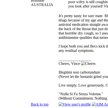
Brisbane
poor wifey is still coughi
AUSTRALIA
you look after yourself Vin
It’s pretty nasty for sure mate. 
drugs because of my age and the
antiviral medication straight awa
the back of the throat that jus
that horrible dry cough, so I us
antihistamine qualities that turne
I hope both you and Becs kick thi
any residual symptoms.
_________________
Cheers, Vince
Illegitimi non carborundum
(Never let the bastards grind y
Live simply. Love generously. C
"Nulla Si Fa Senza Volonta."
(Without Commitment, Nothing
Back to top