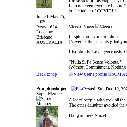
I’m so sick of this crap…FAUCI 
I am not even remotely happy. I a
be the father of COVID!!!
Joined: May 25,
_________________
2005
Cheers, Vince
Posts: 16241
Location:
Illegitimi non carborundum
Brisbane
(Never let the bastards grind y
AUSTRALIA
Live simply. Love generously. C
"Nulla Si Fa Senza Volonta."
(Without Commitment, Nothing
Back to top
Pumpkinslinger
Posted: Sun Dec 10, 20
Super Member
A lot of people who took all the
The other daughter avoided the 
Hang in there Vince!
_________________