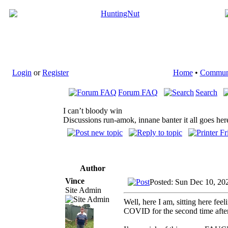
Login
or
Register
Home
•
Commun
Forum FAQ
Search
I can’t bloody win
Discussions run-amok, innane banter it all goes her
Author
Vince
Posted: Sun Dec 10, 20
Site Admin
Well, here I am, sitting here fe
COVID for the second time after