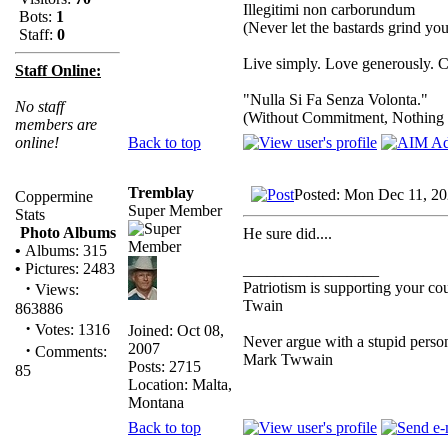
Illegitimi non carborundum
Bots:
1
(Never let the bastards grind y
Staff:
0
Live simply. Love generously. C
Staff Online:
"Nulla Si Fa Senza Volonta."
No staff
(Without Commitment, Nothing
members are
Back to top
online!
Tremblay
Posted: Mon Dec 11, 2
Coppermine
Super Member
Stats
Photo Albums
He sure did....
•
Albums: 315
•
Pictures: 2483
_________________
·
Patriotism is supporting your co
Views:
Twain
863886
·
Votes: 1316
Joined: Oct 08,
Never argue with a stupid person
2007
·
Comments:
Mark Twwain
Posts: 2715
85
Location: Malta,
Montana
Back to top