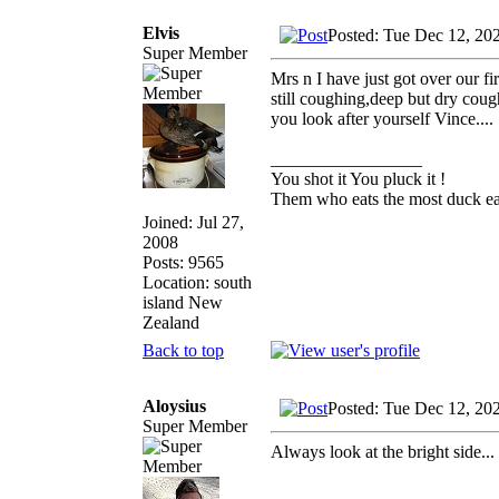
Elvis
Posted: Tue Dec 12, 20
Super Member
Mrs n I have just got over our fi
still coughing,deep but dry cough
you look after yourself Vince....
_________________
You shot it You pluck it !
Them who eats the most duck eat
Joined: Jul 27,
2008
Posts: 9565
Location: south
island New
Zealand
Back to top
Aloysius
Posted: Tue Dec 12, 20
Super Member
Always look at the bright side..