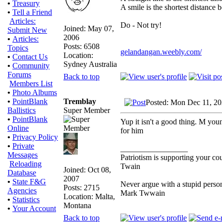
•
Treasury
A smile is the shortest distance
•
Tell a Friend
Articles:
Do - Not try!
Joined: May 07,
Submit New
2006
•
Articles:
Posts: 6508
Topics
gelandangan.weebly.com/
Location:
•
Contact Us
Sydney Australia
•
Community
Forums
Back to top
Members List
•
Photo Albums
Tremblay
•
PointBlank
Posted: Mon Dec 11, 2
Super Member
Ballistics
•
PointBlank
Yup it isn't a good thing. M young
Online
for him
•
Privacy Policy
•
Private
_________________
Messages
Patriotism is supporting your co
Reloading
Twain
Joined: Oct 08,
Database
2007
•
State F&G
Never argue with a stupid person
Posts: 2715
Agencies
Mark Twwain
Location: Malta,
•
Statistics
Montana
•
Your Account
Back to top