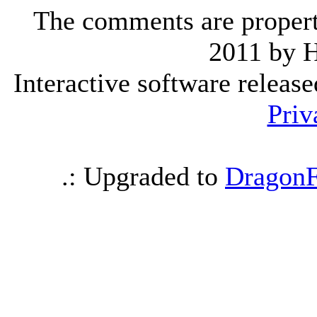
The comments are property 
2011 by 
Interactive software releas
Priv
.: Upgraded to
DragonF