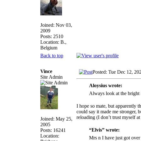
Joined: Nov 03,
2009
Posts: 2510
Location: B.,
Belgium
Back to top
Vince
Posted: Tue Dec 12, 20
Site Admin
Aloysius wrote:
Always look at the bright 
I hope so mate, but apparently th
could say it made me stronger, bu
reloading (I don’t trust myself a
Joined: May 25,
2005
“Elvis” wrote:
Posts: 16241
Location:
Mrs n I have just got over