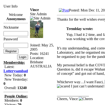
User Info
Vince
Posted: Mon Dec 11, 2
Site Admin
Welcome
Anonymous
Thanks for the well wishes eve
Nickname
Tremblay wrote:
Yup, I had it 2 time, and 
was working with the covi
Password
Joined: May 25,
It’s my understanding, and corr
2005
Laboratory, and he organised mu
Posts: 16241
he organised to pay for the pand
Location:
Brisbane
Membership:
My personal belief is that COVI
AUSTRALIA
Latest:
Question is, did it escape Wuhan 
Lotterysambad
of concept” and got out of hand,
New Today:
0
New Yesterday:
Whichever way…I want Fauci,
0
I just can’t understand 
Overall:
13240
_________________
People Online:
Cheers, Vince
Members:
0
Visitors:
70