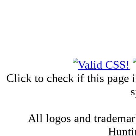
Click to check if this page
s
All logos and trademark
Hunti