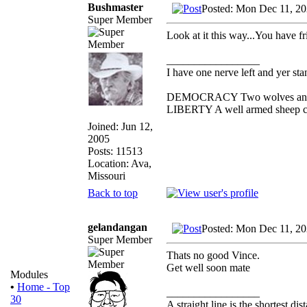
Bushmaster
Posted: Mon Dec 11, 2
Super Member
Look at it this way...You have fr
_________________
I have one nerve left and yer stan
DEMOCRACY Two wolves and one
LIBERTY A well armed sheep con
Joined: Jun 12,
2005
Posts: 11513
Location: Ava,
Missouri
Back to top
gelandangan
Posted: Mon Dec 11, 2
Super Member
Thats no good Vince.
Get well soon mate
Modules
•
Home - Top
_________________
30
A straight line is the shortest d