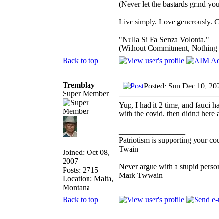
(Never let the bastards grind y
Live simply. Love generously. C
"Nulla Si Fa Senza Volonta."
(Without Commitment, Nothing
Back to top
Tremblay
Posted: Sun Dec 10, 20
Super Member
Yup, I had it 2 time, and fauci 
with the covid. then didn;t here 
_________________
Patriotism is supporting your co
Twain
Joined: Oct 08,
2007
Never argue with a stupid person
Posts: 2715
Mark Twwain
Location: Malta,
Montana
Back to top