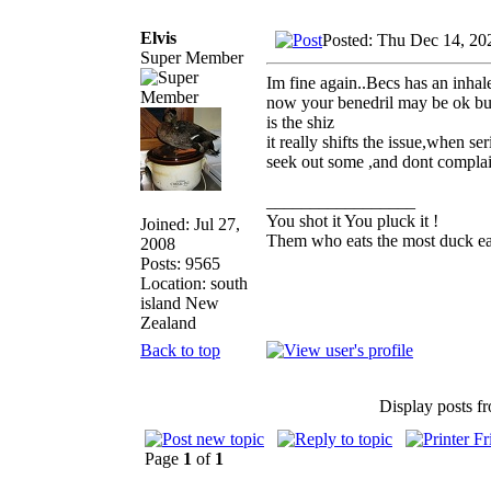
Elvis
Posted: Thu Dec 14, 20
Super Member
Im fine again..Becs has an inhal
now your benedril may be ok but 
is the shiz
it really shifts the issue,when 
seek out some ,and dont complain
_________________
You shot it You pluck it !
Joined: Jul 27,
Them who eats the most duck eat
2008
Posts: 9565
Location: south
island New
Zealand
Back to top
Display posts f
Page
1
of
1