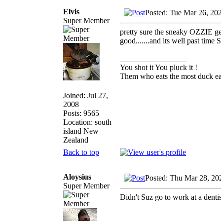
Elvis
Posted: Tue Mar 26, 20
Super Member
pretty sure the sneaky OZZIE gen
good.......and its well past time
_________________
You shot it You pluck it !
Them who eats the most duck eat
Joined: Jul 27,
2008
Posts: 9565
Location: south
island New
Zealand
Back to top
Aloysius
Posted: Thu Mar 28, 20
Super Member
Didn't Suz go to work at a denti