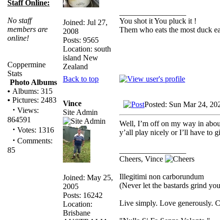
Staff Online:
_________________
No staff
You shot it You pluck it !
Joined: Jul 27,
members are
Them who eats the most duck eat
2008
online!
Posts: 9565
Location: south
island New
Coppermine
Zealand
Stats
Back to top
Photo Albums
•
Albums: 315
•
Pictures: 2483
Vince
Posted: Sun Mar 24, 20
·
Views:
Site Admin
864591
Well, I’m off on my way in abou
·
Votes: 1316
y’all play nicely or I’ll have to 
·
Comments:
_________________
85
Cheers, Vince
Illegitimi non carborundum
Joined: May 25,
(Never let the bastards grind y
2005
Posts: 16242
Live simply. Love generously. C
Location:
Brisbane