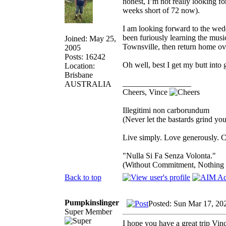
honest, I’m not really looking fo
weeks short of 72 now).
I am looking forward to the wed
been furiously learning the musi
Joined: May 25,
Townsville, then return home ov
2005
Posts: 16242
Oh well, best I get my butt into 
Location:
Brisbane
_________________
AUSTRALIA
Cheers, Vince
Illegitimi non carborundum
(Never let the bastards grind y
Live simply. Love generously. C
"Nulla Si Fa Senza Volonta."
(Without Commitment, Nothing
Back to top
Pumpkinslinger
Posted: Sun Mar 17, 20
Super Member
I hope you have a great trip Vin