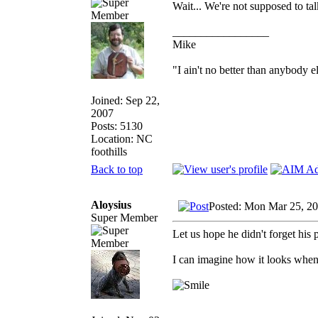
Wait... We're not supposed to ta
_________________
Mike
"I ain't no better than anybody e
Joined: Sep 22,
2007
Posts: 5130
Location: NC
foothills
Back to top
Aloysius
Posted: Mon Mar 25, 2
Super Member
Let us hope he didn't forget his p
I can imagine how it looks when