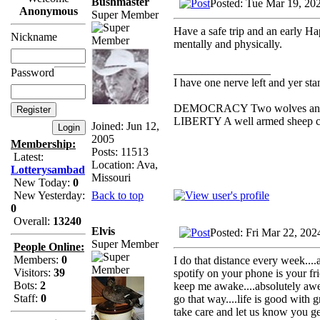
Bushmaster
Posted: Tue Mar 19, 20
Anonymous
Super Member
Have a safe trip and an early H
Nickname
mentally and physically.
_________________
Password
I have one nerve left and yer stan
DEMOCRACY Two wolves and one
LIBERTY A well armed sheep con
Joined: Jun 12,
2005
Membership:
Posts: 11513
Latest:
Location: Ava,
Lotterysambad
Missouri
New Today:
0
Back to top
New Yesterday:
0
Overall:
13240
Elvis
Posted: Fri Mar 22, 20
Super Member
People Online:
Members:
0
I do that distance every week...
Visitors:
39
spotify on your phone is your fr
Bots:
2
keep me awake....absolutely awes
Staff:
0
go that way....life is good with g
take care and let us know you g