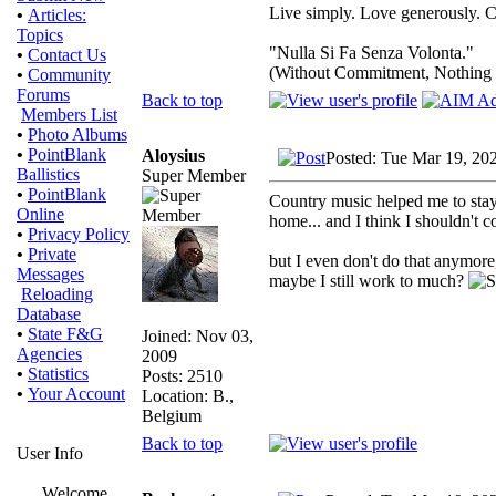
Live simply. Love generously. C
•
Articles:
Topics
"Nulla Si Fa Senza Volonta."
•
Contact Us
(Without Commitment, Nothing
•
Community
Forums
Back to top
Members List
•
Photo Albums
•
PointBlank
Aloysius
Posted: Tue Mar 19, 20
Ballistics
Super Member
•
PointBlank
Country music helped me to stay
Online
home... and I think I shouldn't
•
Privacy Policy
•
Private
but I even don't do that anymore
Messages
maybe I still work to much?
Reloading
Database
•
State F&G
Joined: Nov 03,
Agencies
2009
•
Statistics
Posts: 2510
•
Your Account
Location: B.,
Belgium
Back to top
User Info
Welcome