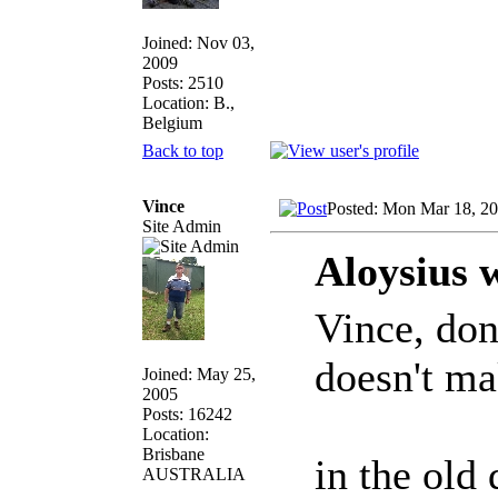
Joined: Nov 03,
2009
Posts: 2510
Location: B.,
Belgium
Back to top
Vince
Posted: Mon Mar 18, 2
Site Admin
Aloysius 
Vince, don
doesn't m
Joined: May 25,
2005
Posts: 16242
Location:
Brisbane
in the old 
AUSTRALIA