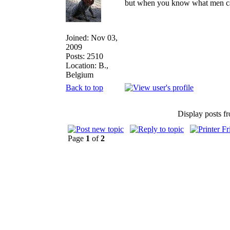
but when you know what men can d
Joined: Nov 03,
2009
Posts: 2510
Location: B.,
Belgium
Back to top
Display posts f
Page
1
of
2