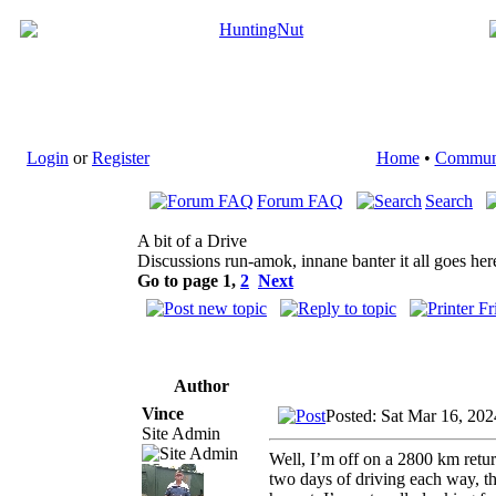
Login
or
Register
Home
•
Commun
Forum FAQ
Search
A bit of a Drive
Discussions run-amok, innane banter it all goes her
Go to page
1
,
2
Next
Author
Vince
Posted: Sat Mar 16, 20
Site Admin
Well, I’m off on a 2800 km retu
two days of driving each way, t