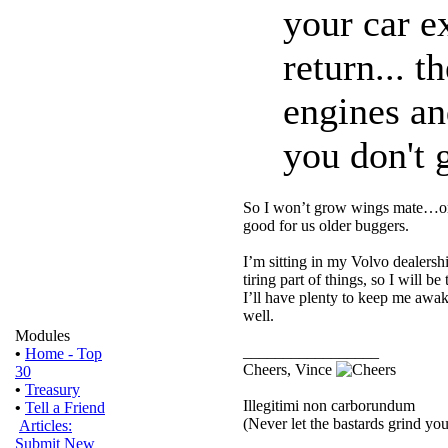
your car e
return... 
engines an
you don't g
So I won’t grow wings mate…or 
good for us older buggers.
I’m sitting in my Volvo dealersh
tiring part of things, so I will
I’ll have plenty to keep me awak
well.
Modules
_________________
•
Home - Top
Cheers, Vince
30
•
Treasury
Illegitimi non carborundum
•
Tell a Friend
(Never let the bastards grind y
Articles:
Submit New