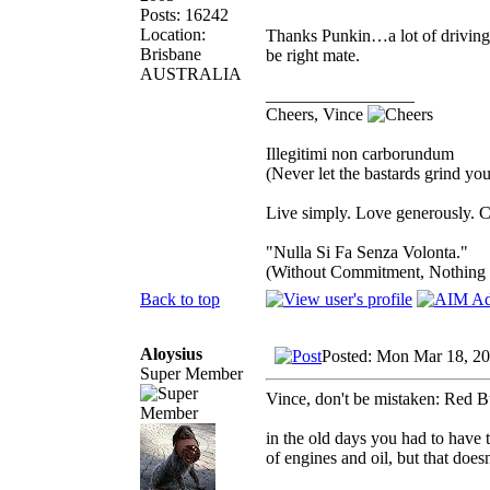
Posts: 16242
Location:
Thanks Punkin…a lot of driving…s
Brisbane
be right mate.
AUSTRALIA
_________________
Cheers, Vince
Illegitimi non carborundum
(Never let the bastards grind y
Live simply. Love generously. C
"Nulla Si Fa Senza Volonta."
(Without Commitment, Nothing
Back to top
Aloysius
Posted: Mon Mar 18, 2
Super Member
Vince, don't be mistaken: Red B
in the old days you had to have 
of engines and oil, but that doesn