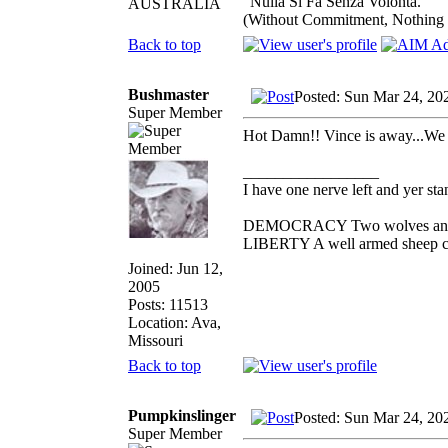
"Nulla Si Fa Senza Volonta."
AUSTRALIA
(Without Commitment, Nothing
Back to top
Bushmaster
Posted: Sun Mar 24, 20
Super Member
Hot Damn!! Vince is away...We 
_________________
I have one nerve left and yer stan
DEMOCRACY Two wolves and one
LIBERTY A well armed sheep con
Joined: Jun 12,
2005
Posts: 11513
Location: Ava,
Missouri
Back to top
Pumpkinslinger
Posted: Sun Mar 24, 20
Super Member