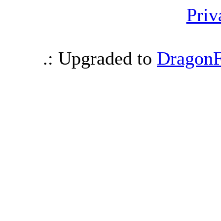
Priv
.: Upgraded to
DragonF