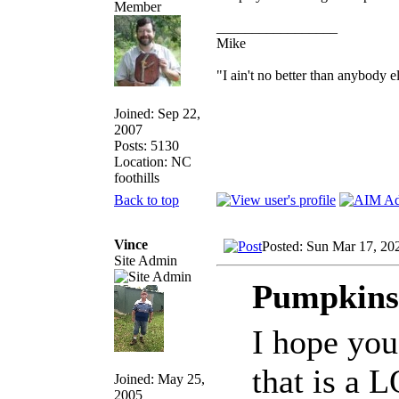
_________________
Mike
"I ain't no better than anybody e
Joined: Sep 22,
2007
Posts: 5130
Location: NC
foothills
Back to top
Vince
Posted: Sun Mar 17, 20
Site Admin
Pumpkinsl
I hope you
that is a 
Joined: May 25,
2005