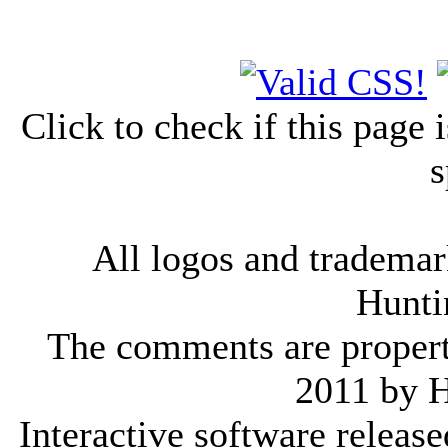
Click to check if this page
s
All logos and trademark
Hunti
The comments are property 
2011 by 
Interactive software releas