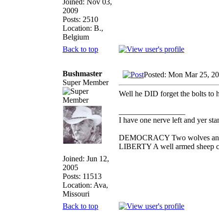
Joined: Nov 03,
2009
Posts: 2510
Location: B.,
Belgium
Back to top
Bushmaster
Posted: Mon Mar 25, 2
Super Member
Well he DID forget the bolts to hi
_________________
I have one nerve left and yer stan
DEMOCRACY Two wolves and one
LIBERTY A well armed sheep con
Joined: Jun 12,
2005
Posts: 11513
Location: Ava,
Missouri
Back to top