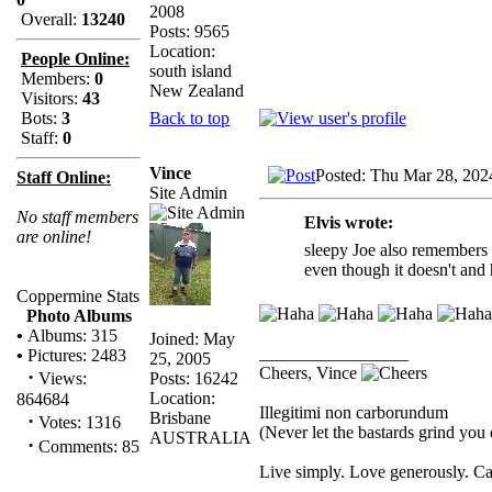
2008
Overall:
13240
Posts: 9565
Location:
People Online:
south island
Members:
0
New Zealand
Visitors:
43
Back to top
Bots:
3
Staff:
0
Vince
Posted: Thu Mar 28, 202
Staff Online:
Site Admin
No staff members
Elvis wrote:
are online!
sleepy Joe also remembers r
even though it doesn't and 
Coppermine Stats
Photo Albums
•
Albums: 315
Joined: May
_________________
•
Pictures: 2483
25, 2005
Cheers, Vince
·
Posts: 16242
Views:
Location:
864684
Illegitimi non carborundum
Brisbane
·
Votes: 1316
(Never let the bastards grind yo
AUSTRALIA
·
Comments: 85
Live simply. Love generously. Ca