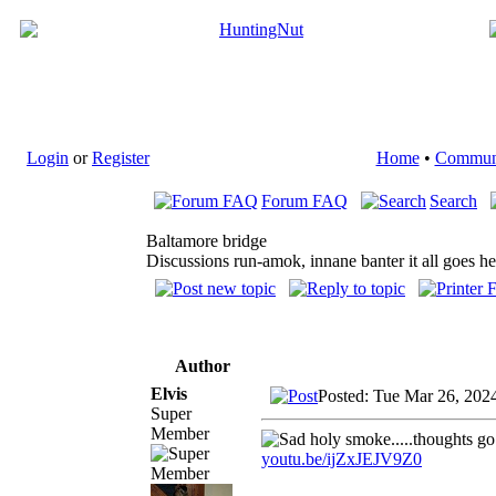
Login
or
Register
Home
•
Commun
Forum FAQ
Search
Baltamore bridge
Discussions run-amok, innane banter it all goes he
Author
Elvis
Posted: Tue Mar 26, 202
Super
Member
holy smoke.....thoughts go 
youtu.be/ijZxJEJV9Z0