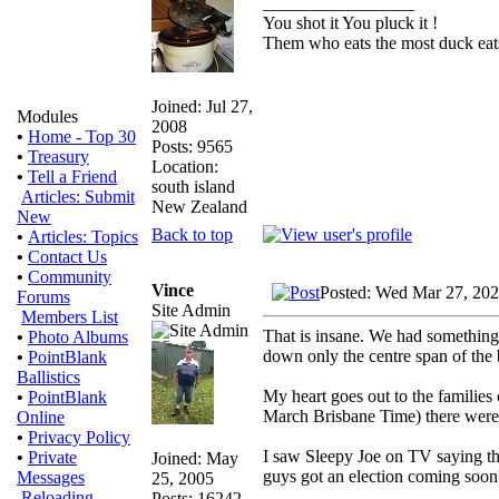
_________________
You shot it You pluck it !
Them who eats the most duck eats
Joined: Jul 27,
Modules
2008
•
Home - Top 30
Posts: 9565
•
Treasury
Location:
•
Tell a Friend
south island
Articles: Submit
New Zealand
New
Back to top
•
Articles: Topics
•
Contact Us
•
Community
Vince
Posted: Wed Mar 27, 20
Forums
Site Admin
Members List
That is insane. We had something
•
Photo Albums
down only the centre span of the 
•
PointBlank
Ballistics
My heart goes out to the families
•
PointBlank
March Brisbane Time) there were t
Online
•
Privacy Policy
I saw Sleepy Joe on TV saying th
•
Private
Joined: May
guys got an election coming soon
Messages
25, 2005
Reloading
Posts: 16242