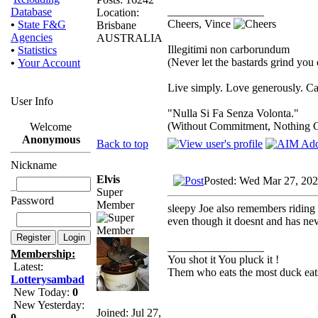
_________________
Database
Location:
Cheers, Vince
•
State F&G
Brisbane
Agencies
AUSTRALIA
Illegitimi non carborundum
•
Statistics
(Never let the bastards grind yo
•
Your Account
Live simply. Love generously. Ca
User Info
"Nulla Si Fa Senza Volonta."
(Without Commitment, Nothing 
Welcome
Anonymous
Back to top
Nickname
Elvis
Posted: Wed Mar 27, 20
Super
Password
Member
sleepy Joe also remembers riding t
even though it doesnt and has neve
_________________
Membership:
You shot it You pluck it !
Latest:
Them who eats the most duck eats
Lotterysambad
New Today:
0
New Yesterday:
Joined: Jul 27,
0