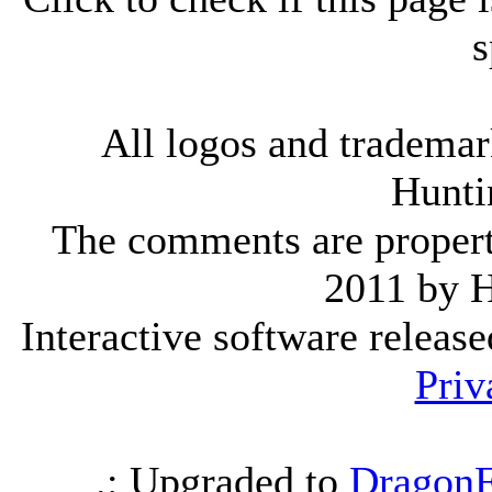
s
All logos and trademark
Hunti
The comments are property 
2011 by 
Interactive software releas
Priv
.: Upgraded to
DragonF