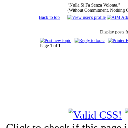
"Nulla Si Fa Senza Volonta."
(Without Commitment, Nothing 
Back to top
Display posts 
Page
1
of
1
Click to check if this page