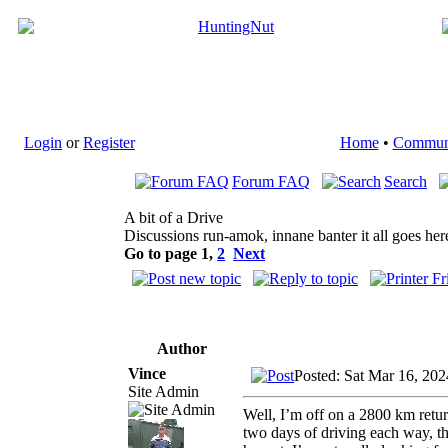
Login
or
Register
Home
•
Commun
Forum FAQ
Search
A bit of a Drive
Discussions run-amok, innane banter it all goes her
Go to page
1
,
2
Next
Author
Vince
Posted: Sat Mar 16, 20
Site Admin
Well, I’m off on a 2800 km retu
two days of driving each way, t