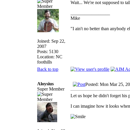
Wait... We're not supposed to ta
_________________
Mike
"I ain't no better than anybody e
Joined: Sep 22,
2007
Posts: 5130
Location: NC
foothills
Back to top
Aloysius
Posted: Mon Mar 25, 2
Super Member
Let us hope he didn't forget his p
I can imagine how it looks when