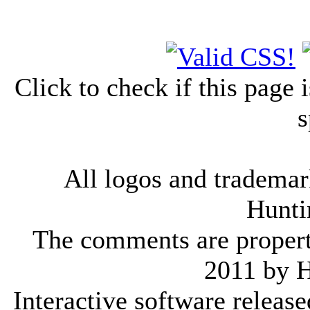
Click to check if this page
s
All logos and trademark
Hunti
The comments are property 
2011 by 
Interactive software releas