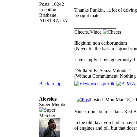
Posts: 16242
Location:
Thanks Punkin…a lot of driving…s
Brisbane
be right mate.
AUSTRALIA
_________________
Cheers, Vince
Illegitimi non carborundum
(Never let the bastards grind y
Live simply. Love generously. C
"Nulla Si Fa Senza Volonta."
(Without Commitment, Nothing
Back to top
Aloysius
Posted: Mon Mar 18, 2
Super Member
Vince, don't be mistaken: Red B
in the old days you had to have 
of engines and oil, but that doesn