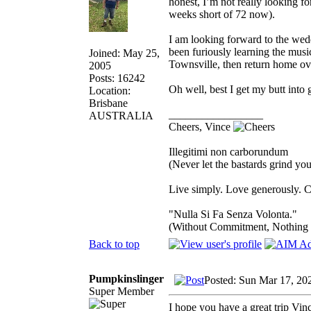
honest, I’m not really looking fo
weeks short of 72 now).
I am looking forward to the wed
been furiously learning the musi
Joined: May 25,
Townsville, then return home ov
2005
Posts: 16242
Oh well, best I get my butt into 
Location:
Brisbane
_________________
AUSTRALIA
Cheers, Vince
Illegitimi non carborundum
(Never let the bastards grind y
Live simply. Love generously. C
"Nulla Si Fa Senza Volonta."
(Without Commitment, Nothing
Back to top
Pumpkinslinger
Posted: Sun Mar 17, 20
Super Member
I hope you have a great trip Vin