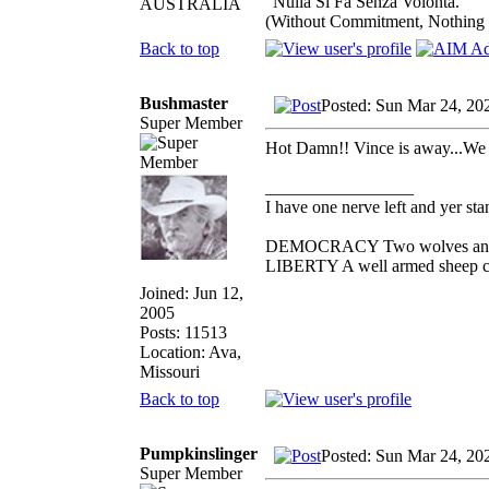
"Nulla Si Fa Senza Volonta."
AUSTRALIA
(Without Commitment, Nothing
Back to top
Bushmaster
Posted: Sun Mar 24, 20
Super Member
Hot Damn!! Vince is away...We 
_________________
I have one nerve left and yer stan
DEMOCRACY Two wolves and one
LIBERTY A well armed sheep con
Joined: Jun 12,
2005
Posts: 11513
Location: Ava,
Missouri
Back to top
Pumpkinslinger
Posted: Sun Mar 24, 20
Super Member