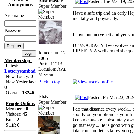
Bushmaster
Posted: Tue Mar 19, 20
Anonymous
Super Member
Have a safe trip and an early H
Nickname
mentally and physically.
_________________
Password
I have one nerve left and yer stan
DEMOCRACY Two wolves and one
LIBERTY A well armed sheep con
Joined: Jun 12,
2005
Membership:
Posts: 11513
Latest:
Location: Ava,
Lotterysambad
Missouri
New Today:
0
Back to top
New Yesterday:
0
Overall:
13240
Elvis
Posted: Fri Mar 22, 20
Super Member
People Online:
Members:
0
I do that distance every week...
Visitors:
45
spotify on your phone is your fr
Bots:
2
keep me awake....absolutely awes
Staff:
0
go that way....life is good with g
take care and let us know you g