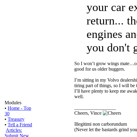
your car e
return... 
engines an
you don't g
So I won’t grow wings mate…or 
good for us older buggers.
I’m sitting in my Volvo dealersh
tiring part of things, so I will
I’ll have plenty to keep me awak
well.
Modules
_________________
•
Home - Top
Cheers, Vince
30
•
Treasury
Illegitimi non carborundum
•
Tell a Friend
(Never let the bastards grind y
Articles:
Submit New