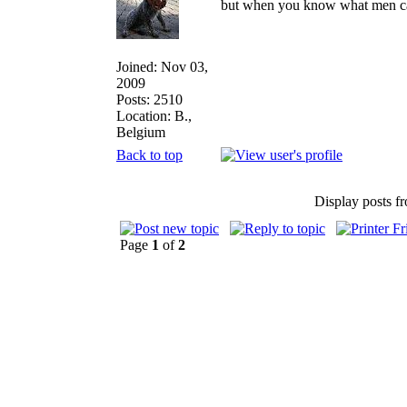
but when you know what men can d
Joined: Nov 03,
2009
Posts: 2510
Location: B.,
Belgium
Back to top
Display posts f
Page
1
of
2