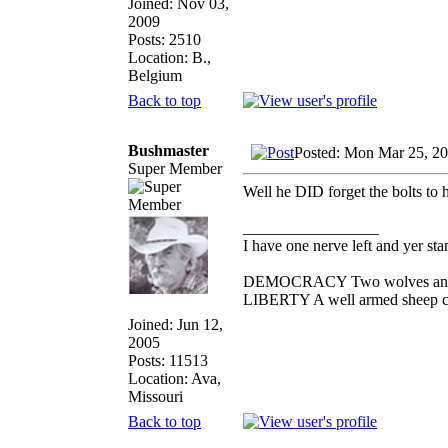
Joined: Nov 03,
2009
Posts: 2510
Location: B.,
Belgium
Back to top
Bushmaster
Posted: Mon Mar 25, 2
Super Member
Well he DID forget the bolts to hi
_________________
I have one nerve left and yer stan
DEMOCRACY Two wolves and one
LIBERTY A well armed sheep con
Joined: Jun 12,
2005
Posts: 11513
Location: Ava,
Missouri
Back to top