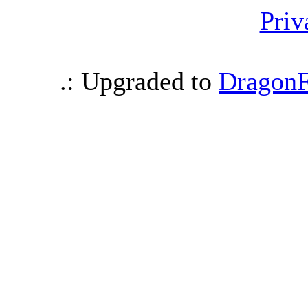
Priv
.: Upgraded to
DragonF