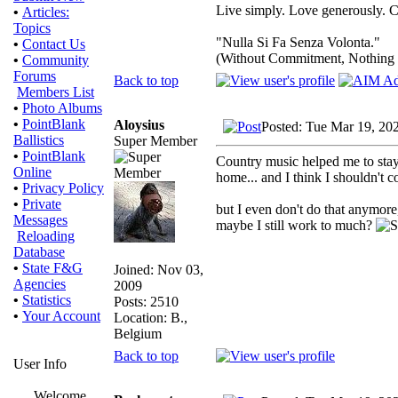
Live simply. Love generously. C
•
Articles:
Topics
"Nulla Si Fa Senza Volonta."
•
Contact Us
(Without Commitment, Nothing
•
Community
Forums
Back to top
Members List
•
Photo Albums
•
PointBlank
Aloysius
Posted: Tue Mar 19, 20
Ballistics
Super Member
•
PointBlank
Country music helped me to stay
Online
home... and I think I shouldn't
•
Privacy Policy
•
Private
but I even don't do that anymore
Messages
maybe I still work to much?
Reloading
Database
•
State F&G
Joined: Nov 03,
Agencies
2009
•
Statistics
Posts: 2510
•
Your Account
Location: B.,
Belgium
Back to top
User Info
Welcome