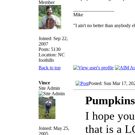
_________________
Mike
"I ain't no better than anybody e
Joined: Sep 22,
2007
Posts: 5130
Location: NC
foothills
Back to top
Vince
Posted: Sun Mar 17, 20
Site Admin
Pumpkinsl
I hope you
that is a 
Joined: May 25,
2005