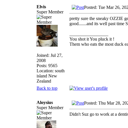
Elvis
Posted: Tue Mar 26, 20
Super Member
pretty sure the sneaky OZZIE gen
good.......and its well past time
_________________
You shot it You pluck it !
Them who eats the most duck eat
Joined: Jul 27,
2008
Posts: 9565
Location: south
island New
Zealand
Back to top
Aloysius
Posted: Thu Mar 28, 20
Super Member
Didn't Suz go to work at a denti