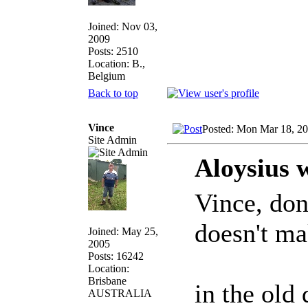
Joined: Nov 03,
2009
Posts: 2510
Location: B.,
Belgium
Back to top
Vince
Posted: Mon Mar 18, 2
Site Admin
Aloysius 
Vince, don
doesn't m
Joined: May 25,
2005
Posts: 16242
Location:
Brisbane
in the old 
AUSTRALIA