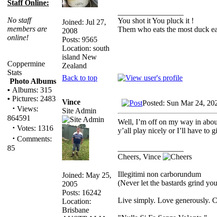
Staff Online:
_________________
No staff
You shot it You pluck it !
Joined: Jul 27,
members are
Them who eats the most duck eat
2008
online!
Posts: 9565
Location: south
island New
Coppermine
Zealand
Stats
Back to top
Photo Albums
•
Albums: 315
•
Pictures: 2483
Vince
Posted: Sun Mar 24, 20
·
Views:
Site Admin
864591
Well, I’m off on my way in abou
·
Votes: 1316
y’all play nicely or I’ll have to 
·
Comments:
_________________
85
Cheers, Vince
Illegitimi non carborundum
Joined: May 25,
(Never let the bastards grind y
2005
Posts: 16242
Live simply. Love generously. C
Location:
Brisbane