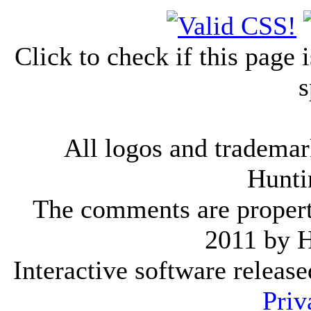
Click to check if this page
s
All logos and trademark
Hunti
The comments are property 
2011 by 
Interactive software releas
Priv