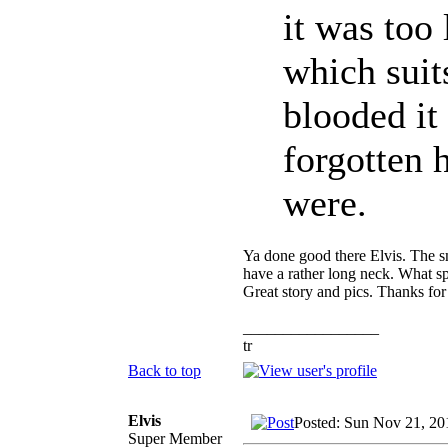
it was too 
which suit
blooded it
forgotten
were.
Ya done good there Elvis. The sm
have a rather long neck. What spe
Great story and pics. Thanks for
_________________
tr
Back to top
Elvis
Posted: Sun Nov 21, 20
Super Member