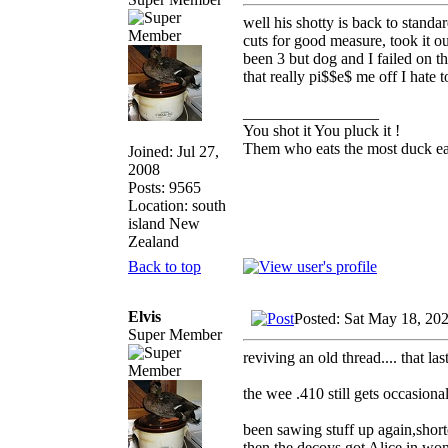
well his shotty is back to stand
cuts for good measure, took it o
been 3 but dog and I failed on t
that really pi$$e$ me off I hate
_________________
You shot it You pluck it !
Them who eats the most duck eat
Joined: Jul 27,
2008
Posts: 9565
Location: south
island New
Zealand
Back to top
Elvis
Posted: Sat May 18, 20
Super Member
reviving an old thread.... that l
the wee .410 still gets occasiona
been sawing stuff up again,shorte
then the decoys got Alice in won