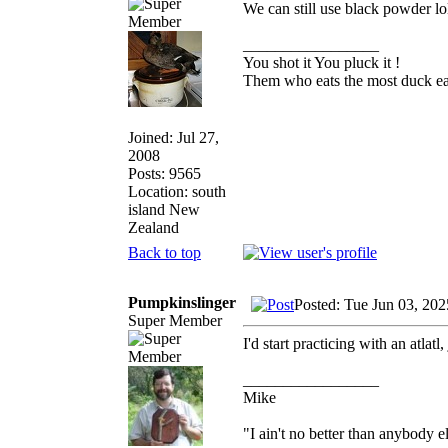
We can still use black powder lo
_________________
You shot it You pluck it !
Them who eats the most duck eat
Joined: Jul 27,
2008
Posts: 9565
Location: south
island New
Zealand
Back to top
Pumpkinslinger
Posted: Tue Jun 03, 20
Super Member
I'd start practicing with an atlatl,
_________________
Mike
"I ain't no better than anybody e