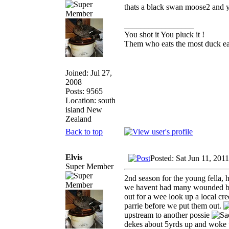
thats a black swan moose2 and 
_________________
You shot it You pluck it !
Them who eats the most duck eat
Joined: Jul 27,
2008
Posts: 9565
Location: south
island New
Zealand
Back to top
Elvis
Posted: Sat Jun 11, 201
Super Member
2nd season for the young fella, 
we havent had many wounded bird
out for a wee look up a local c
parrie before we put them out.
upstream to another possie
dekes about 5yrds up and woke u