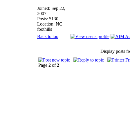
Joined: Sep 22,
2007
Posts: 5130
Location: NC
foothills
Back to top
Display posts f
Page
2
of
2