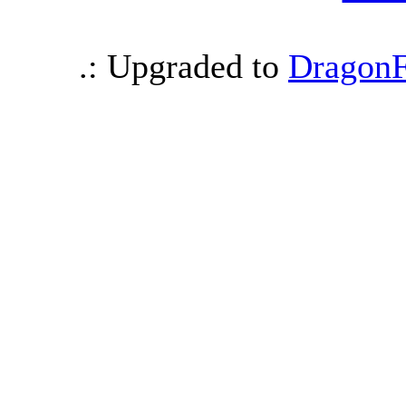
.: Upgraded to
DragonF