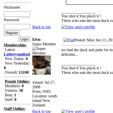
Nickname
_________________
You shot it You pluck it !
Password
Them who eats the most duck eat
Back to top
Elvis
Posted: Mon Jun 13, 20
Super Member
Membership:
Latest:
we had the duck and puke for tea
Lotterysambad
delicimo...
New Today:
0
New Yesterday:
_________________
0
You shot it You pluck it !
Overall:
13240
Them who eats the most duck eat
People Online:
Joined: Jul 27,
Members:
0
2008
Visitors:
50
Posts: 9565
Bots:
1
Location: south
Staff:
0
island New
Zealand
Staff Online:
Back to top