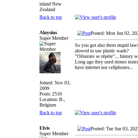
island New
Zealand
Back to top
Aloysius
Posted: Mon Jun 02, 20
Super Member
So you got also them stupid laws.
alowed to use plastic wads?
"l'Histoire se répète"... history
Long ago they used stones instead
have internet nor cellphones...
Joined: Nov 03,
2009
Posts: 2510
Location: B.,
Belgium
Back to top
Elvis
Posted: Tue Jun 03, 20
Super Member