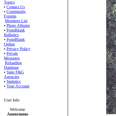
Topics
•
Contact Us
•
Community
Forums
Members List
•
Photo Albums
•
PointBlank
Ballistics
•
PointBlank
Online
•
Privacy Policy
•
Private
Messages
Reloading
Database
•
State F&G
Agencies
•
Statistics
•
Your Account
User Info
Welcome
Anonymous