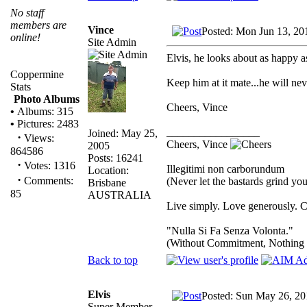
No staff
members are
Vince
Posted: Mon Jun 13, 20
online!
Site Admin
Elvis, he looks about as happy a
Coppermine
Keep him at it mate...he will neve
Stats
Photo Albums
Cheers, Vince
•
Albums: 315
•
Pictures: 2483
_________________
Joined: May 25,
·
Views:
Cheers, Vince
2005
864586
Posts: 16241
·
Votes: 1316
Illegitimi non carborundum
Location:
·
Comments:
(Never let the bastards grind y
Brisbane
85
AUSTRALIA
Live simply. Love generously. C
"Nulla Si Fa Senza Volonta."
(Without Commitment, Nothing
Back to top
Elvis
Posted: Sun May 26, 20
Super Member