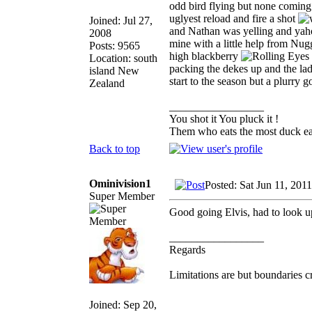
odd bird flying but none coming 
uglyest reload and fire a shot
Joined: Jul 27,
and Nathan was yelling and yaho
2008
mine with a little help from Nugg
Posts: 9565
high blackberry
Location: south
packing the dekes up and the lad 
island New
start to the season but a plurry 
Zealand
_________________
You shot it You pluck it !
Them who eats the most duck eat
Back to top
Ominivision1
Posted: Sat Jun 11, 201
Super Member
Good going Elvis, had to look u
_________________
Regards
Limitations are but boundaries c
Joined: Sep 20,