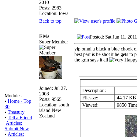
2010
Posts: 2983
Location: Iowa
Back to top
Elvis
Posted: Sat Jun 11, 201
Super Member
yip omni a black n blue chook on
best part is he shot it he gets to 
the grin says it all
Joined: Jul 27,
Description:
2008
Modules
Filesize:
44.17 KB
Posts: 9565
•
Home - Top
Location: south
Viewed:
9850 Time
30
island New
•
Treasury
Zealand
•
Tell a Friend
Articles:
Submit New
•
Articles: