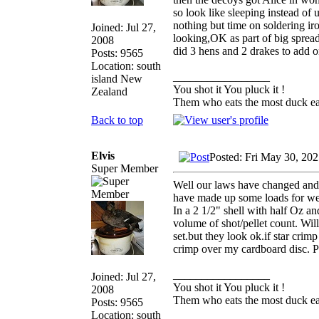
so look like sleeping instead of 
nothing but time on soldering iro
Joined: Jul 27,
looking,OK as part of big spread
2008
did 3 hens and 2 drakes to add o
Posts: 9565
Location: south
_________________
island New
You shot it You pluck it !
Zealand
Them who eats the most duck eat
Back to top
Elvis
Posted: Fri May 30, 20
Super Member
Well our laws have changed and 
have made up some loads for wee
In a 2 1/2" shell with half Oz an
volume of shot/pellet count. Wi
set.but they look ok.if star crimp
crimp over my cardboard disc. P
_________________
Joined: Jul 27,
You shot it You pluck it !
2008
Them who eats the most duck eat
Posts: 9565
Location: south