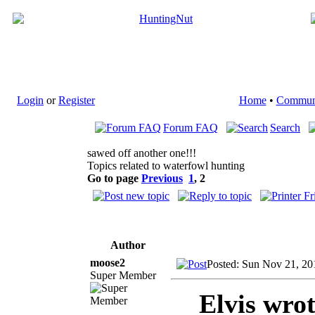
Login
or
Register
Home
•
Commun
Forum FAQ
Search
sawed off another one!!!
Topics related to waterfowl hunting
Go to page
Previous
1
,
2
Author
moose2
Posted: Sun Nov 21, 20
Super Member
Elvis wrot