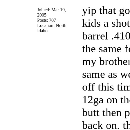
yip that g
Joined: Mar 19,
2005
kids a sho
Posts: 707
Location: North
Idaho
barrel .410
the same f
my brother
same as we
off this ti
12ga on th
butt then p
back on. t