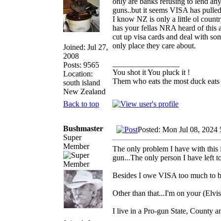
only are banks refusing to lend an
guns..but it seems VISA has pulle
I know NZ is only a little ol coun
has your fellas NRA heard of this
cut up visa cards and deal with som
only place they care about.
Joined: Jul 27,
2008
_________________
Posts: 9565
You shot it You pluck it !
Location:
Them who eats the most duck eats 
south island
New Zealand
Back to top
Bushmaster
Posted: Mon Jul 08, 2024
Super
Member
The only problem I have with this i
gun...The only person I have left 
Besides I owe VISA too much to b
Other than that...I'm on your (Elvis
I live in a Pro-gun State, County a