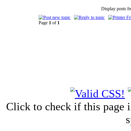
Display posts f
Page
1
of
1
Click to check if this page
s