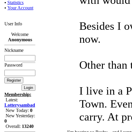
•
Statistics
•
Your Account
Besides I 
User Info
Welcome
now.
Anonymous
Nickname
Other than t
Password
I live in a
Membership:
Latest:
Town. Even 
Lotterysambad
New Today:
0
carry. At pr
New Yesterday:
0
Overall:
13240