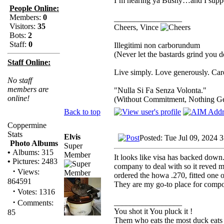
I’m hearing ya Bushy…and I suppo
People Online:
Members:
0
_________________
Visitors:
35
Cheers, Vince
Bots:
2
Staff:
0
Illegitimi non carborundum
(Never let the bastards grind you 
Staff Online:
Live simply. Love generously. Care
No staff
members are
"Nulla Si Fa Senza Volonta."
online!
(Without Commitment, Nothing G
Back to top
Coppermine
Stats
Elvis
Posted: Tue Jul 09, 2024 
Photo Albums
Super
•
Albums: 315
Member
It looks like visa has backed down..
•
Pictures: 2483
company to deal with so it reved 
·
Views:
ordered the howa .270, fitted one 
864591
They are my go-to place for compon
·
Votes: 1316
·
_________________
Comments:
You shot it You pluck it !
85
Them who eats the most duck eats 