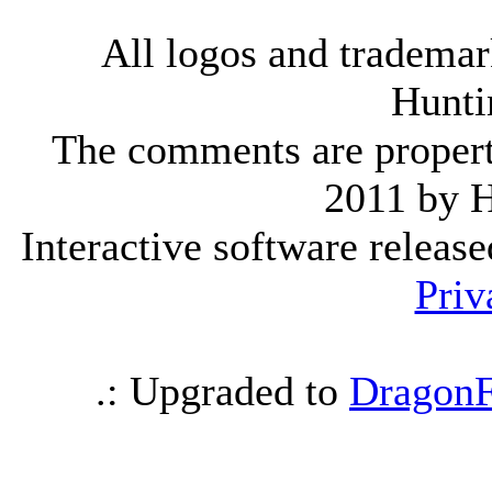
All logos and trademark
Hunti
The comments are property 
2011 by 
Interactive software releas
Priv
.: Upgraded to
DragonF