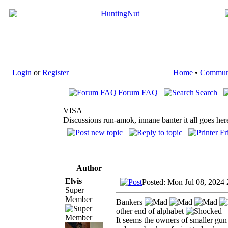
Login
or
Register
Home
•
Commun
Forum FAQ
Search
VISA
Discussions run-amok, innane banter it all goes her
Author
Elvis
Posted: Mon Jul 08, 2024
Super
Member
Bankers
other end of alphabet
It seems the owners of smaller gun