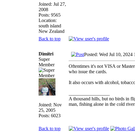
Joined: Jul 27,
2008
Posts: 9565
Location:
south island
New Zealand
Back to top
Dimitri
Posted: Wed Jul 10, 2024
Super
Member
Oftentimes it's not VISA or Master
who issue the cards.
It also occurs with alcohol, tobacco
_________________
A thousand hills, but no birds in fl
man, fishing alone in the cold rive
Joined: Nov
25, 2005
Posts: 6023
Back to top