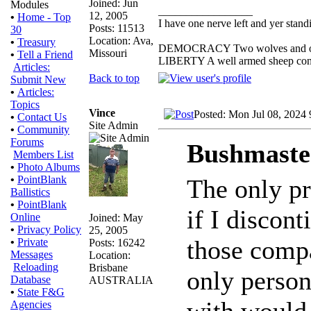
Joined: Jun
Modules
_________________
12, 2005
•
Home - Top
I have one nerve left and yer standin
Posts: 11513
30
Location: Ava,
•
Treasury
DEMOCRACY Two wolves and one s
Missouri
•
Tell a Friend
LIBERTY A well armed sheep conte
Articles:
Back to top
Submit New
•
Articles:
Topics
Vince
Posted: Mon Jul 08, 2024
•
Contact Us
Site Admin
•
Community
Forums
Bushmaste
Members List
•
Photo Albums
•
PointBlank
The only pr
Ballistics
•
PointBlank
if I discon
Online
Joined: May
•
Privacy Policy
25, 2005
those compa
•
Private
Posts: 16242
Messages
Location:
Reloading
Brisbane
only person
Database
AUSTRALIA
•
State F&G
with would
Agencies