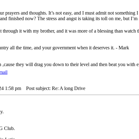
ur prayers and thoughts. It’s not easy, and I must admit not something
and finished now? The stress and angst is taking its toll on me, but I’m 
t through it with my brother, and it was more of a blessing than watch
untry all the time, and your government when it deserves it. - Mark
n ,cause they will drag you down to their level and then beat you wit
24 1:58 pm
Post subject: Re: A long Drive
y.
G Club.