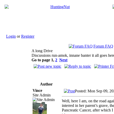
Login
or
Register
Forum FAQ
A long Drive
Discussions run-amok, innane banter it all goes her
Go to page
1
,
2
Next
Author
Vince
Posted: Mon Sep 09, 20
Site Admin
Well, here I am, on the road ag
interred in her parent’s grave,
Pancreatic Cancer, after which