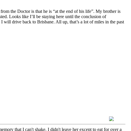
the Doctor is that he is “at the end of his life”. My brother is
. Looks like I’ll be staying here until the conclusion of
I will drive back to Brisbane. All up, that’s a lot of miles in the past
emory that I can't shake. I didn't leave her except to eat for over a