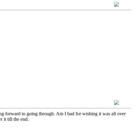
ing forward to going through. Am I bad for wishing it was all over
it till the end.