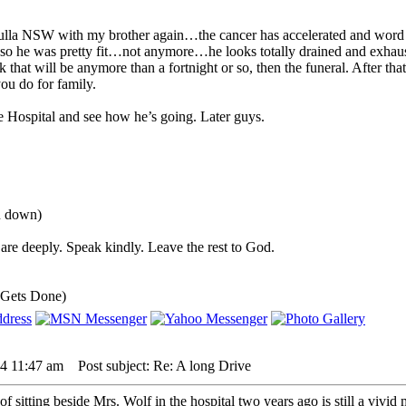
la NSW with my brother again…the cancer has accelerated and word from 
o he was pretty fit…not anymore…he looks totally drained and exhausted
 that will be anymore than a fortnight or so, then the funeral. After that 
you do for family.
e Hospital and see how he’s going. Later guys.
ou down)
are deeply. Speak kindly. Leave the rest to God.
 Gets Done)
24 11:47 am
Post subject: Re: A long Drive
sitting beside Mrs. Wolf in the hospital two years ago is still a vivid m