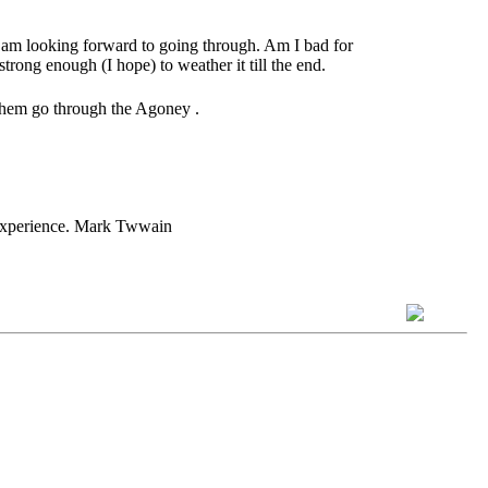
 I am looking forward to going through. Am I bad for
strong enough (I hope) to weather it till the end.
 them go through the Agoney .
h experience. Mark Twwain