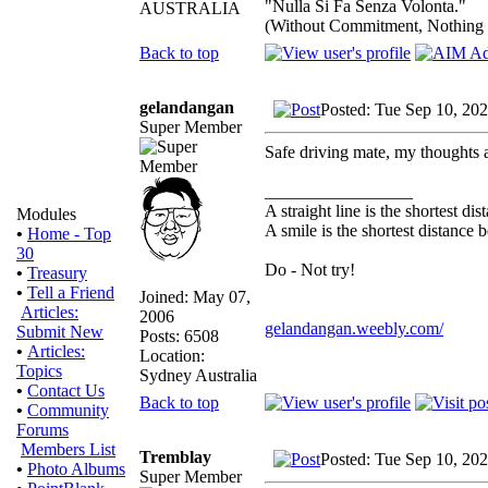
"Nulla Si Fa Senza Volonta."
AUSTRALIA
(Without Commitment, Nothing
Back to top
gelandangan
Posted: Tue Sep 10, 20
Super Member
Safe driving mate, my thoughts 
_________________
A straight line is the shortest d
Modules
A smile is the shortest distance
•
Home - Top
30
Do - Not try!
•
Treasury
•
Tell a Friend
Joined: May 07,
Articles:
2006
gelandangan.weebly.com/
Submit New
Posts: 6508
•
Articles:
Location:
Topics
Sydney Australia
•
Contact Us
Back to top
•
Community
Forums
Members List
Tremblay
Posted: Tue Sep 10, 20
•
Photo Albums
Super Member