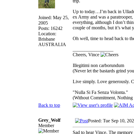
trip.
Up to today…I’m back in Ulladul
ex Army and was a paratrooper, s
Joined: May 25,
everything, although I don’t think
2005
couple of months, but it’s what 
Posts: 16242
Location:
Oh well, time to head back to th
Brisbane
AUSTRALIA
_________________
Cheers, Vince
Illegitimi non carborundum
(Never let the bastards grind y
Live simply. Love generously. C
"Nulla Si Fa Senza Volonta."
(Without Commitment, Nothing
Back to top
Grey_Wolf
Posted: Tue Sep 10, 20
Member
Sad to hear Vince. The memory of 