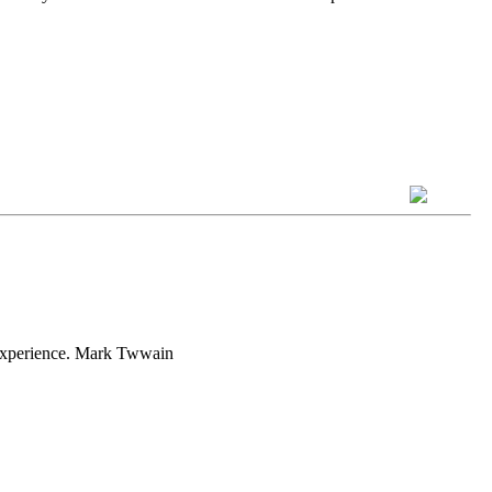
h experience. Mark Twwain