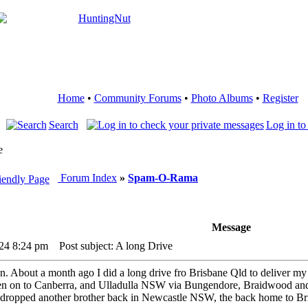
Home
•
Community Forums
•
Photo Albums
•
Register
Search
Log in to
e
Forum Index
»
Spam-O-Rama
Message
24 8:24 pm
Post subject: A long Drive
ain. About a month ago I did a long drive fro Brisbane Qld to delive
 then on to Canberra, and Ulladulla NSW via Bungendore, Braidwood and
 I dropped another brother back in Newcastle NSW, the back home to 