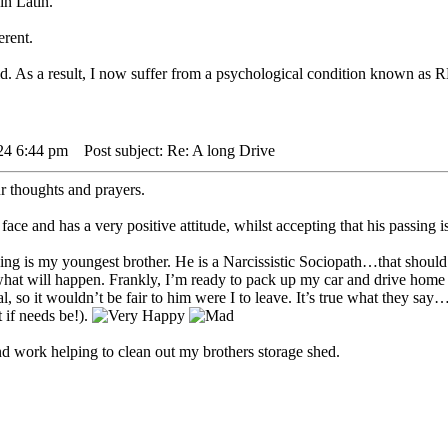
in Latin.
erent.
ild. As a result, I now suffer from a psychological condition kno
24 6:44 pm
Post subject: Re: A long Drive
ur thoughts and prayers.
face and has a very positive attitude, whilst accepting that his passing i
g is my youngest brother. He is a Narcissistic Sociopath…that should s
s what will happen. Frankly, I’m ready to pack up my car and drive home
ral, so it wouldn’t be fair to him were I to leave. It’s true what they s
t if needs be!).
nd work helping to clean out my brothers storage shed.