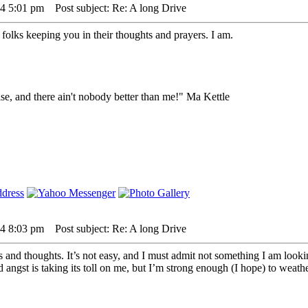
24 5:01 pm
Post subject: Re: A long Drive
 folks keeping you in their thoughts and prayers. I am.
lse, and there ain't nobody better than me!" Ma Kettle
24 8:03 pm
Post subject: Re: A long Drive
s and thoughts. It’s not easy, and I must admit not something I am look
angst is taking its toll on me, but I’m strong enough (I hope) to weather 