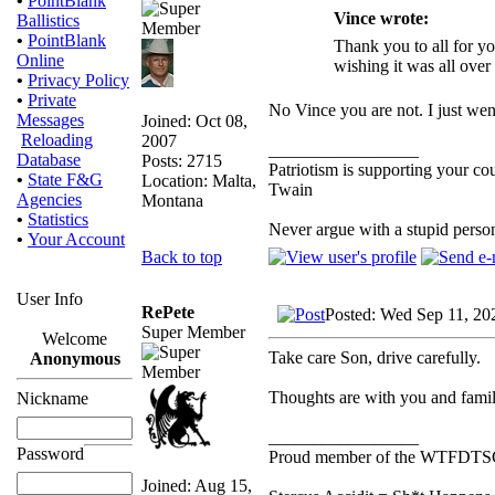
•
PointBlank
Vince wrote:
Ballistics
•
PointBlank
Thank you to all for yo
Online
wishing it was all over 
•
Privacy Policy
•
Private
No Vince you are not. I just wen
Messages
Joined: Oct 08,
Reloading
2007
_________________
Database
Posts: 2715
Patriotism is supporting your co
•
State F&G
Location: Malta,
Twain
Agencies
Montana
•
Statistics
Never argue with a stupid perso
•
Your Account
Back to top
User Info
RePete
Posted: Wed Sep 11, 20
Super Member
Welcome
Take care Son, drive carefully.
Anonymous
Thoughts are with you and famil
Nickname
_________________
Password
Proud member of the WTFDTS
Joined: Aug 15,