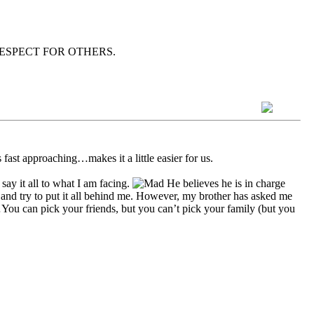
wn as RESPECT FOR OTHERS.
s fast approaching…makes it a little easier for us.
ay it all to what I am facing.
He believes he is in charge
 and try to put it all behind me. However, my brother has asked me
ay…You can pick your friends, but you can’t pick your family (but you