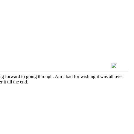
ing forward to going through. Am I bad for wishing it was all over
it till the end.