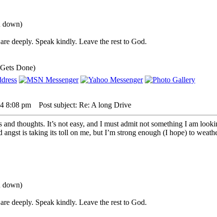
ou down)
are deeply. Speak kindly. Leave the rest to God.
 Gets Done)
24 8:08 pm
Post subject: Re: A long Drive
s and thoughts. It’s not easy, and I must admit not something I am look
angst is taking its toll on me, but I’m strong enough (I hope) to weather 
ou down)
are deeply. Speak kindly. Leave the rest to God.