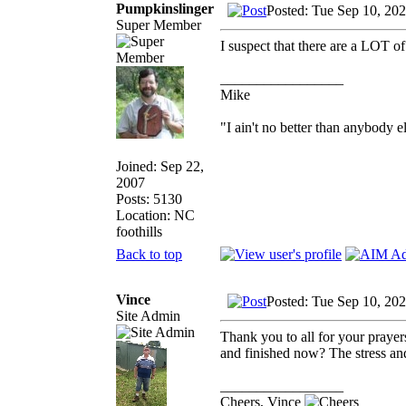
Pumpkinslinger
Posted: Tue Sep 10, 20
Super Member
I suspect that there are a LOT of
_________________
Mike
"I ain't no better than anybody e
Joined: Sep 22,
2007
Posts: 5130
Location: NC
foothills
Back to top
Vince
Posted: Tue Sep 10, 20
Site Admin
Thank you to all for your prayer
and finished now? The stress and 
_________________
Cheers, Vince