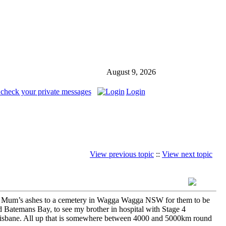
August 9, 2026
 check your private messages
Login
View previous topic
::
View next topic
r my Mum’s ashes to a cemetery in Wagga Wagga NSW for them to be
 Batemans Bay, to see my brother in hospital with Stage 4
Brisbane. All up that is somewhere between 4000 and 5000km round