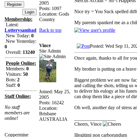
Stercus Accidit = Sh*t Happens 
2005
Posts: 1097
Nice try = You Suck spelled diff
Location: Gods
Membership:
Country
My parents spanked me as a ch
Latest:
Back to top
Lotterysambad
New Today:
0
New Yesterday:
Vince
Posted: Wed Sep 11, 20
0
Site Admin
Overall:
13240
Once again, thanks to all for yo
People Online:
Members:
0
My brother is putting on a brave 
Visitors:
50
Bots:
2
Biggest problem we are now facin
Staff:
0
and calling the shots, telling u
to deliver his eulogy at his fune
Joined: May 25,
Staff Online:
can drop them like a piece of dir
2005
Posts: 16242
No staff
Oh well, another day of stress a
Location:
members are
Brisbane
online!
_________________
AUSTRALIA
Cheers, Vince
Coppermine
Illegitimi non carborundum