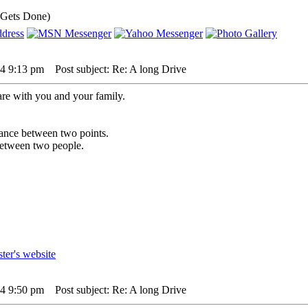
 Gets Done)
24 9:13 pm
Post subject: Re: A long Drive
are with you and your family.
istance between two points.
 between two people.
24 9:50 pm
Post subject: Re: A long Drive