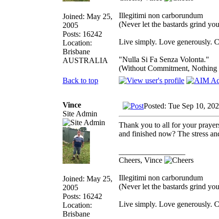
Illegitimi non carborundum
Joined: May 25,
(Never let the bastards grind y
2005
Posts: 16242
Live simply. Love generously. C
Location:
Brisbane
"Nulla Si Fa Senza Volonta."
AUSTRALIA
(Without Commitment, Nothing
Back to top
Vince
Posted: Tue Sep 10, 20
Site Admin
Thank you to all for your prayer
and finished now? The stress and 
_________________
Cheers, Vince
Illegitimi non carborundum
Joined: May 25,
(Never let the bastards grind y
2005
Posts: 16242
Live simply. Love generously. C
Location:
Brisbane