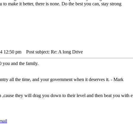
to make it better, there is none. Do the best you can, stay strong
24 12:50 pm
Post subject: Re: A long Drive
0 you and the family.
untry all the time, and your government when it deserves it. - Mark
n ,cause they will drag you down to their level and then beat you wit