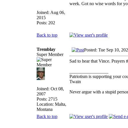
week. Got no wise words for you 
Joined: Aug 06,
2015
Posts: 202
Back to top
Tremblay
Posted: Tue Sep 10, 20
Super Member
Sad to hear that Vince. Prayers t
_________________
Patriotism is supporting your co
Twain
Joined: Oct 08,
Never argue with a stupid perso
2007
Posts: 2715
Location: Malta,
Montana
Back to top