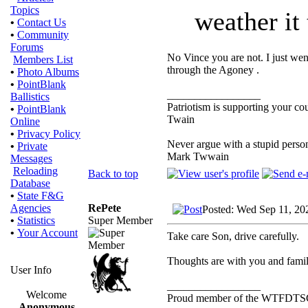
Topics
weather it 
•
Contact Us
•
Community
Forums
No Vince you are not. I just wen
Members List
through the Agoney .
•
Photo Albums
•
PointBlank
_________________
Ballistics
Patriotism is supporting your co
•
PointBlank
Twain
Online
•
Privacy Policy
Never argue with a stupid person
•
Private
Mark Twwain
Messages
Reloading
Back to top
Database
•
State F&G
RePete
Agencies
Posted: Wed Sep 11, 20
Super Member
•
Statistics
•
Your Account
Take care Son, drive carefully.
Thoughts are with you and famil
User Info
_________________
Welcome
Proud member of the WTFDTS
Anonymous