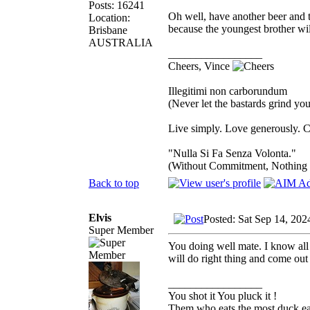
Posts: 16241
Oh well, have another beer and 
Location:
because the youngest brother wil
Brisbane
AUSTRALIA
_________________
Cheers, Vince
Illegitimi non carborundum
(Never let the bastards grind y
Live simply. Love generously. C
"Nulla Si Fa Senza Volonta."
(Without Commitment, Nothing
Back to top
Elvis
Posted: Sat Sep 14, 20
Super Member
You doing well mate. I know all a
will do right thing and come out
_________________
You shot it You pluck it !
Them who eats the most duck eat