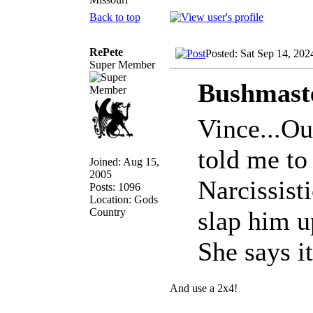
Back to top
RePete
Posted: Sat Sep 14, 202
Super Member
Bushmaste
Vince...Ou
told me to 
Joined: Aug 15,
2005
Narcissist
Posts: 1096
Location: Gods
Country
slap him u
She says it
And use a 2x4!