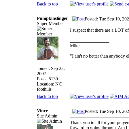
Back to top
Pumpkinslinger
Posted: Tue Sep 10, 20
Super Member
I suspect that there are a LOT of
_________________
Mike
"I ain't no better than anybody e
Joined: Sep 22,
2007
Posts: 5130
Location: NC
foothills
Back to top
Vince
Posted: Tue Sep 10, 20
Site Admin
Thank you to all for your prayer
forward to going through. Am I b