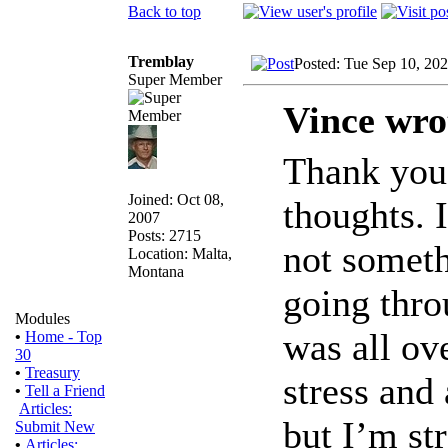
Back to top
Tremblay
Posted: Tue Sep 10, 20
Super Member
Vince wro
Thank you 
Joined: Oct 08,
thoughts. 
2007
Posts: 2715
not someth
Location: Malta,
Montana
going thro
Modules
was all ov
•
Home - Top
30
•
Treasury
stress and 
•
Tell a Friend
Articles:
but I’m st
Submit New
•
Articles: