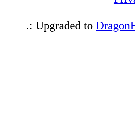
.: Upgraded to
DragonF