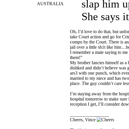
slap him u
AUSTRALIA
She says it
Oh, I’d love to do that, but unfo
take Court action and go for C
compo by the Court. There is ano
jail over a little sh1t like him…he
I remember a mate saying to me on
them!”
My brother fancies himself as a b
disliked and didn’t believe was
ars3 with one punch, which ever
married to my niece and has two 
place. The guy couldn’t care less
I’m staying away from the hospit
hospital tomorrow to make sure h
reception I get, I’ll consider d
_________________
Cheers, Vince