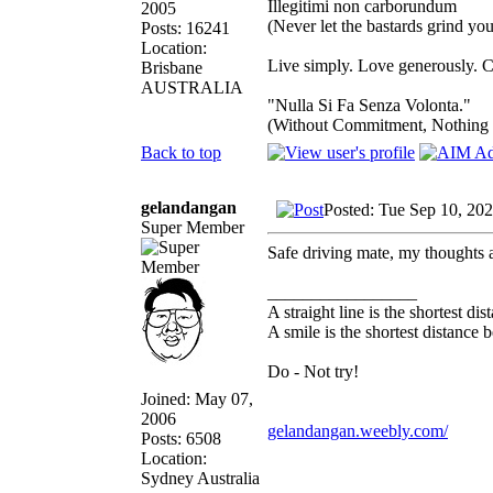
Illegitimi non carborundum
2005
(Never let the bastards grind y
Posts: 16241
Location:
Live simply. Love generously. C
Brisbane
AUSTRALIA
"Nulla Si Fa Senza Volonta."
(Without Commitment, Nothing
Back to top
gelandangan
Posted: Tue Sep 10, 20
Super Member
Safe driving mate, my thoughts 
_________________
A straight line is the shortest d
A smile is the shortest distance
Do - Not try!
Joined: May 07,
2006
gelandangan.weebly.com/
Posts: 6508
Location:
Sydney Australia