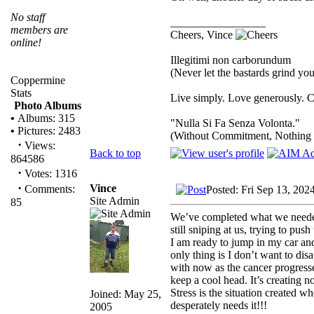
No staff
_________________
members are
Cheers, Vince
online!
Illegitimi non carborundum
(Never let the bastards grind y
Coppermine
Stats
Live simply. Love generously. C
Photo Albums
•
Albums: 315
"Nulla Si Fa Senza Volonta."
•
Pictures: 2483
(Without Commitment, Nothing
·
Views:
Back to top
864586
·
Votes: 1316
·
Vince
Comments:
Posted: Fri Sep 13, 202
Site Admin
85
We’ve completed what we needed t
still sniping at us, trying to pu
I am ready to jump in my car an
only thing is I don’t want to di
with now as the cancer progresse
keep a cool head. It’s creating n
Stress is the situation created w
Joined: May 25,
desperately needs it!!!
2005