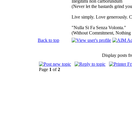
Illegitimi non carborundum
(Never let the bastards grind y
Live simply. Love generously. C
"Nulla Si Fa Senza Volonta."
(Without Commitment, Nothing
Back to top
Display posts f
Page
1
of
2