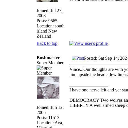
Joined: Jul 27,
2008
Posts: 9565
Location: south
island New
Zealand
Back to top
Bushmaster
Posted: Sat Sep 14, 20
Super Member
Vince...Our thoughts are with yo
him upside the head a few times. 
_________________
I have one nerve left and yer stan
DEMOCRACY Two wolves and one
LIBERTY A well armed sheep con
Joined: Jun 12,
2005
Posts: 11513
Location: Ava,
Missouri