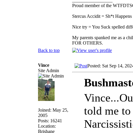
_________________
Proud member of the WTFDTS
Stercus Accidit = Sh*t Happens 
Nice try = You Suck spelled diff
My parents spanked me as a chi
FOR OTHERS.
Back to top
Vince
Posted: Sat Sep 14, 202
Site Admin
Bushmaste
Vince...Ou
told me to 
Joined: May 25,
2005
Narcissist
Posts: 16241
Location:
Brisbane