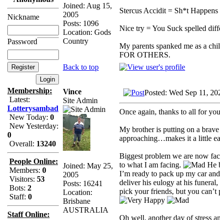
Joined: Aug 15,
Stercus Accidit = Sh*t Happens 
2005
Nickname
Posts: 1096
Nice try = You Suck spelled diff
Location: Gods
Country
Password
My parents spanked me as a chi
FOR OTHERS.
Back to top
Membership:
Vince
Posted: Wed Sep 11, 20
Latest:
Site Admin
Lotterysambad
Once again, thanks to all for yo
New Today:
0
New Yesterday:
My brother is putting on a brave f
0
approaching…makes it a little eas
Overall:
13240
Biggest problem we are now facin
People Online:
to what I am facing.
He b
Joined: May 25,
Members:
0
I’m ready to pack up my car and
2005
Visitors:
53
deliver his eulogy at his funeral
Posts: 16241
Bots:
2
pick your friends, but you can’t 
Location:
Staff:
0
Brisbane
AUSTRALIA
Staff Online:
Oh well, another day of stress a