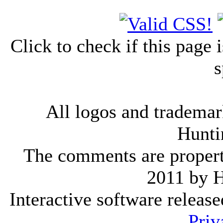
Click to check if this page
s
All logos and trademark
Hunti
The comments are property 
2011 by 
Interactive software releas
Priv