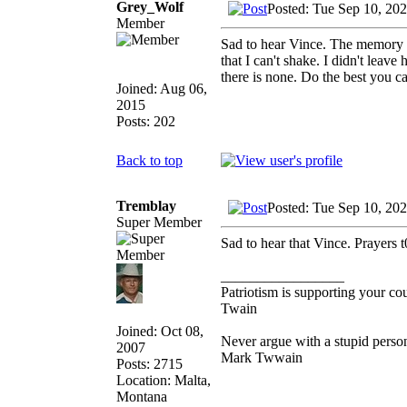
Grey_Wolf
Posted: Tue Sep 10, 20
Member
Sad to hear Vince. The memory of
that I can't shake. I didn't leav
there is none. Do the best you ca
Joined: Aug 06,
2015
Posts: 202
Back to top
Tremblay
Posted: Tue Sep 10, 20
Super Member
Sad to hear that Vince. Prayers t
_________________
Patriotism is supporting your co
Twain
Joined: Oct 08,
Never argue with a stupid person
2007
Mark Twwain
Posts: 2715
Location: Malta,
Montana