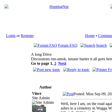
Login
or
Register
Home
•
Commun
Forum FAQ
Search
A long Drive
Discussions run-amok, innane banter it all goes her
Go to page
1
,
2
Next
Author
Vince
Posted: Mon Sep 09, 20
Site Admin
Well, here I am, on the road ag
ashes to a cemetery in Wagga Wa