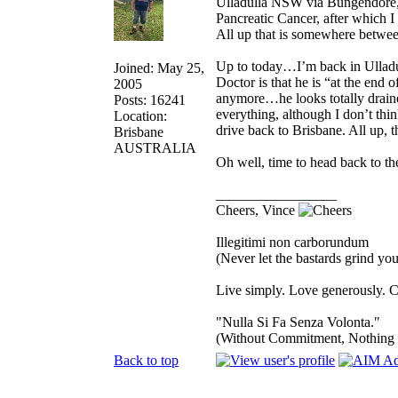
Ulladulla NSW via Bungendore, 
Pancreatic Cancer, after which 
All up that is somewhere betwe
Up to today…I’m back in Ulladu
Joined: May 25,
Doctor is that he is “at the end 
2005
anymore…he looks totally drained
Posts: 16241
everything, although I don’t think
Location:
drive back to Brisbane. All up, th
Brisbane
AUSTRALIA
Oh well, time to head back to th
_________________
Cheers, Vince
Illegitimi non carborundum
(Never let the bastards grind y
Live simply. Love generously. C
"Nulla Si Fa Senza Volonta."
(Without Commitment, Nothing
Back to top