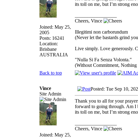
its toll on me, but I’m strong eno
_________________
Cheers, Vince
Joined: May 25,
Illegitimi non carborundum
2005
(Never let the bastards grind y
Posts: 16241
Location:
Live simply. Love generously. C
Brisbane
AUSTRALIA
"Nulla Si Fa Senza Volonta."
(Without Commitment, Nothing
Back to top
Vince
Posted: Tue Sep 10, 20
Site Admin
Thank you to all for your prayer
forward to going through. Am I b
its toll on me, but I’m strong eno
_________________
Cheers, Vince
Joined: May 25,