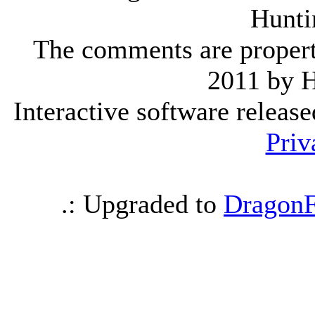
Hunti
The comments are property 
2011 by 
Interactive software releas
Priv
.: Upgraded to
DragonF