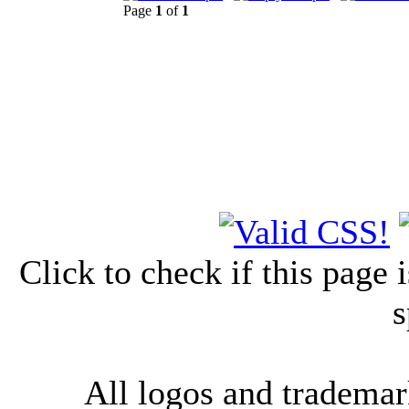
Page
1
of
1
Click to check if this page
s
All logos and trademark