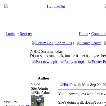
Login
or
Register
Home
•
Communi
Forum FAQ
Search
A BIG Surprise today
Discussions run-amok, innane banter it all goes he
Author
Vince
Posted: Mon Sep 09, 2
Site Admin
You’ll never guess who I rece
Modules
She’s doing well, doesn’t play 