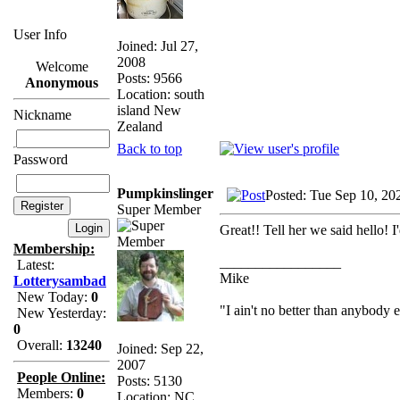
User Info
Joined: Jul 27,
2008
Welcome
Posts: 9566
Anonymous
Location: south
island New
Nickname
Zealand
Back to top
Password
Pumpkinslinger
Posted: Tue Sep 10, 20
Super Member
Great!! Tell her we said hello! I
Membership:
_________________
Latest:
Mike
Lotterysambad
New Today:
0
"I ain't no better than anybody 
New Yesterday:
0
Overall:
13240
Joined: Sep 22,
2007
People Online:
Posts: 5130
Members:
0
Location: NC