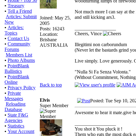
•
Home - Top 30
woodturning lumps of firewood 
•
Treasury
•
Tell a Friend
Not much more I can say at the m
Articles: Submit
and still kicking ars3.
Joined: May 25,
New
2005
•
Articles:
_________________
Posts: 16243
Topics
Cheers, Vince
Location:
•
Contact Us
Brisbane
•
Community
Illegitimi non carborundum
AUSTRALIA
Forums
(Never let the bastards grind y
Members List
•
Photo Albums
Live simply. Love generously. C
•
PointBlank
Ballistics
"Nulla Si Fa Senza Volonta."
•
PointBlank
(Without Commitment, Nothing
Online
Back to top
•
Privacy Policy
•
Private
Messages
Elvis
Posted: Tue Sep 10, 20
Reloading
Super Member
Database
Awesome to hear it mate.give he
•
State F&G
Agencies
_________________
•
Statistics
You shot it You pluck it !
•
Your Account
Them who eats the most duck eat