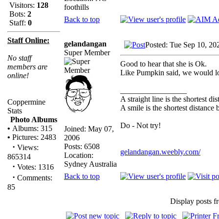
Visitors:
128
foothills
Bots:
2
Back to top
Staff:
0
Staff Online:
gelandangan
Posted: Tue Sep 10, 20
Super Member
No staff
Good to hear that she is Ok.
members are
Like Pumpkin said, we would lo
online!
_________________
A straight line is the shortest d
Coppermine
A smile is the shortest distance
Stats
Photo Albums
Do - Not try!
•
Albums: 315
Joined: May 07,
•
Pictures: 2483
2006
·
Posts: 6508
Views:
gelandangan.weebly.com/
Location:
865314
Sydney Australia
·
Votes: 1316
Back to top
·
Comments:
85
Display posts f