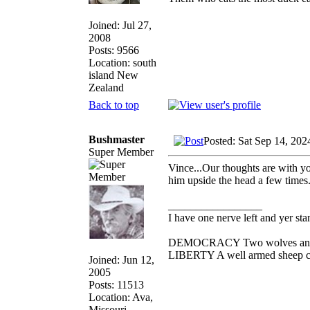
Joined: Jul 27,
2008
Posts: 9566
Location: south
island New
Zealand
Back to top
Bushmaster
Posted: Sat Sep 14, 20
Super Member
Vince...Our thoughts are with yo
him upside the head a few times. 
_________________
I have one nerve left and yer stan
DEMOCRACY Two wolves and one
LIBERTY A well armed sheep con
Joined: Jun 12,
2005
Posts: 11513
Location: Ava,
Missouri