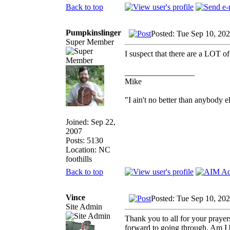
Back to top
Pumpkinslinger
Posted: Tue Sep 10, 20
Super Member
I suspect that there are a LOT of
_________________
Mike
"I ain't no better than anybody e
Joined: Sep 22,
2007
Posts: 5130
Location: NC
foothills
Back to top
Vince
Posted: Tue Sep 10, 20
Site Admin
Thank you to all for your prayer
forward to going through. Am I b