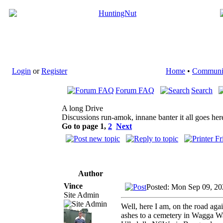
Login
or
Register
Home
•
Communi
Forum FAQ
Search
A long Drive
Discussions run-amok, innane banter it all goes her
Go to page
1
,
2
Next
Author
Vince
Posted: Mon Sep 09, 20
Site Admin
Well, here I am, on the road ag
ashes to a cemetery in Wagga Wa