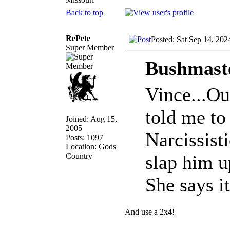
Back to top
RePete
Posted: Sat Sep 14, 202
Super Member
Bushmaste
Vince...Ou
told me to 
Joined: Aug 15,
2005
Narcissist
Posts: 1097
Location: Gods
Country
slap him u
She says it
And use a 2x4!