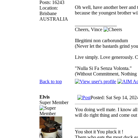
Posts: 16243
Oh well, have another beer and 
Location:
because the youngest brother wil
Brisbane
AUSTRALIA
_________________
Cheers, Vince
Illegitimi non carborundum
(Never let the bastards grind y
Live simply. Love generously. C
"Nulla Si Fa Senza Volonta."
(Without Commitment, Nothing
Back to top
Elvis
Posted: Sat Sep 14, 20
Super Member
You doing well mate. I know all a
will do right thing and come out
_________________
You shot it You pluck it !
Them who eats the most duck eat