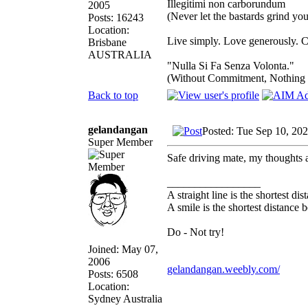
Illegitimi non carborundum
2005
(Never let the bastards grind y
Posts: 16243
Location:
Live simply. Love generously. C
Brisbane
AUSTRALIA
"Nulla Si Fa Senza Volonta."
(Without Commitment, Nothing
Back to top
gelandangan
Posted: Tue Sep 10, 20
Super Member
Safe driving mate, my thoughts 
_________________
A straight line is the shortest d
A smile is the shortest distance
Do - Not try!
Joined: May 07,
2006
gelandangan.weebly.com/
Posts: 6508
Location:
Sydney Australia