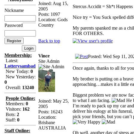
Joined: Aug 15,
Stercus Accidit = Sh*t Happens 
2005
Nickname
Posts: 1097
Nice try = You Suck spelled diff
Location: Gods
Country
Password
My parents spanked me as a chi
FOR OTHERS.
Back to top
Membership:
Vince
Posted: Wed Sep 11, 20
Latest:
Site Admin
Lotterysambad
Once again, thanks to all for yo
New Today:
0
New Yesterday:
My brother is putting on a brave f
0
approaching…makes it a little eas
Overall:
13240
Biggest problem we are now facin
People Online:
to what I am facing.
He b
Joined: May 25,
Members:
0
I’m ready to pack up my car and
2005
Visitors:
162
deliver his eulogy at his funeral
Posts: 16243
Bots:
2
pick your friends, but you can’t 
Location:
Staff:
0
Brisbane
AUSTRALIA
Staff Online:
Oh well, another day of stress a