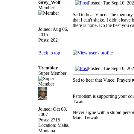
Grey_Wolf
Posted: Tue Sep 10, 20
Member
Sad to hear Vince. The memory of
that I can't shake. I didn't leav
there is none. Do the best you ca
Joined: Aug 06,
2015
Posts: 202
Back to top
Tremblay
Posted: Tue Sep 10, 20
Super Member
Sad to hear that Vince. Prayers t
_________________
Patriotism is supporting your co
Twain
Joined: Oct 08,
Never argue with a stupid person
2007
Mark Twwain
Posts: 2715
Location: Malta,
Montana