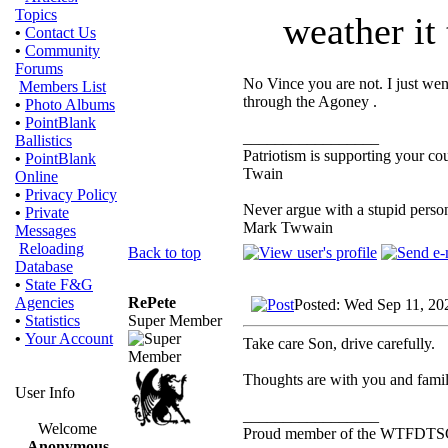
Topics
weather it 
•
Contact Us
•
Community
Forums
No Vince you are not. I just wen
Members List
through the Agoney .
•
Photo Albums
•
PointBlank
_________________
Ballistics
Patriotism is supporting your co
•
PointBlank
Twain
Online
•
Privacy Policy
Never argue with a stupid person
•
Private
Mark Twwain
Messages
Reloading
Back to top
Database
•
State F&G
RePete
Agencies
Posted: Wed Sep 11, 20
Super Member
•
Statistics
•
Your Account
Take care Son, drive carefully.
Thoughts are with you and famil
User Info
_________________
Welcome
Proud member of the WTFDTS
Anonymous