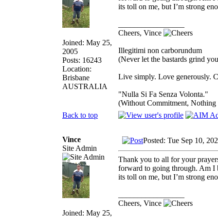
its toll on me, but I’m strong eno
_________________
Cheers, Vince
Joined: May 25,
Illegitimi non carborundum
2005
(Never let the bastards grind y
Posts: 16243
Location:
Live simply. Love generously. C
Brisbane
AUSTRALIA
"Nulla Si Fa Senza Volonta."
(Without Commitment, Nothing
Back to top
Vince
Posted: Tue Sep 10, 20
Site Admin
Thank you to all for your prayer
forward to going through. Am I b
its toll on me, but I’m strong eno
_________________
Cheers, Vince
Joined: May 25,