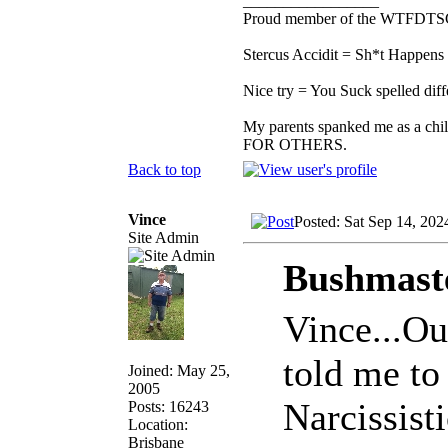
_________________
Proud member of the WTFDTS
Stercus Accidit = Sh*t Happens 
Nice try = You Suck spelled diff
My parents spanked me as a chi
FOR OTHERS.
Back to top
Vince
Posted: Sat Sep 14, 202
Site Admin
Bushmaste
Vince...Ou
told me to 
Joined: May 25,
2005
Narcissist
Posts: 16243
Location:
Brisbane