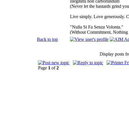
Illegitimi non carborundum
(Never let the bastards grind y
Live simply. Love generously. C
"Nulla Si Fa Senza Volonta."
(Without Commitment, Nothing
Back to top
Display posts f
Page
1
of
2