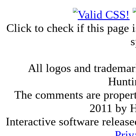
Click to check if this page
s
All logos and trademark
Hunti
The comments are property 
2011 by 
Interactive software releas
Priv