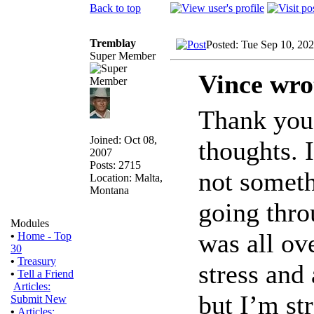
Back to top
Tremblay
Posted: Tue Sep 10, 20
Super Member
Vince wro
Thank you 
Joined: Oct 08,
thoughts. 
2007
Posts: 2715
not someth
Location: Malta,
Montana
going thro
Modules
was all ov
•
Home - Top
30
•
Treasury
stress and 
•
Tell a Friend
Articles:
but I’m st
Submit New
•
Articles: