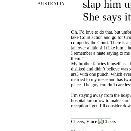
slap him u
AUSTRALIA
She says it
Oh, I’d love to do that, but unfo
take Court action and go for C
compo by the Court. There is ano
jail over a little sh1t like him…he
I remember a mate saying to me on
them!”
My brother fancies himself as a b
disliked and didn’t believe was
ars3 with one punch, which ever
married to my niece and has two 
place. The guy couldn’t care less
I’m staying away from the hospit
hospital tomorrow to make sure h
reception I get, I’ll consider d
_________________
Cheers, Vince