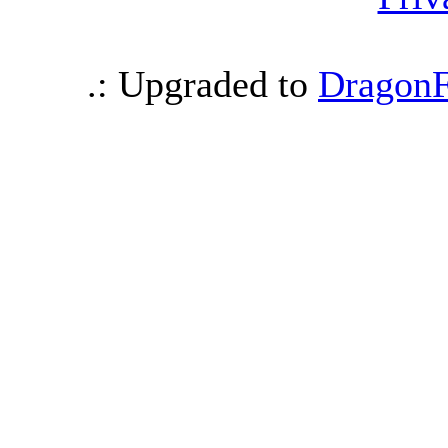
.: Upgraded to
DragonF