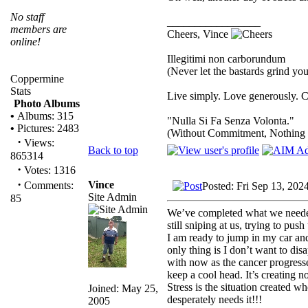
No staff
_________________
members are
Cheers, Vince
online!
Illegitimi non carborundum
(Never let the bastards grind y
Coppermine
Stats
Live simply. Love generously. C
Photo Albums
•
Albums: 315
"Nulla Si Fa Senza Volonta."
•
Pictures: 2483
(Without Commitment, Nothing
·
Views:
Back to top
865314
·
Votes: 1316
·
Vince
Comments:
Posted: Fri Sep 13, 202
Site Admin
85
We’ve completed what we needed t
still sniping at us, trying to pu
I am ready to jump in my car an
only thing is I don’t want to di
with now as the cancer progresse
keep a cool head. It’s creating n
Stress is the situation created w
Joined: May 25,
desperately needs it!!!
2005