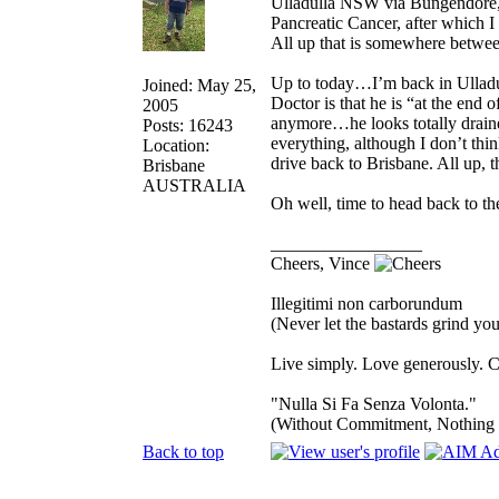
Ulladulla NSW via Bungendore, 
Pancreatic Cancer, after which 
All up that is somewhere betwe
Up to today…I’m back in Ulladu
Joined: May 25,
Doctor is that he is “at the end 
2005
anymore…he looks totally drained
Posts: 16243
everything, although I don’t think
Location:
drive back to Brisbane. All up, th
Brisbane
AUSTRALIA
Oh well, time to head back to th
_________________
Cheers, Vince
Illegitimi non carborundum
(Never let the bastards grind y
Live simply. Love generously. C
"Nulla Si Fa Senza Volonta."
(Without Commitment, Nothing
Back to top