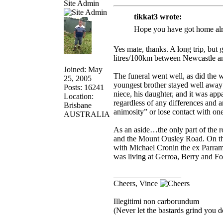
Site Admin
tikkat3 wrote:
Hope you have got home alr
Yes mate, thanks. A long trip, but
litres/100km between Newcastle an
Joined: May
The funeral went well, as did t
25, 2005
youngest brother stayed well away
Posts: 16241
niece, his daughter, and it was appa
Location:
regardless of any differences and 
Brisbane
animosity” or lose contact with one
AUSTRALIA
As an aside…the only part of the 
and the Mount Ousley Road. On the 
with Michael Cronin the ex Parra
was living at Gerroa, Berry and F
_________________
Cheers, Vince
Illegitimi non carborundum
(Never let the bastards grind you 