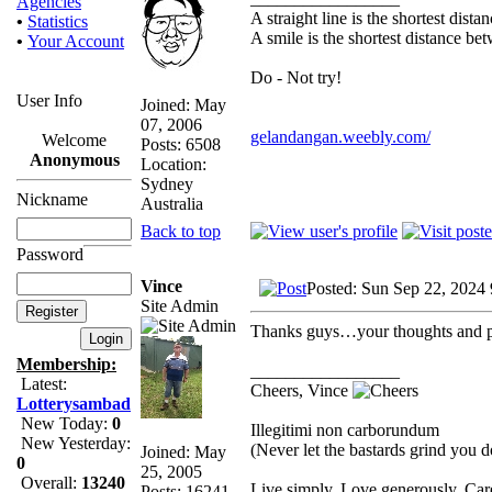
Agencies
A straight line is the shortest dist
•
Statistics
A smile is the shortest distance b
•
Your Account
Do - Not try!
User Info
Joined: May
07, 2006
gelandangan.weebly.com/
Welcome
Posts: 6508
Anonymous
Location:
Sydney
Nickname
Australia
Back to top
Password
Vince
Posted: Sun Sep 22, 2024
Site Admin
Thanks guys…your thoughts and pr
Membership:
_________________
Latest:
Cheers, Vince
Lotterysambad
New Today:
0
Illegitimi non carborundum
New Yesterday:
(Never let the bastards grind you 
Joined: May
0
25, 2005
Overall:
13240
Live simply. Love generously. Care
Posts: 16241