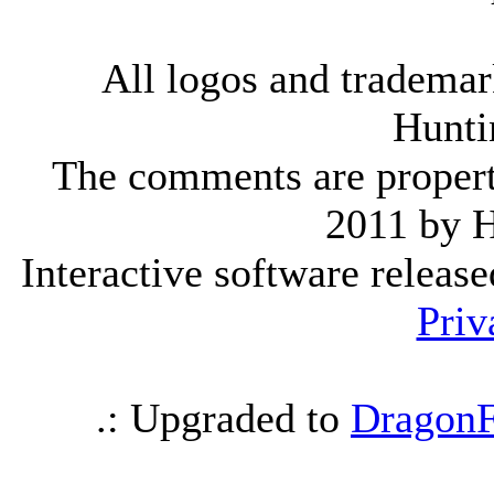
All logos and trademark
Hunti
The comments are property 
2011 by 
Interactive software releas
Priv
.: Upgraded to
DragonF