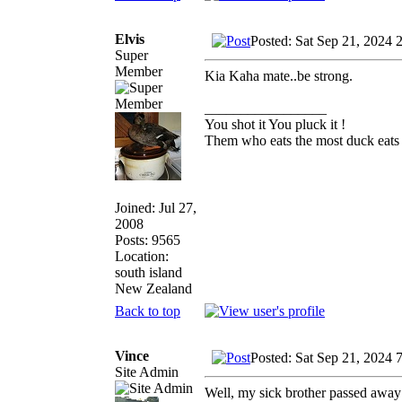
Elvis
Posted: Sat Sep 21, 2024 
Super
Member
Kia Kaha mate..be strong.
_________________
You shot it You pluck it !
Them who eats the most duck eats 
Joined: Jul 27,
2008
Posts: 9565
Location:
south island
New Zealand
Back to top
Vince
Posted: Sat Sep 21, 2024 
Site Admin
Well, my sick brother passed away o