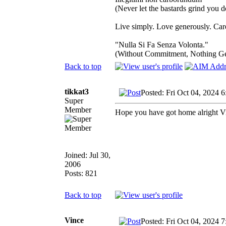
(Never let the bastards grind you 
Live simply. Love generously. Care
"Nulla Si Fa Senza Volonta."
(Without Commitment, Nothing G
Back to top
tikkat3
Posted: Fri Oct 04, 2024 
Super
Member
Hope you have got home alright V
Joined: Jul 30,
2006
Posts: 821
Back to top
Vince
Posted: Fri Oct 04, 2024 