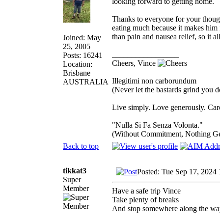
looking forward to getting home.
Thanks to everyone for your thoug
eating much because it makes him i
than pain and nausea relief, so it 
Joined: May
25, 2005
_________________
Posts: 16241
Cheers, Vince
Location:
Brisbane
Illegitimi non carborundum
AUSTRALIA
(Never let the bastards grind you 
Live simply. Love generously. Care
"Nulla Si Fa Senza Volonta."
(Without Commitment, Nothing G
Back to top
tikkat3
Posted: Tue Sep 17, 2024
Super
Member
Have a safe trip Vince
Take plenty of breaks
And stop somewhere along the wa