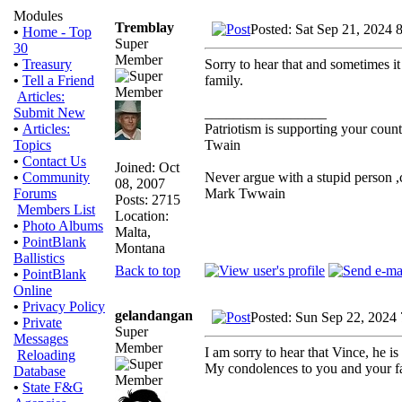
Modules
Tremblay
Posted: Sat Sep 21, 2024 
•
Home - Top
Super
30
Member
Sorry to hear that and sometimes it
•
Treasury
family.
•
Tell a Friend
Articles:
_________________
Submit New
Patriotism is supporting your count
•
Articles:
Twain
Topics
•
Contact Us
Joined: Oct
Never argue with a stupid person ,
•
Community
08, 2007
Mark Twwain
Forums
Posts: 2715
Members List
Location:
•
Photo Albums
Malta,
•
PointBlank
Montana
Ballistics
Back to top
•
PointBlank
Online
•
Privacy Policy
gelandangan
Posted: Sun Sep 22, 2024
•
Private
Super
Messages
Member
I am sorry to hear that Vince, he is 
Reloading
My condolences to you and your f
Database
•
State F&G
_________________