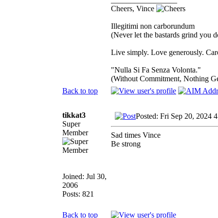
Cheers, Vince
Illegitimi non carborundum
(Never let the bastards grind you 
Live simply. Love generously. Care
"Nulla Si Fa Senza Volonta."
(Without Commitment, Nothing G
Back to top
tikkat3
Posted: Fri Sep 20, 2024 
Super
Member
Sad times Vince
Be strong
Joined: Jul 30,
2006
Posts: 821
Back to top