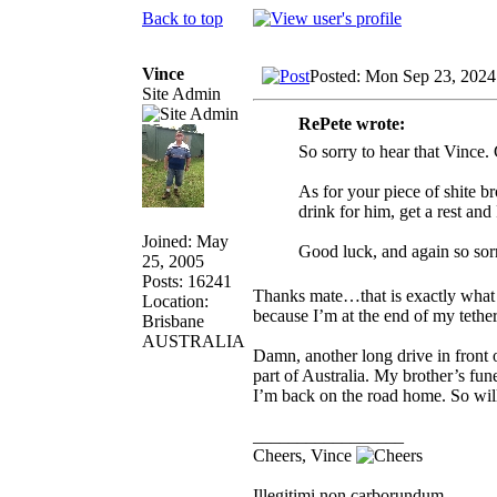
Back to top
Vince
Posted: Mon Sep 23, 2024
Site Admin
RePete wrote:
So sorry to hear that Vince.
As for your piece of shite br
drink for him, get a rest an
Joined: May
Good luck, and again so sor
25, 2005
Posts: 16241
Thanks mate…that is exactly what 
Location:
because I’m at the end of my tethe
Brisbane
AUSTRALIA
Damn, another long drive in front of
part of Australia. My brother’s fu
I’m back on the road home. So will
_________________
Cheers, Vince
Illegitimi non carborundum