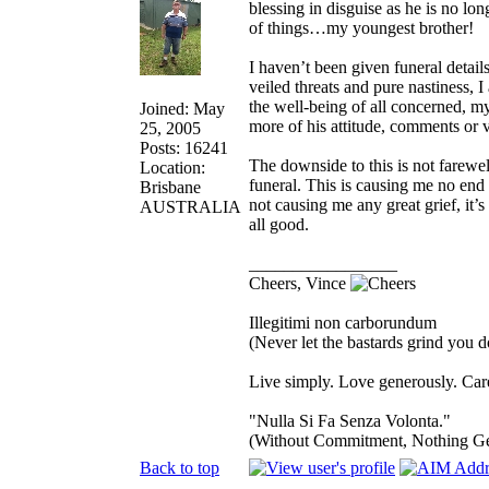
blessing in disguise as he is no lo
of things…my youngest brother!
I haven’t been given funeral details
veiled threats and pure nastiness, 
the well-being of all concerned, m
Joined: May
more of his attitude, comments or v
25, 2005
Posts: 16241
The downside to this is not farewel
Location:
funeral. This is causing me no end 
Brisbane
not causing me any great grief, it’s 
AUSTRALIA
all good.
_________________
Cheers, Vince
Illegitimi non carborundum
(Never let the bastards grind you 
Live simply. Love generously. Care
"Nulla Si Fa Senza Volonta."
(Without Commitment, Nothing G
Back to top