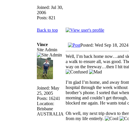
Joined: Jul 30,
2006
Posts: 821
Back to top
Vince
Posted: Wed Sep 18, 2024
Site Admin
Well, I’m back home now…and slept
a walk to ensure all, was good. Th
way on the freeway…then I hit tra
I’m glad I’m home, and away from my
hospital through the week without
Joined: May
brother’s phone. I sorted that when
25, 2005
morning and couldn’t get through, 
Posts: 16241
blocked me again. He wants total co
Location:
Brisbane
Oh well, my next trip down to ther
AUSTRALIA
from my life entirely.
_________________