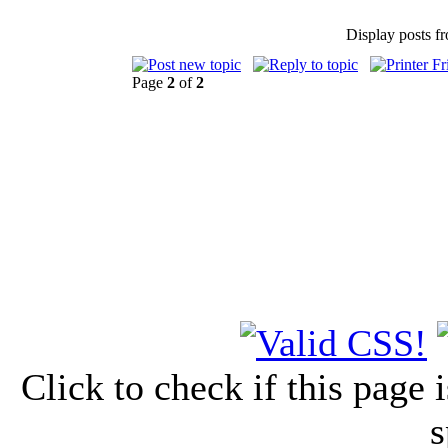
Display posts f
Page
2
of
2
Click to check if this page
s