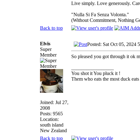
Live simply. Love generously. Care
"Nulla Si Fa Senza Volonta."
(Without Commitment, Nothing G
Back to top
Elvis
Posted: Sat Oct 05, 2024 
Super
Member
So pleased you got through it ok m
_________________
You shot it You pluck it !
Them who eats the most duck eats 
Joined: Jul 27,
2008
Posts: 9565
Location:
south island
New Zealand
Back to top