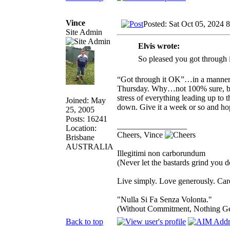
Vince
Posted: Sat Oct 05, 2024 
Site Admin
Elvis wrote:
So pleased you got through 
“Got through it OK”…in a manner o
Thursday. Why…not 100% sure, but 
stress of everything leading up to t
Joined: May
down. Give it a week or so and ho
25, 2005
Posts: 16241
_________________
Location:
Cheers, Vince
Brisbane
AUSTRALIA
Illegitimi non carborundum
(Never let the bastards grind you 
Live simply. Love generously. Care
"Nulla Si Fa Senza Volonta."
(Without Commitment, Nothing G
Back to top