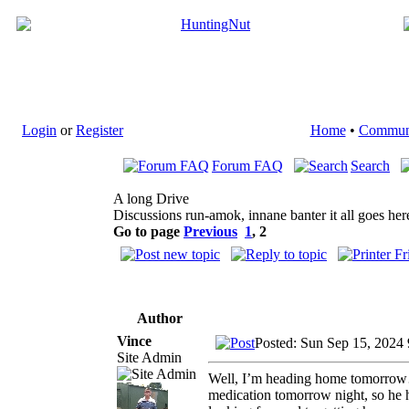
Login
or
Register
Home
•
Commun
Forum FAQ
Search
A long Drive
Discussions run-amok, innane banter it all goes her
Go to page
Previous
1
,
2
Author
Vince
Posted: Sun Sep 15, 2024
Site Admin
Well, I’m heading home tomorrow…a
medication tomorrow night, so he has