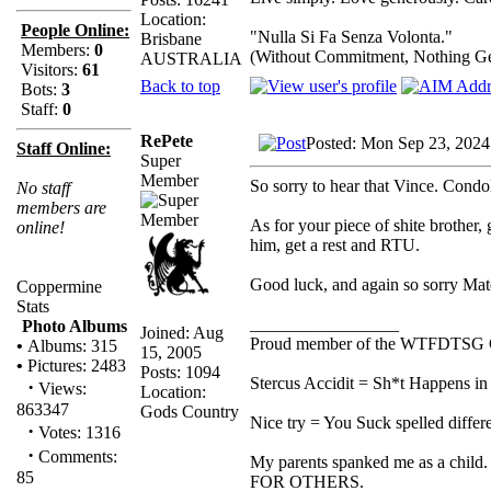
Location:
People Online:
"Nulla Si Fa Senza Volonta."
Brisbane
Members:
0
(Without Commitment, Nothing G
AUSTRALIA
Visitors:
61
Back to top
Bots:
3
Staff:
0
RePete
Posted: Mon Sep 23, 2024
Staff Online:
Super
Member
So sorry to hear that Vince. Condo
No staff
members are
As for your piece of shite brother,
online!
him, get a rest and RTU.
Good luck, and again so sorry Mat
Coppermine
Stats
_________________
Photo Albums
Joined: Aug
Proud member of the WTFDTSG 
•
Albums: 315
15, 2005
•
Pictures: 2483
Posts: 1094
Stercus Accidit = Sh*t Happens in 
·
Views:
Location:
863347
Gods Country
Nice try = You Suck spelled differe
·
Votes: 1316
·
Comments:
My parents spanked me as a child.
85
FOR OTHERS.