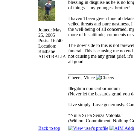
blessing in disguise as he is no lo
of things…my youngest brother!
I haven’t been given funeral details
veiled threats and pure nastiness, 
the well-being of all concerned, m
Joined: May
more of his attitude, comments or v
25, 2005
Posts: 16240
The downside to this is not farewel
Location:
funeral. This is causing me no end 
Brisbane
not causing me any great grief, it’s 
AUSTRALIA
all good.
_________________
Cheers, Vince
Illegitimi non carborundum
(Never let the bastards grind you 
Live simply. Love generously. Care
"Nulla Si Fa Senza Volonta."
(Without Commitment, Nothing G
Back to top