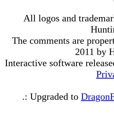
All logos and trademark
Hunti
The comments are property 
2011 by 
Interactive software releas
Priv
.: Upgraded to
DragonF