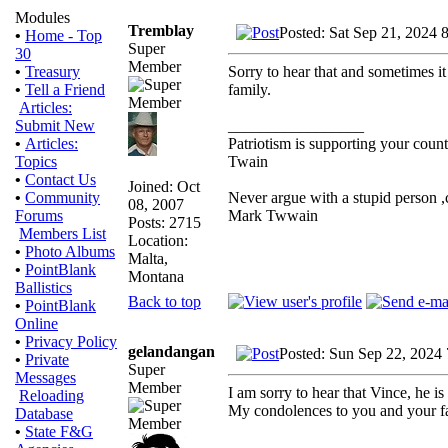
Modules
Tremblay
Posted: Sat Sep 21, 2024 
•
Home - Top
Super
30
Member
Sorry to hear that and sometimes it
•
Treasury
family.
•
Tell a Friend
Articles:
_________________
Submit New
Patriotism is supporting your count
•
Articles:
Twain
Topics
•
Contact Us
Joined: Oct
Never argue with a stupid person ,
•
Community
08, 2007
Mark Twwain
Forums
Posts: 2715
Members List
Location:
•
Photo Albums
Malta,
•
PointBlank
Montana
Ballistics
Back to top
•
PointBlank
Online
•
Privacy Policy
gelandangan
Posted: Sun Sep 22, 2024
•
Private
Super
Messages
Member
I am sorry to hear that Vince, he is 
Reloading
My condolences to you and your f
Database
•
State F&G
_________________