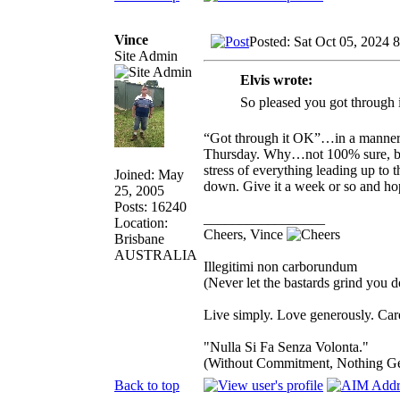
Vince
Posted: Sat Oct 05, 2024 
Site Admin
Elvis wrote:
So pleased you got through 
“Got through it OK”…in a manner o
Thursday. Why…not 100% sure, but 
stress of everything leading up to t
Joined: May
down. Give it a week or so and ho
25, 2005
Posts: 16240
_________________
Location:
Cheers, Vince
Brisbane
AUSTRALIA
Illegitimi non carborundum
(Never let the bastards grind you 
Live simply. Love generously. Care
"Nulla Si Fa Senza Volonta."
(Without Commitment, Nothing G
Back to top