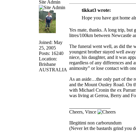
Site Admin
tikkat3 wrote:
Hope you have got home alr
Yes mate, thanks. A long trip, but
litres/100km between Newcastle an
Joined: May
The funeral went well, as did t
25, 2005
youngest brother stayed well away
Posts: 16240
niece, his daughter, and it was appa
Location:
regardless of any differences and 
Brisbane
animosity” or lose contact with one
AUSTRALIA
As an aside…the only part of the 
and the Mount Ousley Road. On the 
with Michael Cronin the ex Parra
was living at Gerroa, Berry and F
_________________
Cheers, Vince
Illegitimi non carborundum
(Never let the bastards grind you 