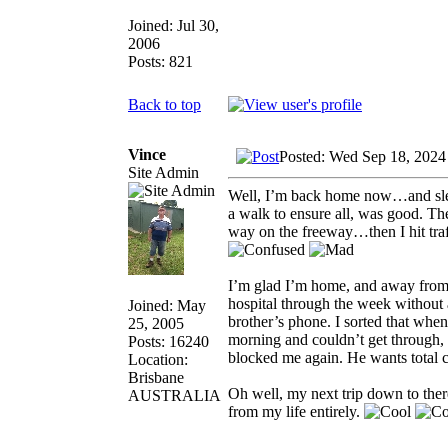
Joined: Jul 30,
2006
Posts: 821
Back to top
Vince
Posted: Wed Sep 18, 2024
Site Admin
Well, I’m back home now…and slept
a walk to ensure all, was good. Th
way on the freeway…then I hit tra
I’m glad I’m home, and away from my
hospital through the week without
Joined: May
brother’s phone. I sorted that when
25, 2005
morning and couldn’t get through, 
Posts: 16240
blocked me again. He wants total co
Location:
Brisbane
Oh well, my next trip down to ther
AUSTRALIA
from my life entirely.
_________________