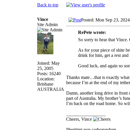
Back to top
Vince
Posted: Mon Sep 23, 2024
Site Admin
RePete wrote:
So sorry to hear that Vince.
As for your piece of shite br
drink for him, get a rest an
Joined: May
Good luck, and again so sor
25, 2005
Posts: 16240
Thanks mate…that is exactly what 
Location:
because I’m at the end of my tethe
Brisbane
AUSTRALIA
Damn, another long drive in front of
part of Australia. My brother’s fu
I’m back on the road home. So will
_________________
Cheers, Vince
Illegitimi non carborundum