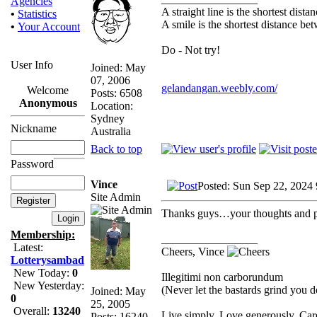
Agencies
A straight line is the shortest dist
•
Statistics
A smile is the shortest distance b
•
Your Account
Do - Not try!
User Info
Joined: May
07, 2006
gelandangan.weebly.com/
Welcome
Posts: 6508
Anonymous
Location:
Sydney
Nickname
Australia
Back to top
Password
Vince
Posted: Sun Sep 22, 2024
Site Admin
Thanks guys…your thoughts and pr
Membership:
_________________
Latest:
Cheers, Vince
Lotterysambad
New Today:
0
Illegitimi non carborundum
New Yesterday:
(Never let the bastards grind you 
Joined: May
0
25, 2005
Overall:
13240
Live simply. Love generously. Care
Posts: 16240