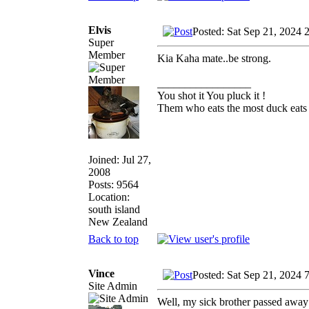
Elvis
Posted: Sat Sep 21, 2024 
Super
Member
Kia Kaha mate..be strong.
_________________
You shot it You pluck it !
Them who eats the most duck eats 
Joined: Jul 27,
2008
Posts: 9564
Location:
south island
New Zealand
Back to top
Vince
Posted: Sat Sep 21, 2024 
Site Admin
Well, my sick brother passed away o