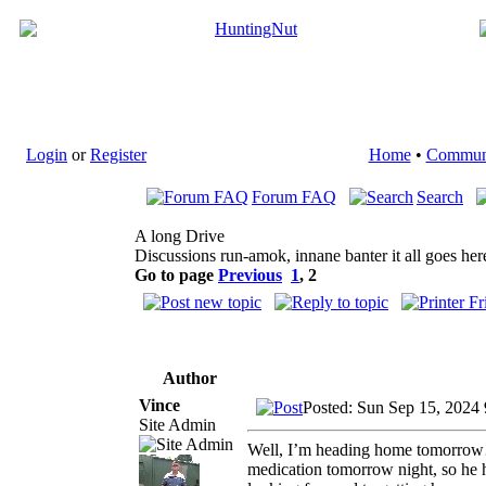
Login
or
Register
Home
•
Commun
Forum FAQ
Search
A long Drive
Discussions run-amok, innane banter it all goes her
Go to page
Previous
1
,
2
Author
Vince
Posted: Sun Sep 15, 2024
Site Admin
Well, I’m heading home tomorrow…a
medication tomorrow night, so he has