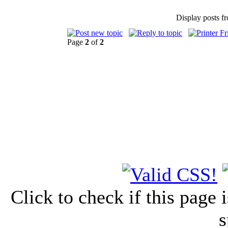
Display posts f
Page
2
of
2
Click to check if this page
s