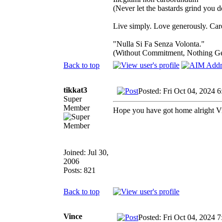
(Never let the bastards grind you 
Live simply. Love generously. Care
"Nulla Si Fa Senza Volonta."
(Without Commitment, Nothing G
Back to top
tikkat3
Posted: Fri Oct 04, 2024 
Super
Member
Hope you have got home alright V
Joined: Jul 30,
2006
Posts: 821
Back to top
Vince
Posted: Fri Oct 04, 2024 