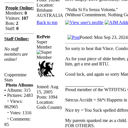
Location:
People Online:
"Nulla Si Fa Senza Volonta."
Brisbane
Members:
0
(Without Commitment, Nothing G
AUSTRALIA
Visitors:
107
Back to top
Bots:
2
Staff:
0
RePete
Posted: Mon Sep 23, 2024
Staff Online:
Super
Member
So sorry to hear that Vince. Condo
No staff
members are
As for your piece of shite brother,
online!
him, get a rest and RTU.
Good luck, and again so sorry Mat
Coppermine
Stats
_________________
Photo Albums
Joined: Aug
Proud member of the WTFDTSG 
•
Albums: 315
15, 2005
•
Pictures: 2483
Posts: 1094
Stercus Accidit = Sh*t Happens in 
·
Views:
Location:
862965
Gods Country
Nice try = You Suck spelled differe
·
Votes: 1316
·
Comments:
My parents spanked me as a child.
85
FOR OTHERS.