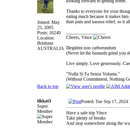
looking forward to getting home.
Thanks to everyone for your thoug
eating much because it makes him i
than pain and nausea relief, so it 
Joined: May
25, 2005
_________________
Posts: 16240
Cheers, Vince
Location:
Brisbane
Illegitimi non carborundum
AUSTRALIA
(Never let the bastards grind you 
Live simply. Love generously. Care
"Nulla Si Fa Senza Volonta."
(Without Commitment, Nothing G
Back to top
tikkat3
Posted: Tue Sep 17, 2024
Super
Member
Have a safe trip Vince
Take plenty of breaks
And stop somewhere along the wa