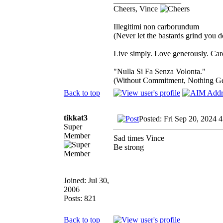
Cheers, Vince
Illegitimi non carborundum
(Never let the bastards grind you 
Live simply. Love generously. Care
"Nulla Si Fa Senza Volonta."
(Without Commitment, Nothing G
Back to top
tikkat3
Posted: Fri Sep 20, 2024 
Super
Member
Sad times Vince
Be strong
Joined: Jul 30,
2006
Posts: 821
Back to top