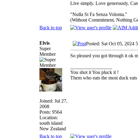
Live simply. Love generously. Care
"Nulla Si Fa Senza Volonta."
(Without Commitment, Nothing G
Back to top
Elvis
Posted: Sat Oct 05, 2024 
Super
Member
So pleased you got through it ok m
_________________
You shot it You pluck it !
Them who eats the most duck eats 
Joined: Jul 27,
2008
Posts: 9564
Location:
south island
New Zealand
Back to top