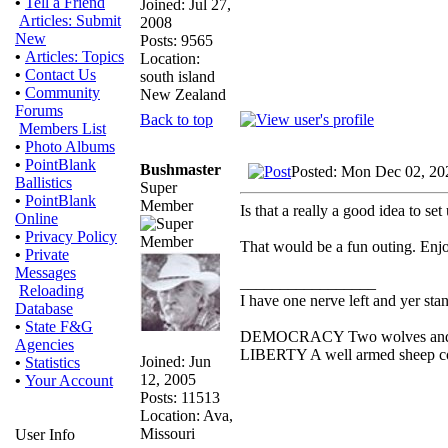
•
Tell a Friend
Joined: Jul 27,
Articles: Submit
2008
New
Posts: 9565
•
Articles: Topics
Location:
•
Contact Us
south island
•
Community
New Zealand
Forums
Back to top
Members List
•
Photo Albums
•
PointBlank
Bushmaster
Posted: Mon Dec 02, 20
Ballistics
Super
•
PointBlank
Member
Is that a really a good idea to se
Online
•
Privacy Policy
That would be a fun outing. Enjo
•
Private
Messages
_________________
Reloading
I have one nerve left and yer stand
Database
•
State F&G
DEMOCRACY Two wolves and one 
Agencies
LIBERTY A well armed sheep cont
Joined: Jun
•
Statistics
12, 2005
•
Your Account
Posts: 11513
Location: Ava,
Missouri
User Info