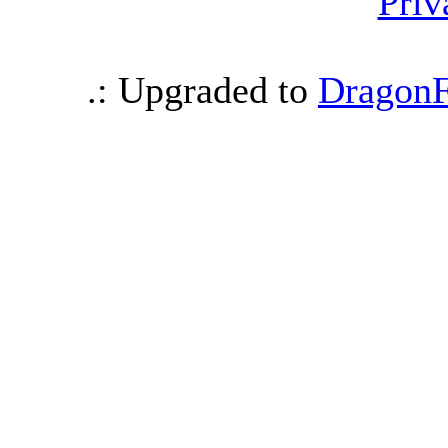
Priv
.: Upgraded to
DragonF