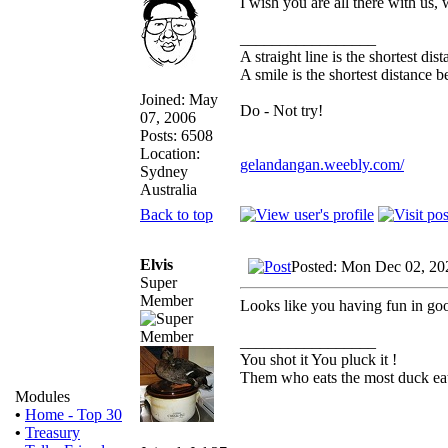
I wish you are all there with us
_________________
A straight line is the shortest di
A smile is the shortest distance 
Joined: May
Do - Not try!
07, 2006
Posts: 6508
Location:
gelandangan.weebly.com/
Sydney
Australia
Back to top
Elvis
Posted: Mon Dec 02, 20
Super
Member
Looks like you having fun in go
_________________
You shot it You pluck it !
Them who eats the most duck eat
Modules
•
Home - Top 30
•
Treasury