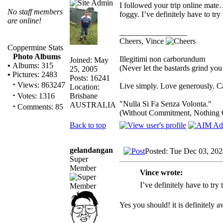
I followed your trip online mate
No staff members
foggy. I’ve definitely have to tr
are online!
_________________
Cheers, Vince
Coppermine Stats
Photo Albums
Illegitimi non carborundum
Joined: May
•
Albums: 315
(Never let the bastards grind yo
25, 2005
•
Pictures: 2483
Posts: 16241
·
Views: 863247
Live simply. Love generously. Ca
Location:
·
Brisbane
Votes: 1316
"Nulla Si Fa Senza Volonta."
AUSTRALIA
·
Comments: 85
(Without Commitment, Nothing 
Back to top
gelandangan
Posted: Tue Dec 03, 20
Super
Member
Vince wrote:
I’ve definitely have to tr
Yes you should! it is definitely 
_________________