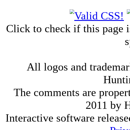
Click to check if this page
s
All logos and trademark
Hunti
The comments are property 
2011 by 
Interactive software releas