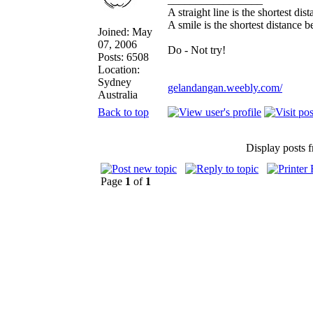
A straight line is the shortest di
A smile is the shortest distance 
Joined: May
07, 2006
Do - Not try!
Posts: 6508
Location:
Sydney
gelandangan.weebly.com/
Australia
Back to top
Display posts 
Page
1
of
1