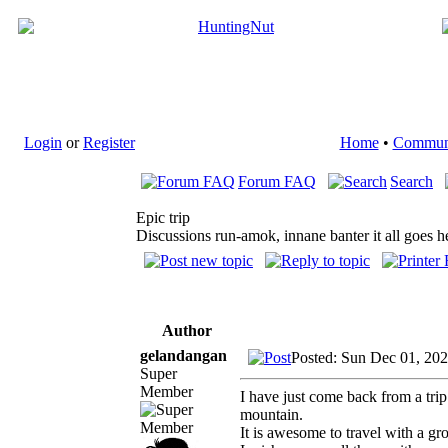
Login
or
Register
Home
•
Commun
Forum FAQ
Search
Epic trip
Discussions run-amok, innane banter it all goes h
Author
gelandangan
Posted: Sun Dec 01, 20
Super
Member
I have just come back from a t
mountain.
It is awesome to travel with a gr