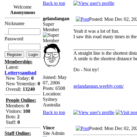
Back to top
Welcome
Anonymous
gelandangan
Posted: Mon Dec 02, 20
Nickname
Super
Member
Yeah it was a lot of fun.
I saw this road many times in th
Password
_________________
A straight line is the shortest di
A smile is the shortest distance 
Membership:
Latest:
Do - Not try!
Lotterysambad
Joined: May
New Today:
0
07, 2006
New Yesterday:
0
gelandangan.weebly.com/
Posts: 6508
Overall:
13240
Location:
Sydney
People Online:
Australia
Members:
0
Visitors:
108
Back to top
Bots:
2
Staff:
0
Vince
Posted: Mon Dec 02, 20
Site Admin
Staff Online: