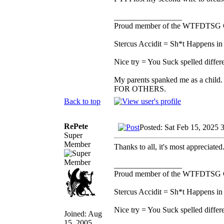
_________________
Proud member of the WTFDTSG 
Stercus Accidit = Sh*t Happens in 
Nice try = You Suck spelled differe
My parents spanked me as a child.
FOR OTHERS.
Back to top
RePete
Posted: Sat Feb 15, 2025 
Super
Member
Thanks to all, it's most appreciated
_________________
Proud member of the WTFDTSG 
Stercus Accidit = Sh*t Happens in 
Nice try = You Suck spelled differe
Joined: Aug
15, 2005