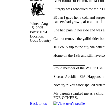
After rounds of chemo, the last o
Surgery was scheduled for the 23 J
29 Jan I gave her a cold and surge
cancers had grown, also about 11 
Joined: Aug
15, 2005
She had pain in her side and was ad
Posts: 1094
Location:
Cannot remove the gallbladder beca
Gods Country
10 Feb. A trip to the city via patient
Home on the 13th and still have s
_________________
Proud member of the WTFDTSG 
Stercus Accidit = Sh*t Happens in 
Nice try = You Suck spelled differe
My parents spanked me as a child.
FOR OTHERS.
Back to top