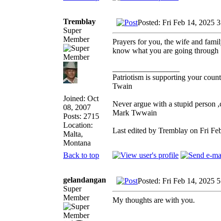
Tremblay
Posted: Fri Feb 14, 2025 
Super
Member
Prayers for you, the wife and famil
know what you are going through
_________________
Patriotism is supporting your count
Twain
Joined: Oct
Never argue with a stupid person ,
08, 2007
Mark Twwain
Posts: 2715
Location:
Last edited by Tremblay on Fri Feb
Malta,
Montana
Back to top
gelandangan
Posted: Fri Feb 14, 2025 
Super
Member
My thoughts are with you.
_________________