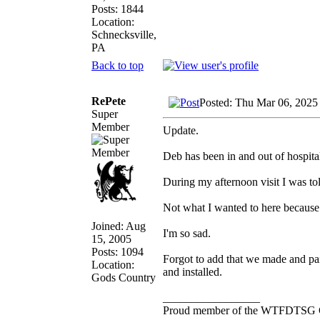
Posts: 1844
Location:
Schnecksville,
PA
Back to top
RePete
Posted: Thu Mar 06, 2025
Super
Member
Update.
Deb has been in and out of hospita
During my afternoon visit I was to
Not what I wanted to here because 
Joined: Aug
I'm so sad.
15, 2005
Posts: 1094
Forgot to add that we made and pai
Location:
and installed.
Gods Country
_________________
Proud member of the WTFDTSG 