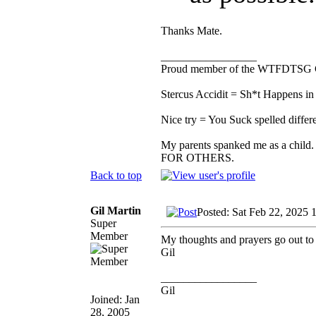
Thanks Mate.
_________________
Proud member of the WTFDTSG 
Stercus Accidit = Sh*t Happens in 
Nice try = You Suck spelled differe
My parents spanked me as a child.
FOR OTHERS.
Back to top
Gil Martin
Posted: Sat Feb 22, 2025 
Super
Member
My thoughts and prayers go out to
Gil
_________________
Gil
Joined: Jan
28, 2005