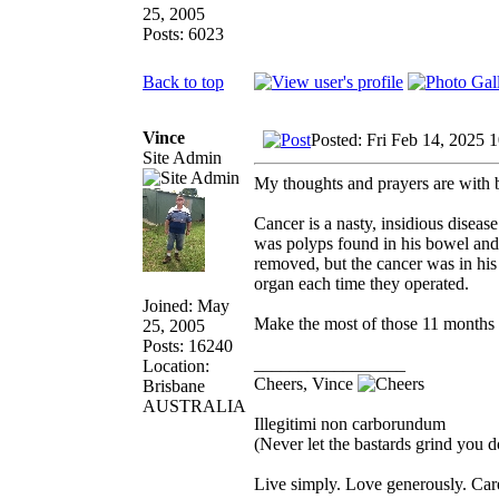
25, 2005
Posts: 6023
Back to top
Vince
Posted: Fri Feb 14, 2025 
Site Admin
My thoughts and prayers are with 
Cancer is a nasty, insidious disease
was polyps found in his bowel and
removed, but the cancer was in his
organ each time they operated.
Joined: May
Make the most of those 11 months
25, 2005
Posts: 16240
_________________
Location:
Cheers, Vince
Brisbane
AUSTRALIA
Illegitimi non carborundum
(Never let the bastards grind you 
Live simply. Love generously. Care