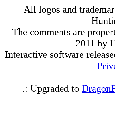
All logos and trademark
Hunti
The comments are property 
2011 by 
Interactive software releas
Priv
.: Upgraded to
DragonF