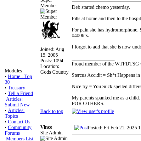
Member
Deb started chemo yesterday.
Pills at home and then to the hospit
For pain she has hydromorphone. Sh
0400hrs.
I forgot to add that she is now unde
Joined: Aug
15, 2005
_________________
Posts: 1094
Proud member of the WTFDTSG 
Location:
Modules
Gods Country
Stercus Accidit = Sh*t Happens in 
•
Home - Top
30
Nice try = You Suck spelled differe
•
Treasury
•
Tell a Friend
My parents spanked me as a child.
Articles:
FOR OTHERS.
Submit New
•
Articles:
Back to top
Topics
•
Contact Us
Vince
•
Community
Posted: Fri Feb 21, 2025 
Site Admin
Forums
Members List