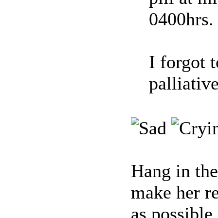
0400hrs.
I forgot 
palliativ
Hang in the
make her r
as possible.