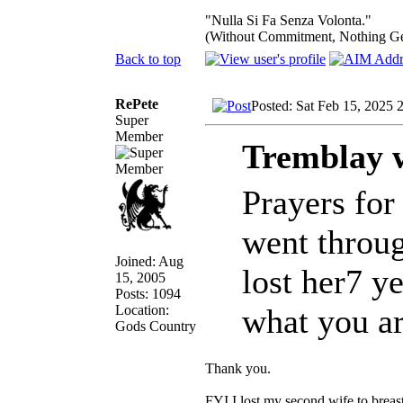
"Nulla Si Fa Senza Volonta."
(Without Commitment, Nothing G
Back to top
RePete
Posted: Sat Feb 15, 2025 
Super
Member
Tremblay 
Prayers for
went throu
Joined: Aug
lost her7 y
15, 2005
Posts: 1094
Location:
what you a
Gods Country
Thank you.
FYI I lost my second wife to brea