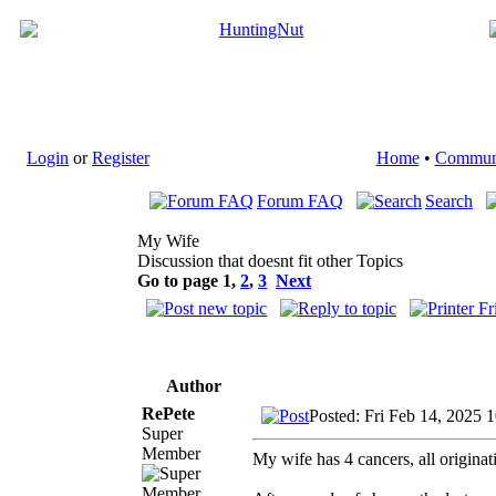
Login
or
Register
Home
•
Commun
Forum FAQ
Search
My Wife
Discussion that doesnt fit other Topics
Go to page
1
,
2
,
3
Next
Author
RePete
Posted: Fri Feb 14, 2025 
Super
Member
My wife has 4 cancers, all originat