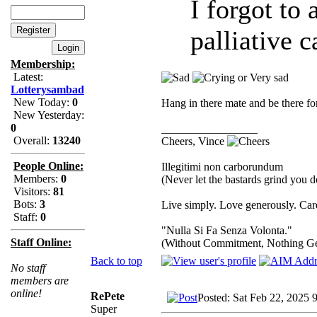
I forgot to
palliative c
Membership:
Latest:
Lotterysambad
New Today:
0
Hang in there mate and be there f
New Yesterday:
0
_________________
Overall:
13240
Cheers, Vince
People Online:
Illegitimi non carborundum
Members:
0
(Never let the bastards grind you 
Visitors:
81
Bots:
3
Live simply. Love generously. Care
Staff:
0
"Nulla Si Fa Senza Volonta."
Staff Online:
(Without Commitment, Nothing G
Back to top
No staff
members are
online!
RePete
Posted: Sat Feb 22, 2025 
Super