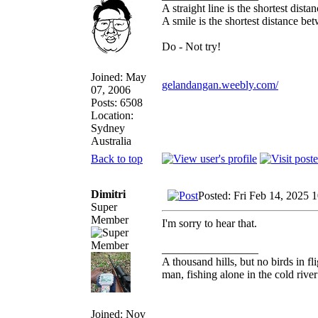
A straight line is the shortest dist
A smile is the shortest distance b
Do - Not try!
Joined: May
gelandangan.weebly.com/
07, 2006
Posts: 6508
Location:
Sydney
Australia
Back to top
Dimitri
Posted: Fri Feb 14, 2025 
Super
Member
I'm sorry to hear that.
_________________
A thousand hills, but no birds in fl
man, fishing alone in the cold rive
Joined: Nov