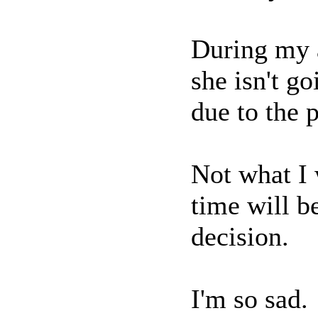
During my a
she isn't g
due to the 
Not what I 
time will b
decision.
I'm so sad.