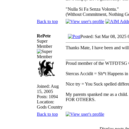
"Nulla Si Fa Senza Volonta."
(Without Commitment, Nothing G
Back to top
RePete
Posted: Sat Mar 08, 2025 
Super
Member
Thanks Mate, I have been and will 
_________________
Proud member of the WTFDTSG 
Stercus Accidit = Sh*t Happens in 
Nice try = You Suck spelled differe
Joined: Aug
15, 2005
My parents spanked me as a child.
Posts: 1094
FOR OTHERS.
Location:
Gods Country
Back to top
Display posts f