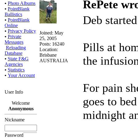
RePete wro
•
Photo Albums
•
PointBlank
Ballistics
Deb started
•
PointBlank
Online
•
Privacy Policy
Joined: May
•
Private
25, 2005
Messages
Pills at ho
Posts: 16240
Reloading
Location:
Database
Brisbane
the infusion
•
State F&G
AUSTRALIA
Agencies
•
Statistics
•
Your Account
For pain s
User Info
goes to bed 
Welcome
Anonymous
midnight an
Nickname
Password