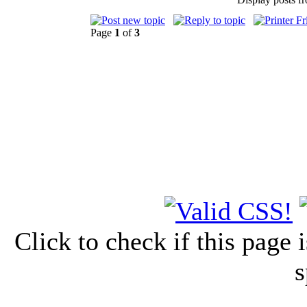
Page
1
of
3
Click to check if this page
s