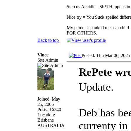
Stercus Accidit = Sh*t Happens in 
Nice try = You Suck spelled differe
My parents spanked me as a child.
FOR OTHERS.
Back to top
Vince
Posted: Thu Mar 06, 2025
Site Admin
RePete wro
Update.
Joined: May
25, 2005
Deb has bee
Posts: 16240
Location:
Brisbane
currenty in
AUSTRALIA