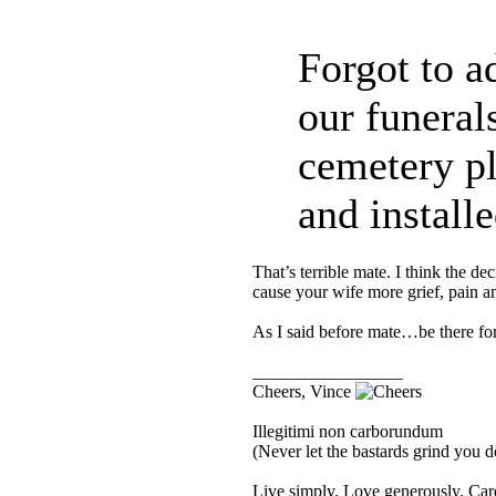
Forgot to a
our funerals
cemetery pl
and installe
That’s terrible mate. I think the 
cause your wife more grief, pain 
As I said before mate…be there fo
_________________
Cheers, Vince
Illegitimi non carborundum
(Never let the bastards grind you 
Live simply. Love generously. Care