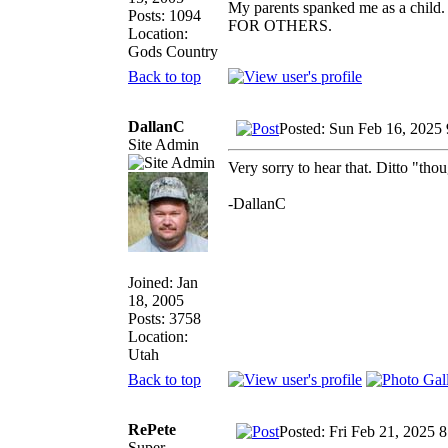
My parents spanked me as a child.
Posts: 1094
FOR OTHERS.
Location:
Gods Country
Back to top
DallanC
Posted: Sun Feb 16, 2025
Site Admin
Very sorry to hear that. Ditto "tho
-DallanC
Joined: Jan
18, 2005
Posts: 3758
Location:
Utah
Back to top
RePete
Posted: Fri Feb 21, 2025 
Super