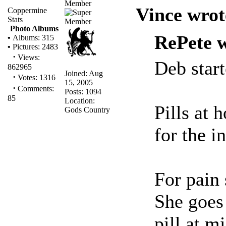
Member
Vince wrot
Coppermine
Stats
Photo Albums
RePete w
•
Albums: 315
•
Pictures: 2483
·
Views:
Deb star
862965
Joined: Aug
·
Votes: 1316
15, 2005
·
Comments:
Posts: 1094
85
Location:
Pills at 
Gods Country
for the i
For pain
She goes 
pill at m