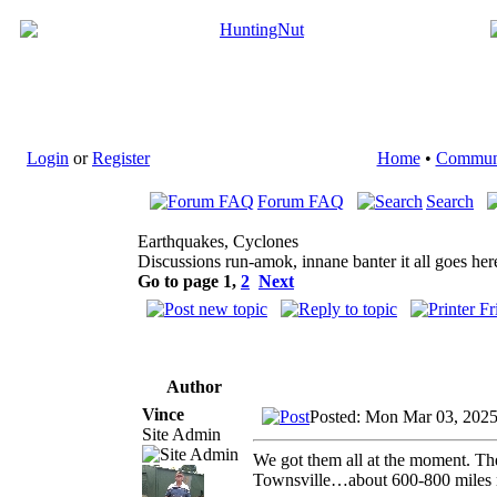
Login
or
Register
Home
•
Commun
Forum FAQ
Search
Earthquakes, Cyclones
Discussions run-amok, innane banter it all goes her
Go to page
1
,
2
Next
Author
Vince
Posted: Mon Mar 03, 202
Site Admin
We got them all at the moment. The
Townsville…about 600-800 miles 