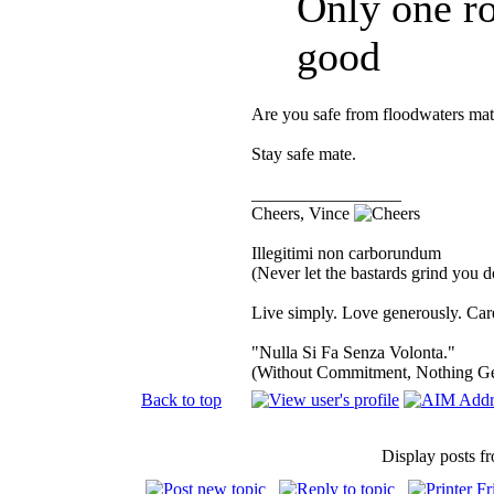
Only one ro
good
Are you safe from floodwaters mat
Stay safe mate.
_________________
Cheers, Vince
Illegitimi non carborundum
(Never let the bastards grind you 
Live simply. Love generously. Care
"Nulla Si Fa Senza Volonta."
(Without Commitment, Nothing G
Back to top
Display posts f