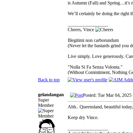
is Autumn (Fall) and Spring…it’s n
We’ll certainly be doing the right 
_________________
Cheers, Vince
Illegitimi non carborundum
(Never let the bastards grind you 
Live simply. Love generously. Care
"Nulla Si Fa Senza Volonta."
(Without Commitment, Nothing G
Back to top
gelandangan
Posted: Tue Mar 04, 2025
Super
Member
Ahh.. Queensland, beautiful today,
Keep dry Vince.
_________________