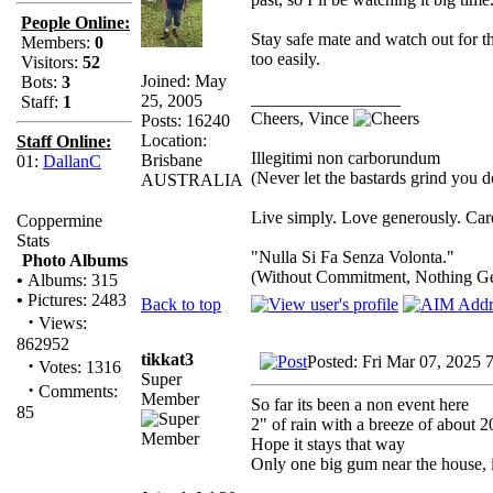
People Online:
Stay safe mate and watch out for 
Members:
0
too easily.
Visitors:
52
Joined: May
Bots:
3
_________________
25, 2005
Staff:
1
Cheers, Vince
Posts: 16240
Location:
Staff Online:
Illegitimi non carborundum
Brisbane
01:
DallanC
(Never let the bastards grind you 
AUSTRALIA
Live simply. Love generously. Care
Coppermine
Stats
"Nulla Si Fa Senza Volonta."
Photo Albums
(Without Commitment, Nothing G
•
Albums: 315
•
Pictures: 2483
Back to top
·
Views:
862952
tikkat3
Posted: Fri Mar 07, 2025 
·
Votes: 1316
Super
·
Comments:
Member
So far its been a non event here
85
2" of rain with a breeze of about 
Hope it stays that way
Only one big gum near the house, i