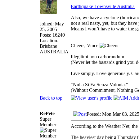
Earthquake Townsville Australia
Also, we have a cyclone (hurricane
not a real nasty, yet, but they hav
Joined: May
Means I won’t have to water the ga
25, 2005
Posts: 16240
_________________
Location:
Cheers, Vince
Brisbane
AUSTRALIA
Illegitimi non carborundum
(Never let the bastards grind you 
Live simply. Love generously. Care
"Nulla Si Fa Senza Volonta."
(Without Commitment, Nothing G
Back to top
RePete
Posted: Mon Mar 03, 2025
Super
Member
According to the Weather Net, the 
The heaviest day being Thursday 