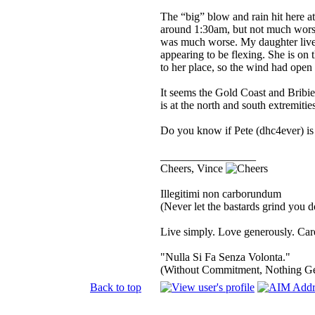
The “big” blow and rain hit here at
around 1:30am, but not much worse
was much worse. My daughter lives 
appearing to be flexing. She is on t
to her place, so the wind had open 
It seems the Gold Coast and Bribi
is at the north and south extremiti
Do you know if Pete (dhc4ever) is 
_________________
Cheers, Vince
Illegitimi non carborundum
(Never let the bastards grind you 
Live simply. Love generously. Care
"Nulla Si Fa Senza Volonta."
(Without Commitment, Nothing G
Back to top