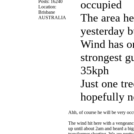
occupied
Posts: 16240
Location:
Brisbane
The area he
AUSTRALIA
yesterday 
Wind has on
strongest g
35kph
Just one tre
hopefully 
Ahh, of course he will be very oc
The wind hit here with a vengeance
up until about 2am and heard a bi
transformer shorting. We are pretty