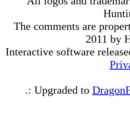
All logos and trademark
Hunti
The comments are property 
2011 by 
Interactive software releas
Priv
.: Upgraded to
DragonF