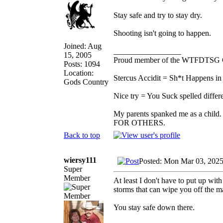
Stay safe and try to stay dry.
Shooting isn't going to happen.
Joined: Aug
_________________
15, 2005
Proud member of the WTFDTSG 
Posts: 1094
Location:
Stercus Accidit = Sh*t Happens in 
Gods Country
Nice try = You Suck spelled differe
My parents spanked me as a child.
FOR OTHERS.
Back to top
wiersy111
Posted: Mon Mar 03, 202
Super
Member
At least I don't have to put up with
storms that can wipe you off the 
You stay safe down there.