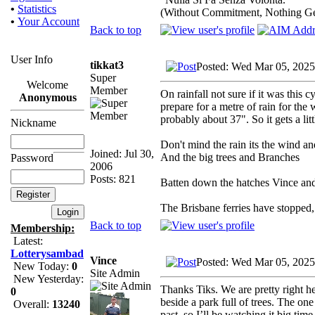
•
Statistics
(Without Commitment, Nothing G
•
Your Account
Back to top
User Info
tikkat3
Posted: Wed Mar 05, 2025
Super
Welcome
Member
On rainfall not sure if it was this
Anonymous
prepare for a metre of rain for th
probably about 37". So it gets a litt
Nickname
Don't mind the rain its the wind a
Joined: Jul 30,
And the big trees and Branches
Password
2006
Posts: 821
Batten down the hatches Vince and 
The Brisbane ferries have stopped,
Back to top
Membership:
Latest:
Lotterysambad
Vince
Posted: Wed Mar 05, 2025
New Today:
0
Site Admin
New Yesterday:
Thanks Tiks. We are pretty right h
0
beside a park full of trees. The one
Overall:
13240
past, so I’ll be watching it big time