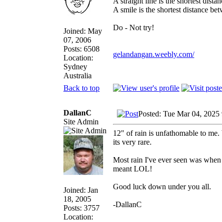
A straight line is the shortest dist
A smile is the shortest distance b
Do - Not try!
Joined: May
07, 2006
Posts: 6508
gelandangan.weebly.com/
Location:
Sydney
Australia
Back to top
DallanC
Posted: Tue Mar 04, 2025
Site Admin
12" of rain is unfathomable to me.
its very rare.
Most rain I've ever seen was when I
meant LOL!
Good luck down under you all.
Joined: Jan
18, 2005
-DallanC
Posts: 3757
Location: