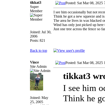
tikkat3
Posted: Sat Mar 08, 2025 
Super
Member
I see him occasionally but not rece
Think he got a new squeeze and is
The area he lives in was blacked 
Wind has only just picked up here t
Just one tree across the fence so 
Joined: Jul 30,
2006
Posts: 821
Back to top
Vince
Posted: Sat Mar 08, 2025
Site Admin
tikkat3 wr
I see him o
Think he go
Joined: May
25, 2005