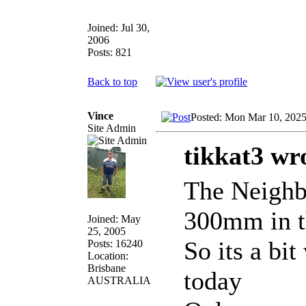
Joined: Jul 30,
2006
Posts: 821
Back to top
Vince
Posted: Mon Mar 10, 202
Site Admin
tikkat3 wr
The Neighbo
300mm in t
Joined: May
25, 2005
So its a bi
Posts: 16240
Location:
Brisbane
today
AUSTRALIA