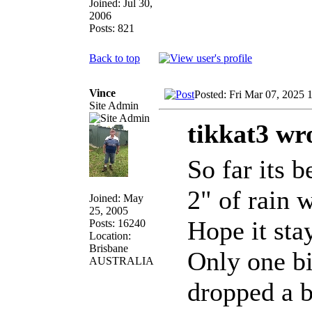
Joined: Jul 30,
2006
Posts: 821
Back to top
Vince
Posted: Fri Mar 07, 2025 
Site Admin
tikkat3 wr
So far its 
2" of rain 
Joined: May
25, 2005
Hope it sta
Posts: 16240
Location:
Brisbane
Only one bi
AUSTRALIA
dropped a b