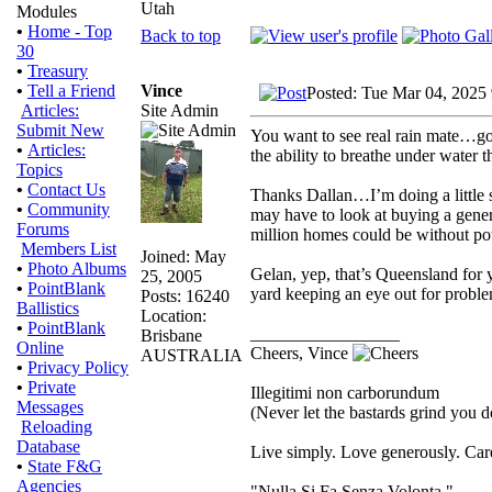
Utah
Modules
•
Home - Top
Back to top
30
•
Treasury
Vince
•
Tell a Friend
Posted: Tue Mar 04, 2025
Site Admin
Articles:
Submit New
You want to see real rain mate…go
•
Articles:
the ability to breathe under water t
Topics
•
Contact Us
Thanks Dallan…I’m doing a little 
•
Community
may have to look at buying a genera
Forums
million homes could be without powe
Members List
Joined: May
•
Photo Albums
Gelan, yep, that’s Queensland for y
25, 2005
•
PointBlank
yard keeping an eye out for proble
Posts: 16240
Ballistics
Location:
•
PointBlank
_________________
Brisbane
Online
Cheers, Vince
AUSTRALIA
•
Privacy Policy
•
Private
Illegitimi non carborundum
Messages
(Never let the bastards grind you 
Reloading
Database
Live simply. Love generously. Care
•
State F&G
Agencies
"Nulla Si Fa Senza Volonta."