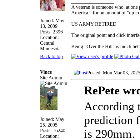
_________________
A veteran is someone who, at one p
America " for an amount of "up to 
Joined: May
US ARMY RETIRED
13, 2009
Posts: 2396
The original point and click inter
Location:
Central
Being "Over the Hill" is much bette
Minnesota
Back to top
Vince
Posted: Mon Mar 03, 202
Site Admin
RePete wro
According t
prediction 
Joined: May
25, 2005
is 290mm.
Posts: 16240
Location: