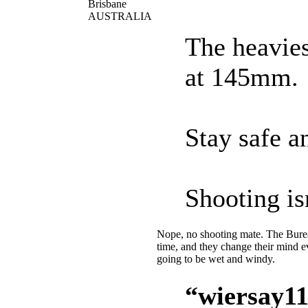
Brisbane
AUSTRALIA
The heavies
at 145mm.
Stay safe an
Shooting is
Nope, no shooting mate. The Bureau
time, and they change their mind 
going to be wet and windy.
“wiersay11