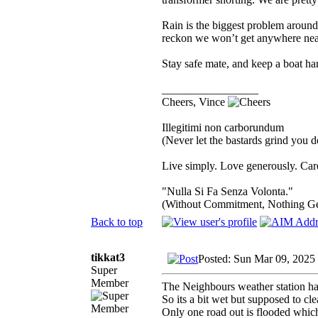
Rain is the biggest problem aroun
reckon we won’t get anywhere near
Stay safe mate, and keep a boat h
_________________
Cheers, Vince
Illegitimi non carborundum
(Never let the bastards grind you 
Live simply. Love generously. Care
"Nulla Si Fa Senza Volonta."
(Without Commitment, Nothing G
Back to top
tikkat3
Posted: Sun Mar 09, 2025
Super
Member
The Neighbours weather station ha
So its a bit wet but supposed to cl
Only one road out is flooded whic