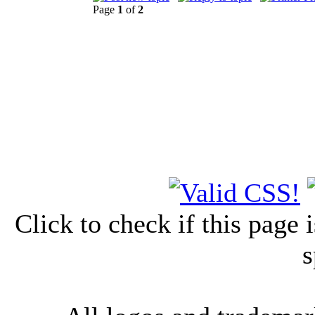
Page
1
of
2
Click to check if this page
s