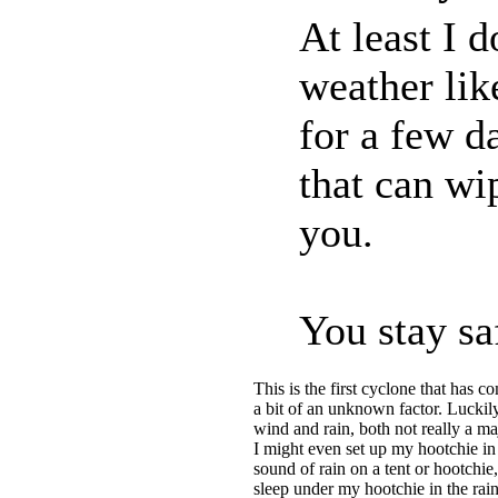
At least I 
weather lik
for a few d
that can wi
you.
You stay sa
This is the first cyclone that has c
a bit of an unknown factor. Luckily
wind and rain, both not really a 
I might even set up my hootchie in
sound of rain on a tent or hootchie,
sleep under my hootchie in the rain