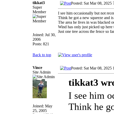
tikkat3
Posted: Sat Mar 08, 2025 
Super
Member
I see him occasionally but not rece
Think he got a new squeeze and is
The area he lives in was blacked 
Wind has only just picked up here t
Just one tree across the fence so 
Joined: Jul 30,
2006
Posts: 821
Back to top
Vince
Posted: Sat Mar 08, 2025
Site Admin
tikkat3 wr
I see him o
Think he go
Joined: May
25, 2005