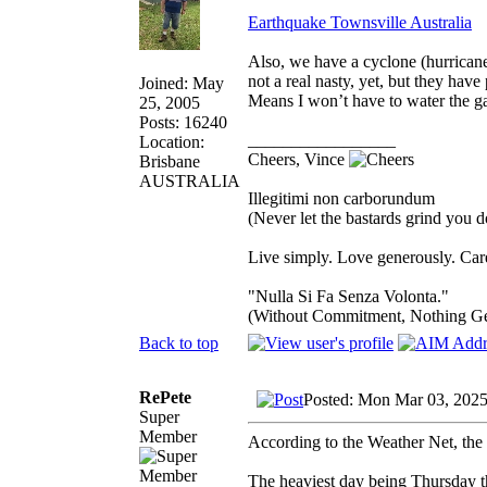
Earthquake Townsville Australia
Also, we have a cyclone (hurricane
not a real nasty, yet, but they hav
Joined: May
Means I won’t have to water the ga
25, 2005
Posts: 16240
_________________
Location:
Cheers, Vince
Brisbane
AUSTRALIA
Illegitimi non carborundum
(Never let the bastards grind you 
Live simply. Love generously. Care
"Nulla Si Fa Senza Volonta."
(Without Commitment, Nothing G
Back to top
RePete
Posted: Mon Mar 03, 2025
Super
Member
According to the Weather Net, the 
The heaviest day being Thursday 