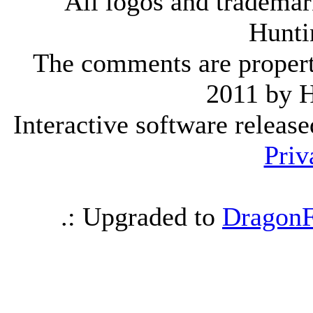
All logos and trademark
Hunti
The comments are property 
2011 by 
Interactive software releas
Priv
.: Upgraded to
DragonF