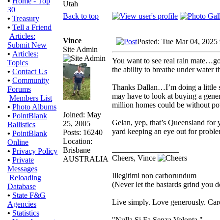
•
Home - Top
Utah
30
Back to top
•
Treasury
•
Tell a Friend
Articles:
Vince
Posted: Tue Mar 04, 2025
Submit New
Site Admin
•
Articles:
You want to see real rain mate…go
Topics
the ability to breathe under water t
•
Contact Us
•
Community
Thanks Dallan…I’m doing a little 
Forums
may have to look at buying a genera
Members List
million homes could be without powe
•
Photo Albums
Joined: May
•
PointBlank
Gelan, yep, that’s Queensland for y
25, 2005
Ballistics
yard keeping an eye out for proble
Posts: 16240
•
PointBlank
Location:
Online
_________________
Brisbane
•
Privacy Policy
Cheers, Vince
AUSTRALIA
•
Private
Messages
Illegitimi non carborundum
Reloading
(Never let the bastards grind you 
Database
•
State F&G
Live simply. Love generously. Care
Agencies
•
Statistics
"Nulla Si Fa Senza Volonta."