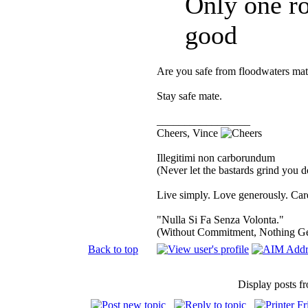
Only one ro
good
Are you safe from floodwaters mat
Stay safe mate.
_________________
Cheers, Vince
Illegitimi non carborundum
(Never let the bastards grind you 
Live simply. Love generously. Care
"Nulla Si Fa Senza Volonta."
(Without Commitment, Nothing G
Back to top
Display posts f