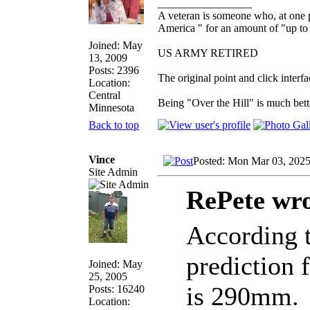
_________________
A veteran is someone who, at one p
America " for an amount of "up to 
Joined: May
US ARMY RETIRED
13, 2009
Posts: 2396
The original point and click inter
Location:
Central
Being "Over the Hill" is much bette
Minnesota
Back to top
Vince
Posted: Mon Mar 03, 202
Site Admin
RePete wro
According t
prediction 
Joined: May
25, 2005
is 290mm.
Posts: 16240
Location: