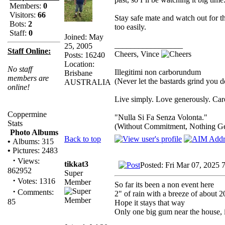
Members:
0
Visitors:
66
Stay safe mate and watch out for 
Bots:
2
too easily.
Staff:
0
Joined: May
_________________
25, 2005
Staff Online:
Cheers, Vince
Posts: 16240
Location:
No staff
Illegitimi non carborundum
Brisbane
members are
(Never let the bastards grind you 
AUSTRALIA
online!
Live simply. Love generously. Care
Coppermine
"Nulla Si Fa Senza Volonta."
Stats
(Without Commitment, Nothing G
Photo Albums
Back to top
•
Albums: 315
•
Pictures: 2483
·
Views:
tikkat3
Posted: Fri Mar 07, 2025 
862952
Super
·
Votes: 1316
Member
So far its been a non event here
·
Comments:
2" of rain with a breeze of about 
85
Hope it stays that way
Only one big gum near the house, i