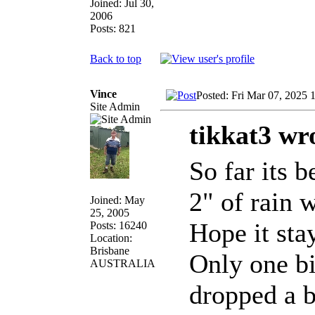
Joined: Jul 30,
2006
Posts: 821
Back to top
Vince
Posted: Fri Mar 07, 2025 
Site Admin
tikkat3 wr
So far its 
2" of rain 
Joined: May
25, 2005
Hope it sta
Posts: 16240
Location:
Brisbane
Only one bi
AUSTRALIA
dropped a b