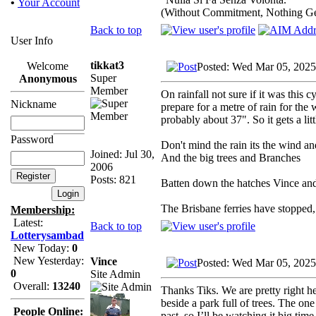
•
Your Account
(Without Commitment, Nothing G
Back to top
User Info
tikkat3
Welcome
Posted: Wed Mar 05, 2025
Super
Anonymous
Member
On rainfall not sure if it was this
Nickname
prepare for a metre of rain for th
probably about 37". So it gets a litt
Password
Don't mind the rain its the wind a
Joined: Jul 30,
And the big trees and Branches
2006
Posts: 821
Batten down the hatches Vince and 
The Brisbane ferries have stopped,
Membership:
Latest:
Back to top
Lotterysambad
New Today:
0
New Yesterday:
Vince
Posted: Wed Mar 05, 2025
0
Site Admin
Overall:
13240
Thanks Tiks. We are pretty right h
beside a park full of trees. The one
People Online:
past, so I’ll be watching it big time