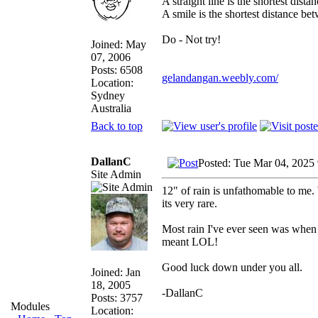
A straight line is the shortest dist
A smile is the shortest distance b
Do - Not try!
Joined: May
07, 2006
Posts: 6508
gelandangan.weebly.com/
Location:
Sydney
Australia
Back to top
DallanC
Posted: Tue Mar 04, 2025
Site Admin
12" of rain is unfathomable to me.
its very rare.
Most rain I've ever seen was when I
meant LOL!
Good luck down under you all.
Joined: Jan
18, 2005
-DallanC
Posts: 3757
Modules
Location: