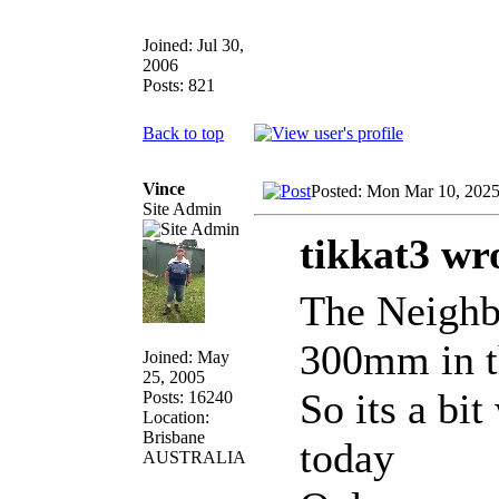
Joined: Jul 30,
2006
Posts: 821
Back to top
Vince
Posted: Mon Mar 10, 202
Site Admin
tikkat3 wr
The Neighbo
300mm in t
Joined: May
25, 2005
So its a bi
Posts: 16240
Location:
Brisbane
today
AUSTRALIA