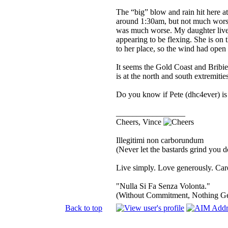
The “big” blow and rain hit here at
around 1:30am, but not much worse
was much worse. My daughter lives 
appearing to be flexing. She is on t
to her place, so the wind had open 
It seems the Gold Coast and Bribi
is at the north and south extremiti
Do you know if Pete (dhc4ever) is 
_________________
Cheers, Vince
Illegitimi non carborundum
(Never let the bastards grind you 
Live simply. Love generously. Care
"Nulla Si Fa Senza Volonta."
(Without Commitment, Nothing G
Back to top