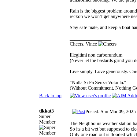
Rain is the biggest problem aroun
reckon we won’t get anywhere near
Stay safe mate, and keep a boat h
_________________
Cheers, Vince
Illegitimi non carborundum
(Never let the bastards grind you 
Live simply. Love generously. Care
"Nulla Si Fa Senza Volonta."
(Without Commitment, Nothing G
Back to top
tikkat3
Posted: Sun Mar 09, 2025
Super
Member
The Neighbours weather station ha
So its a bit wet but supposed to cl
Only one road out is flooded whic