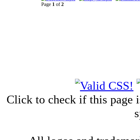
Page
1
of
2
Click to check if this page
s