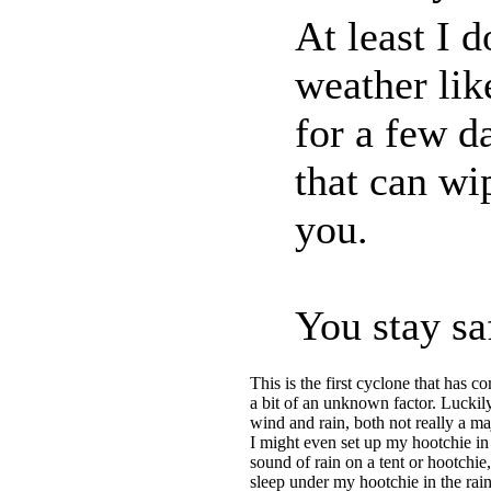
At least I 
weather lik
for a few d
that can wi
you.
You stay sa
This is the first cyclone that has c
a bit of an unknown factor. Luckily
wind and rain, both not really a 
I might even set up my hootchie in
sound of rain on a tent or hootchie,
sleep under my hootchie in the rain