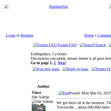
Login
or
Register
Home
•
Commun
Forum FAQ
Search
Earthquakes, Cyclones
Discussions run-amok, innane banter it all goes her
Go to page
1
,
2
Next
Author
Vince
Posted: Mon Mar 03, 202
Site Admin
We got them all at the moment. The
Townsville…about 600-800 miles 