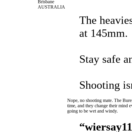
Brisbane
AUSTRALIA
The heavies
at 145mm.
Stay safe an
Shooting is
Nope, no shooting mate. The Bureau
time, and they change their mind 
going to be wet and windy.
“wiersay11