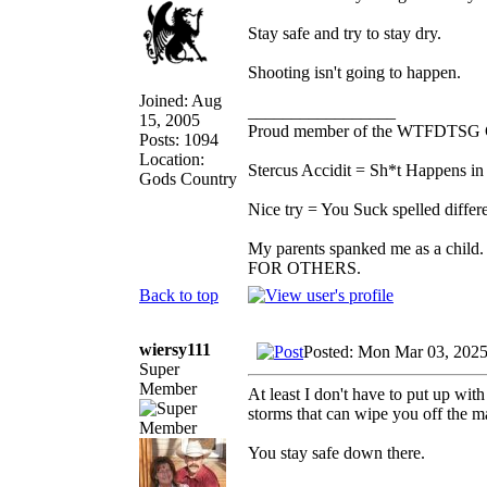
Stay safe and try to stay dry.
Shooting isn't going to happen.
Joined: Aug
_________________
15, 2005
Proud member of the WTFDTSG 
Posts: 1094
Location:
Stercus Accidit = Sh*t Happens in 
Gods Country
Nice try = You Suck spelled differe
My parents spanked me as a child.
FOR OTHERS.
Back to top
wiersy111
Posted: Mon Mar 03, 202
Super
Member
At least I don't have to put up with
storms that can wipe you off the 
You stay safe down there.