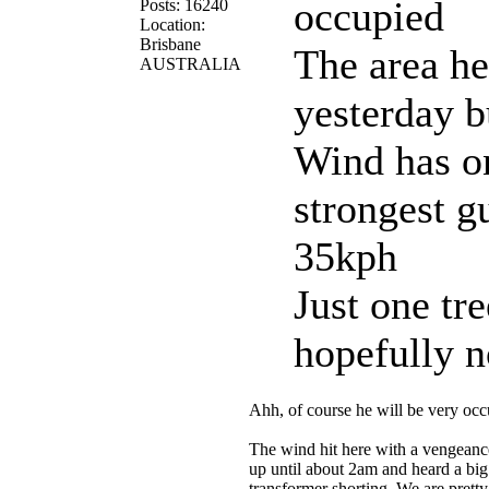
occupied
Posts: 16240
Location:
Brisbane
The area he
AUSTRALIA
yesterday 
Wind has on
strongest g
35kph
Just one tre
hopefully 
Ahh, of course he will be very oc
The wind hit here with a vengeance
up until about 2am and heard a bi
transformer shorting. We are pretty