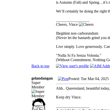
is Autumn (Fall) and Spring…it’s n
We’ll certainly be doing the right 
_________________
Cheers, Vince
Illegitimi non carborundum
(Never let the bastards grind you 
Live simply. Love generously. Care
"Nulla Si Fa Senza Volonta."
(Without Commitment, Nothing G
Back to top
gelandangan
Posted: Tue Mar 04, 2025
Super
Member
Ahh.. Queensland, beautiful today,
Keep dry Vince.
_________________