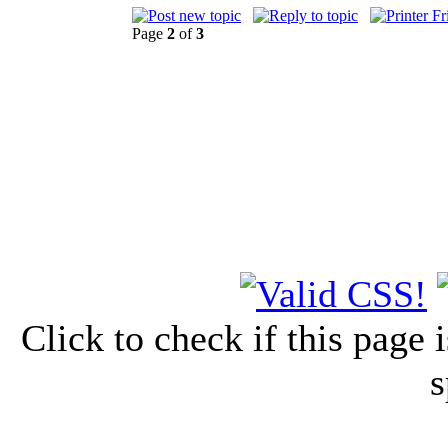
Page
2
of
3
Click to check if this page
s