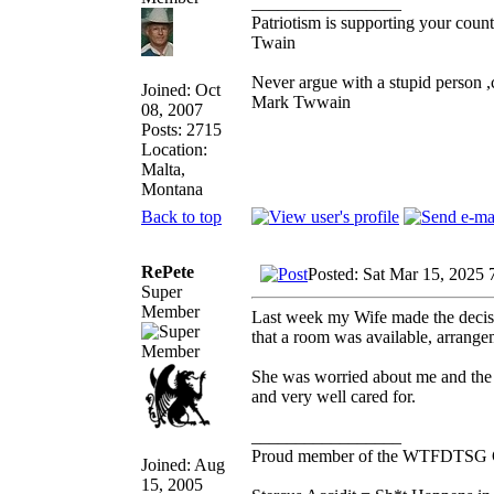
_________________
Patriotism is supporting your count
Twain
Never argue with a stupid person ,
Joined: Oct
Mark Twwain
08, 2007
Posts: 2715
Location:
Malta,
Montana
Back to top
RePete
Posted: Sat Mar 15, 2025 
Super
Member
Last week my Wife made the decisi
that a room was available, arrange
She was worried about me and the l
and very well cared for.
_________________
Proud member of the WTFDTSG 
Joined: Aug
15, 2005