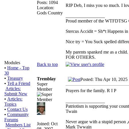
Posts: 1094
RIP Deb, I miss you so much. I lo
Location:
Gods Country
_________________
Proud member of the WTFDTSG 
Stercus Accidit = Sh*t Happens in 
Nice try = You Suck spelled differe
My parents spanked me as a child.
FOR OTHERS.
Modules
Back to top
•
Home - Top
30
•
Treasury
Tremblay
Posted: Thu Apr 10, 2025
•
Tell a Friend
Super
Articles:
Member
Prayers for the family. R I P
Submit New
•
Articles:
_________________
Topics
Patriotism is supporting your count
•
Contact Us
Twain
•
Community
Forums
Never argue with a stupid person ,
Joined: Oct
Members List
Mark Twwain
08, 2007