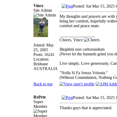
Vince
Posted: Sat Mar 15, 2025 
Site Admin
My thoughts and prayers are with yo
bring her comfort, hopefully witho
comfort and peace mate.
_________________
Cheers, Vince
Joined: May
Illegitimi non carborundum
25, 2005
(Never let the bastards grind you 
Posts: 16241
Location:
Live simply. Love generously. Care
Brisbane
AUSTRALIA
"Nulla Si Fa Senza Volonta."
(Without Commitment, Nothing G
Back to top
RePete
Posted: Sat Mar 15, 2025 
Super
Member
Thanks guys that is appreciated.