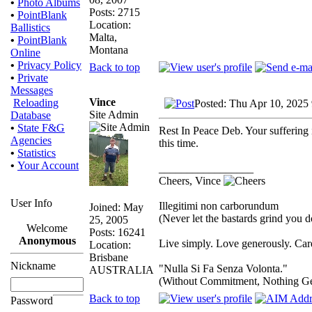
•
Photo Albums
Posts: 2715
•
PointBlank
Location:
Ballistics
Malta,
•
PointBlank
Montana
Online
•
Privacy Policy
Back to top
•
Private
Messages
Vince
Reloading
Posted: Thu Apr 10, 2025
Site Admin
Database
•
State F&G
Rest In Peace Deb. Your suffering 
Agencies
this time.
•
Statistics
•
Your Account
_________________
Cheers, Vince
User Info
Illegitimi non carborundum
Joined: May
(Never let the bastards grind you 
25, 2005
Welcome
Posts: 16241
Anonymous
Live simply. Love generously. Care
Location:
Brisbane
Nickname
"Nulla Si Fa Senza Volonta."
AUSTRALIA
(Without Commitment, Nothing G
Back to top
Password