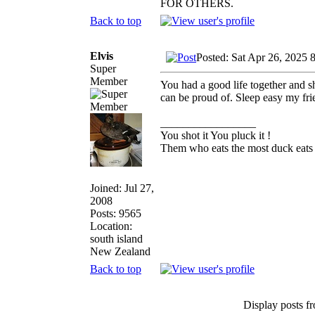
FOR OTHERS.
Back to top
Elvis
Posted: Sat Apr 26, 2025 
Super
Member
You had a good life together and sh
can be proud of. Sleep easy my fri
_________________
You shot it You pluck it !
Them who eats the most duck eats 
Joined: Jul 27,
2008
Posts: 9565
Location:
south island
New Zealand
Back to top
Display posts f