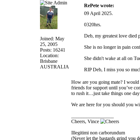
RePete wrote:
09 April 2025.
0320hrs.
Deb, my greatest love died p
Joined: May
25, 2005
She is no longer in pain con
Posts: 16241
Location:
She didn't wake at all on T
Brisbane
AUSTRALIA
RIP Deb, I miss you so much
How are you going mate? I would im
friends for support until you’ve co
to rush it…just take things one day
We are here for you should you wis
_________________
Cheers, Vince
Illegitimi non carborundum
(Never let the bastards grind you 