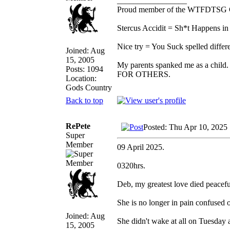
_________________
Proud member of the WTFDTSG 
Stercus Accidit = Sh*t Happens in 
Nice try = You Suck spelled differe
Joined: Aug
15, 2005
My parents spanked me as a child.
Posts: 1094
FOR OTHERS.
Location:
Gods Country
Back to top
RePete
Posted: Thu Apr 10, 2025
Super
Member
09 April 2025.
0320hrs.
Deb, my greatest love died peacefu
She is no longer in pain confused 
Joined: Aug
She didn't wake at all on Tuesday
15, 2005