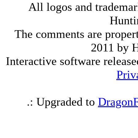
All logos and trademark
Hunti
The comments are property 
2011 by 
Interactive software releas
Priv
.: Upgraded to
DragonF