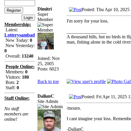
Dimitri
Posted: Thu Apr 10, 2025
Super
Member
I'm sorry for your loss.
Membership:
Latest:
_________________
Lotterysambad
A thousand hills, but no birds in fl
New Today:
0
man, fishing alone in the cold rive
New Yesterday:
0
Overall:
13240
Joined: Nov
25, 2005
People Online:
Posts: 6023
Members:
0
Visitors:
180
Back to top
Bots:
2
Staff:
0
DallanC
Posted: Fri Apr 11, 2025 
Staff Online:
Site Admin
/mourn.
No staff
members are
I cant imagine your loss. Remember
online!
-DallanC