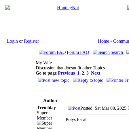
Login
or
Register
Home
•
Commun
Forum FAQ
Search
My Wife
Discussion that doesnt fit other Topics
Go to page
Previous
1
,
2
,
3
Next
Author
Tremblay
Posted: Sat Mar 08, 2025 
Super
Member
Prays for all