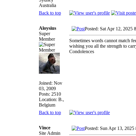
Australia
Back to top
Aloysius
Posted: Sat Apr 12, 2025 
Super
Member
Sometimes words cannot match feel
wishing you all the strength to carr
Condolences
Joined: Nov
03, 2009
Posts: 2510
Location: B.,
Belgium
Back to top
Vince
Posted: Sun Apr 13, 2025
Site Admin