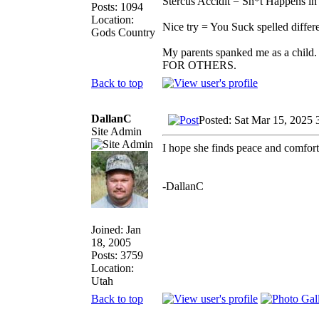
Stercus Accidit = Sh*t Happens in 
Posts: 1094
Location:
Nice try = You Suck spelled differe
Gods Country
My parents spanked me as a child.
FOR OTHERS.
Back to top
DallanC
Posted: Sat Mar 15, 2025 
Site Admin
I hope she finds peace and comfort
-DallanC
Joined: Jan
18, 2005
Posts: 3759
Location:
Utah
Back to top