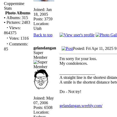
Coppermine
Stats
Joined: Jan
Photo Albums
18, 2005
•
Albums: 315
Posts: 3759
•
Pictures: 2483
Location:
·
Views:
Utah
864375
Back to top
·
Votes: 1316
·
Comments:
gelandangan
Posted: Fri Apr 11, 2025 
85
Super
Member
I'm sorry for your loss.
My condolences.
_________________
A straight line is the shortest dist
A smile is the shortest distance b
Do - Not try!
Joined: May
07, 2006
gelandangan.weebly.com/
Posts: 6508
Location:
Sydney