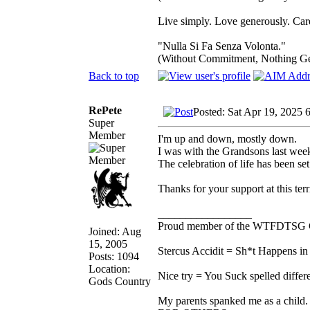
Live simply. Love generously. Care
"Nulla Si Fa Senza Volonta."
(Without Commitment, Nothing G
Back to top
RePete
Posted: Sat Apr 19, 2025 
Super
Member
I'm up and down, mostly down.
I was with the Grandsons last wee
The celebration of life has been set 
Thanks for your support at this terr
_________________
Proud member of the WTFDTSG 
Joined: Aug
15, 2005
Stercus Accidit = Sh*t Happens in 
Posts: 1094
Location:
Nice try = You Suck spelled differe
Gods Country
My parents spanked me as a child.