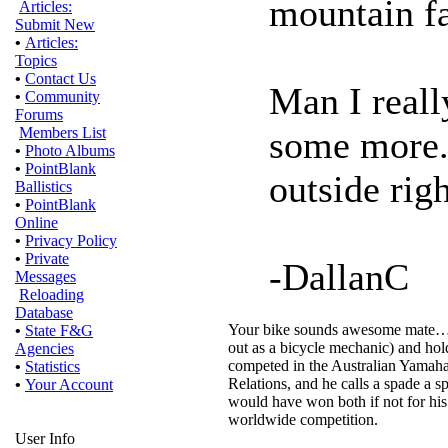
mountain fa
Articles:
Submit New
•
Articles:
Topics
•
Contact Us
Man I reall
•
Community
Forums
some more..
Members List
•
Photo Albums
•
PointBlank
outside rig
Ballistics
•
PointBlank
Online
•
Privacy Policy
•
Private
-DallanC
Messages
Reloading
Database
Your bike sounds awesome mate…a go
•
State F&G
out as a bicycle mechanic) and ho
Agencies
competed in the Australian Yamaha
•
Statistics
Relations, and he calls a spade a sp
•
Your Account
would have won both if not for his
worldwide competition.
User Info