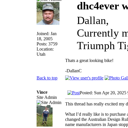
dhc4ever w
Dallan,
Currently m
Joined: Jan
18, 2005
Triumph Tig
Posts: 3759
Location:
Utah
Thats a great looking bike!
-DallanC
Back to top
Vince
Posted: Sun Apr 20, 2025
Site Admin
This thread has really excited my 
What I’d really like is to purchase
changed the Australian Design Rule
name manufacturers in Japan stopped