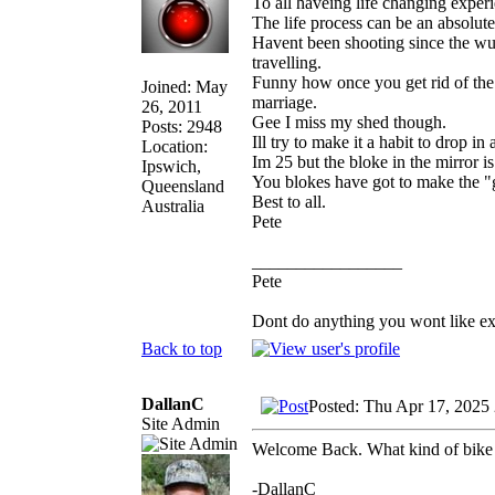
To all haveing life changing exper
The life process can be an absolute
Havent been shooting since the wuh
travelling.
Funny how once you get rid of the
Joined: May
marriage.
26, 2011
Gee I miss my shed though.
Posts: 2948
Ill try to make it a habit to drop in
Location:
Im 25 but the bloke in the mirror i
Ipswich,
You blokes have got to make the "g
Queensland
Best to all.
Australia
Pete
_________________
Pete
Dont do anything you wont like expla
Back to top
DallanC
Posted: Thu Apr 17, 2025
Site Admin
Welcome Back. What kind of bike
-DallanC