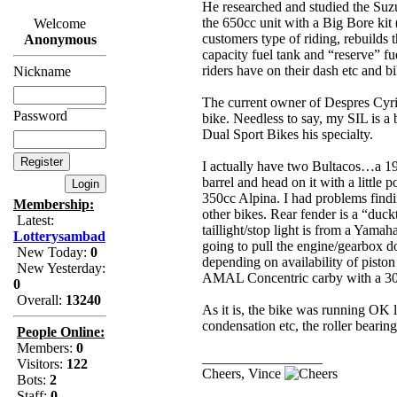
He researched and studied the Suzu
the 650cc unit with a Big Bore kit 
Welcome
customers type of riding, rebuilds 
Anonymous
capacity fuel tank and “reserve” fu
riders have on their dash etc and bi
Nickname
The current owner of Despres Cyri
Password
bike. Needless to say, my SIL is a
Dual Sport Bikes his specialty.
I actually have two Bultacos…a 19
barrel and head on it with a little
350cc Alpina. I had problems findin
Membership:
other bikes. Rear fender is a “duc
Latest:
taillight/stop light is from a Yamah
Lotterysambad
going to pull the engine/gearbox d
New Today:
0
depending on availability of pisto
New Yesterday:
AMAL Concentric carby with a 30m
0
Overall:
13240
As it is, the bike was running OK l
condensation etc, the roller bearing
People Online:
Members:
0
_________________
Visitors:
122
Cheers, Vince
Bots:
2
Staff:
0