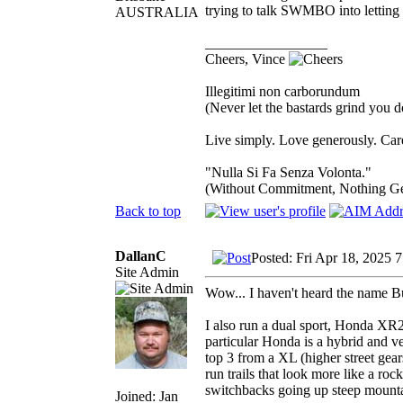
trying to talk SWMBO into letting m
AUSTRALIA
_________________
Cheers, Vince
Illegitimi non carborundum
(Never let the bastards grind you 
Live simply. Love generously. Care
"Nulla Si Fa Senza Volonta."
(Without Commitment, Nothing G
Back to top
DallanC
Posted: Fri Apr 18, 2025 
Site Admin
Wow... I haven't heard the name B
I also run a dual sport, Honda XR25
particular Honda is a hybrid and ve
top 3 from a XL (higher street gears
run trails that look more like a roc
switchbacks going up steep mounta
Joined: Jan