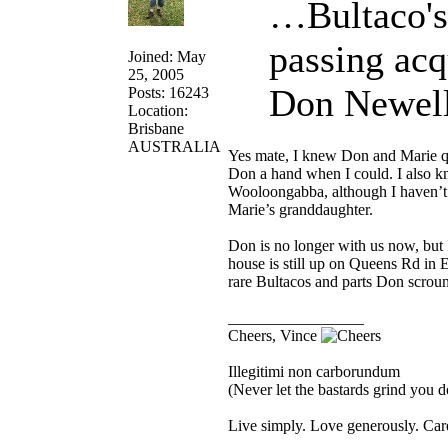
…Bultaco's
passing acq
Joined: May
25, 2005
Don Newell
Posts: 16243
Location:
Brisbane
AUSTRALIA
Yes mate, I knew Don and Marie qu
Don a hand when I could. I also 
Wooloongabba, although I haven’t 
Marie’s granddaughter.
Don is no longer with us now, but 
house is still up on Queens Rd in 
rare Bultacos and parts Don scroun
_________________
Cheers, Vince
Illegitimi non carborundum
(Never let the bastards grind you 
Live simply. Love generously. Care