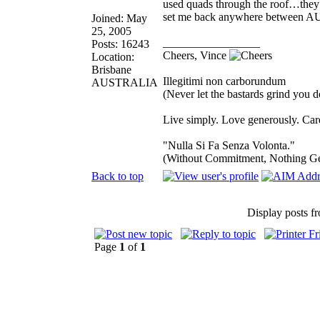
used quads through the roof…they 
set me back anywhere between 
Joined: May
25, 2005
_________________
Posts: 16243
Cheers, Vince
Location:
Brisbane
Illegitimi non carborundum
AUSTRALIA
(Never let the bastards grind you 
Live simply. Love generously. Care
"Nulla Si Fa Senza Volonta."
(Without Commitment, Nothing G
Back to top
Display posts f
Page
1
of
1