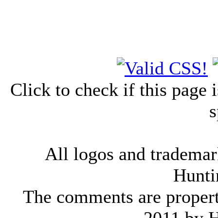
Click to check if this page
s
All logos and trademark
Hunti
The comments are property 