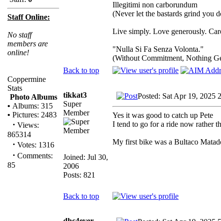
Illegitimi non carborundum
(Never let the bastards grind you 
Staff Online:
Live simply. Love generously. Care
No staff
members are
"Nulla Si Fa Senza Volonta."
online!
(Without Commitment, Nothing G
Back to top
Coppermine
Stats
tikkat3
Posted: Sat Apr 19, 2025 
Photo Albums
Super
•
Albums: 315
Member
•
Pictures: 2483
Yes it was good to catch up Pete
·
I tend to go for a ride now rather t
Views:
865314
My first bike was a Bultaco Matad
·
Votes: 1316
·
Comments:
Joined: Jul 30,
85
2006
Posts: 821
Back to top
dhc4ever