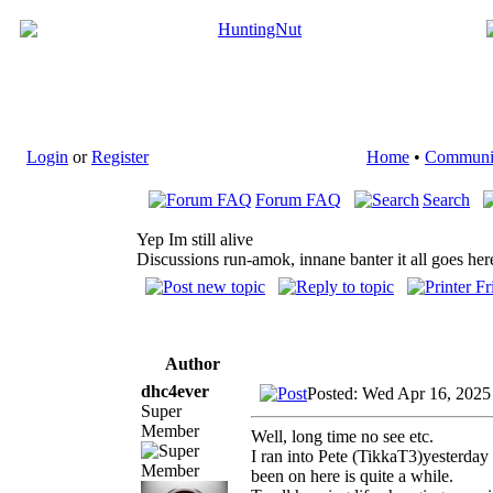
Login
or
Register
Home
•
Communi
Forum FAQ
Search
Yep Im still alive
Discussions run-amok, innane banter it all goes her
Author
dhc4ever
Posted: Wed Apr 16, 2025
Super
Member
Well, long time no see etc.
I ran into Pete (TikkaT3)yesterday
been on here is quite a while.