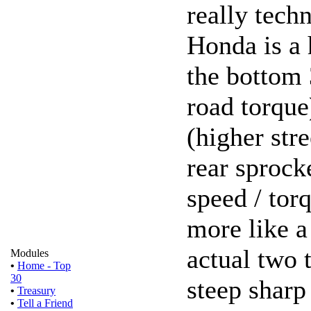
really techn
Honda is a 
the bottom 
road torque
(higher stre
rear sprock
speed / torq
more like a
actual two t
Modules
•
Home - Top
30
steep sharp
•
Treasury
•
Tell a Friend