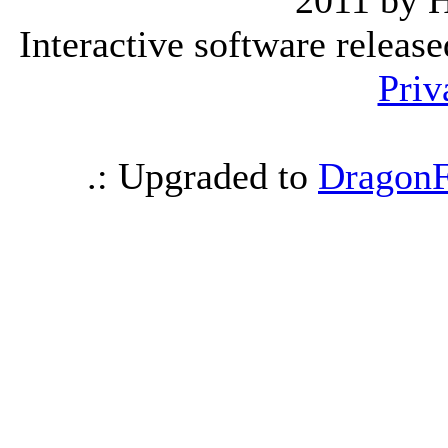
2011 by 
Interactive software releas
Priv
.: Upgraded to
DragonF