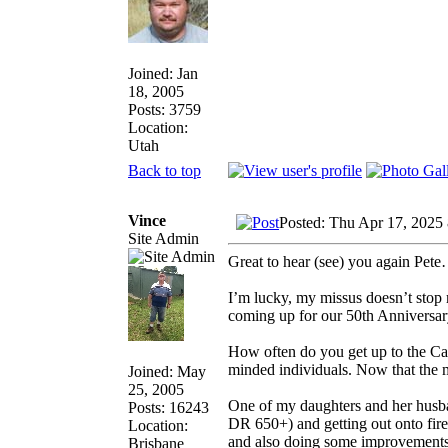
Joined: Jan
18, 2005
Posts: 3759
Location:
Utah
Back to top
Vince
Posted: Thu Apr 17, 2025
Site Admin
Great to hear (see) you again Pete…
I’m lucky, my missus doesn’t stop 
coming up for our 50th Anniversary
How often do you get up to the Caf
minded individuals. Now that the m
Joined: May
25, 2005
One of my daughters and her husban
Posts: 16243
DR 650+) and getting out onto fire 
Location:
and also doing some improvements to
Brisbane