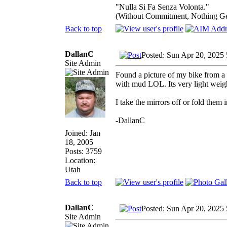
"Nulla Si Fa Senza Volonta."
(Without Commitment, Nothing G
Back to top
DallanC
Posted: Sun Apr 20, 2025
Site Admin
Found a picture of my bike from a f
with mud LOL. Its very light weig
I take the mirrors off or fold them 
-DallanC
Joined: Jan
18, 2005
Posts: 3759
Location:
Utah
Back to top
DallanC
Posted: Sun Apr 20, 2025
Site Admin