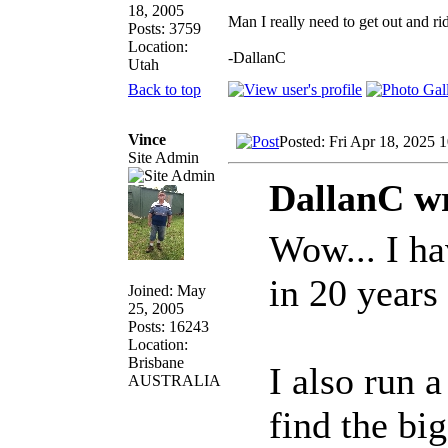
18, 2005
Man I really need to get out and ri
Posts: 3759
Location:
-DallanC
Utah
Back to top
Vince
Posted: Fri Apr 18, 2025 
Site Admin
DallanC wr
Wow... I ha
in 20 years
Joined: May
25, 2005
Posts: 16243
Location:
Brisbane
I also run 
AUSTRALIA
find the bi