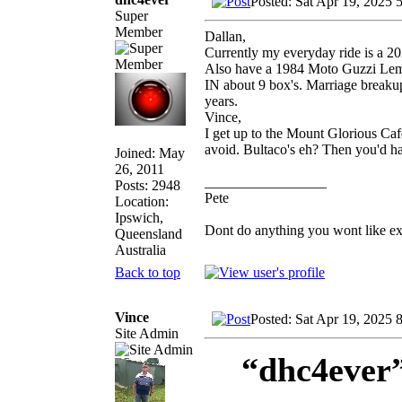
Posted: Sat Apr 19, 2025 
Super
Member
Dallan,
Currently my everyday ride is a 2
Also have a 1984 Moto Guzzi Le
IN about 9 box's. Marriage breakup,
years.
Vince,
I get up to the Mount Glorious Cafe
avoid. Bultaco's eh? Then you'd h
Joined: May
26, 2011
_________________
Posts: 2948
Pete
Location:
Ipswich,
Dont do anything you wont like expla
Queensland
Australia
Back to top
Vince
Posted: Sat Apr 19, 2025 
Site Admin
“dhc4ever”