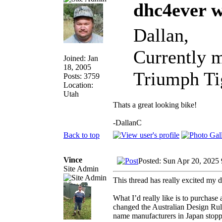
dhc4ever w
Dallan,
Currently m
Joined: Jan
18, 2005
Triumph Tig
Posts: 3759
Location:
Utah
Thats a great looking bike!
-DallanC
Back to top
Vince
Posted: Sun Apr 20, 2025
Site Admin
This thread has really excited my 
What I’d really like is to purchase
changed the Australian Design Rule
name manufacturers in Japan stopped