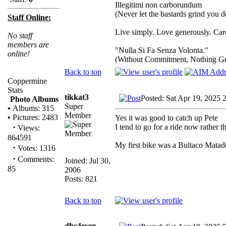
Illegitimi non carborundum
(Never let the bastards grind you 
Staff Online:
Live simply. Love generously. Care
No staff
members are
"Nulla Si Fa Senza Volonta."
online!
(Without Commitment, Nothing G
Back to top
Coppermine
Stats
tikkat3
Posted: Sat Apr 19, 2025 
Photo Albums
Super
•
Albums: 315
Member
•
Pictures: 2483
Yes it was good to catch up Pete
·
I tend to go for a ride now rather t
Views:
864591
My first bike was a Bultaco Matad
·
Votes: 1316
·
Comments:
Joined: Jul 30,
85
2006
Posts: 821
Back to top
dhc4ever