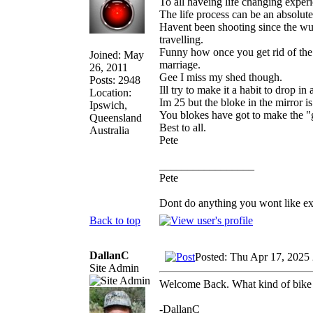
To all haveing life changing exper
The life process can be an absolute
Havent been shooting since the wuh
travelling.
Funny how once you get rid of the
Joined: May
marriage.
26, 2011
Gee I miss my shed though.
Posts: 2948
Ill try to make it a habit to drop in
Location:
Im 25 but the bloke in the mirror i
Ipswich,
You blokes have got to make the "g
Queensland
Best to all.
Australia
Pete
_________________
Pete
Dont do anything you wont like expla
Back to top
DallanC
Posted: Thu Apr 17, 2025
Site Admin
Welcome Back. What kind of bike
-DallanC