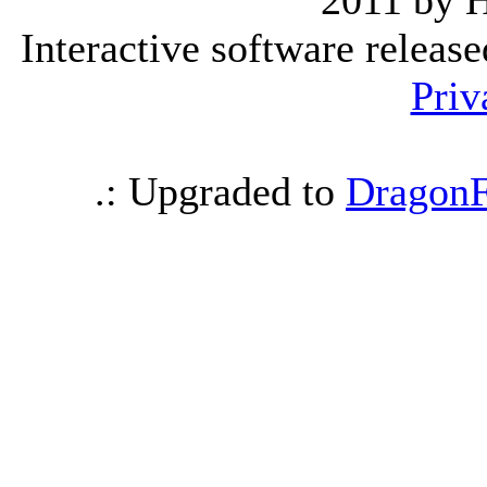
2011 by 
Interactive software releas
Priv
.: Upgraded to
DragonF