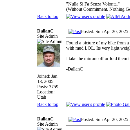
"Nulla Si Fa Senza Volonta."
(Without Commitment, Nothing G
Back to top
DallanC
Posted: Sun Apr 20, 2025
Site Admin
Found a picture of my bike from a f
with mud LOL. Its very light weig
I take the mirrors off or fold them 
-DallanC
Joined: Jan
18, 2005
Posts: 3759
Location:
Utah
Back to top
DallanC
Posted: Sun Apr 20, 2025
Site Admin