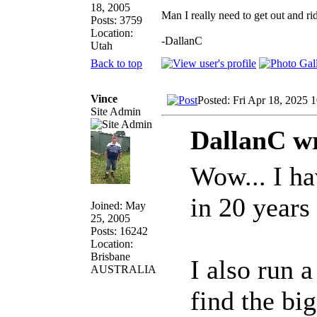
18, 2005
Man I really need to get out and ri
Posts: 3759
Location:
-DallanC
Utah
Back to top
Vince
Posted: Fri Apr 18, 2025 
Site Admin
DallanC wr
Wow... I ha
in 20 years
Joined: May
25, 2005
Posts: 16242
Location:
Brisbane
I also run 
AUSTRALIA
find the bi