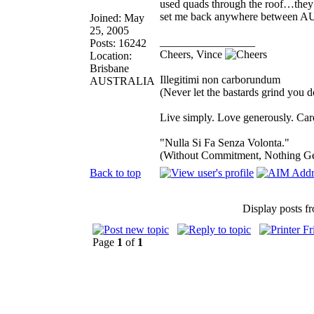
used quads through the roof…they 
set me back anywhere between 
Joined: May
25, 2005
_________________
Posts: 16242
Cheers, Vince
Location:
Brisbane
Illegitimi non carborundum
AUSTRALIA
(Never let the bastards grind you 
Live simply. Love generously. Care
"Nulla Si Fa Senza Volonta."
(Without Commitment, Nothing G
Back to top
Display posts f
Page
1
of
1