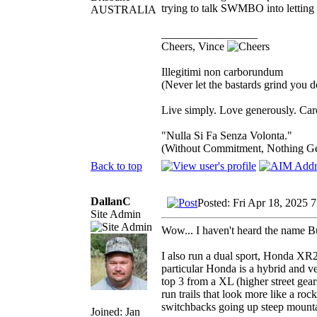
trying to talk SWMBO into letting m
AUSTRALIA
_________________
Cheers, Vince
Illegitimi non carborundum
(Never let the bastards grind you 
Live simply. Love generously. Care
"Nulla Si Fa Senza Volonta."
(Without Commitment, Nothing G
Back to top
DallanC
Posted: Fri Apr 18, 2025 
Site Admin
Wow... I haven't heard the name B
I also run a dual sport, Honda XR25
particular Honda is a hybrid and ve
top 3 from a XL (higher street gears
run trails that look more like a roc
switchbacks going up steep mounta
Joined: Jan