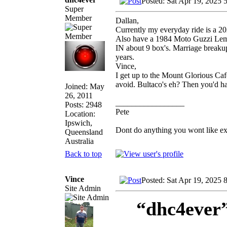
Posted: Sat Apr 19, 2025 
Super
Member
Dallan,
Currently my everyday ride is a 2
Also have a 1984 Moto Guzzi Le
IN about 9 box's. Marriage breakup,
years.
Vince,
I get up to the Mount Glorious Cafe
avoid. Bultaco's eh? Then you'd h
Joined: May
26, 2011
_________________
Posts: 2948
Pete
Location:
Ipswich,
Dont do anything you wont like expla
Queensland
Australia
Back to top
Vince
Posted: Sat Apr 19, 2025 
Site Admin
“dhc4ever”