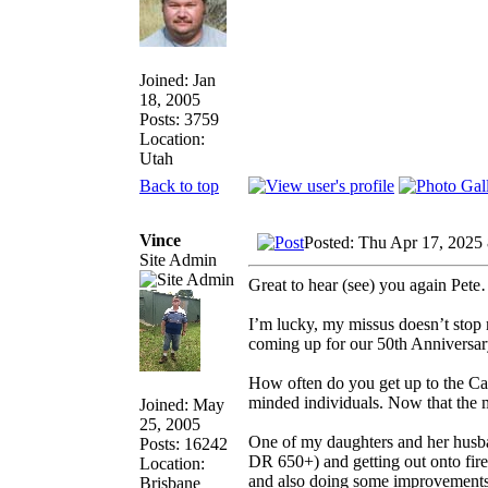
Joined: Jan
18, 2005
Posts: 3759
Location:
Utah
Back to top
Vince
Posted: Thu Apr 17, 2025
Site Admin
Great to hear (see) you again Pete…
I’m lucky, my missus doesn’t stop 
coming up for our 50th Anniversary
How often do you get up to the Caf
minded individuals. Now that the m
Joined: May
25, 2005
One of my daughters and her husban
Posts: 16242
DR 650+) and getting out onto fire 
Location:
and also doing some improvements to
Brisbane