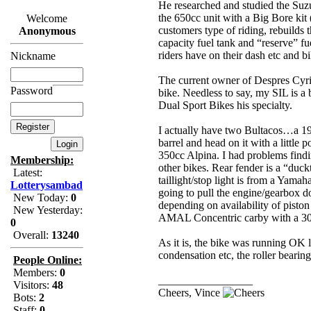
He researched and studied the Suzu
the 650cc unit with a Big Bore kit 
Welcome
customers type of riding, rebuilds 
Anonymous
capacity fuel tank and “reserve” fu
riders have on their dash etc and bi
Nickname
The current owner of Despres Cyri
Password
bike. Needless to say, my SIL is a
Dual Sport Bikes his specialty.
I actually have two Bultacos…a 19
barrel and head on it with a little
350cc Alpina. I had problems findin
Membership:
other bikes. Rear fender is a “duc
Latest:
taillight/stop light is from a Yamah
Lotterysambad
going to pull the engine/gearbox d
New Today:
0
depending on availability of pisto
New Yesterday:
AMAL Concentric carby with a 30m
0
Overall:
13240
As it is, the bike was running OK l
condensation etc, the roller bearing
People Online:
Members:
0
_________________
Visitors:
48
Cheers, Vince
Bots:
2
Staff:
0