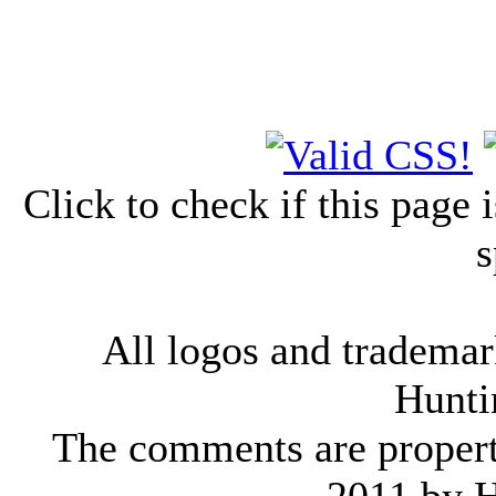
Click to check if this page
s
All logos and trademark
Hunti
The comments are property 