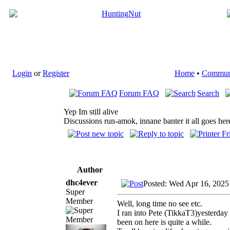
Login
or
Register
Home
•
Commun
Forum FAQ
Search
Yep Im still alive
Discussions run-amok, innane banter it all goes her
Author
dhc4ever
Posted: Wed Apr 16, 2025
Super
Member
Well, long time no see etc.
I ran into Pete (TikkaT3)yesterday
been on here is quite a while.