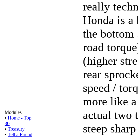
really techn
Honda is a 
the bottom 
road torque
(higher stre
rear sprock
speed / torq
more like a
actual two t
Modules
•
Home - Top
30
steep sharp
•
Treasury
•
Tell a Friend