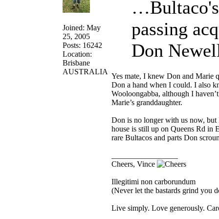
…Bultaco's
passing acq
Joined: May
25, 2005
Don Newell
Posts: 16242
Location:
Brisbane
AUSTRALIA
Yes mate, I knew Don and Marie qu
Don a hand when I could. I also 
Wooloongabba, although I haven’t 
Marie’s granddaughter.
Don is no longer with us now, but 
house is still up on Queens Rd in 
rare Bultacos and parts Don scroun
_________________
Cheers, Vince
Illegitimi non carborundum
(Never let the bastards grind you 
Live simply. Love generously. Care