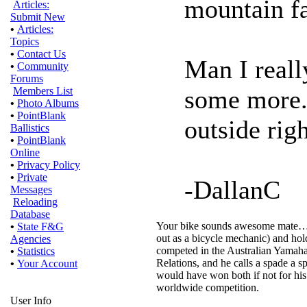
mountain fa
Articles:
Submit New
•
Articles:
Topics
•
Contact Us
Man I reall
•
Community
Forums
some more..
Members List
•
Photo Albums
•
PointBlank
outside rig
Ballistics
•
PointBlank
Online
•
Privacy Policy
•
Private
-DallanC
Messages
Reloading
Database
Your bike sounds awesome mate…a go
•
State F&G
out as a bicycle mechanic) and ho
Agencies
competed in the Australian Yamaha
•
Statistics
Relations, and he calls a spade a sp
•
Your Account
would have won both if not for his
worldwide competition.
User Info