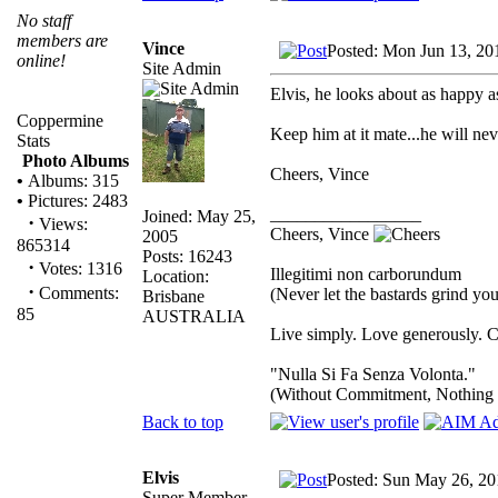
No staff
members are
Vince
Posted: Mon Jun 13, 20
online!
Site Admin
Elvis, he looks about as happy a
Coppermine
Keep him at it mate...he will neve
Stats
Photo Albums
Cheers, Vince
•
Albums: 315
•
Pictures: 2483
_________________
Joined: May 25,
·
Views:
Cheers, Vince
2005
865314
Posts: 16243
·
Votes: 1316
Illegitimi non carborundum
Location:
·
Comments:
(Never let the bastards grind y
Brisbane
85
AUSTRALIA
Live simply. Love generously. C
"Nulla Si Fa Senza Volonta."
(Without Commitment, Nothing
Back to top
Elvis
Posted: Sun May 26, 20
Super Member