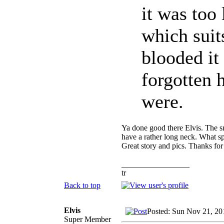
it was too 
which suit
blooded it
forgotten
were.
Ya done good there Elvis. The sm
have a rather long neck. What spe
Great story and pics. Thanks for
_________________
tr
Back to top
Elvis
Posted: Sun Nov 21, 20
Super Member