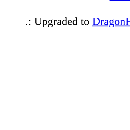
.: Upgraded to
DragonF