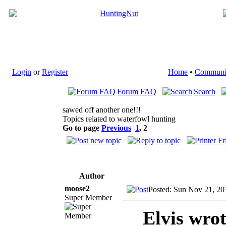
Login
or
Register
Home
•
Communi
Forum FAQ
Search
sawed off another one!!!
Topics related to waterfowl hunting
Go to page
Previous
1
,
2
Author
moose2
Posted: Sun Nov 21, 20
Super Member
Elvis wrot