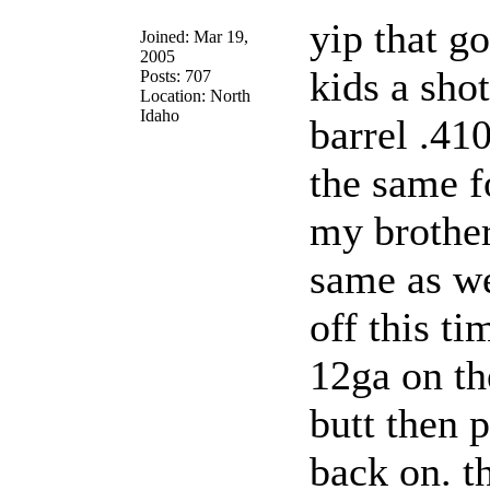
yip that g
Joined: Mar 19,
2005
kids a sho
Posts: 707
Location: North
Idaho
barrel .410
the same f
my brother
same as we
off this ti
12ga on th
butt then p
back on. t