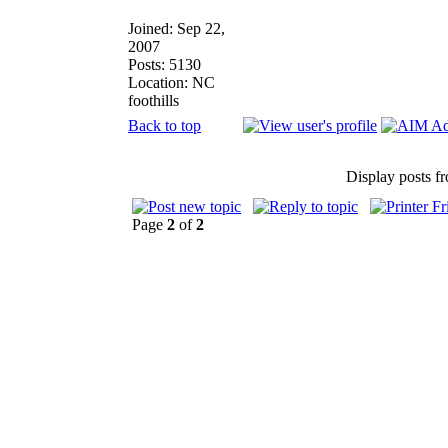
Joined: Sep 22,
2007
Posts: 5130
Location: NC
foothills
Back to top
Display posts f
Page
2
of
2