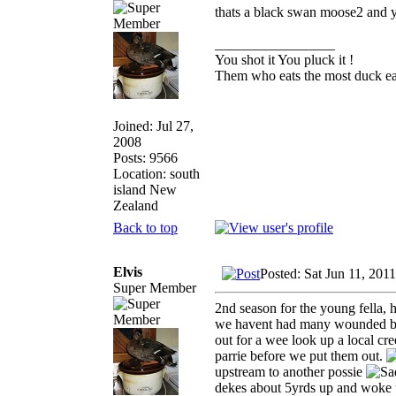
thats a black swan moose2 and 
_________________
You shot it You pluck it !
Them who eats the most duck eat
Joined: Jul 27,
2008
Posts: 9566
Location: south
island New
Zealand
Back to top
Elvis
Posted: Sat Jun 11, 201
Super Member
2nd season for the young fella, 
we havent had many wounded bird
out for a wee look up a local c
parrie before we put them out.
upstream to another possie
dekes about 5yrds up and woke u