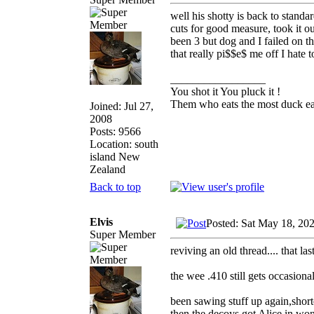
well his shotty is back to stand
cuts for good measure, took it o
been 3 but dog and I failed on t
that really pi$$e$ me off I hate
_________________
You shot it You pluck it !
Them who eats the most duck eat
Joined: Jul 27,
2008
Posts: 9566
Location: south
island New
Zealand
Back to top
Elvis
Posted: Sat May 18, 20
Super Member
reviving an old thread.... that l
the wee .410 still gets occasiona
been sawing stuff up again,shorte
then the decoys got Alice in won