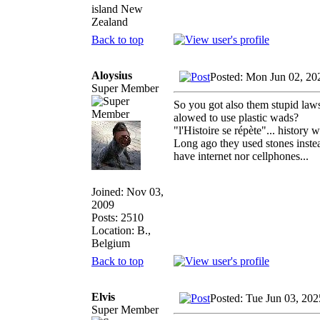
island New
Zealand
Back to top
Aloysius
Posted: Mon Jun 02, 20
Super Member
So you got also them stupid laws.
alowed to use plastic wads?
"l'Histoire se répète"... history
Long ago they used stones instead
have internet nor cellphones...
Joined: Nov 03,
2009
Posts: 2510
Location: B.,
Belgium
Back to top
Elvis
Posted: Tue Jun 03, 20
Super Member