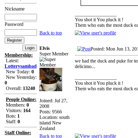
Nickname
_________________
You shot it You pluck it !
Password
Them who eats the most duck eat
Back to top
Elvis
Posted: Mon Jun 13, 20
Super Member
Membership:
Latest:
we had the duck and puke for tea
Lotterysambad
delicimo...
New Today:
0
New Yesterday:
_________________
0
You shot it You pluck it !
Overall:
13240
Them who eats the most duck eat
People Online:
Joined: Jul 27,
Members:
0
2008
Visitors:
164
Posts: 9566
Bots:
1
Location: south
Staff:
0
island New
Zealand
Staff Online:
Back to top