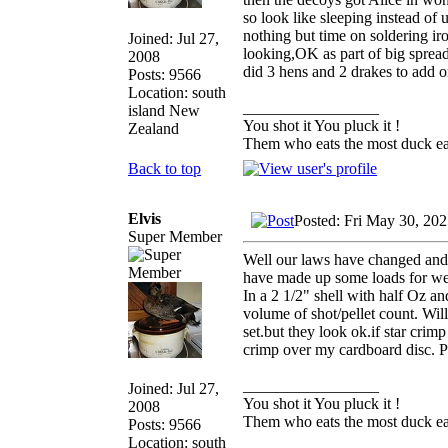
so look like sleeping instead of 
nothing but time on soldering iro
Joined: Jul 27,
looking,OK as part of big spread
2008
did 3 hens and 2 drakes to add o
Posts: 9566
Location: south
_________________
island New
You shot it You pluck it !
Zealand
Them who eats the most duck eat
Back to top
Elvis
Posted: Fri May 30, 20
Super Member
Well our laws have changed and 
have made up some loads for wee
In a 2 1/2" shell with half Oz an
volume of shot/pellet count. Wi
set.but they look ok.if star crimp
crimp over my cardboard disc. P
_________________
Joined: Jul 27,
You shot it You pluck it !
2008
Them who eats the most duck eat
Posts: 9566
Location: south