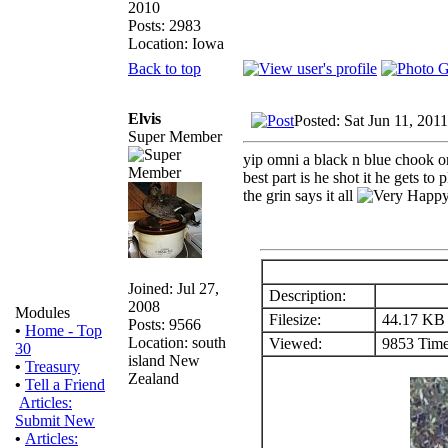
2010
Posts: 2983
Location: Iowa
Back to top
Elvis
Posted: Sat Jun 11, 201
Super Member
yip omni a black n blue chook on
best part is he shot it he gets to 
the grin says it all
Joined: Jul 27,
Description:
2008
Modules
Filesize:
44.17 KB
Posts: 9566
•
Home - Top
Location: south
Viewed:
9853 Time
30
island New
•
Treasury
Zealand
•
Tell a Friend
Articles:
Submit New
•
Articles: