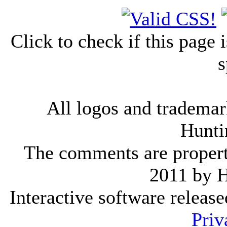
Click to check if this page
s
All logos and trademark
Hunti
The comments are property 
2011 by 
Interactive software releas
Priv