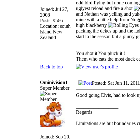
odd bird flying but none coming 
uglyest reload and fire a shot
Joined: Jul 27,
and Nathan was yelling and yaho
2008
mine with a little help from Nugg
Posts: 9566
high blackberry
Location: south
packing the dekes up and the lad 
island New
start to the season but a plurry 
Zealand
_________________
You shot it You pluck it !
Them who eats the most duck eat
Back to top
Ominivision1
Posted: Sat Jun 11, 201
Super Member
Good going Elvis, had to look u
_________________
Regards
Limitations are but boundaries c
Joined: Sep 20,