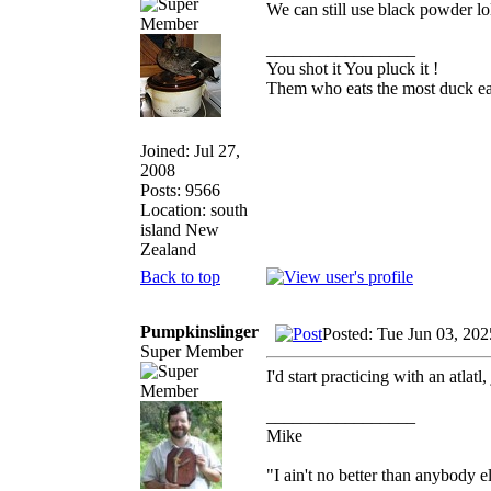
We can still use black powder lo
_________________
You shot it You pluck it !
Them who eats the most duck eat
Joined: Jul 27,
2008
Posts: 9566
Location: south
island New
Zealand
Back to top
Pumpkinslinger
Posted: Tue Jun 03, 20
Super Member
I'd start practicing with an atlatl,
_________________
Mike
"I ain't no better than anybody e