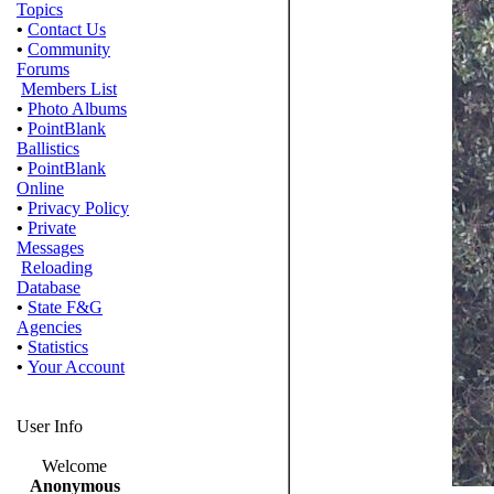
Topics
•
Contact Us
•
Community
Forums
Members List
•
Photo Albums
•
PointBlank
Ballistics
•
PointBlank
Online
•
Privacy Policy
•
Private
Messages
Reloading
Database
•
State F&G
Agencies
•
Statistics
•
Your Account
User Info
Welcome
Anonymous