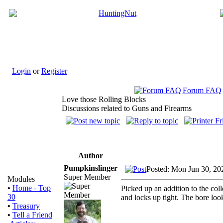
Login
or
Register
Forum FAQ
Love those Rolling Blocks
Discussions related to Guns and Firearms
Author
Pumpkinslinger
Posted: Mon Jun 30, 20
Super Member
Modules
•
Home - Top
Picked up an addition to the col
30
and locks up tight. The bore look
•
Treasury
•
Tell a Friend