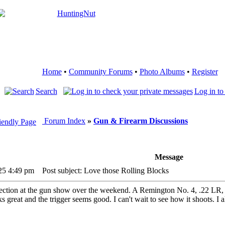
Home
•
Community Forums
•
Photo Albums
•
Register
Search
Log in to
Forum Index
»
Gun & Firearm Discussions
Message
25 4:49 pm
Post subject: Love those Rolling Blocks
lection at the gun show over the weekend. A Remington No. 4, .22 LR, m
s great and the trigger seems good. I can't wait to see how it shoots. I 