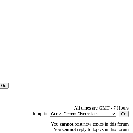
All times are GMT - 7 Hours
Jump to:
You
cannot
post new topics in this forum
You
cannot
reply to topics in this forum