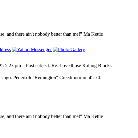
lse, and there ain't nobody better than me!" Ma Kettle
25 5:23 pm
Post subject: Re: Love those Rolling Blocks
ears ago. Pedersoli "Remington" Creedmoor in .45-70.
lse, and there ain't nobody better than me!" Ma Kettle