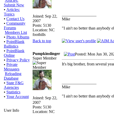
Articles:
Submit New
•
Articles:
Topics
_________________
Joined: Sep 22,
•
Contact Us
Mike
2007
•
Community
Posts: 5130
Forums
"I ain't no better than anybody e
Location: NC
Members List
foothills
•
Photo Albums
Back to top
•
PointBlank
Ballistics
•
PointBlank
Pumpkinslinger
Posted: Mon Jun 30, 20
Online
Super Member
•
Privacy Policy
It's big brother, from several y
•
Private
Messages
Reloading
Database
_________________
•
State F&G
Mike
Agencies
•
Statistics
"I ain't no better than anybody e
•
Your Account
Joined: Sep 22,
2007
Posts: 5130
User Info
Location: NC