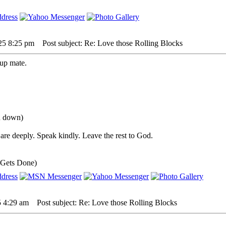
25 8:25 pm
Post subject: Re: Love those Rolling Blocks
up mate.
ou down)
are deeply. Speak kindly. Leave the rest to God.
 Gets Done)
5 4:29 am
Post subject: Re: Love those Rolling Blocks