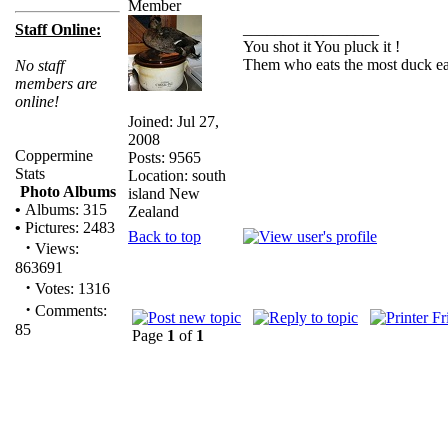
_________________
Staff Online:
You shot it You pluck it !
Them who eats the most duck eat
No staff
members are
online!
Joined: Jul 27,
2008
Coppermine
Posts: 9565
Stats
Location: south
Photo Albums
island New
•
Albums: 315
Zealand
•
Pictures: 2483
Back to top
·
Views:
863691
·
Votes: 1316
·
Comments:
85
Page
1
of
1