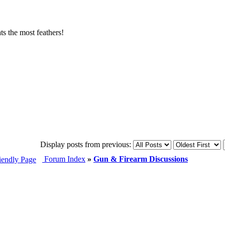
s the most feathers!
Display posts from previous:
Forum Index
»
Gun & Firearm Discussions