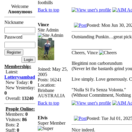
foothills
Welcome
Back to top
Anonymous
Nickname
Vince
Posted: Mon Jun 30, 20
Site Admin
Outstanding Punkin…great pick
Password
_________________
Cheers, Vince
Illegitimi non carborundum
Membership:
(Never let the bastards grind y
Joined: May 25,
Latest:
2005
Lotterysambad
Live simply. Love generously. C
Posts: 16241
New Today:
0
Location:
New Yesterday:
"Nulla Si Fa Senza Volonta."
Brisbane
0
(Without Commitment, Nothing
AUSTRALIA
Overall:
13240
Back to top
People Online:
Members:
0
Elvis
Posted: Tue Jul 01, 202
Visitors:
86
Super Member
Bots:
2
Nice indeed.
Staff:
0