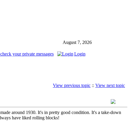
August 7, 2026
 check your private messages
Login
View previous topic
::
View next topic
ade around 1930. It's in pretty good condition. It's a take-down
always have liked rolling blocks!