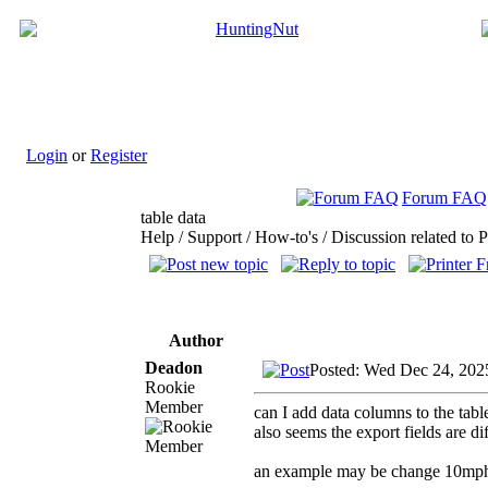
Login
or
Register
Forum FAQ
table data
Help / Support / How-to's / Discussion related to 
Author
Deadon
Posted: Wed Dec 24, 202
Rookie
Member
can I add data columns to the tabl
also seems the export fields are di
an example may be change 10mph 