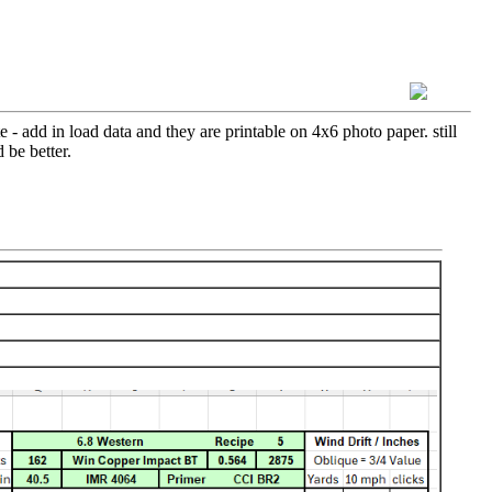
 - add in load data and they are printable on 4x6 photo paper. still
 be better.