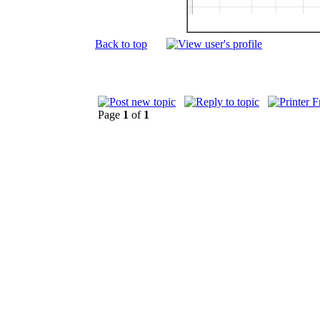
Back to top
Page
1
of
1