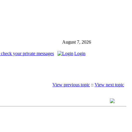
August 7, 2026
 check your private messages
Login
View previous topic
::
View next topic