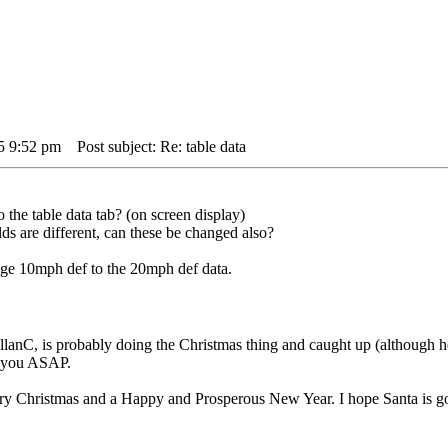
5 9:52 pm
Post subject: Re: table data
 the table data tab? (on screen display)
lds are different, can these be changed also?
ge 10mph def to the 20mph def data.
lanC, is probably doing the Christmas thing and caught up (although he
o you ASAP.
rry Christmas and a Happy and Prosperous New Year. I hope Santa is 