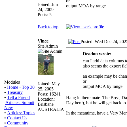
or
Joined: Jun
output MOA by range
24, 2009
Posts: 5
Back to top
Vince
Posted: Wed Dec 24, 202
Site Admin
Deadon wrote:
can I add data columns to
also seems the export fie
an example may be chan
or
Modules
Joined: May
output MOA by range
•
Home - Top 30
25, 2005
•
Treasury
Posts: 16241
•
Tell a Friend
Hang in there mate. The Boss, Dal
Location:
Articles: Submit
Day here), but he will get back t
Brisbane
New
AUSTRALIA
•
Articles: Topics
In the meantime, have a Very Me
•
Contact Us
•
Community
_________________