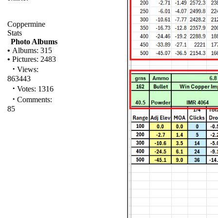
Coppermine
Stats
Photo Albums
•
Albums: 315
•
Pictures: 2483
·
Views:
863443
·
Votes: 1316
·
Comments:
85