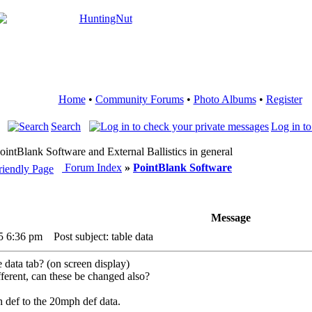
Home
•
Community Forums
•
Photo Albums
•
Register
Search
Log in to
PointBlank Software and External Ballistics in general
Forum Index
»
PointBlank Software
Message
5 6:36 pm
Post subject: table data
e data tab? (on screen display)
fferent, can these be changed also?
def to the 20mph def data.