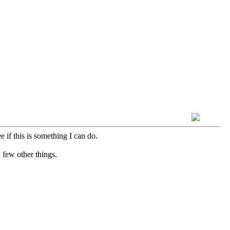
e if this is something I can do.
a few other things.