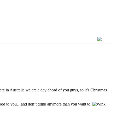
re in Australia we are a day ahead of you guys, so it’s Christmas
good to you…and don’t drink anymore than you want to.