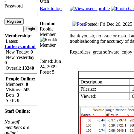
Utah
Password
Back to top
Deadon
Posted: Fri Dec 26, 2025
Rookie
Member
thank you sir, no issue or rush. I 
Membership:
troubleshooting for accuracy of da
Latest:
Lotterysambad
Regardless, great software, enjoy 
New Today:
0
New Yesterday:
Joined: Jun
0
24, 2009
Overall:
13240
Posts: 5
People Online:
Description:
Members:
0
Filesize:
1
Visitors:
245
Bots:
3
Viewed:
6
Staff:
0
Staff Online:
No staff
members are
online!