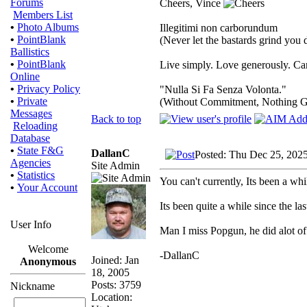
Forums
Cheers, Vince
Members List
•
Photo Albums
Illegitimi non carborundum
•
PointBlank
(Never let the bastards grind you
Ballistics
•
PointBlank
Live simply. Love generously. Car
Online
•
Privacy Policy
"Nulla Si Fa Senza Volonta."
•
Private
(Without Commitment, Nothing G
Messages
Back to top
Reloading
Database
•
State F&G
DallanC
Posted: Thu Dec 25, 202
Agencies
Site Admin
•
Statistics
You can't currently, Its been a whi
•
Your Account
Its been quite a while since the las
User Info
Man I miss Popgun, he did alot of
Welcome
-DallanC
Joined: Jan
Anonymous
18, 2005
Posts: 3759
Nickname
Location: