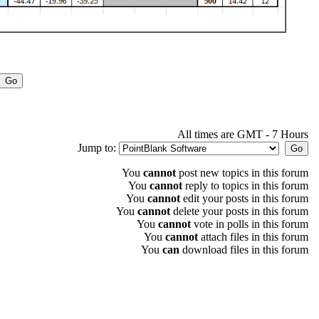
All times are GMT - 7 Hours
Jump to:
You
cannot
post new topics in this forum
You
cannot
reply to topics in this forum
You
cannot
edit your posts in this forum
You
cannot
delete your posts in this forum
You
cannot
vote in polls in this forum
You
cannot
attach files in this forum
You
can
download files in this forum