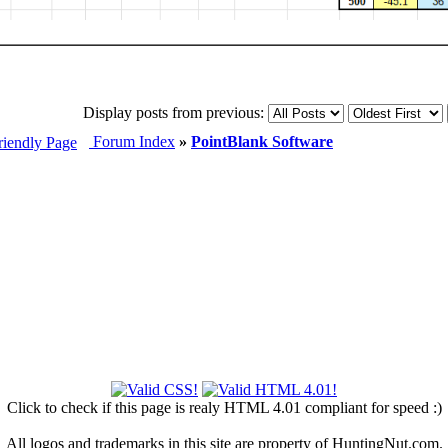
Display posts from previous:
Forum Index
»
PointBlank Software
Click to check if this page is realy HTML 4.01 compliant for speed :)
All logos and trademarks in this site are property of HuntingNut.com.