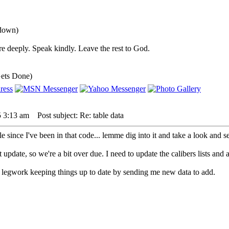
 down)
e deeply. Speak kindly. Leave the rest to God.
ets Done)
5 3:13 am
Post subject: Re: table data
le since I've been in that code... lemme dig into it and take a look and se
t update, so we're a bit over due. I need to update the calibers lists and 
 legwork keeping things up to date by sending me new data to add.