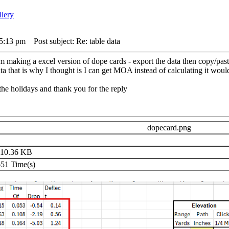
 5:13 pm
Post subject: Re: table data
am making a excel version of dope cards - export the data then copy/paste
ta that is why I thought is I can get MOA instead of calculating it would
the holidays and thank you for the reply
dopecard.png
10.36 KB
51 Time(s)