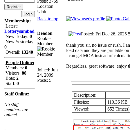
Posts: 3759
Location:
Utah
Back to top
Membership:
Latest:
Lotterysambad
Deadon
Posted: Fri Dec 26, 2025 
New Today:
0
Rookie
New Yesterday:
Member
thank you sir, no issue or rush. I 
0
load data and they are printable on 
Overall:
13240
I can get MOA instead of calculatin
People Online:
Regardless, great software, enjoy t
Members:
0
Joined: Jun
Visitors:
88
24, 2009
Bots:
2
Posts: 5
Staff:
0
Staff Online:
Description:
Filesize:
110.36 KB
No staff
Viewed:
653 Time(s)
members are
online!