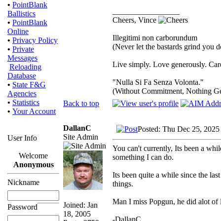
•
PointBlank
_________________
Ballistics
Cheers, Vince
•
PointBlank
Online
Illegitimi non carborundum
•
Privacy Policy
(Never let the bastards grind you 
•
Private
Messages
Live simply. Love generously. Care
Reloading
Database
"Nulla Si Fa Senza Volonta."
•
State F&G
(Without Commitment, Nothing G
Agencies
•
Statistics
Back to top
•
Your Account
DallanC
Posted: Thu Dec 25, 2025
Site Admin
User Info
You can't currently, Its been a while
Welcome
something I can do.
Anonymous
Its been quite a while since the las
Nickname
things.
Man I miss Popgun, he did alot of
Joined: Jan
Password
18, 2005
-DallanC