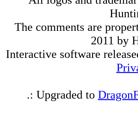
Hunti
The comments are property 
2011 by 
Interactive software releas
Priv
.: Upgraded to
DragonF