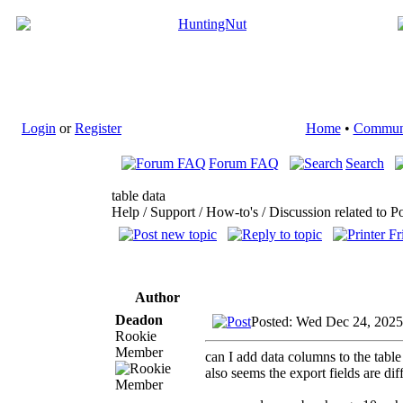
Login
or
Register
Home
•
Commun
Forum FAQ
Search
table data
Help / Support / How-to's / Discussion related to P
Author
Deadon
Posted: Wed Dec 24, 2025
Rookie
Member
can I add data columns to the table
also seems the export fields are di