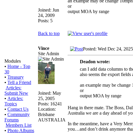
an example may be change 10mph d
or
Joined: Jun
output MOA by range
24, 2009
Posts: 5
Back to top
Vince
Posted: Wed Dec 24, 2025
Site Admin
Modules
Deadon wrote:
•
Home - Top
can I add data columns to the
30
also seems the export fields 
•
Treasury
•
Tell a Friend
an example may be change 1
Articles:
or
Joined: May
Submit New
output MOA by range
25, 2005
•
Articles:
Posts: 16241
Topics
Hang in there mate. The Boss, Dall
Location:
•
Contact Us
Australia we are a day ahead of yo
Brisbane
•
Community
AUSTRALIA
Forums
In the meantime, have a Very Merr
Members List
you…and don’t drink anymore tha
•
Photo Albums