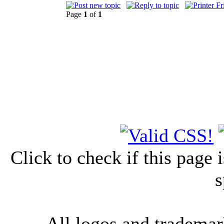
Page
1
of
1
Click to check if this page
s
All logos and trademark