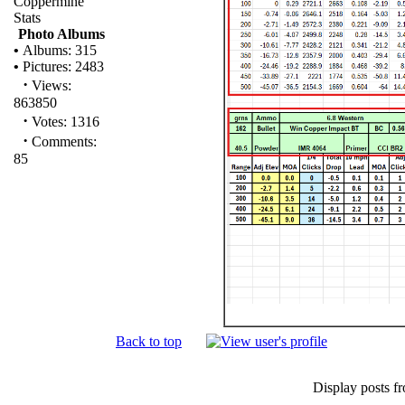
Coppermine
Stats
Photo Albums
•
Albums: 315
•
Pictures: 2483
·
Views:
863850
·
Votes: 1316
·
Comments:
85
Back to top
Display posts f