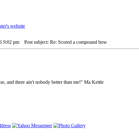
26 9:02 pm
Post subject: Re: Scored a compound bow
lse, and there ain't nobody better than me!" Ma Kettle