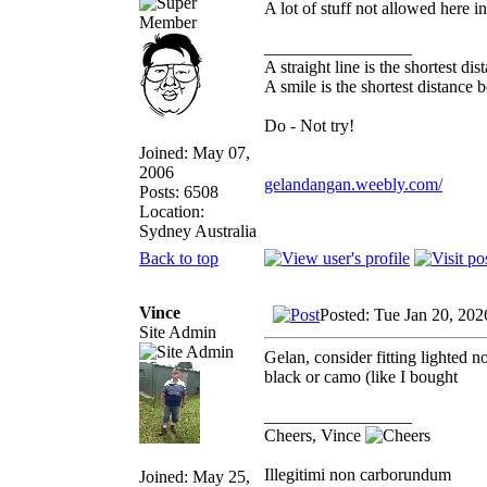
A lot of stuff not allowed here i
_________________
A straight line is the shortest d
A smile is the shortest distance
Do - Not try!
Joined: May 07,
2006
gelandangan.weebly.com/
Posts: 6508
Location:
Sydney Australia
Back to top
Vince
Posted: Tue Jan 20, 20
Site Admin
Gelan, consider fitting lighted 
black or camo (like I bought
_________________
Cheers, Vince
Illegitimi non carborundum
Joined: May 25,