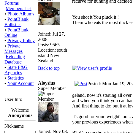
recurve for hunting and decided 
Forums
Members List
_________________
•
Photo Albums
You shot it You pluck it !
•
PointBlank
Them who eats the most duck eat
Ballistics
•
PointBlank
Joined: Jul 27,
Online
2008
•
Privacy Policy
Posts: 9565
•
Private
Location: south
Messages
island New
Reloading
Zealand
Database
•
State F&G
Back to top
Agencies
•
Statistics
Aloysius
•
Your Account
Posted: Mon Jan 19, 20
Super Member
geland, now it's starting all over a
User Info
and when you think you can handle 
And first thing to do: put it at 
Welcome
Anonymous
It's good for your 'weight' too..
your previous experiences when y
Nickname
Joined: Nov 03,
BTW: a crossbow is easier to m