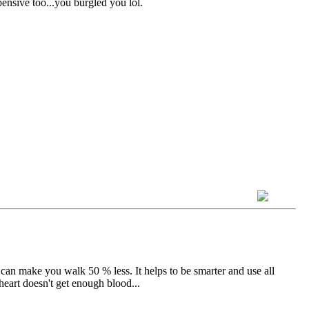
ensive too...you burgled you lol.
er can make you walk 50 % less. It helps to be smarter and use all
eart doesn't get enough blood...