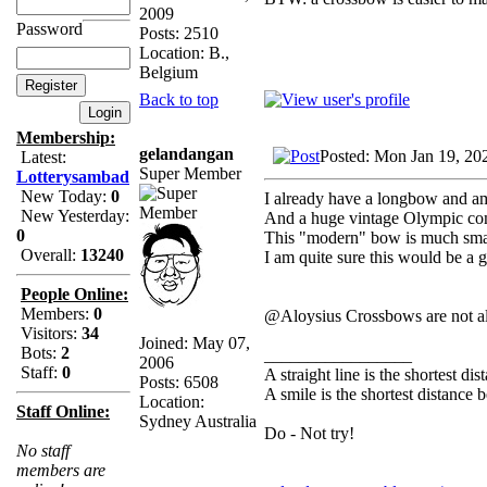
2009
Password
Posts: 2510
Location: B.,
Belgium
Back to top
Membership:
gelandangan
Posted: Mon Jan 19, 20
Latest:
Super Member
Lotterysambad
New Today:
0
I already have a longbow and am
New Yesterday:
And a huge vintage Olympic com
0
This "modern" bow is much smal
Overall:
13240
I am quite sure this would be a
People Online:
Members:
0
@Aloysius Crossbows are not a
Visitors:
34
Joined: May 07,
Bots:
2
_________________
2006
Staff:
0
A straight line is the shortest d
Posts: 6508
A smile is the shortest distance
Location:
Staff Online:
Sydney Australia
Do - Not try!
No staff
members are