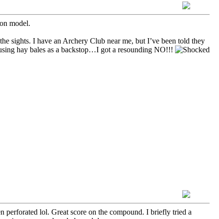
on model.
 the sights. I have an Archery Club near me, but I’ve been told they
using hay bales as a backstop…I got a resounding NO!!!
 perforated lol. Great score on the compound. I briefly tried a