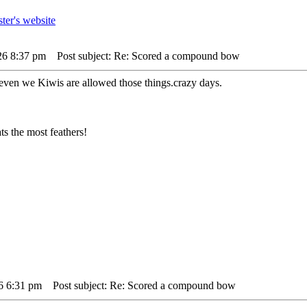
26 8:37 pm
Post subject: Re: Scored a compound bow
ven we Kiwis are allowed those things.crazy days.
s the most feathers!
26 6:31 pm
Post subject: Re: Scored a compound bow