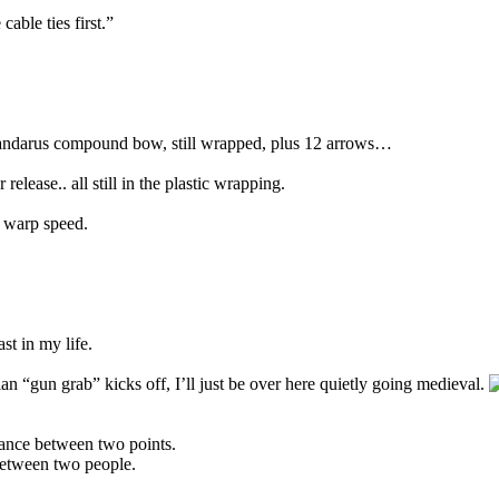
able ties first.”
ndarus compound bow, still wrapped, plus 12 arrows…
release.. all still in the plastic wrapping.
d warp speed.
st in my life.
an “gun grab” kicks off, I’ll just be over here quietly going medieval.
istance between two points.
 between two people.