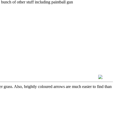
 bunch of other stuff including paintball gun
er grass. Also, brightly coloured arrows are much easier to find than