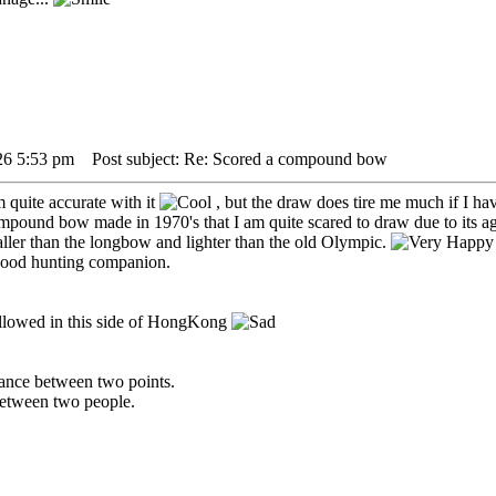
26 5:53 pm
Post subject: Re: Scored a compound bow
 quite accurate with it
, but the draw does tire me much if I hav
pound bow made in 1970's that I am quite scared to draw due to its a
ler than the longbow and lighter than the old Olympic.
 good hunting companion.
llowed in this side of HongKong
istance between two points.
 between two people.