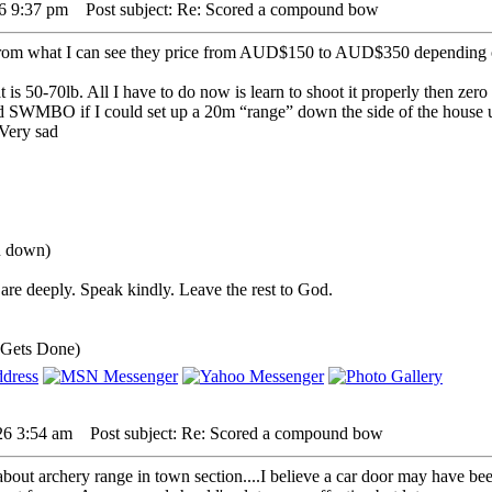
26 9:37 pm
Post subject: Re: Scored a compound bow
rom what I can see they price from AUD$150 to AUD$350 depending 
is 50-70lb. All I have to do now is learn to shoot it properly then zero
ed SWMBO if I could set up a 20m “range” down the side of the house 
ou down)
are deeply. Speak kindly. Leave the rest to God.
 Gets Done)
26 3:54 am
Post subject: Re: Scored a compound bow
out archery range in town section....I believe a car door may have been