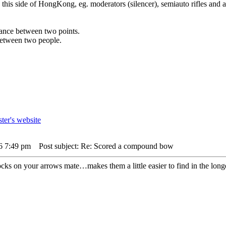
n this side of HongKong, eg. moderators (silencer), semiauto rifles and a
istance between two points.
 between two people.
26 7:49 pm
Post subject: Re: Scored a compound bow
nocks on your arrows mate…makes them a little easier to find in the long