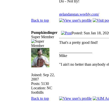
Do - Not try!
gelandangan.weebly.com/
Back to top
Pumpkinslinger
Posted: Sun Jan 18, 20
Super Member
That's a pretty good find!
_________________
Mike
"I ain't no better than anybody e
Joined: Sep 22,
2007
Posts: 5130
Location: NC
foothills
Back to top