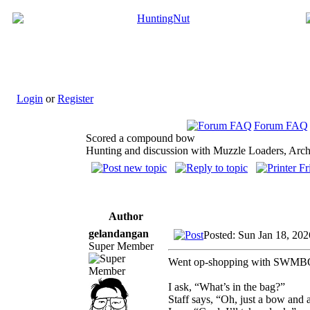
Login
or
Register
Forum FAQ
Scored a compound bow
Hunting and discussion with Muzzle Loaders, Arch
Author
gelandangan
Posted: Sun Jan 18, 20
Super Member
Went op-shopping with SWMBO (as
I ask, “What’s in the bag?”
Staff says, “Oh, just a bow and 