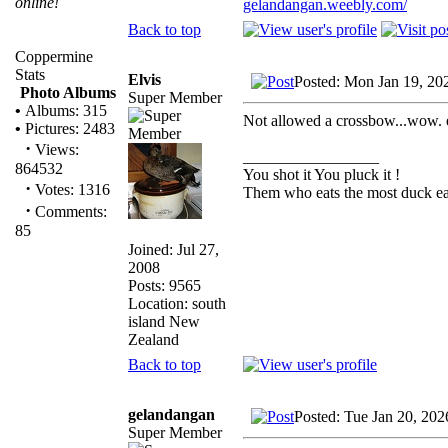
online!
gelandangan.weebly.com/
Back to top
Coppermine
Stats
Elvis
Posted: Mon Jan 19, 20
Photo Albums
Super Member
•
Albums: 315
Not allowed a crossbow...wow. e
•
Pictures: 2483
·
Views:
_________________
864532
You shot it You pluck it !
·
Votes: 1316
Them who eats the most duck eat
·
Comments:
85
Joined: Jul 27,
2008
Posts: 9565
Location: south
island New
Zealand
Back to top
gelandangan
Posted: Tue Jan 20, 20
Super Member