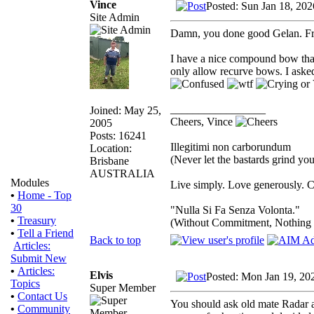
Vince
Posted: Sun Jan 18, 20
Site Admin
Damn, you done good Gelan. F
I have a nice compound bow that 
only allow recurve bows. I ask
_________________
Joined: May 25,
Cheers, Vince
2005
Posts: 16241
Illegitimi non carborundum
Location:
(Never let the bastards grind y
Brisbane
AUSTRALIA
Modules
Live simply. Love generously. C
•
Home - Top
30
"Nulla Si Fa Senza Volonta."
•
Treasury
(Without Commitment, Nothing
•
Tell a Friend
Back to top
Articles:
Submit New
•
Articles:
Elvis
Posted: Mon Jan 19, 20
Topics
Super Member
•
Contact Us
You should ask old mate Radar ab
•
Community