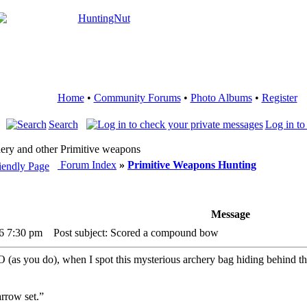
Home
•
Community Forums
•
Photo Albums
•
Register
Search
Log in to
ery and other Primitive weapons
Forum Index
»
Primitive Weapons Hunting
Message
26 7:30 pm
Post subject: Scored a compound bow
 you do), when I spot this mysterious archery bag hiding behind the co
arrow set.”