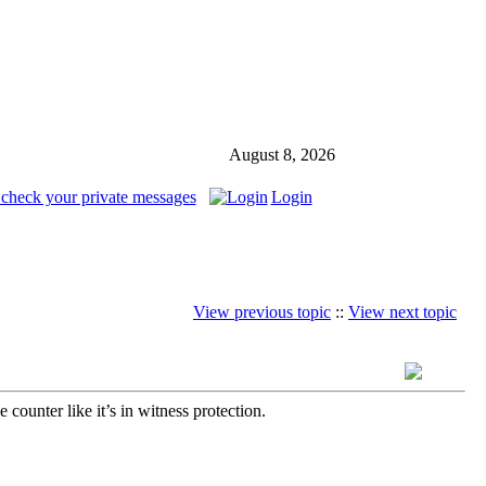
August 8, 2026
 check your private messages
Login
View previous topic
::
View next topic
unter like it’s in witness protection.