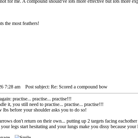
not for me. A compound should've lots more effective but lots more exp
s the most feathers!
26 7:28 am
Post subject: Re: Scored a compound bow
gain: practise... practise... practise!!!
it, you still need to practise... practise... practise!!!
low lbs before your shoulder asks you to do so!
. arrows don't return on their own... putting up 2 targets facing eachoth
our legs start hesitating and your lungs make you dissy because your h
anage...