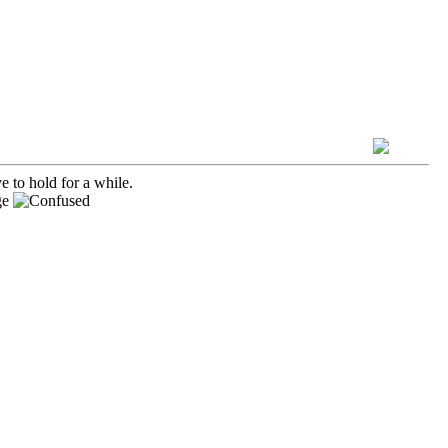
e to hold for a while.
ge