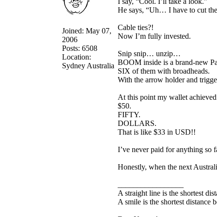
I say, “Cool. I’ll take a look.”
He says, “Uh… I have to cut the c
Cable ties?!
Joined: May 07,
Now I’m fully invested.
2006
Posts: 6508
Snip snip… unzip…
Location:
BOOM inside is a brand-new Pa
Sydney Australia
SIX of them with broadheads.
With the arrow holder and trigger 
At this point my wallet achieve
$50.
FIFTY.
DOLLARS.
That is like $33 in USD!!
I’ve never paid for anything so fa
Honestly, when the next Australi
_________________
A straight line is the shortest d
A smile is the shortest distance