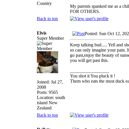
Country
My parents spanked me as a chi
FOR OTHERS.
Back to top
Elvis
Posted: Sun Oct 12, 20
Super Member
Keep talking bud..... Yell and sh
so can only imagine your pain. It
go past,enjoy the beauty of sunse
you will get past this.
_________________
You shot it You pluck it !
Them who eats the most duck eat
Joined: Jul 27,
2008
Posts: 9565
Location: south
island New
Zealand
Back to top