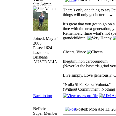
Site Admin
There’s only one thing to say P
things will only get better now.
It’s great that you got to go on 
time with the next generation, 
Remember…time what’s not spent
grandchildren.
Joined: May 25,
2005
_________________
Posts: 16241
Cheers, Vince
Location:
Brisbane
Illegitimi non carborundum
AUSTRALIA
(Never let the bastards grind y
Live simply. Love generously. C
"Nulla Si Fa Senza Volonta."
(Without Commitment, Nothing
Back to top
RePete
Posted: Mon Apr 13, 20
Super Member