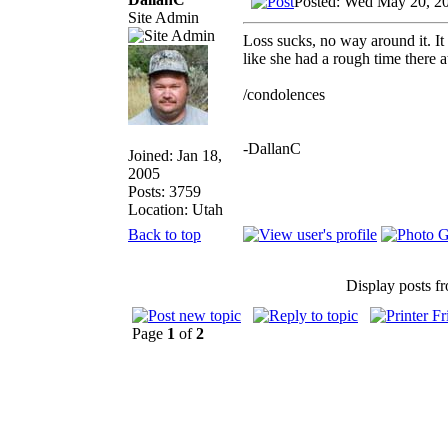
Posted: Wed May 20, 2
Site Admin
Loss sucks, no way around it. It 
like she had a rough time there a
/condolences
-DallanC
Joined: Jan 18,
2005
Posts: 3759
Location: Utah
Back to top
Display posts f
Page
1
of
2