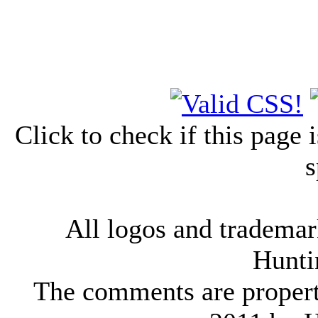
Click to check if this page
s
All logos and trademark
Hunti
The comments are property 