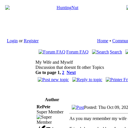
Login
or
Register
Home
•
Commun
Forum FAQ
Search
My Wife and Myself
Discussion that doesnt fit other Topics
Go to page
1
,
2
Next
Author
RePete
Posted: Thu Oct 09, 20
Super Member
As you may remember my wife di