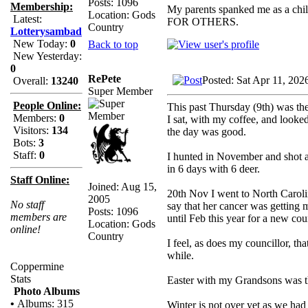
Posts: 1096
Membership:
My parents spanked me as a chi
Location: Gods
Latest:
FOR OTHERS.
Country
Lotterysambad
New Today:
0
Back to top
New Yesterday:
0
RePete
Posted: Sat Apr 11, 202
Overall:
13240
Super Member
People Online:
This past Thursday (9th) was the
Members:
0
I sat, with my coffee, and looked
Visitors:
134
the day was good.
Bots:
3
Staff:
0
I hunted in November and shot a
in 6 days with 6 deer.
Staff Online:
Joined: Aug 15,
20th Nov I went to North Carolin
2005
No staff
say that her cancer was getting
Posts: 1096
members are
until Feb this year for a new cou
Location: Gods
online!
Country
I feel, as does my councillor, th
while.
Coppermine
Stats
Easter with my Grandsons was the
Photo Albums
•
Albums: 315
Winter is not over yet as we had