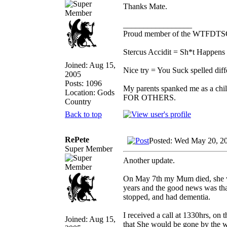
Thanks Mate.
_________________
Proud member of the WTFDTS
Stercus Accidit = Sh*t Happens 
Joined: Aug 15,
Nice try = You Suck spelled diff
2005
Posts: 1096
My parents spanked me as a chi
Location: Gods
FOR OTHERS.
Country
Back to top
RePete
Posted: Wed May 20, 2
Super Member
Another update.
On May 7th my Mum died, she was
years and the good news was that
stopped, and had dementia.
I received a call at 1330hrs, on 
Joined: Aug 15,
that She would be gone by the w