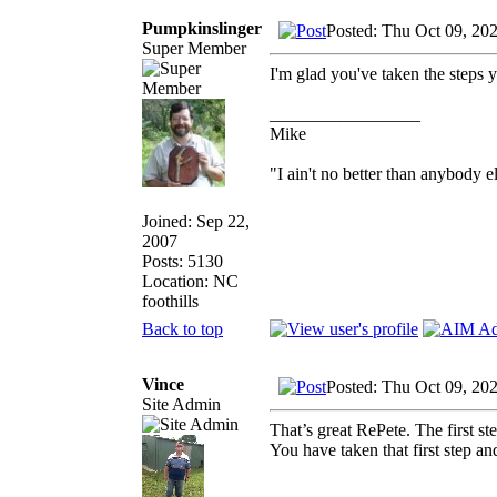
Pumpkinslinger
Posted: Thu Oct 09, 20
Super Member
I'm glad you've taken the steps y
_________________
Mike
"I ain't no better than anybody e
Joined: Sep 22,
2007
Posts: 5130
Location: NC
foothills
Back to top
Vince
Posted: Thu Oct 09, 20
Site Admin
That’s great RePete. The first st
You have taken that first step a
_________________