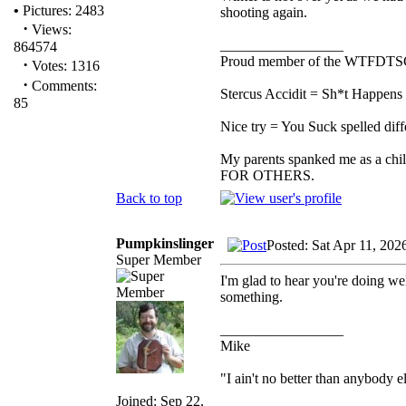
•
Pictures: 2483
shooting again.
·
Views:
_________________
864574
Proud member of the WTFDTS
·
Votes: 1316
·
Comments:
Stercus Accidit = Sh*t Happens 
85
Nice try = You Suck spelled diff
My parents spanked me as a chi
FOR OTHERS.
Back to top
Pumpkinslinger
Posted: Sat Apr 11, 202
Super Member
I'm glad to hear you're doing we
something.
_________________
Mike
"I ain't no better than anybody e
Joined: Sep 22,