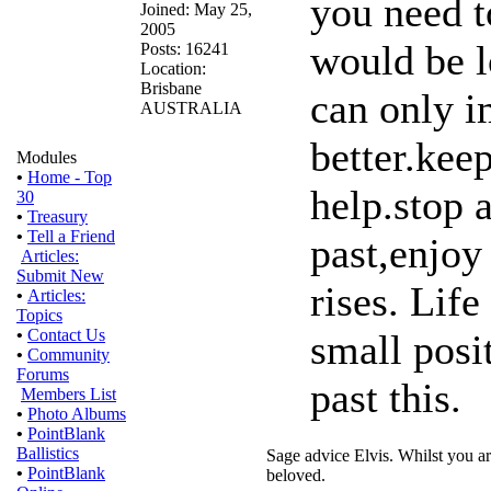
you need t
Joined: May 25,
2005
would be l
Posts: 16241
Location:
Brisbane
can only i
AUSTRALIA
better.kee
Modules
•
Home - Top
help.stop 
30
•
Treasury
•
Tell a Friend
past,enjoy
Articles:
Submit New
rises. Life
•
Articles:
Topics
•
Contact Us
small posi
•
Community
Forums
past this.
Members List
•
Photo Albums
•
PointBlank
Ballistics
Sage advice Elvis. Whilst you ar
•
PointBlank
beloved.