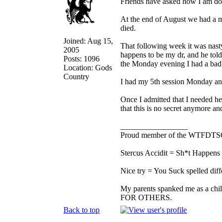
Friends have asked how I am doi
At the end of August we had a m
died.
Joined: Aug 15,
That following week it was nasty
2005
happens to be my dr, and he tol
Posts: 1096
the Monday evening I had a bad 
Location: Gods
Country
I had my 5th session Monday and 
Once I admitted that I needed help
that this is no secret anymore and 
_________________
Proud member of the WTFDTS
Stercus Accidit = Sh*t Happens 
Nice try = You Suck spelled diff
My parents spanked me as a chi
FOR OTHERS.
Back to top