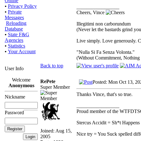
Online
•
Privacy Policy
_________________
•
Private
Cheers, Vince
Messages
Reloading
Illegitimi non carborundum
Database
(Never let the bastards grind y
•
State F&G
Agencies
Live simply. Love generously. C
•
Statistics
•
Your Account
"Nulla Si Fa Senza Volonta."
(Without Commitment, Nothing
Back to top
User Info
Welcome
RePete
Posted: Mon Oct 13, 20
Anonymous
Super Member
Thanks Vince, that's so true.
Nickname
_________________
Proud member of the WTFDTS
Password
Stercus Accidit = Sh*t Happens 
Joined: Aug 15,
Nice try = You Suck spelled diff
2005