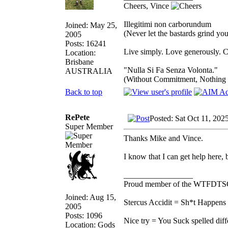
Cheers, Vince
Illegitimi non carborundum
Joined: May 25,
(Never let the bastards grind y
2005
Posts: 16241
Live simply. Love generously. C
Location:
Brisbane
"Nulla Si Fa Senza Volonta."
AUSTRALIA
(Without Commitment, Nothing
Back to top
RePete
Posted: Sat Oct 11, 202
Super Member
Thanks Mike and Vince.
I know that I can get help here,
_________________
Proud member of the WTFDTS
Joined: Aug 15,
Stercus Accidit = Sh*t Happens 
2005
Posts: 1096
Nice try = You Suck spelled diff
Location: Gods