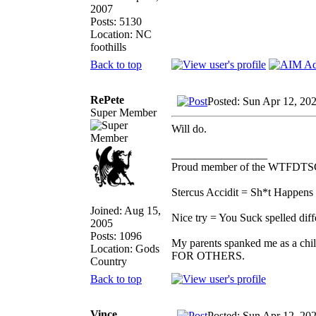
2007
Posts: 5130
Location: NC
foothills
Back to top
RePete
Posted: Sun Apr 12, 20
Super Member
Will do.
_________________
Proud member of the WTFDTS
Stercus Accidit = Sh*t Happens 
Joined: Aug 15,
Nice try = You Suck spelled diff
2005
Posts: 1096
My parents spanked me as a chi
Location: Gods
FOR OTHERS.
Country
Back to top
Vince
Posted: Sun Apr 12, 20