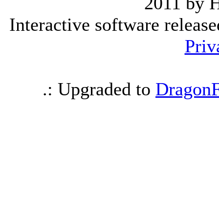
2011 by 
Interactive software releas
Priv
.: Upgraded to
DragonF