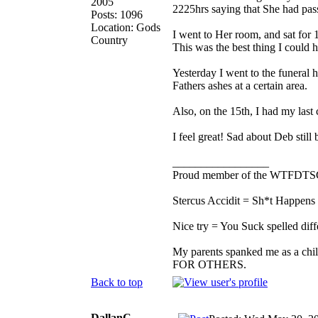
2005
2225hrs saying that She had pass
Posts: 1096
Location: Gods
I went to Her room, and sat for
Country
This was the best thing I could 
Yesterday I went to the funeral
Fathers ashes at a certain area.
Also, on the 15th, I had my last
I feel great! Sad about Deb stil
_________________
Proud member of the WTFDTS
Stercus Accidit = Sh*t Happens 
Nice try = You Suck spelled diff
My parents spanked me as a chi
FOR OTHERS.
Back to top
DallanC