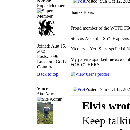
RePete
Posted: Sun Oct 12, 20
Super Member
thanks Elvis.
_________________
Proud member of the WTFDTS
Stercus Accidit = Sh*t Happens 
Joined: Aug 15,
Nice try = You Suck spelled diff
2005
Posts: 1096
My parents spanked me as a chi
Location: Gods
FOR OTHERS.
Country
Back to top
Vince
Posted: Sun Oct 12, 20
Site Admin
Elvis wrot
Keep talkin