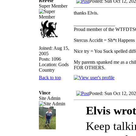
RePete
Posted: Sun Oct 12, 20
Super Member
thanks Elvis.
_________________
Proud member of the WTFDTS
Stercus Accidit = Sh*t Happens 
Joined: Aug 15,
Nice try = You Suck spelled diff
2005
Posts: 1096
My parents spanked me as a chi
Location: Gods
FOR OTHERS.
Country
Back to top
Vince
Posted: Sun Oct 12, 20
Site Admin
Elvis wrot
Keep talkin