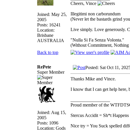
Cheers, Vince
Illegitimi non carborundum
Joined: May 25,
(Never let the bastards grind y
2005
Posts: 16241
Live simply. Love generously. C
Location:
Brisbane
"Nulla Si Fa Senza Volonta."
AUSTRALIA
(Without Commitment, Nothing
Back to top
RePete
Posted: Sat Oct 11, 202
Super Member
Thanks Mike and Vince.
I know that I can get help here,
_________________
Proud member of the WTFDTS
Joined: Aug 15,
Stercus Accidit = Sh*t Happens 
2005
Posts: 1096
Nice try = You Suck spelled diff
Location: Gods