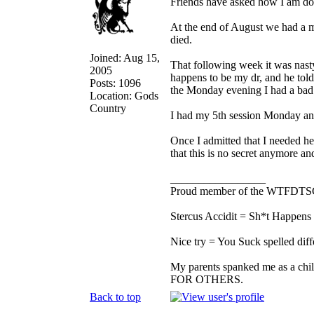
Friends have asked how I am doi
At the end of August we had a m
died.
Joined: Aug 15,
That following week it was nasty
2005
happens to be my dr, and he tol
Posts: 1096
the Monday evening I had a bad 
Location: Gods
Country
I had my 5th session Monday and 
Once I admitted that I needed help
that this is no secret anymore and 
_________________
Proud member of the WTFDTS
Stercus Accidit = Sh*t Happens 
Nice try = You Suck spelled diff
My parents spanked me as a chi
FOR OTHERS.
Back to top