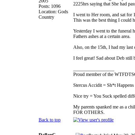
2005
2225hrs saying that She had pass
Posts: 1096
Location: Gods
I went to Her room, and sat for
Country
This was the best thing I could 
Yesterday I went to the funeral
Fathers ashes at a certain area.
Also, on the 15th, I had my last
I feel great! Sad about Deb stil
_________________
Proud member of the WTFDTS
Stercus Accidit = Sh*t Happens 
Nice try = You Suck spelled diff
My parents spanked me as a chi
FOR OTHERS.
Back to top
DallanC