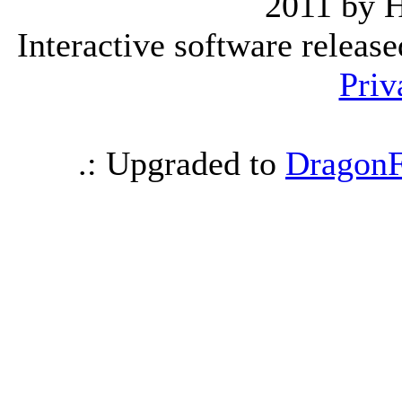
2011 by 
Interactive software releas
Priv
.: Upgraded to
DragonF