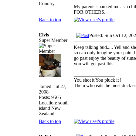
Country
My parents spanked me as a chi
FOR OTHERS.
Back to top
Elvis
Posted: Sun Oct 12, 20
Super Member
Keep talking bud..... Yell and sh
so can only imagine your pain. It
go past,enjoy the beauty of sunse
you will get past this.
_________________
You shot it You pluck it !
Them who eats the most duck eat
Joined: Jul 27,
2008
Posts: 9565
Location: south
island New
Zealand
Back to top