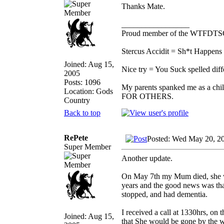
Thanks Mate.
_________________
Proud member of the WTFDTS
Stercus Accidit = Sh*t Happens 
Joined: Aug 15,
Nice try = You Suck spelled diff
2005
Posts: 1096
My parents spanked me as a chi
Location: Gods
FOR OTHERS.
Country
Back to top
RePete
Posted: Wed May 20, 2
Super Member
Another update.
On May 7th my Mum died, she was
years and the good news was that
stopped, and had dementia.
I received a call at 1330hrs, on 
Joined: Aug 15,
that She would be gone by the w