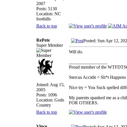
2007
Posts: 5130
Location: NC
foothills
Back to top
RePete
Posted: Sun Apr 12, 20
Super Member
Will do.
_________________
Proud member of the WTFDTS
Stercus Accidit = Sh*t Happens 
Joined: Aug 15,
Nice try = You Suck spelled diff
2005
Posts: 1096
My parents spanked me as a chi
Location: Gods
FOR OTHERS.
Country
Back to top
Vince
Posted: Sun Apr 12, 20