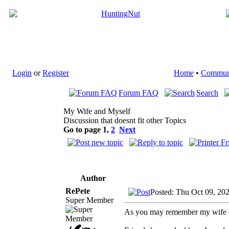
Login
or
Register
Home
•
Commun
Forum FAQ
Search
My Wife and Myself
Discussion that doesnt fit other Topics
Go to page
1
,
2
Next
Author
RePete
Posted: Thu Oct 09, 20
Super Member
As you may remember my wife di