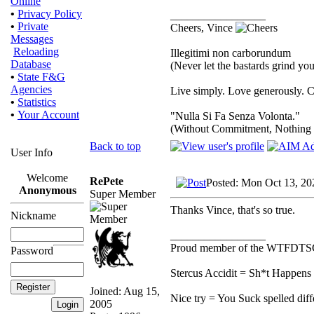
Online
•
Privacy Policy
_________________
•
Private
Cheers, Vince
Messages
Reloading
Illegitimi non carborundum
Database
(Never let the bastards grind y
•
State F&G
Agencies
Live simply. Love generously. C
•
Statistics
•
Your Account
"Nulla Si Fa Senza Volonta."
(Without Commitment, Nothing
Back to top
User Info
Welcome
RePete
Posted: Mon Oct 13, 20
Anonymous
Super Member
Thanks Vince, that's so true.
Nickname
_________________
Proud member of the WTFDTS
Password
Stercus Accidit = Sh*t Happens 
Joined: Aug 15,
Nice try = You Suck spelled diff
2005