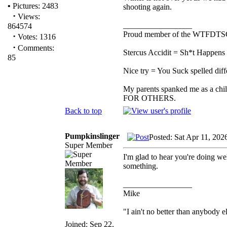
•
Pictures: 2483
shooting again.
·
Views:
_________________
864574
Proud member of the WTFDTS
·
Votes: 1316
·
Comments:
Stercus Accidit = Sh*t Happens 
85
Nice try = You Suck spelled diff
My parents spanked me as a chi
FOR OTHERS.
Back to top
Pumpkinslinger
Posted: Sat Apr 11, 202
Super Member
I'm glad to hear you're doing we
something.
_________________
Mike
"I ain't no better than anybody e
Joined: Sep 22,