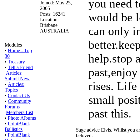
you need t
Joined: May 25,
2005
would be l
Posts: 16241
Location:
Brisbane
can only i
AUSTRALIA
better.kee
Modules
•
Home - Top
help.stop 
30
•
Treasury
•
Tell a Friend
past,enjoy
Articles:
Submit New
rises. Life
•
Articles:
Topics
•
Contact Us
small posi
•
Community
Forums
past this.
Members List
•
Photo Albums
•
PointBlank
Ballistics
Sage advice Elvis. Whilst you ar
•
PointBlank
beloved.