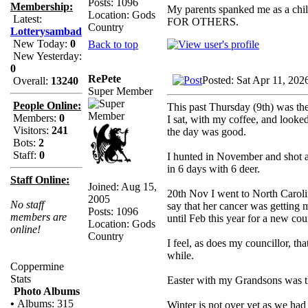
Posts: 1096
Membership:
My parents spanked me as a chi
Location: Gods
Latest:
FOR OTHERS.
Country
Lotterysambad
New Today:
0
Back to top
New Yesterday:
0
RePete
Posted: Sat Apr 11, 202
Overall:
13240
Super Member
People Online:
This past Thursday (9th) was the
Members:
0
I sat, with my coffee, and looked
Visitors:
241
the day was good.
Bots:
2
Staff:
0
I hunted in November and shot a
in 6 days with 6 deer.
Staff Online:
Joined: Aug 15,
20th Nov I went to North Carolin
2005
No staff
say that her cancer was getting
Posts: 1096
members are
until Feb this year for a new cou
Location: Gods
online!
Country
I feel, as does my councillor, th
while.
Coppermine
Stats
Easter with my Grandsons was the
Photo Albums
•
Albums: 315
Winter is not over yet as we had