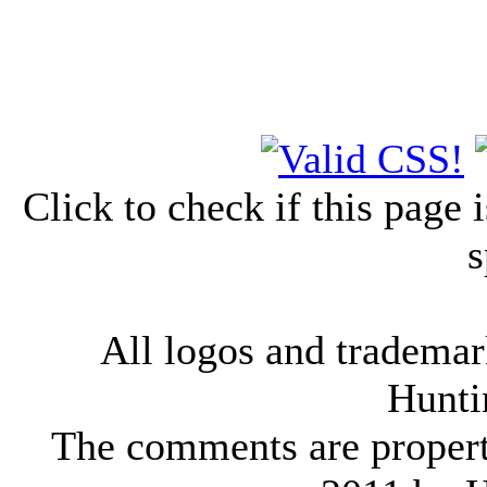
Click to check if this page
s
All logos and trademark
Hunti
The comments are property 