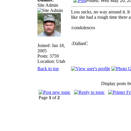
Posted: Wed May 20, 2
Site Admin
Loss sucks, no way around it. It 
like she had a rough time there a
/condolences
-DallanC
Joined: Jan 18,
2005
Posts: 3759
Location: Utah
Back to top
Display posts f
Page
1
of
2