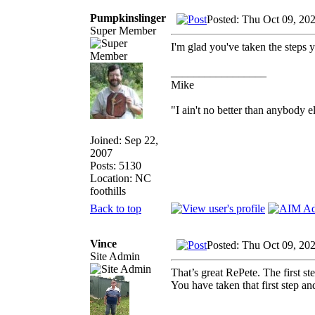
Pumpkinslinger
Posted: Thu Oct 09, 20
Super Member
I'm glad you've taken the steps y
_________________
Mike
"I ain't no better than anybody e
Joined: Sep 22,
2007
Posts: 5130
Location: NC
foothills
Back to top
Vince
Posted: Thu Oct 09, 20
Site Admin
That’s great RePete. The first st
You have taken that first step a
_________________