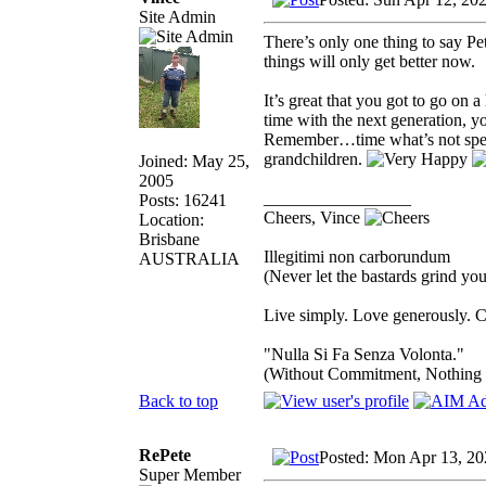
Site Admin
There’s only one thing to say P
things will only get better now.
It’s great that you got to go on 
time with the next generation, 
Remember…time what’s not spent
grandchildren.
Joined: May 25,
2005
_________________
Posts: 16241
Cheers, Vince
Location:
Brisbane
Illegitimi non carborundum
AUSTRALIA
(Never let the bastards grind y
Live simply. Love generously. C
"Nulla Si Fa Senza Volonta."
(Without Commitment, Nothing
Back to top
RePete
Posted: Mon Apr 13, 20
Super Member