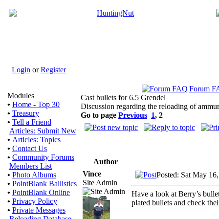
Login
or
Register
Forum F
Modules
Cast bullets for 6.5 Grendel
•
Home - Top 30
Discussion regarding the reloading of ammun
•
Treasury
Go to page
Previous
1
,
2
•
Tell a Friend
Articles: Submit New
•
Articles: Topics
•
Contact Us
•
Community Forums
Author
Members List
Vince
Posted: Sat May 16
•
Photo Albums
Site Admin
•
PointBlank Ballistics
•
PointBlank Online
Have a look at Berry’s bulle
•
Privacy Policy
plated bullets and check their
•
Private Messages
Reloading Database