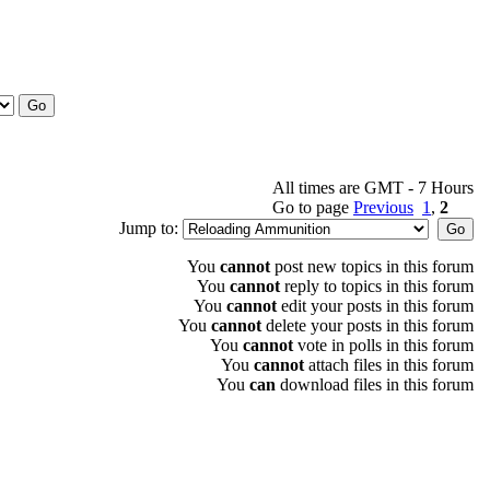
All times are GMT - 7 Hours
Go to page
Previous
1
,
2
Jump to:
You
cannot
post new topics in this forum
You
cannot
reply to topics in this forum
You
cannot
edit your posts in this forum
You
cannot
delete your posts in this forum
You
cannot
vote in polls in this forum
You
cannot
attach files in this forum
You
can
download files in this forum