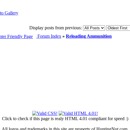
Display posts from previous:
Forum Index
»
Reloading Ammunition
Click to check if this page is realy HTML 4.01 compliant for speed :)
All logos and trademarks in this site are property of HuntingNut.com.