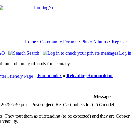
Home
•
Community Forums
•
Photo Albums
•
Register
AQ
Search
Log in
ition and tuning of loads for accuracy
Forum Index
»
Reloading Ammunition
Message
, 2026 6:30 pm
Post subject: Re: Cast bullets for 6.5 Grendel
ts. They tout them as outstanding (to be expected) and they are Copper pl
 viability.