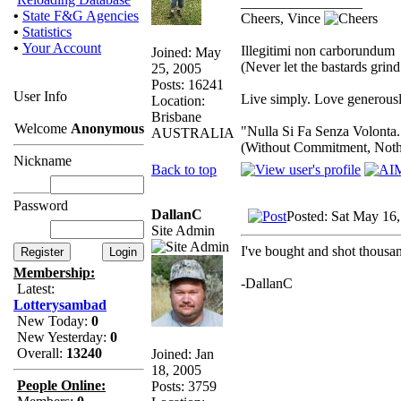
_________________
•
State F&G Agencies
Cheers, Vince
•
Statistics
•
Your Account
Illegitimi non carborundum
Joined: May
(Never let the bastards gri
25, 2005
Posts: 16241
User Info
Live simply. Love generousl
Location:
Brisbane
Welcome
Anonymous
"Nulla Si Fa Senza Volonta.
AUSTRALIA
(Without Commitment, Noth
Nickname
Back to top
Password
DallanC
Posted: Sat May 16
Site Admin
I've bought and shot thousand
Membership:
-DallanC
Latest:
Lotterysambad
New Today:
0
New Yesterday:
0
Overall:
13240
Joined: Jan
18, 2005
People Online:
Posts: 3759