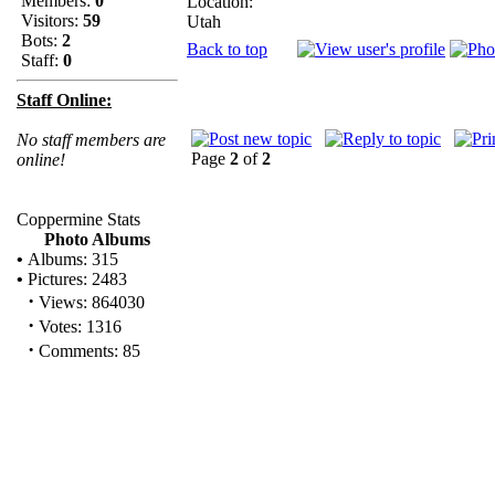
Members:
0
Location:
Visitors:
59
Utah
Bots:
2
Back to top
Staff:
0
Staff Online:
No staff members are
Page
2
of
2
online!
Coppermine Stats
Photo Albums
•
Albums: 315
•
Pictures: 2483
·
Views: 864030
·
Votes: 1316
·
Comments: 85