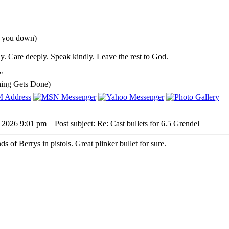
nd you down)
y. Care deeply. Speak kindly. Leave the rest to God.
"
ing Gets Done)
, 2026 9:01 pm
Post subject: Re: Cast bullets for 6.5 Grendel
s of Berrys in pistols. Great plinker bullet for sure.