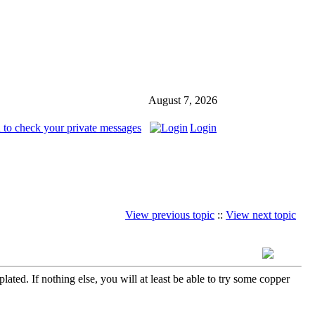
August 7, 2026
 to check your private messages
Login
View previous topic
::
View next topic
ated. If nothing else, you will at least be able to try some copper