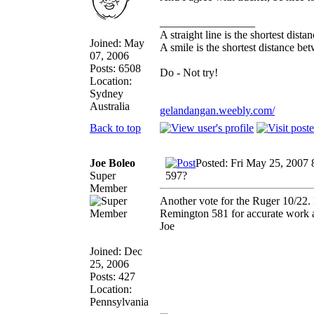
_________________
A straight line is the shortest dist
Joined: May
A smile is the shortest distance b
07, 2006
Posts: 6508
Do - Not try!
Location:
Sydney
Australia
gelandangan.weebly.com/
Back to top
Joe Boleo
Posted: Fri May 25, 2007
Super
597?
Member
Another vote for the Ruger 10/22. 
Remington 581 for accurate work a
Joe
Joined: Dec
25, 2006
Posts: 427
Location:
Pennsylvania