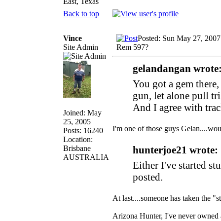
East, Texas
Back to top
Vince
Posted: Sun May 27, 2007
Site Admin
Rem 597?
gelandangan wrote
You got a gem there,
gun, let alone pull tr
And I agree with trac
Joined: May
25, 2005
I'm one of those guys Gelan....wo
Posts: 16240
Location:
Brisbane
hunterjoe21 wrote:
AUSTRALIA
Either I've started s
posted.
At last....someone has taken the
Arizona Hunter, I've never owned a