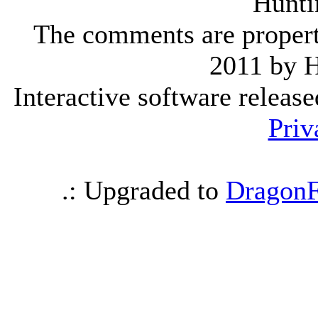
Hunti
The comments are property 
2011 by 
Interactive software releas
Priv
.: Upgraded to
DragonF