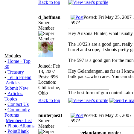
Back to top
d_hoffman
Posted: Fri May 25, 2007
Super
597?
Member
Hey Arizona Hunter, what usually 
The 10/22's are a good gun, really
barrel and scope, it shoots pretty g
Modules
The 597 is a good gun for the money
•
Home - Top
Joined: Feb
30
Hey Gelandangan, as far as I know 
13, 2007
•
Treasury
bulk pack...who cares. You can shoot
Posts: 696
•
Tell a Friend
Location:
Articles:
_________________
Chillicothe,
Submit New
The best form of gun control...aim s
Ohio
•
Articles:
Topics
Back to top
•
Contact Us
•
Community
Forums
hunterjoe21
Posted: Fri May 25, 2007
Members List
Super
597?
•
Photo Albums
Member
•
PointBlank
gelandangan wrote: