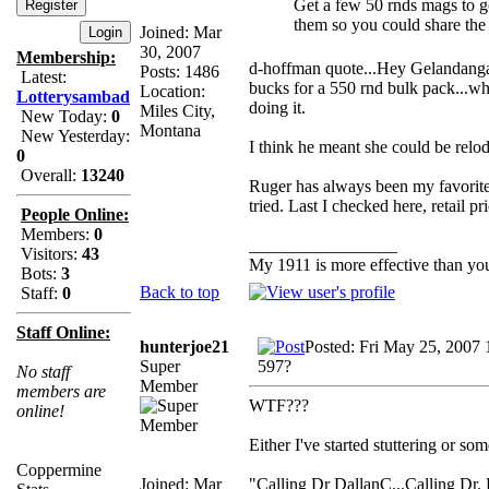
Get a few 50 rnds mags to go 
them so you could share the
Joined: Mar
30, 2007
Membership:
d-hoffman quote...Hey Gelandangan,
Posts: 1486
Latest:
bucks for a 550 rnd bulk pack...who 
Location:
Lotterysambad
doing it.
Miles City,
New Today:
0
Montana
New Yesterday:
I think he meant she could be relod
0
Overall:
13240
Ruger has always been my favorite,
tried. Last I checked here, retail
People Online:
Members:
0
_________________
Visitors:
43
My 1911 is more effective than yo
Bots:
3
Back to top
Staff:
0
Staff Online:
hunterjoe21
Posted: Fri May 25, 2007
Super
597?
No staff
Member
members are
WTF???
online!
Either I've started stuttering or s
Coppermine
Joined: Mar
"Calling Dr DallanC...Calling Dr. D