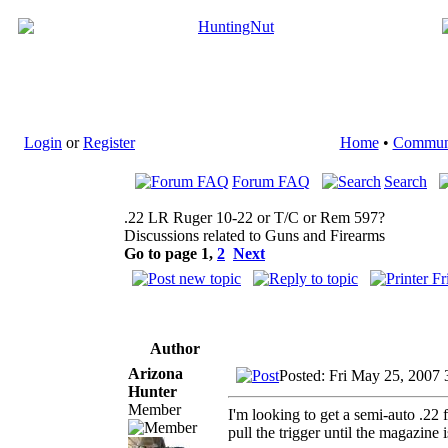
Login
or
Register
Home
•
Commun
Forum FAQ
Search
.22 LR Ruger 10-22 or T/C or Rem 597?
Discussions related to Guns and Firearms
Go to page
1
,
2
Next
Author
Arizona
Posted: Fri May 25, 2007
Hunter
Member
I'm looking to get a semi-auto .22 f
pull the trigger until the magazine 