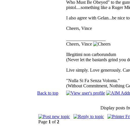
Who Must Be Obeyed" to the gunsho
pistol....something like a Ruger MkII
I also agree with Gelan...be nice to
Cheers, Vince
_________________
Cheers, Vince
Illegitimi non carborundum
(Never let the bastards grind you 
Live simply. Love generously. Care
"Nulla Si Fa Senza Volonta."
(Without Commitment, Nothing G
Back to top
Display posts f
Page
1
of
2