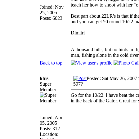
teach her how to shoot with her 
Joined: Nov
25, 2005
Best part about 22LR's is that if t
Posts: 6023
and you can get 50 round 10/22 m
Dimitri
_________________
A thousand hills, but no birds in fl
man, fishing alone in the cold rive
Back to top
kbis
Posted: Sat May 26, 2007
Super
597?
Member
Go for the 10/22. I have beat the cr
in the back of the Gator. Great for 
Joined: Apr
05, 2005
Posts: 312
Location: