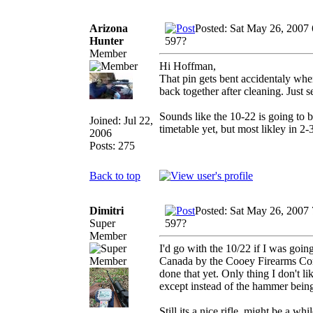
Arizona
Posted: Sat May 26, 2007
Hunter
597?
Member
Hi Hoffman,
That pin gets bent accidentaly when
back together after cleaning. Just 
Sounds like the 10-22 is going to 
Joined: Jul 22,
timetable yet, but most likley in 2
2006
Posts: 275
Back to top
Dimitri
Posted: Sat May 26, 2007
Super
597?
Member
I'd go with the 10/22 if I was goi
Canada by the Cooey Firearms Comp
done that yet. Only thing I don't lik
except instead of the hammer being 
Still its a nice rifle, might be a 