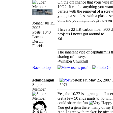
On the off chance that your wife m
10/22. It can be anything you want,
barrels with the removal of a screw
you get a stainless with a plastic st
on it and you might not get to ever 
Joined: Jul 15,
2005
I have a 22 LR carbon fiber .900 d
Posts: 1040
projects I never got around to.
Location:
Ed
Destin,
Florida
_________________
The inherent vice of capitalism is t
sharing of misery.
-Winston Churchill
Back to top
gelandangan
Posted: Fri May 25, 2007
Super
597?
Member
Yes, the 10/22 is a great gun. I u
Get a few 50 rnds mags to go with it
could share the fun
You got a gem there, many of my fri
And I agree with tracker, be nice t