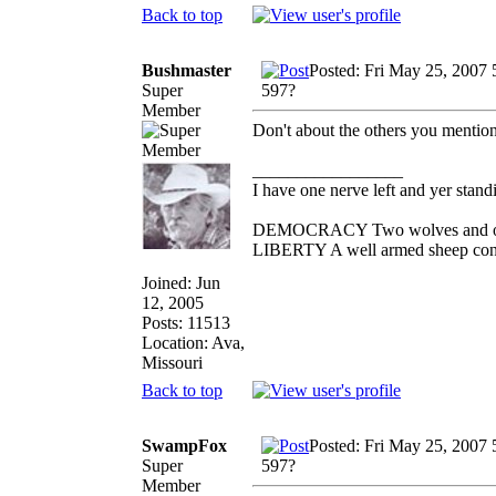
Back to top
Bushmaster
Posted: Fri May 25, 2007
Super
597?
Member
Don't about the others you mention
_________________
I have one nerve left and yer standin
DEMOCRACY Two wolves and one s
LIBERTY A well armed sheep conte
Joined: Jun
12, 2005
Posts: 11513
Location: Ava,
Missouri
Back to top
SwampFox
Posted: Fri May 25, 2007
Super
597?
Member