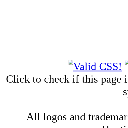
Click to check if this page
s
All logos and trademark