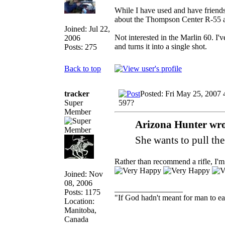
While I have used and have friends
about the Thompson Center R-55 a
Joined: Jul 22,
Not interested in the Marlin 60. I'v
2006
and turns it into a single shot.
Posts: 275
Back to top
tracker
Posted: Fri May 25, 2007
Super
597?
Member
Arizona Hunter wro
She wants to pull the
Rather than recommend a rifle, I'
Joined: Nov
08, 2006
_________________
Posts: 1175
"If God hadn't meant for man to e
Location:
Manitoba,
Canada