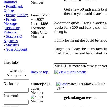
Ballistics
•
PointBlank
Get a few 50 rnds mags to go 
Online
them so you could share the
•
Privacy Policy
Joined: Mar
•
Private
30, 2007
d-hoffman quote...Hey Gelandangan,
Messages
Posts: 1486
bucks for a 550 rnd bulk pack...who 
Reloading
Location:
doing it.
Database
Miles City,
•
State F&G
Montana
I think he meant she could be relod
Agencies
•
Statistics
Ruger has always been my favorite,
•
Your Account
tried. Last I checked here, retail
_________________
User Info
My 1911 is more effective than yo
Welcome
Back to top
Anonymous
Nickname
hunterjoe21
Posted: Fri May 25, 2007
Super
597?
Member
Password
gelandangan wrote: