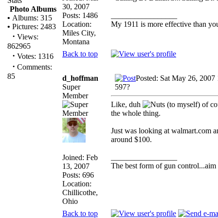
Stats
30, 2007
Photo Albums
Posts: 1486
_________________
•
Albums: 315
Location:
My 1911 is more effective than yo
•
Pictures: 2483
Miles City,
·
Views:
Montana
862965
Back to top
·
Votes: 1316
·
Comments:
85
d_hoffman
Posted: Sat May 26, 2007
Super
597?
Member
Like, duh
(to myself) of co
the whole thing.
Just was looking at walmart.com an
around $100.
_________________
Joined: Feb
The best form of gun control...aim s
13, 2007
Posts: 696
Location:
Chillicothe,
Ohio
Back to top