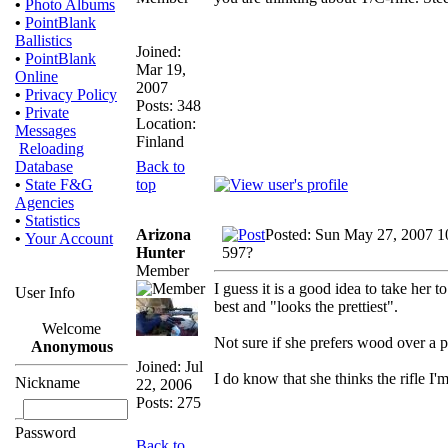
•
Photo Albums
•
PointBlank
Ballistics
Joined:
•
PointBlank
Mar 19,
Online
2007
•
Privacy Policy
Posts: 348
•
Private
Location:
Messages
Finland
Reloading
Back to
Database
top
•
State F&G
Agencies
•
Statistics
Arizona
Posted: Sun May 27, 2007 1
•
Your Account
Hunter
597?
Member
I guess it is a good idea to take her t
User Info
best and "looks the prettiest".
Welcome
Not sure if she prefers wood over a pl
Anonymous
Joined: Jul
I do know that she thinks the rifle I'
Nickname
22, 2006
Posts: 275
Password
Back to