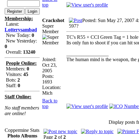
top
Membership:
Crackshot
Posted: Sun May 27, 2007 4
Latest:
Super
597?
Lotterysambad
Member
New Today:
0
TC's R55 + CCI Green Tag = 1 hole g
New Yesterday:
Its only fun to shoot if you can hit s
0
Overall:
13240
_________________
Joined:
The human mind is the weapon, the gun
People Online:
Oct 23,
Members:
0
2005
Visitors:
45
Posts:
Bots:
2
1693
Staff:
0
Location:
Mich
Staff Online:
Back to
top
No staff members
are online!
Display posts 
Coppermine Stats
Photo Albums
Page
2
of
2