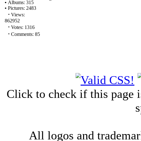
•
Albums: 315
•
Pictures: 2483
·
Views:
862952
·
Votes: 1316
·
Comments: 85
Click to check if this page
s
All logos and trademark