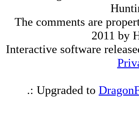
Hunti
The comments are property 
2011 by 
Interactive software releas
Priv
.: Upgraded to
DragonF