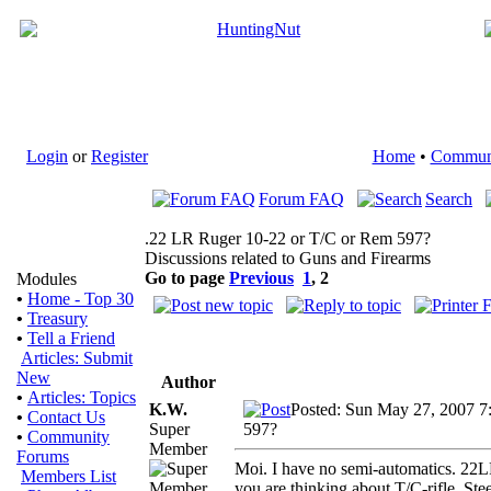
Login
or
Register
Home
•
Commun
Forum FAQ
Search
.22 LR Ruger 10-22 or T/C or Rem 597?
Discussions related to Guns and Firearms
Go to page
Previous
1
,
2
Modules
•
Home - Top 30
•
Treasury
•
Tell a Friend
Articles: Submit
New
Author
•
Articles: Topics
K.W.
Posted: Sun May 27, 2007 7
•
Contact Us
Super
597?
•
Community
Member
Forums
Moi. I have no semi-automatics. 22L
Members List
you are thinking about T/C-rifle. St