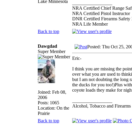
Lake Minnesota
_________________
NRA Certified Chief Range Safe
NRA Certified Pistol Instructor
DNR Certified Firearms Safety I
NRA Life Member
Back to top
Dawgdad
Posted: Thu Oct 25, 20
Super Member
Eric-
I think you are missing the poin
over what you are used to thinki
but I am not doubting the long r
the ducks for you too!)Plus with 
coyote loads they make for night
Joined: Feb 08,
2006
_________________
Posts: 1065
Alcohol, Tobacco and Firearms 
Location: On the
Prairie
Back to top