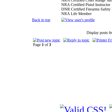
NRA Certified Chief Range Safe
NRA Certified Pistol Instructor
DNR Certified Firearms Safety I
NRA Life Member
Back to top
Display posts f
Page
1
of
3