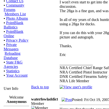
•
Contact Us
I won't even start to get into the
•
Community
discussion.
Forums
The 28ga is a fine gun, and was
Members List
•
Photo Albums
In all of my years of duck hunti
•
PointBlank
using a 28ga for ducks.
Ballistics
•
PointBlank
If you can do this with your 28
Online
picture and autograph.
•
Privacy Policy
•
Private
Thanks,
Messages
Reloading
Eric
Database
•
State F&G
_________________
Agencies
NRA Certified Chief Range Safe
•
Statistics
NRA Certified Pistol Instructor
•
Your Account
DNR Certified Firearms Safety I
NRA Life Member
Back to top
User Info
Welcome
waterfowladdict
Posted: Fri Oct 19, 200
Anonymous
Member