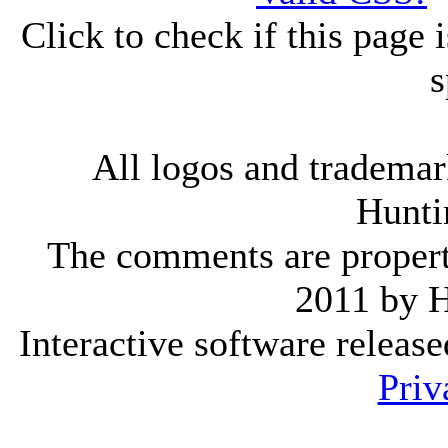
Click to check if this page
s
All logos and trademark
Hunti
The comments are property 
2011 by 
Interactive software releas
Priv