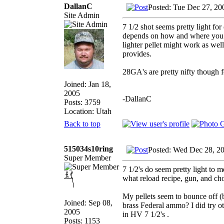
DallanC
Posted: Tue Dec 27, 20
Site Admin
7 1/2 shot seems pretty light fo
depends on how and where you hu
lighter pellet might work as wel
provides.
28GA's are pretty nifty though
Joined: Jan 18,
2005
-DallanC
Posts: 3759
Location: Utah
Back to top
515034s10ring
Posted: Wed Dec 28, 2
Super Member
7 1/2's do seem pretty light to me
what reload recipe, gun, and ch
My pellets seem to bounce off (
Joined: Sep 08,
brass Federal ammo? I did try ot
2005
in HV 7 1/2's .
Posts: 1153