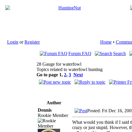
Login
or
Register
Home
•
Commun
Forum FAQ
Search
28 Gauge for waterfowl
Topics related to waterfowl hunting
Go to page
1
,
2
,
3
Next
Author
Dennis
Posted: Fri Dec 16, 20
Rookie Member
What would you think if I said 
crazy or just stupid. However, t