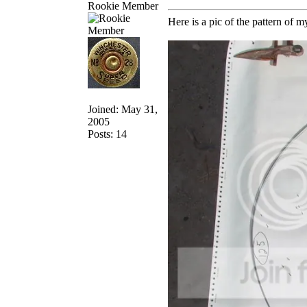
Rookie Member
Here is a pic of the pattern of m
Joined: May 31,
2005
Posts: 14