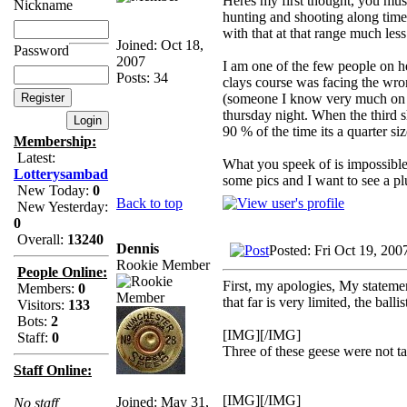
Heres my first thought, you mus
Nickname
hunting and shooting along time 
with that at that range much les
Joined: Oct 18,
Password
2007
I am one of the few people on he
Posts: 34
clays course was facing the wr
(someone I know very much on he
thursday night. When the third sh
90 % of the time its a quarter s
Membership:
Latest:
What you speek of is impossible, 
Lotterysambad
some pics and I want to see a pl
New Today:
0
Back to top
New Yesterday:
0
Overall:
13240
Dennis
Posted: Fri Oct 19, 200
Rookie Member
People Online:
First, my apologies, My stateme
Members:
0
that far is very limited, the ball
Visitors:
133
Bots:
2
[IMG][/IMG]
Staff:
0
Three of these geese were not t
Staff Online:
[IMG][/IMG]
Joined: May 31,
No staff