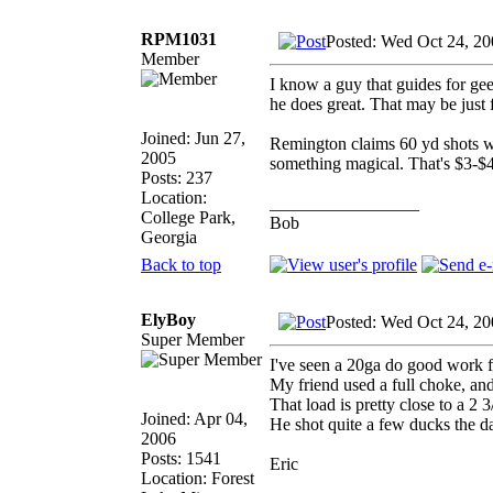
RPM1031
Posted: Wed Oct 24, 2
Member
I know a guy that guides for gee
he does great. That may be just f
Joined: Jun 27,
Remington claims 60 yd shots w
2005
something magical. That's $3-$4 
Posts: 237
Location:
_________________
College Park,
Bob
Georgia
Back to top
ElyBoy
Posted: Wed Oct 24, 2
Super Member
I've seen a 20ga do good work f
My friend used a full choke, an
That load is pretty close to a 2 
Joined: Apr 04,
He shot quite a few ducks the d
2006
Posts: 1541
Eric
Location: Forest