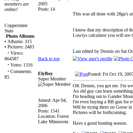
2005
members are
Posts: 14
online!
This was all done with 28ga's at
Coppermine
I know that my description of th
Stats
Lowrys calculator you will see t
Photo Albums
•
Albums: 315
•
Pictures: 2483
Last edited by Dennis on Sat Oct
·
Views:
Back to top
864587
·
Votes: 1316
·
Comments:
ElyBoy
Posted: Fri Oct 19, 200
85
Super Member
OK Dennis, you got me. I'm wr
An old guy can learn something
I'm heading out to Gander Mount
Joined: Apr 04,
I'm even buying a BB gun for ev
2006
Will be trying them on Geese in
Posts: 1541
Pictures will be forthcoming.
Location: Forest
Lake Minnesota
Have a good hunting season.