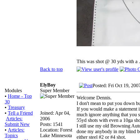
This was shot @ 30 yds with a 
Back to top
ElyBoy
Posted: Fri Oct 19, 200
Super Member
Modules
•
Home - Top
Welcome Dennis.
30
I don't mean to put you down b
•
Treasury
If you would make a statement in
Joined: Apr 04,
•
Tell a Friend
much ignore anything that you s
2006
Articles:
55yd shots with even a 10ga sho
Posts: 1541
Submit New
I still use my old Browning Aut
Location: Forest
•
Articles:
done my anybody in my blind bec
Lake Minnesota
Topics
either steel #2 or #4 shot.