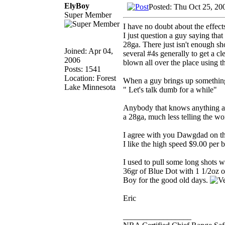
ElyBoy
Posted: Thu Oct 25, 20
Super Member
I have no doubt about the effect
I just question a guy saying tha
28ga. There just isn't enough shot
Joined: Apr 04,
several #4s generally to get a cl
2006
blown all over the place using th
Posts: 1541
Location: Forest
When a guy brings up something l
Lake Minnesota
" Let's talk dumb for a while"
Anybody that knows anything abo
a 28ga, much less telling the wo
I agree with you Dawgdad on the 
I like the high speed $9.00 per 
I used to pull some long shots 
36gr of Blue Dot with 1 1/2oz o
Boy for the good old days.
Eric
_________________