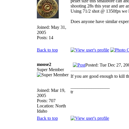
pellet size this smallbore can a
shooting 28s this year and are a
Using 71/2 shot @ 1350fps we ha
Does anyone have similar experi
Joined: May 31,
2005
Posts: 14
Back to top
moose2
Posted: Tue Dec 27, 20
Super Member
If you are good enough to kill t
_________________
Joined: Mar 19,
tr
2005
Posts: 707
Location: North
Idaho
Back to top