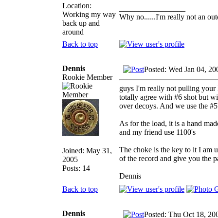
Location:
_________________
Working my way
Why no......I'm really not an out
back up and
around
Back to top
Dennis
Posted: Wed Jan 04, 20
Rookie Member
guys I'm really not pulling your 
totally agree with #6 shot but wi
over decoys. And we use the #5'
As for the load, it is a hand m
and my friend use 1100's
The choke is the key to it I am 
Joined: May 31,
of the record and give you the p
2005
Posts: 14
Dennis
Back to top
Dennis
Posted: Thu Oct 18, 20