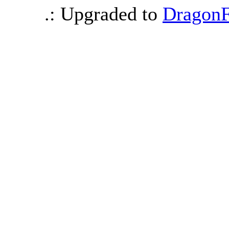
.: Upgraded to
DragonF