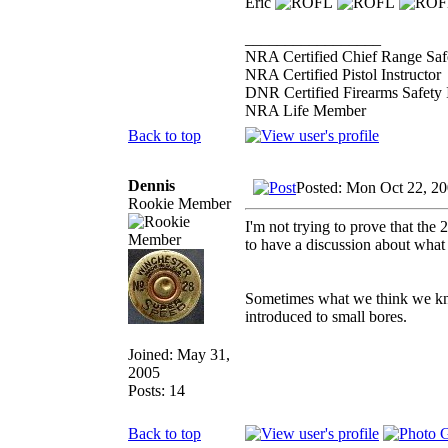
Eric
_________________
NRA Certified Chief Range Safe
NRA Certified Pistol Instructor
DNR Certified Firearms Safety I
NRA Life Member
Back to top
Dennis
Posted: Mon Oct 22, 2
Rookie Member
I'm not trying to prove that the 2
to have a discussion about what 
Sometimes what we think we kno
introduced to small bores.
Joined: May 31,
2005
Posts: 14
Back to top