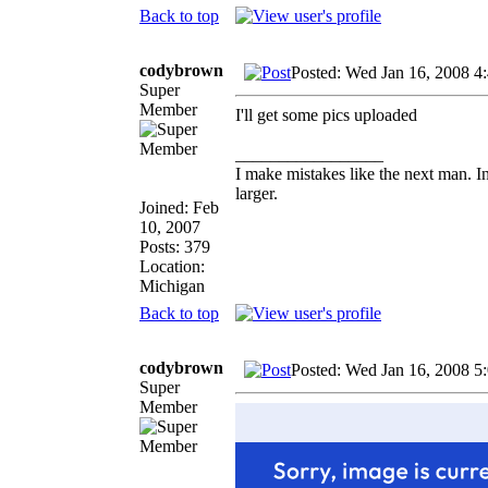
Back to top
codybrown
Posted: Wed Jan 16, 2008 4
Super
Member
I'll get some pics uploaded
_________________
I make mistakes like the next man. I
larger.
Joined: Feb
10, 2007
Posts: 379
Location:
Michigan
Back to top
codybrown
Posted: Wed Jan 16, 2008 5
Super
Member