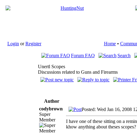
Login
or
Register
Home
•
Commun
Forum FAQ
Search
Unertl Scopes
Discussions related to Guns and Firearms
Author
codybrown
Posted: Wed Jan 16, 2008 1
Super
Member
I have one of these sitting on a rem
khow anything about theses scopes? I