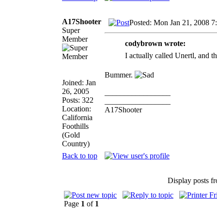
A17Shooter
Posted: Mon Jan 21, 2008 7
Super
Member
codybrown wrote:
I actually called Unertl, and t
Bummer.
Joined: Jan
26, 2005
_________________
Posts: 322
_________________
Location:
A17Shooter
California
Foothills
(Gold
Country)
Back to top
Display posts f
Page
1
of
1