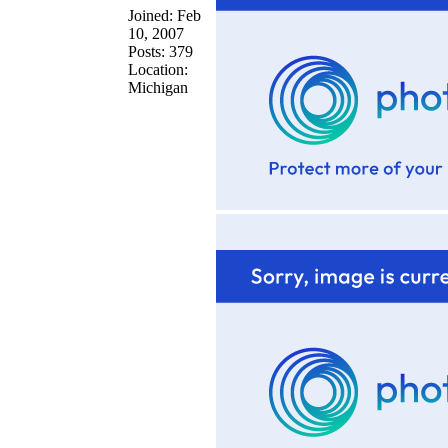
Joined: Feb
10, 2007
Posts: 379
Location:
Michigan