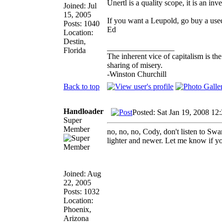
Unertl is a quality scope, it is an in
Joined: Jul
15, 2005
If you want a Leupold, go buy a use
Posts: 1040
Ed
Location:
Destin,
_________________
Florida
The inherent vice of capitalism is th
sharing of misery.
-Winston Churchill
Back to top
Handloader
Posted: Sat Jan 19, 2008 12
Super
Member
no, no, no, Cody, don't listen to S
lighter and newer. Let me know if yo
Joined: Aug
22, 2005
Posts: 1032
Location:
Phoenix,
Arizona