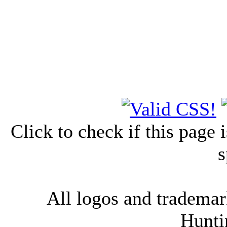
Click to check if this page
s
All logos and trademark
Hunti