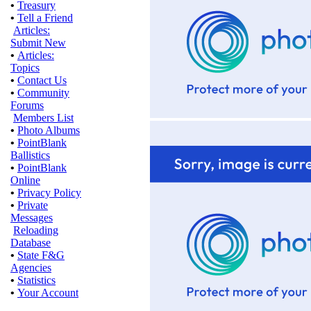
•
Treasury
•
Tell a Friend
Articles:
Submit New
•
Articles:
Topics
•
Contact Us
•
Community
Forums
Members List
•
Photo Albums
•
PointBlank
Ballistics
•
PointBlank
Online
•
Privacy Policy
•
Private
Messages
Reloading
Database
•
State F&G
Agencies
•
Statistics
•
Your Account