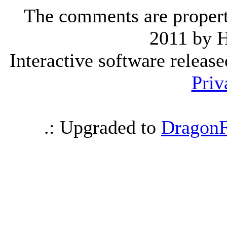
The comments are property 
2011 by 
Interactive software releas
Priv
.: Upgraded to
DragonF