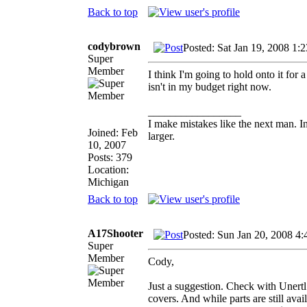
Back to top
codybrown
Posted: Sat Jan 19, 2008 1:
Super
Member
I think I'm going to hold onto it fo
isn't in my budget right now.
_________________
I make mistakes like the next man. I
Joined: Feb
larger.
10, 2007
Posts: 379
Location:
Michigan
Back to top
A17Shooter
Posted: Sun Jan 20, 2008 4
Super
Member
Cody,
Just a suggestion. Check with Unertl 
covers. And while parts are still avai