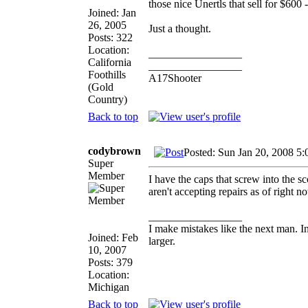
those nice Unertls that sell for $600 
Joined: Jan
26, 2005
Just a thought.
Posts: 322
Location:
_________________
California
_________________
Foothills
A17Shooter
(Gold
Country)
Back to top
codybrown
Posted: Sun Jan 20, 2008 5
Super
Member
I have the caps that screw into the sc
aren't accepting repairs as of right 
_________________
I make mistakes like the next man. I
Joined: Feb
larger.
10, 2007
Posts: 379
Location:
Michigan
Back to top