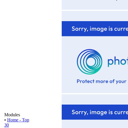
Modules
•
Home - Top
30