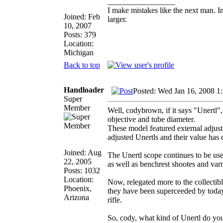
_________________
I make mistakes like the next man. I
Joined: Feb
larger.
10, 2007
Posts: 379
Location:
Michigan
Back to top
Handloader
Posted: Wed Jan 16, 2008 1
Super
Member
Well, codybrown, if it says "Unertl",
objective and tube diameter.
These model featured external adjust
adjusted Unertls and their value has 
Joined: Aug
The Unertl scope continues to be use
22, 2005
as well as benchrest shootes and var
Posts: 1032
Location:
Now, relegated more to the collectible
Phoenix,
they have been superceeded by today'
Arizona
rifle.
So, cody, what kind of Unertl do yo