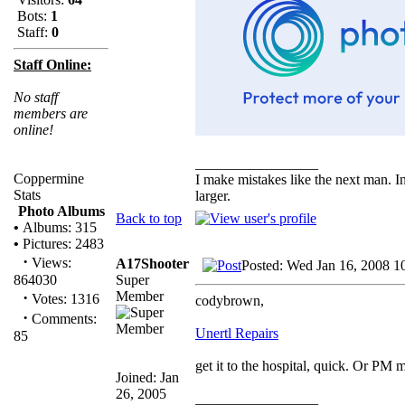
Bots:
1
Staff:
0
Staff Online:
No staff
members are
online!
_________________
Coppermine
I make mistakes like the next man. I
Stats
larger.
Photo Albums
Back to top
•
Albums: 315
•
Pictures: 2483
·
Views:
A17Shooter
Posted: Wed Jan 16, 2008 1
Super
864030
Member
·
Votes: 1316
codybrown,
·
Comments:
Unertl Repairs
85
get it to the hospital, quick. Or PM 
Joined: Jan
26, 2005
_________________