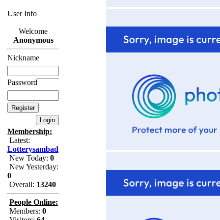
User Info
Welcome
Anonymous
Nickname
Password
Membership:
Latest:
Lotterysambad
New Today:
0
New Yesterday:
0
Overall:
13240
People Online:
Members:
0
Visitors:
64