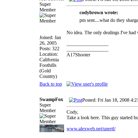
Super
Member
codybrown wrote:
pm sent....what do they sharge 
No idea. The only dealings I've had
Joined: Jan
26, 2005
_________________
Posts: 322
_________________
Location:
A17Shooter
California
Foothills
(Gold
Country)
Back to top
SwampFox
Posted: Fri Jan 18, 2008 4:
Super
Member
Cody,
Take a look here. This guy started b
www.alexweb.net/unertl/