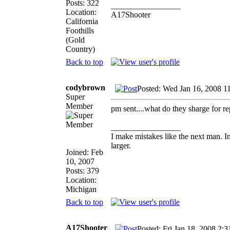
Posts: 322
_________________
Location:
A17Shooter
California
Foothills
(Gold
Country)
Back to top
codybrown
Posted: Wed Jan 16, 2008 1
Super
Member
pm sent....what do they sharge for rep
_________________
I make mistakes like the next man. I
larger.
Joined: Feb
10, 2007
Posts: 379
Location:
Michigan
Back to top
A17Shooter
Posted: Fri Jan 18, 2008 2: