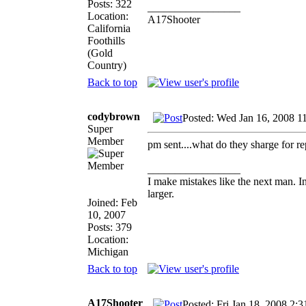
Posts: 322
_________________
Location:
A17Shooter
California
Foothills
(Gold
Country)
Back to top
codybrown
Posted: Wed Jan 16, 2008 1
Super
Member
pm sent....what do they sharge for rep
_________________
I make mistakes like the next man. I
larger.
Joined: Feb
10, 2007
Posts: 379
Location:
Michigan
Back to top
A17Shooter
Posted: Fri Jan 18, 2008 2: