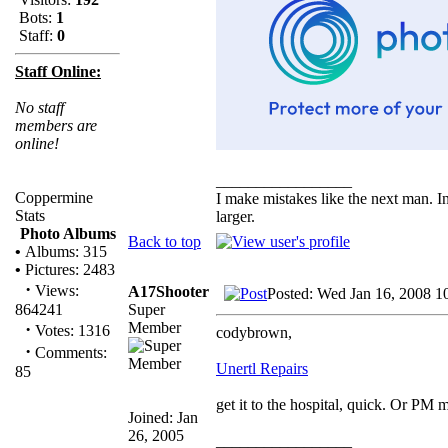
Bots:
1
Staff:
0
Staff Online:
No staff
members are
online!
_________________
Coppermine
I make mistakes like the next man. I
Stats
larger.
Photo Albums
Back to top
•
Albums: 315
•
Pictures: 2483
·
Views:
A17Shooter
Posted: Wed Jan 16, 2008 1
Super
864241
Member
·
Votes: 1316
codybrown,
·
Comments:
Unertl Repairs
85
get it to the hospital, quick. Or PM 
Joined: Jan
26, 2005
_________________