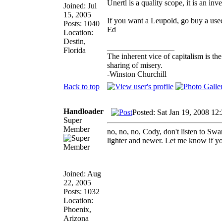
Unertl is a quality scope, it is an in
Joined: Jul
15, 2005
If you want a Leupold, go buy a use
Posts: 1040
Ed
Location:
Destin,
_________________
Florida
The inherent vice of capitalism is th
sharing of misery.
-Winston Churchill
Back to top
Handloader
Posted: Sat Jan 19, 2008 12
Super
Member
no, no, no, Cody, don't listen to S
lighter and newer. Let me know if yo
Joined: Aug
22, 2005
Posts: 1032
Location:
Phoenix,
Arizona