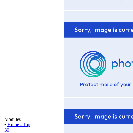
Modules
•
Home - Top
30