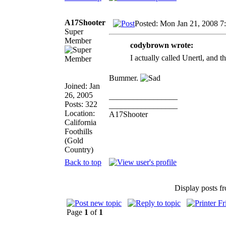
A17Shooter
Posted: Mon Jan 21, 2008 7
Super
Member
codybrown wrote:
I actually called Unertl, and t
Bummer.
Joined: Jan
26, 2005
_________________
Posts: 322
_________________
Location:
A17Shooter
California
Foothills
(Gold
Country)
Back to top
Display posts f
Page
1
of
1