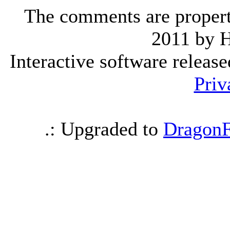
The comments are property 
2011 by 
Interactive software releas
Priv
.: Upgraded to
DragonF