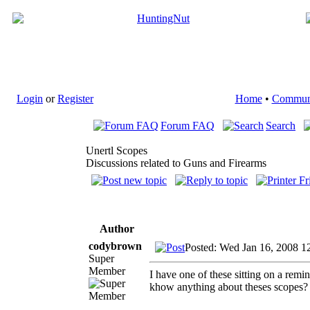
Login
or
Register
Home
•
Commun
Forum FAQ
Search
Unertl Scopes
Discussions related to Guns and Firearms
Author
codybrown
Posted: Wed Jan 16, 2008 1
Super
Member
I have one of these sitting on a rem
khow anything about theses scopes? I