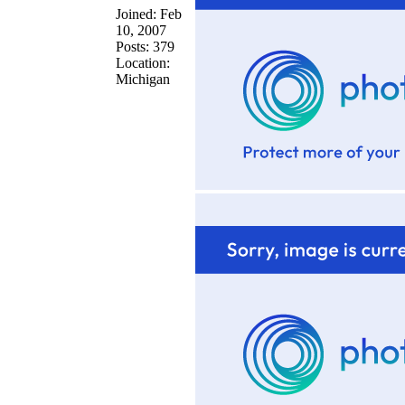
Joined: Feb
10, 2007
Posts: 379
Location:
Michigan