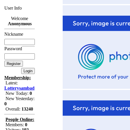
User Info
Welcome
Anonymous
Nickname
Password
Membership:
Latest:
Lotterysambad
New Today:
0
New Yesterday:
0
Overall:
13240
People Online:
Members:
0
Visitors:
192