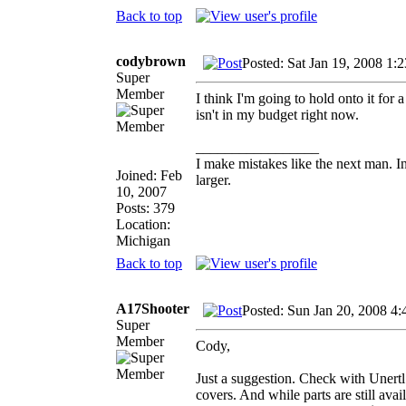
Back to top
codybrown
Posted: Sat Jan 19, 2008 1:
Super
Member
I think I'm going to hold onto it fo
isn't in my budget right now.
_________________
I make mistakes like the next man. I
Joined: Feb
larger.
10, 2007
Posts: 379
Location:
Michigan
Back to top
A17Shooter
Posted: Sun Jan 20, 2008 4
Super
Member
Cody,
Just a suggestion. Check with Unertl 
covers. And while parts are still avai