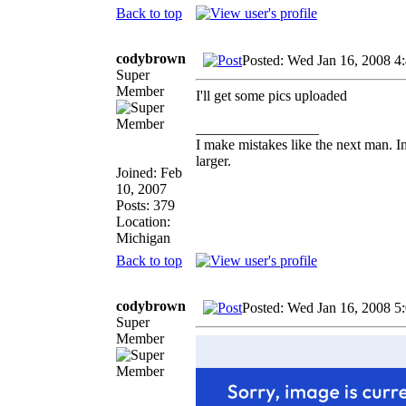
Back to top
codybrown
Posted: Wed Jan 16, 2008 4
Super
Member
I'll get some pics uploaded
_________________
I make mistakes like the next man. I
larger.
Joined: Feb
10, 2007
Posts: 379
Location:
Michigan
Back to top
codybrown
Posted: Wed Jan 16, 2008 5
Super
Member