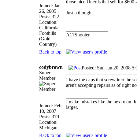
those nice Unertls that sell for $600 
Joined: Jan
26, 2005
Just a thought.
Posts: 322
Location:
_________________
California
_________________
Foothills
A17Shooter
(Gold
Country)
Back to top
codybrown
Posted: Sun Jan 20, 2008 5
Super
Member
I have the caps that screw into the sc
aren't accepting repairs as of right 
_________________
I make mistakes like the next man. I
Joined: Feb
larger.
10, 2007
Posts: 379
Location:
Michigan
Back to top