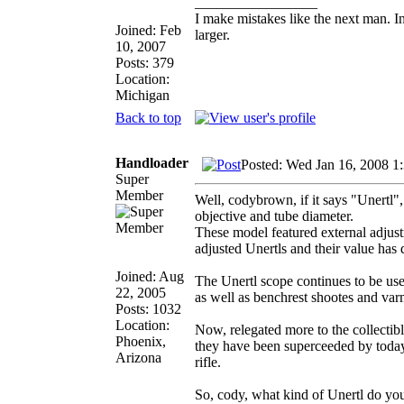
_________________
I make mistakes like the next man. I
Joined: Feb
larger.
10, 2007
Posts: 379
Location:
Michigan
Back to top
Handloader
Posted: Wed Jan 16, 2008 1
Super
Member
Well, codybrown, if it says "Unertl",
objective and tube diameter.
These model featured external adjust
adjusted Unertls and their value has 
Joined: Aug
The Unertl scope continues to be use
22, 2005
as well as benchrest shootes and var
Posts: 1032
Location:
Now, relegated more to the collectible
Phoenix,
they have been superceeded by today'
Arizona
rifle.
So, cody, what kind of Unertl do yo