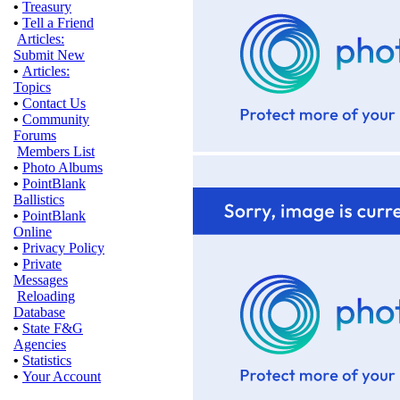
•
Treasury
•
Tell a Friend
Articles:
Submit New
•
Articles:
Topics
•
Contact Us
•
Community
Forums
Members List
•
Photo Albums
•
PointBlank
Ballistics
•
PointBlank
Online
•
Privacy Policy
•
Private
Messages
Reloading
Database
•
State F&G
Agencies
•
Statistics
•
Your Account