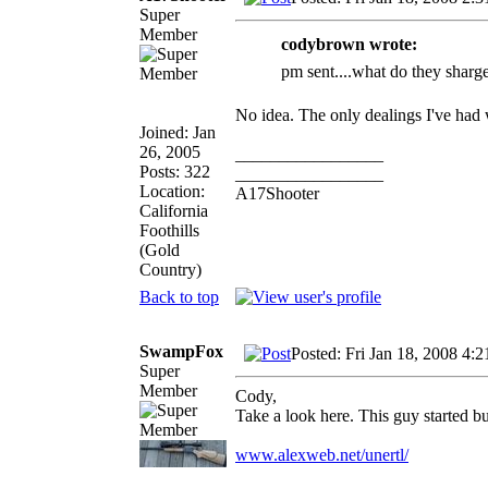
Super
Member
codybrown wrote:
pm sent....what do they sharge 
No idea. The only dealings I've had
Joined: Jan
26, 2005
_________________
Posts: 322
_________________
Location:
A17Shooter
California
Foothills
(Gold
Country)
Back to top
SwampFox
Posted: Fri Jan 18, 2008 4:
Super
Member
Cody,
Take a look here. This guy started b
www.alexweb.net/unertl/