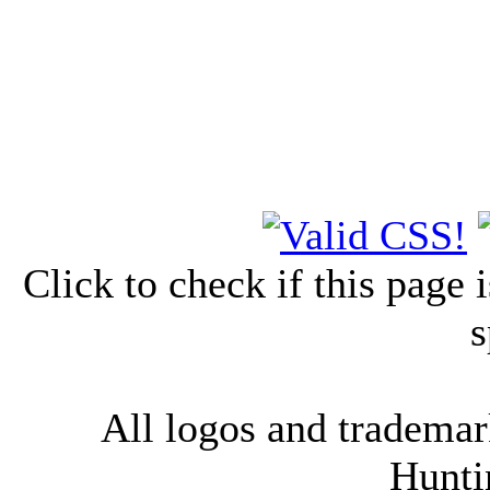
Click to check if this page
s
All logos and trademark
Hunti