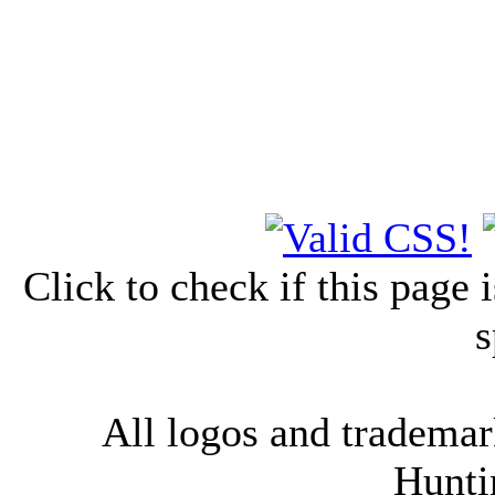
Click to check if this page
s
All logos and trademark
Hunti