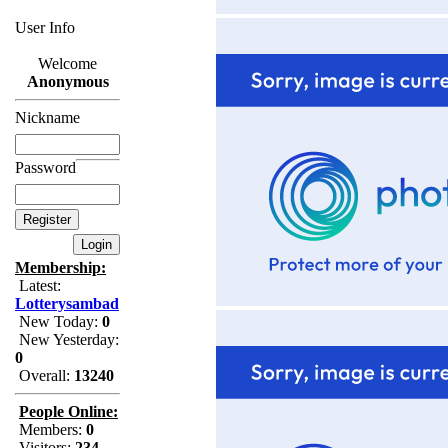
User Info
Welcome
Anonymous
Nickname
Password
Membership:
Latest:
Lotterysambad
New Today:
0
New Yesterday:
0
Overall:
13240
People Online:
Members:
0
Visitors:
234