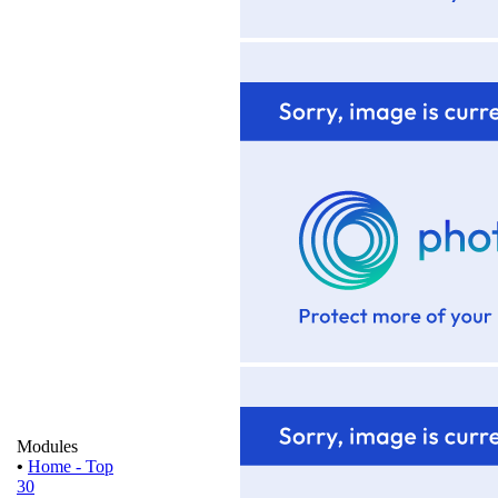
Modules
•
Home - Top
30