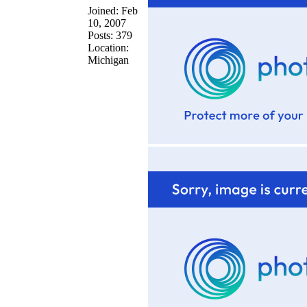
Joined: Feb
10, 2007
Posts: 379
Location:
Michigan