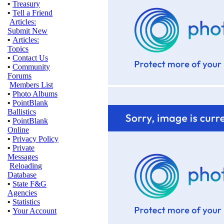
•
Treasury
•
Tell a Friend
Articles:
Submit New
•
Articles:
Topics
•
Contact Us
•
Community
Forums
Members List
•
Photo Albums
•
PointBlank
Ballistics
•
PointBlank
Online
•
Privacy Policy
•
Private
Messages
Reloading
Database
•
State F&G
Agencies
•
Statistics
•
Your Account