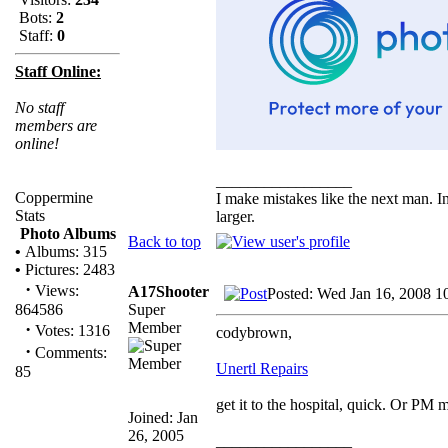
Bots:
2
Staff:
0
Staff Online:
No staff
members are
online!
_________________
Coppermine
I make mistakes like the next man. I
Stats
larger.
Photo Albums
Back to top
•
Albums: 315
•
Pictures: 2483
·
Views:
A17Shooter
Posted: Wed Jan 16, 2008 1
Super
864586
Member
·
Votes: 1316
codybrown,
·
Comments:
Unertl Repairs
85
get it to the hospital, quick. Or PM 
Joined: Jan
26, 2005
_________________