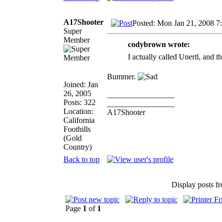
A17Shooter
Posted: Mon Jan 21, 2008 7
Super
Member
codybrown wrote:
I actually called Unertl, and t
Bummer.
Joined: Jan
26, 2005
_________________
Posts: 322
_________________
Location:
A17Shooter
California
Foothills
(Gold
Country)
Back to top
Display posts f
Page
1
of
1