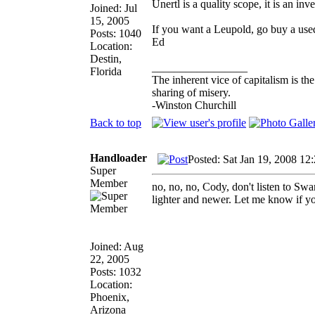
Unertl is a quality scope, it is an in
Joined: Jul
15, 2005
If you want a Leupold, go buy a use
Posts: 1040
Ed
Location:
Destin,
_________________
Florida
The inherent vice of capitalism is th
sharing of misery.
-Winston Churchill
Back to top
Handloader
Posted: Sat Jan 19, 2008 12
Super
Member
no, no, no, Cody, don't listen to S
lighter and newer. Let me know if yo
Joined: Aug
22, 2005
Posts: 1032
Location:
Phoenix,
Arizona