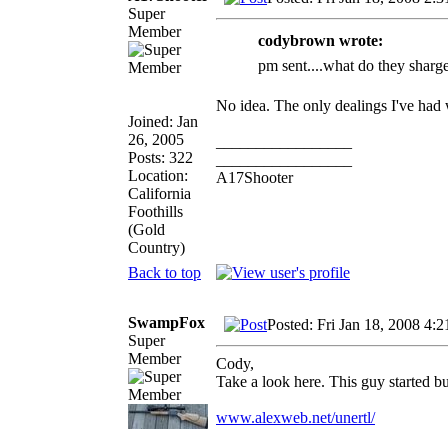
Super
Member
codybrown wrote:
pm sent....what do they sharge 
No idea. The only dealings I've had
Joined: Jan
26, 2005
_________________
Posts: 322
_________________
Location:
A17Shooter
California
Foothills
(Gold
Country)
Back to top
SwampFox
Posted: Fri Jan 18, 2008 4:
Super
Member
Cody,
Take a look here. This guy started b
www.alexweb.net/unertl/