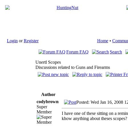
Login
or
Register
Home
•
Commun
Forum FAQ
Search
Unertl Scopes
Discussions related to Guns and Firearms
Author
codybrown
Posted: Wed Jan 16, 2008 1
Super
Member
I have one of these sitting on a rem
khow anything about theses scopes? I