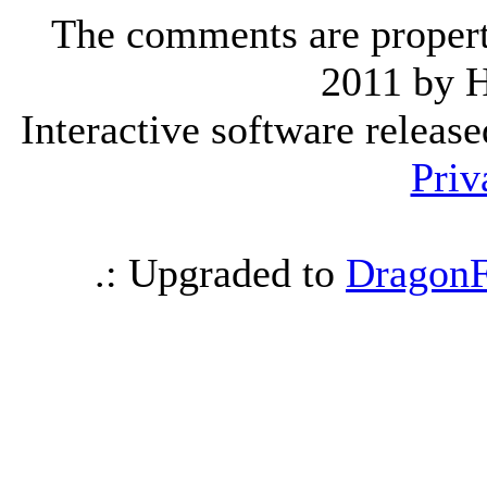
The comments are property 
2011 by 
Interactive software releas
Priv
.: Upgraded to
DragonF