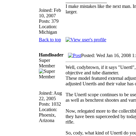
_________________
I make mistakes like the next man. I
Joined: Feb
larger.
10, 2007
Posts: 379
Location:
Michigan
Back to top
Handloader
Posted: Wed Jan 16, 2008 1
Super
Member
Well, codybrown, if it says "Unertl",
objective and tube diameter.
These model featured external adjust
adjusted Unertls and their value has 
Joined: Aug
The Unertl scope continues to be use
22, 2005
as well as benchrest shootes and var
Posts: 1032
Location:
Now, relegated more to the collectible
Phoenix,
they have been superceeded by today'
Arizona
rifle.
So, cody, what kind of Unertl do yo