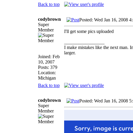
Back to top
codybrown
Posted: Wed Jan 16, 2008 4
Super
Member
I'll get some pics uploaded
_________________
I make mistakes like the next man. I
larger.
Joined: Feb
10, 2007
Posts: 379
Location:
Michigan
Back to top
codybrown
Posted: Wed Jan 16, 2008 5
Super
Member