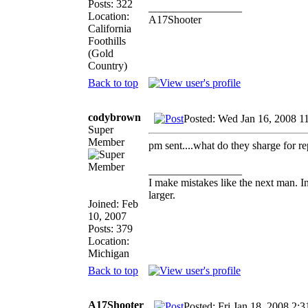
Posts: 322
_________________
Location:
A17Shooter
California
Foothills
(Gold
Country)
Back to top
codybrown
Posted: Wed Jan 16, 2008 1
Super
Member
pm sent....what do they sharge for rep
_________________
I make mistakes like the next man. I
larger.
Joined: Feb
10, 2007
Posts: 379
Location:
Michigan
Back to top
A17Shooter
Posted: Fri Jan 18, 2008 2: