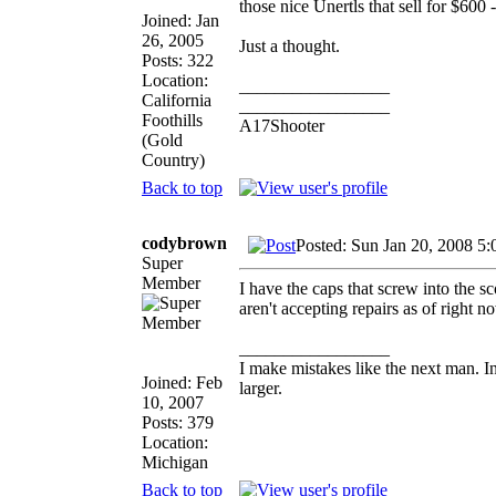
those nice Unertls that sell for $600 
Joined: Jan
26, 2005
Just a thought.
Posts: 322
Location:
_________________
California
_________________
Foothills
A17Shooter
(Gold
Country)
Back to top
codybrown
Posted: Sun Jan 20, 2008 5
Super
Member
I have the caps that screw into the sc
aren't accepting repairs as of right 
_________________
I make mistakes like the next man. I
Joined: Feb
larger.
10, 2007
Posts: 379
Location:
Michigan
Back to top