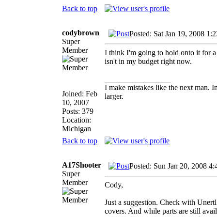
Back to top
codybrown
Posted: Sat Jan 19, 2008 1:
Super
Member
I think I'm going to hold onto it fo
isn't in my budget right now.
_________________
I make mistakes like the next man. I
Joined: Feb
larger.
10, 2007
Posts: 379
Location:
Michigan
Back to top
A17Shooter
Posted: Sun Jan 20, 2008 4
Super
Member
Cody,
Just a suggestion. Check with Unertl 
covers. And while parts are still avai