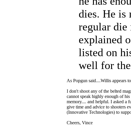
he has enou
dies. He is
regular die
explained o
listed on h
well for th
As Popgun said....Willis appears t
I don't shoot any of the belted mag
cannot speak highly enough of his 
memory.... and helpful. I asked a f
give time and advice to shooters e
(Innovative Technologies) to suppo
Cheers, Vince