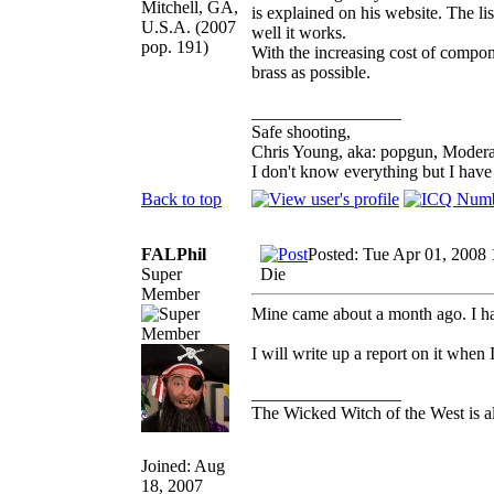
Mitchell, GA,
is explained on his website. The li
U.S.A. (2007
well it works.
pop. 191)
With the increasing cost of compone
brass as possible.
_________________
Safe shooting,
Chris Young, aka: popgun, Modera
I don't know everything but I hav
Back to top
FALPhil
Posted: Tue Apr 01, 2008
Super
Die
Member
Mine came about a month ago. I ha
I will write up a report on it when 
_________________
The Wicked Witch of the West is al
Joined: Aug
18, 2007