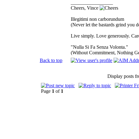
_________________
Cheers, Vince
Illegitimi non carborundum
(Never let the bastards grind you 
Live simply. Love generously. Care
"Nulla Si Fa Senza Volonta."
(Without Commitment, Nothing G
Back to top
Display posts f
Page
1
of
1