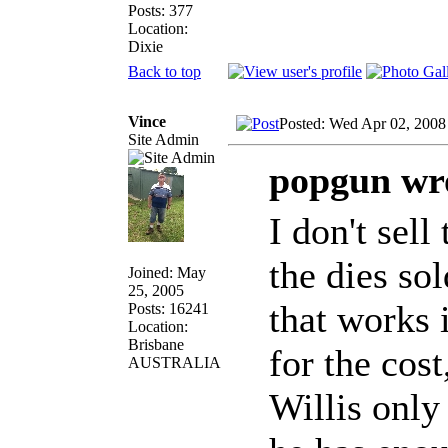
Posts: 377
Location:
Dixie
Back to top
Vince
Posted: Wed Apr 02, 2008
Site Admin
popgun wr
I don't sell
the dies sol
Joined: May
25, 2005
that works 
Posts: 16241
Location:
Brisbane
for the cost
AUSTRALIA
Willis onl