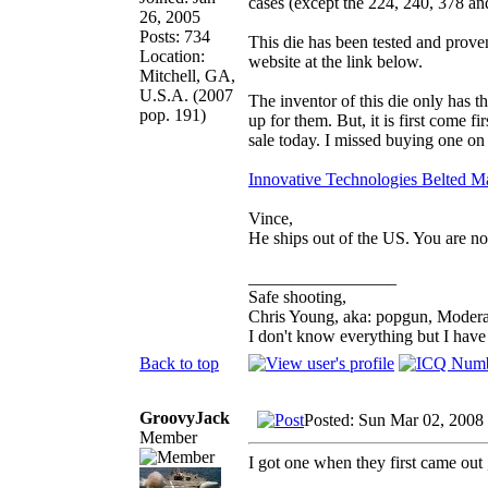
cases (except the 224, 240, 378 a
26, 2005
Posts: 734
This die has been tested and prove
Location:
website at the link below.
Mitchell, GA,
U.S.A. (2007
The inventor of this die only has
pop. 191)
up for them. But, it is first come f
sale today. I missed buying one on 
Innovative Technologies Belted M
Vince,
He ships out of the US. You are not
_________________
Safe shooting,
Chris Young, aka: popgun, Modera
I don't know everything but I hav
Back to top
GroovyJack
Posted: Sun Mar 02, 2008
Member
I got one when they first came out 