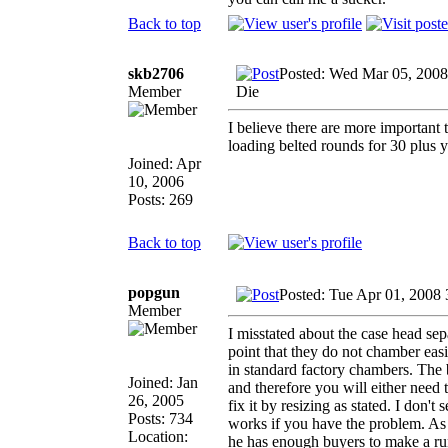
Back to top
skb2706
Posted: Wed Mar 05, 2008
Member
Die
I believe there are more important
loading belted rounds for 30 plus y
Joined: Apr
10, 2006
Posts: 269
Back to top
popgun
Posted: Tue Apr 01, 2008
Member
I misstated about the case head se
point that they do not chamber ea
in standard factory chambers. The 
Joined: Jan
and therefore you will either need
26, 2005
fix it by resizing as stated. I don't
Posts: 734
works if you have the problem. As f
Location:
he has enough buyers to make a run