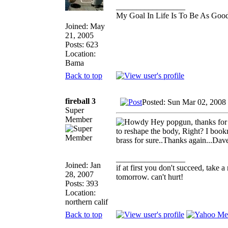
_________________
My Goal In Life Is To Be As Goo
Joined: May
21, 2005
Posts: 623
Location:
Bama
Back to top
fireball 3
Posted: Sun Mar 02, 2008
Super
Member
Hey popgun, thanks for th
to reshape the body, Right? I book
brass for sure..Thanks again...Da
_________________
Joined: Jan
if at first you don't succeed, take a
28, 2007
tomorrow. can't hurt!
Posts: 393
Location:
northern calif
Back to top