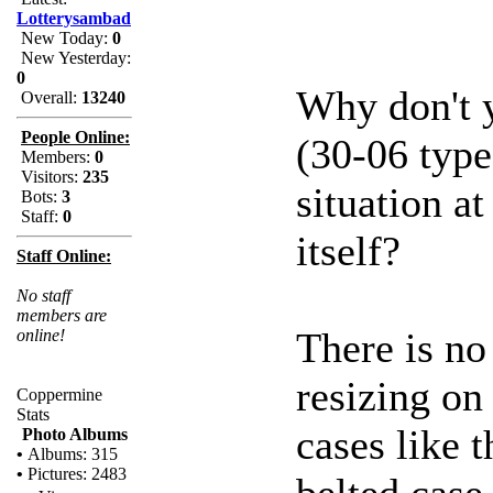
Lotterysambad
New Today:
0
New Yesterday:
0
Why don't y
Overall:
13240
People Online:
(30-06 type
Members:
0
Visitors:
235
situation at
Bots:
3
Staff:
0
itself?
Staff Online:
No staff
members are
There is no 
online!
resizing on
Coppermine
Stats
cases like 
Photo Albums
•
Albums: 315
•
Pictures: 2483
belted case 