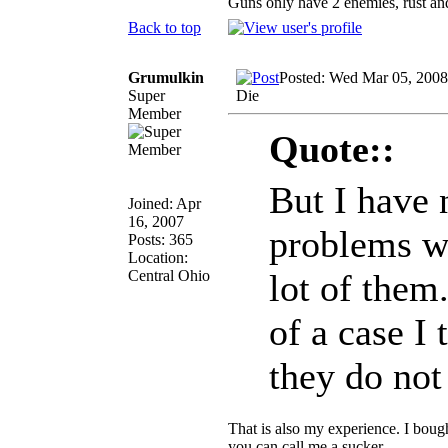
Guns only have 2 enemies, rust and
Back to top
Grumulkin
Posted: Wed Mar 05, 2008
Super
Die
Member
Quote::
But I have 
Joined: Apr
16, 2007
problems wi
Posts: 365
Location:
Central Ohio
lot of them.
of a case I 
they do no
That is also my experience. I bough
you can call me a sucker.