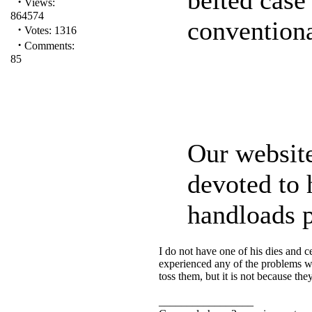
·
Views:
864574
conventiona
·
Votes: 1316
·
Comments:
85
Our websit
devoted to 
handloads p
I do not have one of his dies and c
experienced any of the problems with
toss them, but it is not because t
_________________