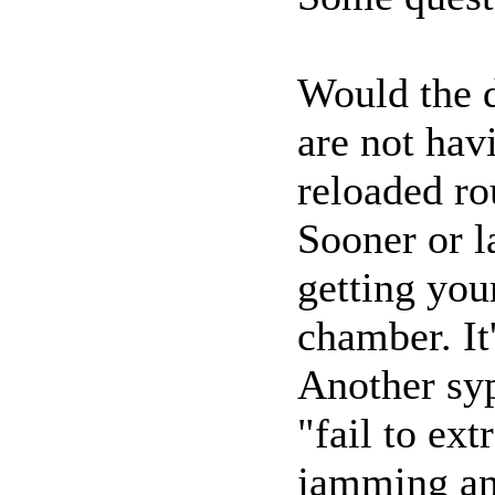
Would the d
are not ha
reloaded r
Sooner or l
getting yo
chamber. It'
Another sy
"fail to ext
jamming an