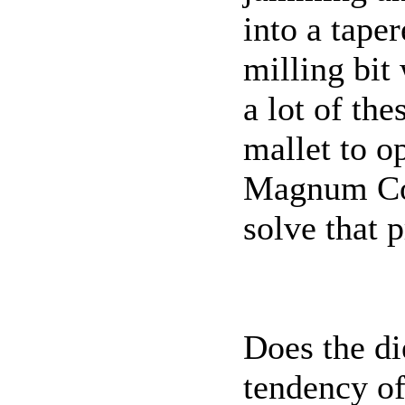
into a tape
milling bit 
a lot of th
mallet to o
Magnum Col
solve that 
Does the di
tendency o