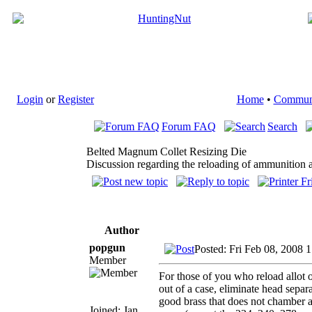
Login
or
Register
Home
•
Commun
Forum FAQ
Search
Belted Magnum Collet Resizing Die
Discussion regarding the reloading of ammunition a
Author
popgun
Posted: Fri Feb 08, 2008 
Member
For those of you who reload allot 
out of a case, eliminate head separa
good brass that does not chamber a
Joined: Jan