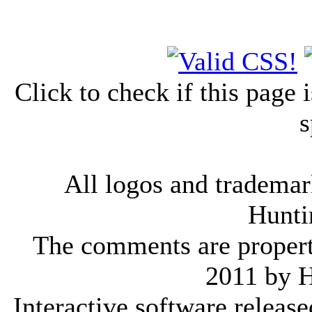
Click to check if this page
s
All logos and trademark
Hunti
The comments are property 
2011 by 
Interactive software releas