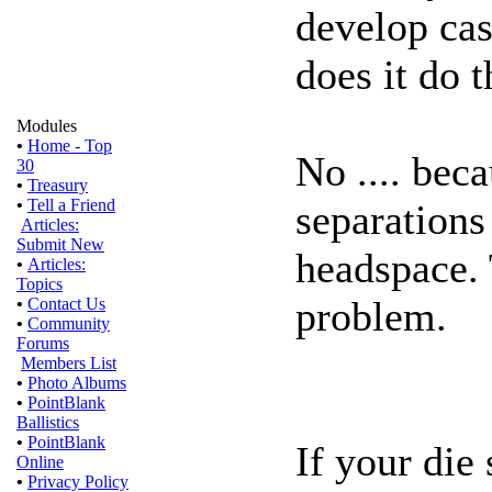
develop ca
does it do t
Modules
•
Home - Top
No .... bec
30
•
Treasury
•
Tell a Friend
separations
Articles:
Submit New
headspace. 
•
Articles:
Topics
problem.
•
Contact Us
•
Community
Forums
Members List
•
Photo Albums
•
PointBlank
Ballistics
•
PointBlank
If your die
Online
•
Privacy Policy