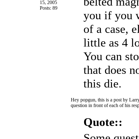
belted magn
15, 2005
Posts: 89
you if you 
of a case, 
little as 4 
You can st
that does n
this die.
Hey popgun, this is a post by Larr
question in front of each of his re
Quote::
Some quest