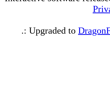
Priv
.: Upgraded to
DragonF