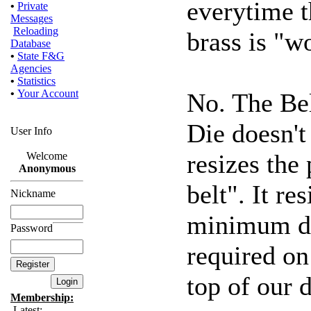
everytime t
•
Private
Messages
Reloading
brass is "w
Database
•
State F&G
Agencies
•
Statistics
•
Your Account
No. The Be
Die doesn't 
User Info
resizes the
Welcome
Anonymous
belt". It r
Nickname
minimum di
Password
required on 
top of our d
Membership:
Latest: