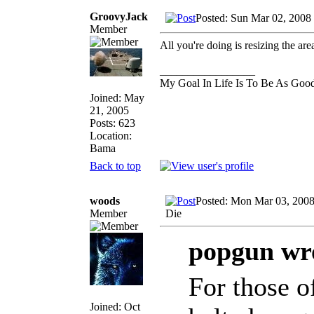
GroovyJack
Posted: Sun Mar 02, 2008
Member
All you're doing is resizing the are
_________________
My Goal In Life Is To Be As Goo
Joined: May
21, 2005
Posts: 623
Location:
Bama
Back to top
woods
Posted: Mon Mar 03, 2008
Member
Die
popgun wr
For those o
Joined: Oct