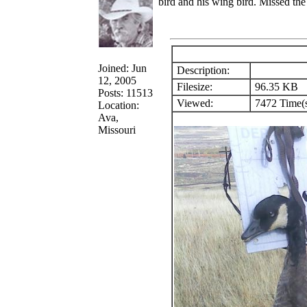
bird and his wing bird. Missed the t
Joined: Jun
Description:
12, 2005
Filesize:
96.35 KB
Posts: 11513
Viewed:
7472 Time(
Location:
Ava,
Missouri