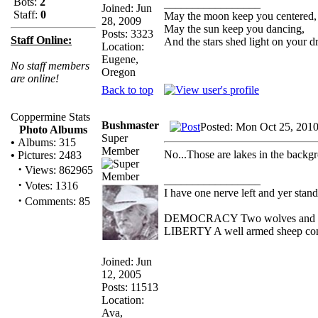
Bots:
2
_________________
Joined: Jun
Staff:
0
May the moon keep you centered,
28, 2009
May the sun keep you dancing,
Posts: 3323
Staff Online:
And the stars shed light on your d
Location:
Eugene,
No staff members
Oregon
are online!
Back to top
Coppermine Stats
Bushmaster
Posted: Mon Oct 25, 201
Photo Albums
Super
•
Albums: 315
Member
No...Those are lakes in the backg
•
Pictures: 2483
·
Views: 862965
_________________
·
Votes: 1316
I have one nerve left and yer standi
·
Comments: 85
DEMOCRACY Two wolves and one s
LIBERTY A well armed sheep conte
Joined: Jun
12, 2005
Posts: 11513
Location:
Ava,