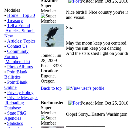
Suzanne
Posted: Mon Oct 25, 201
Super
Modules
Member
Nice birds!! Nice country you're in 
•
Home - Top 30
and visual.
•
Treasury
•
Tell a Friend
Suz
Articles: Submit
New
_________________
•
Articles: Topics
May the moon keep you centered,
•
Contact Us
May the sun keep you dancing,
•
Community
And the stars shed light on your d
Joined: Jun
Forums
28, 2009
Members List
Posts: 3323
•
Photo Albums
Location:
•
PointBlank
Eugene,
Ballistics
Oregon
•
PointBlank
Online
Back to top
•
Privacy Policy
•
Private Messages
Bushmaster
Reloading
Posted: Mon Oct 25, 201
Super
Database
Member
•
State F&G
Oops! Sorry...Eastern Washington. 
Agencies
•
Statistics
_________________