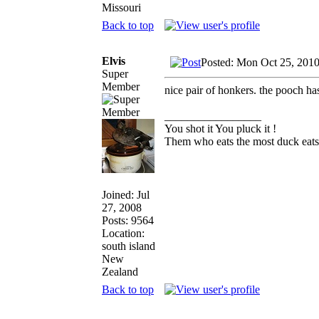
Missouri
Back to top
Elvis
Posted: Mon Oct 25, 201
Super
Member
nice pair of honkers. the pooch ha
_________________
You shot it You pluck it !
Them who eats the most duck eats 
Joined: Jul
27, 2008
Posts: 9564
Location:
south island
New
Zealand
Back to top