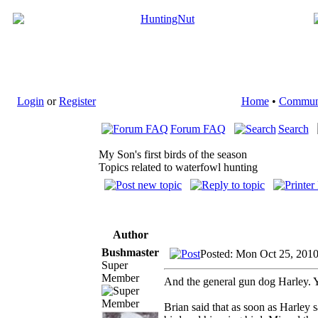
Login
or
Register
Home
•
Commun
Forum FAQ
Search
My Son's first birds of the season
Topics related to waterfowl hunting
Author
Bushmaster
Posted: Mon Oct 25, 201
Super
Member
And the general gun dog Harley. Yo
Brian said that as soon as Harley s