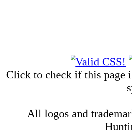
Click to check if this page
s
All logos and trademark
Hunti