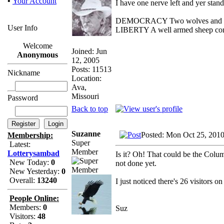
•
Your Account
I have one nerve left and yer standi
DEMOCRACY Two wolves and one s
User Info
LIBERTY A well armed sheep conte
Welcome
Joined: Jun
Anonymous
12, 2005
Posts: 11513
Nickname
Location:
Ava,
Missouri
Password
Back to top
Suzanne
Posted: Mon Oct 25, 201
Membership:
Super
Latest:
Member
Lotterysambad
Is it? Oh! That could be the Columb
New Today:
0
not done yet.
New Yesterday:
0
Overall:
13240
I just noticed there's 26 visitors 
People Online:
Members:
0
Suz
Visitors:
48