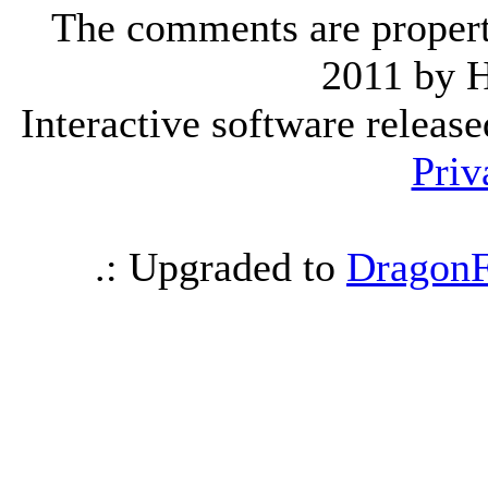
The comments are property 
2011 by 
Interactive software releas
Priv
.: Upgraded to
DragonF