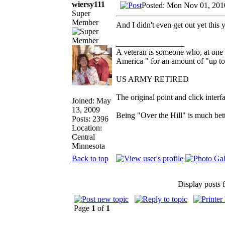
wiersy111
Posted: Mon Nov 01, 201
Super
Member
And I didn't even get out yet this y
_________________
A veteran is someone who, at one 
America " for an amount of "up to
US ARMY RETIRED
The original point and click inte
Joined: May
13, 2009
Being "Over the Hill" is much bett
Posts: 2396
Location:
Central
Minnesota
Back to top
Display posts 
Page
1
of
1