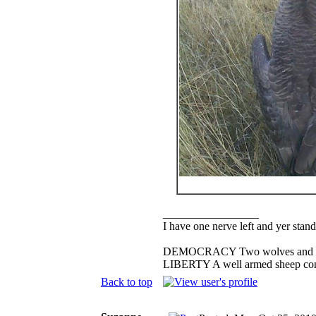
_________________
I have one nerve left and yer standi
DEMOCRACY Two wolves and one s
LIBERTY A well armed sheep conte
Back to top