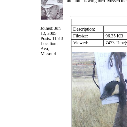
bird and his wing bird. Missed the t
Joined: Jun
Description:
12, 2005
Filesize:
96.35 KB
Posts: 11513
Viewed:
7473 Time(
Location:
Ava,
Missouri