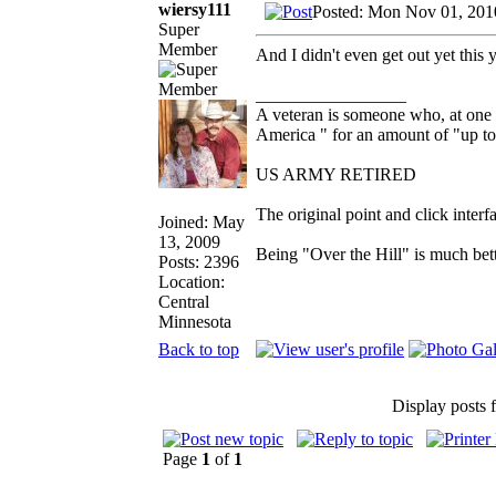
wiersy111
Posted: Mon Nov 01, 201
Super
Member
And I didn't even get out yet this y
_________________
A veteran is someone who, at one 
America " for an amount of "up to
US ARMY RETIRED
The original point and click inte
Joined: May
13, 2009
Being "Over the Hill" is much bett
Posts: 2396
Location:
Central
Minnesota
Back to top
Display posts 
Page
1
of
1