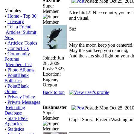
Suzanne
Posted: Mon Oct 25, 201
Super
Modules
Member
Nice birds!! Nice country you're in 
•
Home - Top 30
and visual.
•
Treasury
•
Tell a Friend
Suz
Articles: Submit
New
_________________
•
Articles: Topics
May the moon keep you centered,
•
Contact Us
May the sun keep you dancing,
•
Community
And the stars shed light on your d
Joined: Jun
Forums
28, 2009
Members List
Posts: 3323
•
Photo Albums
Location:
•
PointBlank
Eugene,
Ballistics
Oregon
•
PointBlank
Online
Back to top
•
Privacy Policy
•
Private Messages
Bushmaster
Reloading
Posted: Mon Oct 25, 201
Super
Database
Member
•
State F&G
Oops! Sorry...Eastern Washington. 
Agencies
•
Statistics
_________________