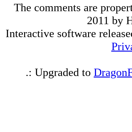
The comments are property 
2011 by 
Interactive software releas
Priv
.: Upgraded to
DragonF