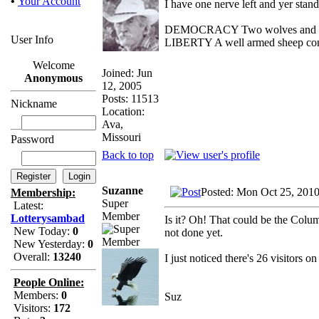
•
Your Account
I have one nerve left and yer standi
DEMOCRACY Two wolves and one s
User Info
LIBERTY A well armed sheep conte
Welcome
Joined: Jun
Anonymous
12, 2005
Posts: 11513
Nickname
Location:
Ava,
Missouri
Password
Back to top
Suzanne
Posted: Mon Oct 25, 201
Membership:
Super
Latest:
Member
Lotterysambad
Is it? Oh! That could be the Columb
New Today:
0
not done yet.
New Yesterday:
0
Overall:
13240
I just noticed there's 26 visitors 
People Online:
Members:
0
Suz
Visitors:
172