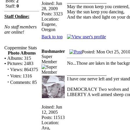
Bots:
2
_________________
Joined: Jun
Staff:
0
May the moon keep you centered,
28, 2009
May the sun keep you dancing,
Posts: 3323
Staff Online:
And the stars shed light on your d
Location:
Eugene,
No staff members
Oregon
are online!
Back to top
Coppermine Stats
Bushmaster
Posted: Mon Oct 25, 201
Photo Albums
Super
•
Albums: 315
Member
No...Those are lakes in the backg
•
Pictures: 2483
·
Views: 864375
_________________
·
Votes: 1316
I have one nerve left and yer standi
·
Comments: 85
DEMOCRACY Two wolves and one s
LIBERTY A well armed sheep conte
Joined: Jun
12, 2005
Posts: 11513
Location:
Ava,