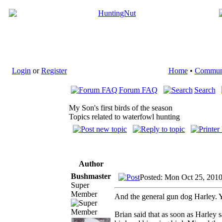
Login
or
Register
Home
•
Commun
Forum FAQ
Search
My Son's first birds of the season
Topics related to waterfowl hunting
Author
Bushmaster
Posted: Mon Oct 25, 201
Super
Member
And the general gun dog Harley. Yo
Brian said that as soon as Harley s