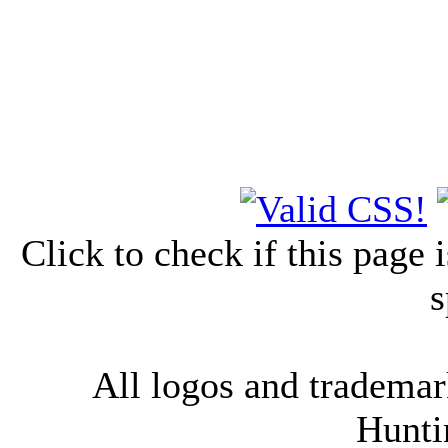
Click to check if this page
s
All logos and trademark
Hunti