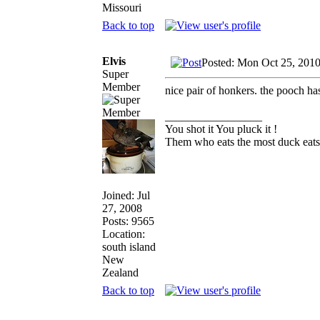
Missouri
Back to top
Elvis
Posted: Mon Oct 25, 201
Super
Member
nice pair of honkers. the pooch ha
_________________
You shot it You pluck it !
Them who eats the most duck eats 
Joined: Jul
27, 2008
Posts: 9565
Location:
south island
New
Zealand
Back to top