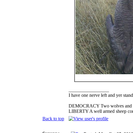
_________________
I have one nerve left and yer standi
DEMOCRACY Two wolves and one s
LIBERTY A well armed sheep conte
Back to top