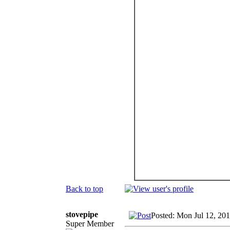
Back to top
stovepipe
Posted: Mon Jul 12, 20
Super Member