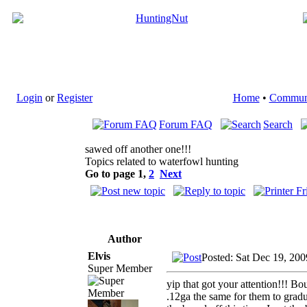
Login
or
Register
Home
•
Commun
Forum FAQ
Search
sawed off another one!!!
Topics related to waterfowl hunting
Go to page
1
,
2
Next
Author
Elvis
Posted: Sat Dec 19, 20
Super Member
yip that got your attention!!! Bo
.12ga the same for them to gradu