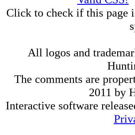
Click to check if this page
s
All logos and trademark
Hunti
The comments are property 
2011 by 
Interactive software releas
Priv