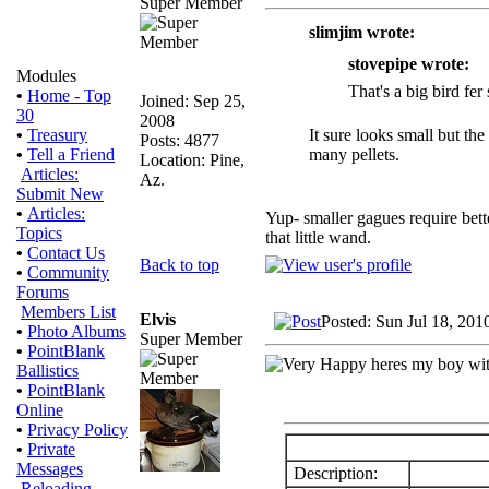
Super Member
slimjim wrote:
stovepipe wrote:
Modules
That's a big bird fer 
•
Home - Top
Joined: Sep 25,
30
2008
It sure looks small but th
•
Treasury
Posts: 4877
many pellets.
•
Tell a Friend
Location: Pine,
Articles:
Az.
Submit New
•
Articles:
Yup- smaller gagues require bett
Topics
that little wand.
•
Contact Us
Back to top
•
Community
Forums
Members List
Elvis
Posted: Sun Jul 18, 201
•
Photo Albums
Super Member
•
PointBlank
heres my boy with
Ballistics
•
PointBlank
Online
•
Privacy Policy
•
Private
Messages
Description:
Reloading