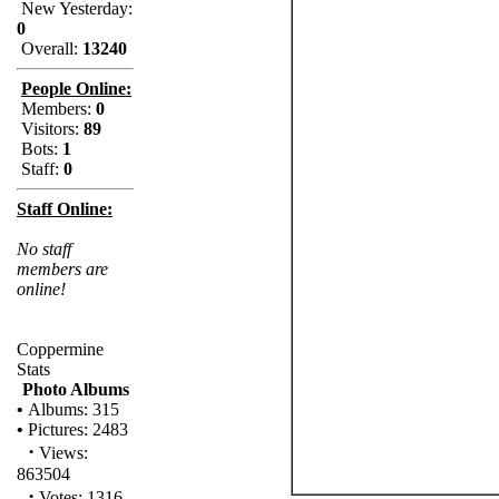
New Yesterday:
0
Overall:
13240
People Online:
Members:
0
Visitors:
89
Bots:
1
Staff:
0
Staff Online:
No staff
members are
online!
Coppermine
Stats
Photo Albums
•
Albums: 315
•
Pictures: 2483
·
Views:
863504
·
Votes: 1316