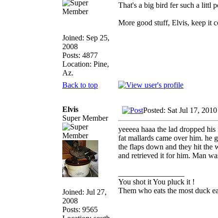
That's a big bird fer such a littl
More good stuff, Elvis, keep it c
Joined: Sep 25,
2008
Posts: 4877
Location: Pine,
Az.
Back to top
Elvis
Posted: Sat Jul 17, 201
Super Member
yeeeea haaa the lad dropped his 
fat mallards came over him. he g
the flaps down and they hit the
and retrieved it for him. Man was 
_________________
You shot it You pluck it !
Them who eats the most duck eat
Joined: Jul 27,
2008
Posts: 9565