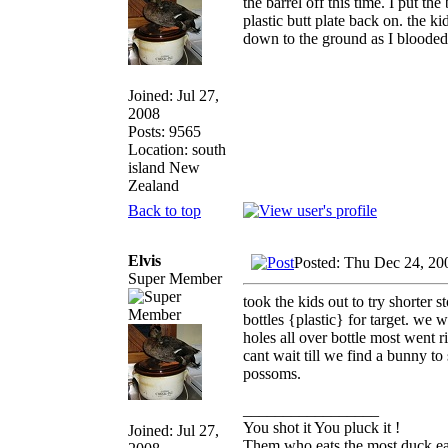
the barrel off this time. I put t
plastic butt plate back on. the k
down to the ground as I blooded
Joined: Jul 27,
2008
Posts: 9565
Location: south
island New
Zealand
Back to top
Elvis
Posted: Thu Dec 24, 20
Super Member
took the kids out to try shorter 
bottles {plastic} for target. we 
holes all over bottle most went r
cant wait till we find a bunny to
possoms.
_________________
You shot it You pluck it !
Joined: Jul 27,
Them who eats the most duck eat