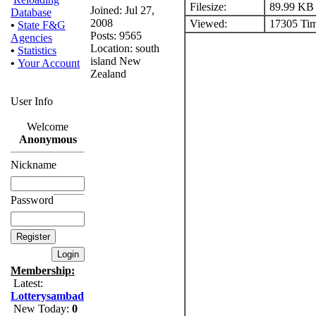
Filesize:
89.99 KB
Joined: Jul 27,
Database
2008
Viewed:
17305 Tim
•
State F&G
Posts: 9565
Agencies
Location: south
•
Statistics
island New
•
Your Account
Zealand
User Info
Welcome
Anonymous
Nickname
Password
Membership:
Latest:
Lotterysambad
New Today:
0