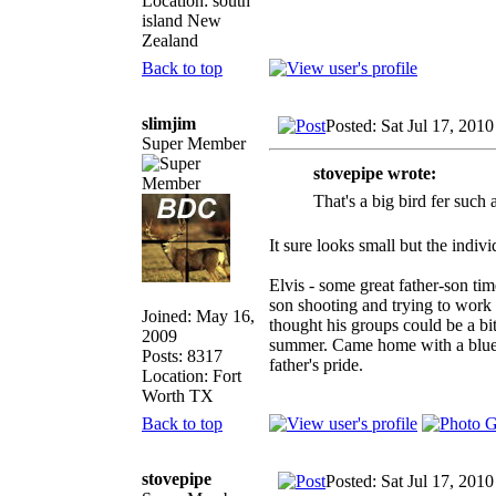
Location: south
island New
Zealand
Back to top
slimjim
Posted: Sat Jul 17, 201
Super Member
stovepipe wrote:
That's a big bird fer such a
It sure looks small but the indiv
Elvis - some great father-son t
son shooting and trying to work
Joined: May 16,
thought his groups could be a b
2009
summer. Came home with a blue r
Posts: 8317
father's pride.
Location: Fort
Worth TX
Back to top
stovepipe
Posted: Sat Jul 17, 201