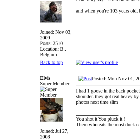
and when you're 103 years old, h
Joined: Nov 03,
2009
Posts: 2510
Location: B.,
Belgium
Back to top
Elvis
Posted: Mon Nov 01, 2
Super Member
I had 1 goose in the back pocke
shoulder. they got real heavy by 
photos next time slim
_________________
You shot it You pluck it !
Them who eats the most duck eat
Joined: Jul 27,
2008