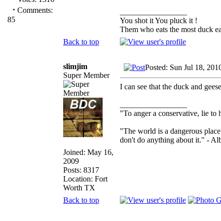
·
Comments:
_________________
85
You shot it You pluck it !
Them who eats the most duck eat
Back to top
slimjim
Posted: Sun Jul 18, 201
Super Member
I can see that the duck and gees
_________________
"To anger a conservative, lie to 
"The world is a dangerous place 
don't do anything about it." - Al
Joined: May 16,
2009
Posts: 8317
Location: Fort
Worth TX
Back to top