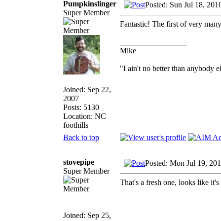
Pumpkinslinger
Posted: Sun Jul 18, 201
Super Member
Fantastic! The first of very many
_________________
Mike
"I ain't no better than anybody e
Joined: Sep 22,
2007
Posts: 5130
Location: NC
foothills
Back to top
stovepipe
Posted: Mon Jul 19, 20
Super Member
That's a fresh one, looks like it's
Joined: Sep 25,