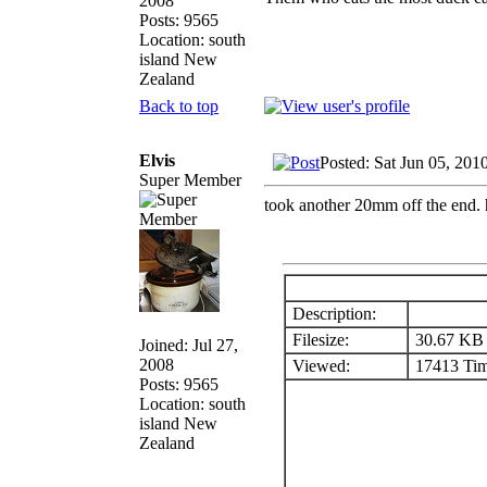
2008
Posts: 9565
Location: south
island New
Zealand
Back to top
Elvis
Posted: Sat Jun 05, 201
Super Member
took another 20mm off the end. he
Description:
Filesize:
30.67 KB
Joined: Jul 27,
2008
Viewed:
17413 Tim
Posts: 9565
Location: south
island New
Zealand