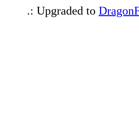
.: Upgraded to
DragonF