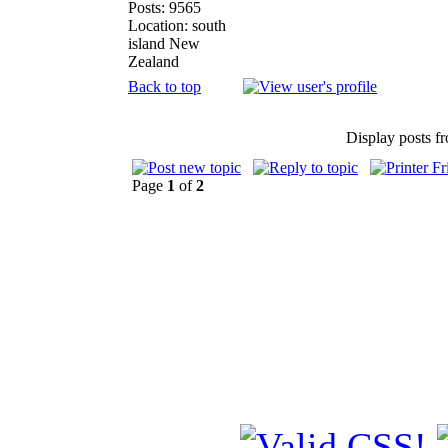
Posts: 9565
Location: south
island New
Zealand
Back to top
Display posts f
Page
1
of
2