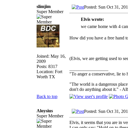
slimjim
Posted: Sun Oct 31, 20
Super Member
Elvis wrote:
we came home with 4 cana
How did you have a free hand t
Joined: May 16,
(Elvis, we are getting used to se
2009
Posts: 8317
_________________
Location: Fort
"To anger a conservative, lie to 
Worth TX
"The world is a dangerous place 
don't do anything about it." - Al
Back to top
Aloysius
Posted: Sun Oct 31, 20
Super Member
Elvis, it seems that you are in 
I can only say: "Hold on to the