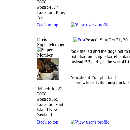
2008
Posts: 4877
Location: Pine,
Az.
Back to top
Elvis
Posted: Sun Oct 31, 20
Super Member
took the lad and the dogs out to
both had our single barrel baik
instead !!!! and yes the wee 410 
_________________
You shot it You pluck it !
Them who eats the most duck eat
Joined: Jul 27,
2008
Posts: 9565
Location: south
island New
Zealand
Back to top