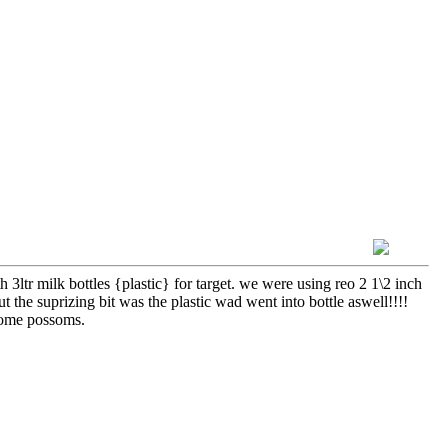
h 3ltr milk bottles {plastic} for target. we were using reo 2 1\2 inch
t the suprizing bit was the plastic wad went into bottle aswell!!!!
 some possoms.