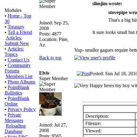
slimjim wrote:
Modules
stovepipe wro
•
Home - Top
That's a big bir
30
Joined: Sep 25,
•
Treasury
2008
It sure looks small but
•
Tell a Friend
Posts: 4877
Articles:
Location: Pine,
Submit New
Az.
•
Articles:
Yup- smaller gagues require bette
Topics
Back to top
•
Contact Us
•
Community
Forums
Elvis
Posted: Sun Jul 18, 201
Members List
Super Member
•
Photo Albums
heres my boy with
•
PointBlank
Ballistics
•
PointBlank
Online
•
Privacy Policy
•
Private
Description:
Messages
Filesize:
Joined: Jul 27,
Reloading
2008
Viewed:
Database
Posts: 9565
•
State F&G