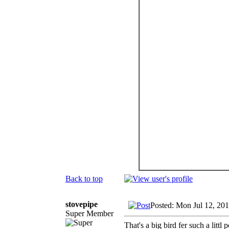
Back to top
stovepipe
Posted: Mon Jul 12, 20
Super Member
That's a big bird fer such a littl