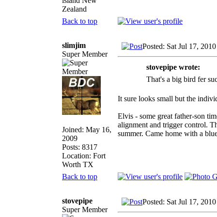
island New
Zealand
Back to top
slimjim
Posted: Sat Jul 17, 201
Super Member
stovepipe wrote:
That's a big bird fer su
It sure looks small but the indiv
Elvis - some great father-son t
alignment and trigger control. 
Joined: May 16,
summer. Came home with a blue ri
2009
Posts: 8317
Location: Fort
Worth TX
Back to top
stovepipe
Posted: Sat Jul 17, 201
Super Member