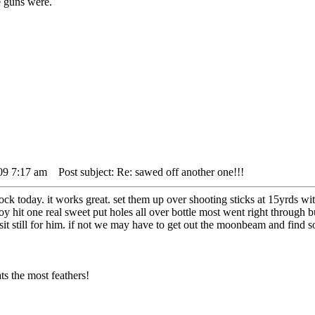
 guns were.
09 7:17 am
Post subject: Re: sawed off another one!!!
stock today. it works great. set them up over shooting sticks at 15yrds wit
y hit one real sweet put holes all over bottle most went right through bu
o sit still for him. if not we may have to get out the moonbeam and find
s the most feathers!