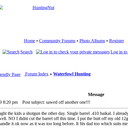
Home
•
Community Forums
•
Photo Albums
•
Register
Search
Log in to
Forum Index
»
Waterfowl Hunting
Message
09 8:20 pm
Post subject: sawed off another one!!!
ught the kids a shotgun the other day. Single barrel .410 baikal. I alre
ll. NO I didnt cut the barrel off this time. I put the butt off my old 1
handle it ok now as it was too long before. It fits dad too which suits 