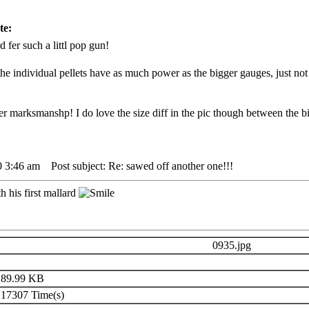
te:
d fer such a littl pop gun!
 the individual pellets have as much power as the bigger gauges, just not
r marksmanshp! I do love the size diff in the pic though between the bir
0 3:46 am
Post subject: Re: sawed off another one!!!
 his first mallard
0935.jpg
89.99 KB
17307 Time(s)