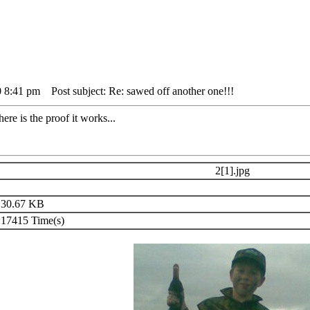
0 8:41 pm
Post subject: Re: sawed off another one!!!
re is the proof it works...
2[1].jpg
30.67 KB
17415 Time(s)