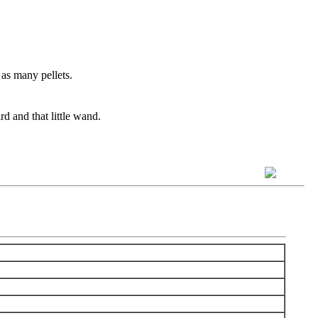
 as many pellets.
d and that little wand.