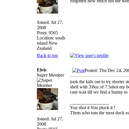
forgotten how much fun the wee
Joined: Jul 27,
2008
Posts: 9565
Location: south
island New
Zealand
Back to top
Elvis
Posted: Thu Dec 24, 20
Super Member
took the kids out to try shorter 
shell with 3\8oz of 7.5shot my bo
cant wait till we find a bunny t
_________________
You shot it You pluck it !
Them who eats the most duck eat
Joined: Jul 27,
2008