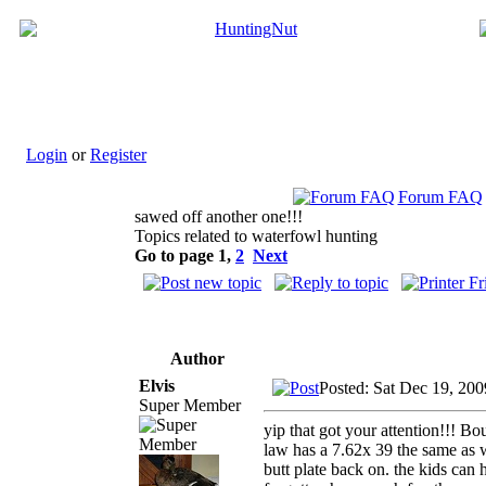
Login
or
Register
Forum FAQ
sawed off another one!!!
Topics related to waterfowl hunting
Go to page
1
,
2
Next
Author
Elvis
Posted: Sat Dec 19, 20
Super Member
yip that got your attention!!! Bo
law has a 7.62x 39 the same as we
butt plate back on. the kids can 