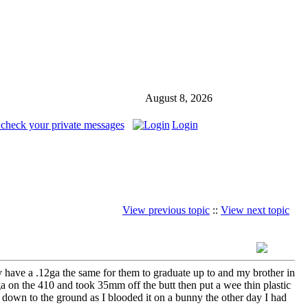
August 8, 2026
 check your private messages
Login
View previous topic
::
View next topic
ady have a .12ga the same for them to graduate up to and my brother in
2ga on the 410 and took 35mm off the butt then put a wee thin plastic
me down to the ground as I blooded it on a bunny the other day I had