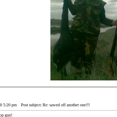
10 5:20 pm
Post subject: Re: sawed off another one!!!
 pop gun!