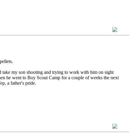
ellets.
d take my son shooting and trying to work with him on sight
 Then he went to Boy Scout Camp for a couple of weeks the next
, a father's pride.