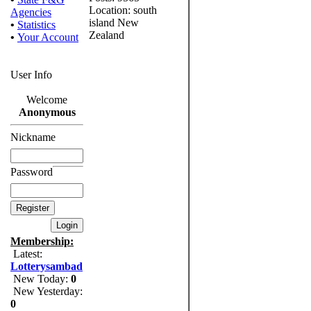
Location: south
Agencies
island New
•
Statistics
Zealand
•
Your Account
User Info
Welcome
Anonymous
Nickname
Password
Membership:
Latest:
Lotterysambad
New Today:
0
New Yesterday:
0