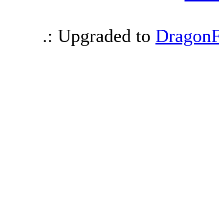
.: Upgraded to
DragonF