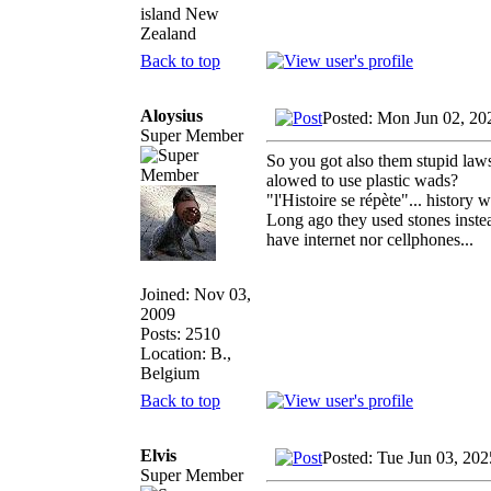
island New
Zealand
Back to top
Aloysius
Posted: Mon Jun 02, 20
Super Member
So you got also them stupid laws.
alowed to use plastic wads?
"l'Histoire se répète"... history
Long ago they used stones instead
have internet nor cellphones...
Joined: Nov 03,
2009
Posts: 2510
Location: B.,
Belgium
Back to top
Elvis
Posted: Tue Jun 03, 20
Super Member