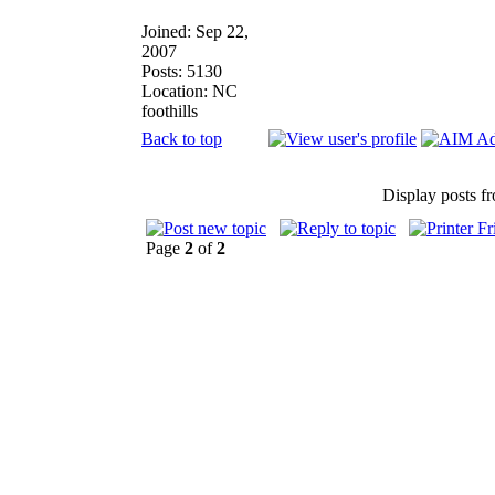
Joined: Sep 22,
2007
Posts: 5130
Location: NC
foothills
Back to top
Display posts f
Page
2
of
2