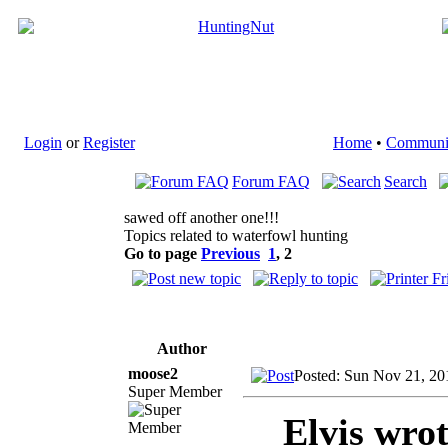
Login
or
Register
Home
•
Communi
Forum FAQ
Search
sawed off another one!!!
Topics related to waterfowl hunting
Go to page
Previous
1
,
2
Author
moose2
Posted: Sun Nov 21, 20
Super Member
Elvis wrot