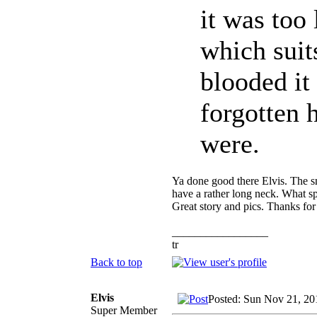
it was too 
which suit
blooded it
forgotten
were.
Ya done good there Elvis. The sm
have a rather long neck. What spe
Great story and pics. Thanks for
_________________
tr
Back to top
Elvis
Posted: Sun Nov 21, 20
Super Member