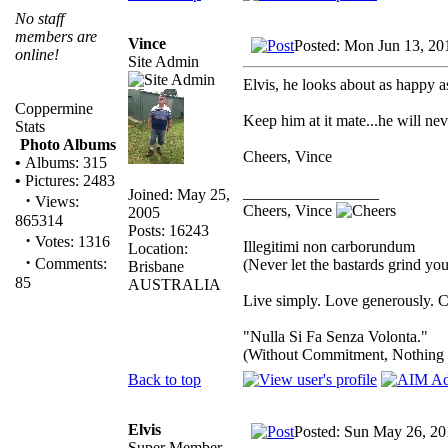
No staff
members are
Vince
Posted: Mon Jun 13, 20
online!
Site Admin
Elvis, he looks about as happy a
Coppermine
Keep him at it mate...he will neve
Stats
Photo Albums
Cheers, Vince
•
Albums: 315
•
Pictures: 2483
_________________
Joined: May 25,
·
Views:
Cheers, Vince
2005
865314
Posts: 16243
·
Votes: 1316
Illegitimi non carborundum
Location:
·
Comments:
(Never let the bastards grind y
Brisbane
85
AUSTRALIA
Live simply. Love generously. C
"Nulla Si Fa Senza Volonta."
(Without Commitment, Nothing
Back to top
Elvis
Posted: Sun May 26, 20
Super Member