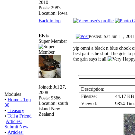
2010
Posts: 2983
Location: Iowa
Back to top
Elvis
Posted: Sat Jun 11, 201
Super Member
yip omni a black n blue chook on
best part is he shot it he gets to 
the grin says it all
Joined: Jul 27,
Description:
2008
Modules
Filesize:
44.17 KB
Posts: 9566
•
Home - Top
Location: south
Viewed:
9854 Time
30
island New
•
Treasury
Zealand
•
Tell a Friend
Articles:
Submit New
•
Articles: