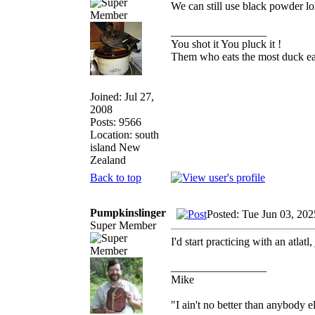
We can still use black powder lo
_________________
You shot it You pluck it !
Them who eats the most duck eat
Joined: Jul 27,
2008
Posts: 9566
Location: south
island New
Zealand
Back to top
Pumpkinslinger
Posted: Tue Jun 03, 20
Super Member
I'd start practicing with an atlatl,
_________________
Mike
"I ain't no better than anybody e