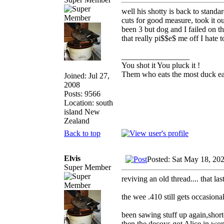
well his shotty is back to stand
cuts for good measure, took it o
been 3 but dog and I failed on t
that really pi$$e$ me off I hate
_________________
You shot it You pluck it !
Them who eats the most duck eat
Joined: Jul 27,
2008
Posts: 9566
Location: south
island New
Zealand
Back to top
Elvis
Posted: Sat May 18, 20
Super Member
reviving an old thread.... that l
the wee .410 still gets occasiona
been sawing stuff up again,shorte
then the decoys got Alice in won