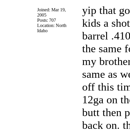
yip that g
Joined: Mar 19,
2005
kids a sho
Posts: 707
Location: North
Idaho
barrel .410
the same f
my brother
same as we
off this ti
12ga on th
butt then p
back on. t