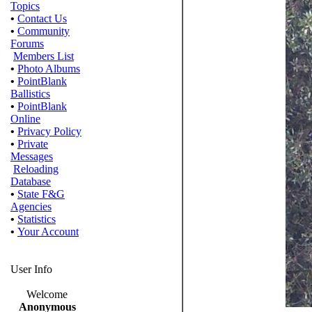
Topics
•
Contact Us
•
Community
Forums
Members List
•
Photo Albums
•
PointBlank
Ballistics
•
PointBlank
Online
•
Privacy Policy
•
Private
Messages
Reloading
Database
•
State F&G
Agencies
•
Statistics
•
Your Account
User Info
Welcome
Anonymous