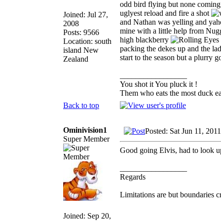
odd bird flying but none coming 
uglyest reload and fire a shot
Joined: Jul 27,
and Nathan was yelling and yaho
2008
mine with a little help from Nugg
Posts: 9566
high blackberry
Location: south
packing the dekes up and the lad 
island New
start to the season but a plurry 
Zealand
_________________
You shot it You pluck it !
Them who eats the most duck eat
Back to top
Ominivision1
Posted: Sat Jun 11, 201
Super Member
Good going Elvis, had to look u
_________________
Regards
Limitations are but boundaries c
Joined: Sep 20,