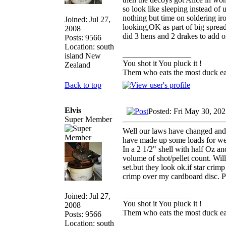
so look like sleeping instead of 
nothing but time on soldering iro
Joined: Jul 27,
looking,OK as part of big spread
2008
did 3 hens and 2 drakes to add o
Posts: 9566
Location: south
_________________
island New
You shot it You pluck it !
Zealand
Them who eats the most duck eat
Back to top
Elvis
Posted: Fri May 30, 20
Super Member
Well our laws have changed and 
have made up some loads for wee
In a 2 1/2" shell with half Oz an
volume of shot/pellet count. Wi
set.but they look ok.if star crimp
crimp over my cardboard disc. P
_________________
Joined: Jul 27,
You shot it You pluck it !
2008
Them who eats the most duck eat
Posts: 9566
Location: south