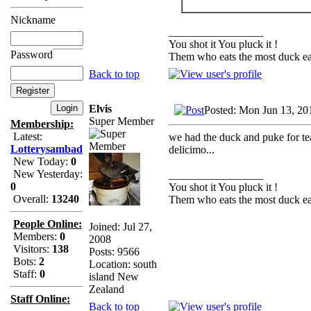
Nickname
_________________
You shot it You pluck it !
Password
Them who eats the most duck eat
Back to top
Elvis
Posted: Mon Jun 13, 20
Super Member
Membership:
Latest:
we had the duck and puke for tea
Lotterysambad
delicimo...
New Today:
0
New Yesterday:
_________________
0
You shot it You pluck it !
Overall:
13240
Them who eats the most duck eat
People Online:
Joined: Jul 27,
Members:
0
2008
Visitors:
138
Posts: 9566
Bots:
2
Location: south
Staff:
0
island New
Zealand
Staff Online:
Back to top