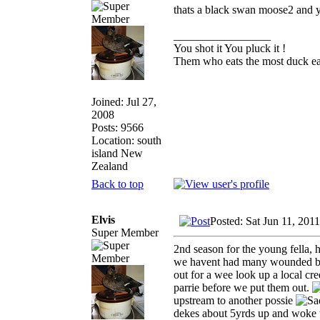
thats a black swan moose2 and 
_________________
You shot it You pluck it !
Them who eats the most duck eat
Joined: Jul 27,
2008
Posts: 9566
Location: south
island New
Zealand
Back to top
Elvis
Posted: Sat Jun 11, 201
Super Member
2nd season for the young fella, 
we havent had many wounded bird
out for a wee look up a local c
parrie before we put them out.
upstream to another possie
dekes about 5yrds up and woke u