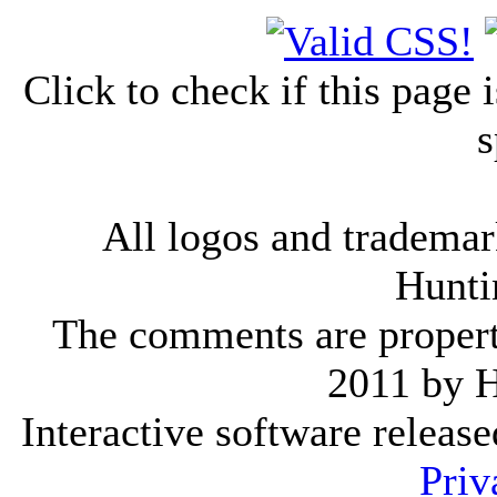
Click to check if this page
s
All logos and trademark
Hunti
The comments are property 
2011 by 
Interactive software releas
Priv