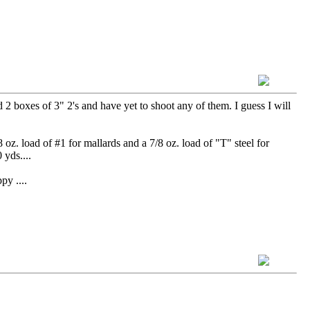
2 boxes of 3" 2's and have yet to shoot any of them. I guess I will
oz. load of #1 for mallards and a 7/8 oz. load of "T" steel for
 yds....
....