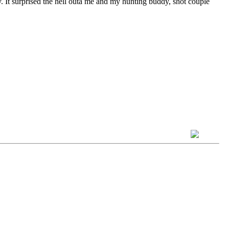
y. It surprised the hell outa me and my hunting buddy, shot couple