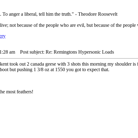
. To anger a liberal, tell him the truth." - Theodore Roosevelt
live; not because of the people who are evil, but because of the people 
 1:28 am
Post subject: Re: Remingtons Hypersonic Loads
kent took out 2 canada geese with 3 shots this morning my shoulder is f
 boot but pushing 1 3/8 oz at 1550 you got to expect that.
he most feathers!