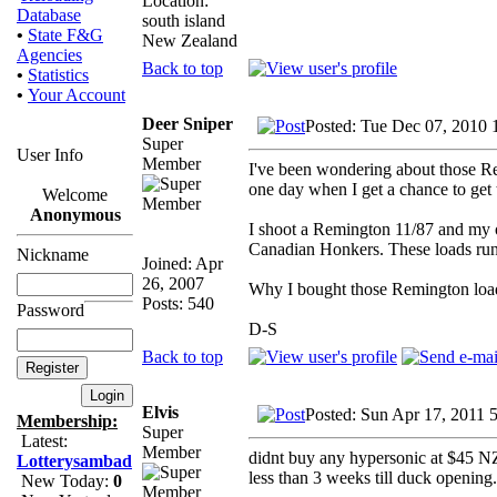
Location:
Database
south island
•
State F&G
New Zealand
Agencies
Back to top
•
Statistics
•
Your Account
Deer Sniper
Posted: Tue Dec 07, 2010 
Super
User Info
Member
I've been wondering about those Rem
one day when I get a chance to get t
Welcome
Anonymous
I shoot a Remington 11/87 and my ow
Canadian Honkers. These loads run @
Nickname
Joined: Apr
26, 2007
Why I bought those Remington loads
Posts: 540
Password
D-S
Back to top
Elvis
Posted: Sun Apr 17, 2011 
Membership:
Super
Latest:
Member
didnt buy any hypersonic at $45 NZ
Lotterysambad
less than 3 weeks till duck opening.
New Today:
0