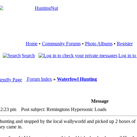
Home
•
Community Forums
•
Photo Albums
•
Register
Search
Log in to
Forum Index
»
Waterfowl Hunting
Message
12:23 pm
Post subject: Remingtons Hypersonic Loads
nting and stopped by the local wallyworld and picked up 2 boxes of 12g
hey came in.