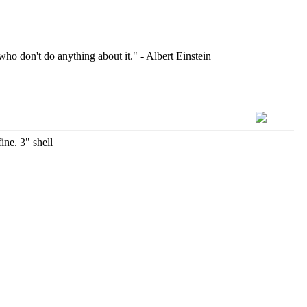
who don't do anything about it." - Albert Einstein
ine. 3" shell