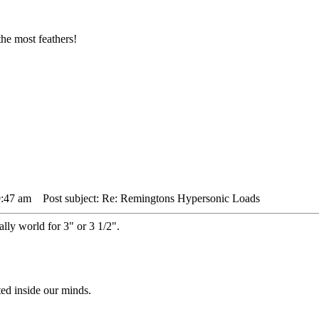
he most feathers!
9:47 am
Post subject: Re: Remingtons Hypersonic Loads
lly world for 3" or 3 1/2".
ted inside our minds.