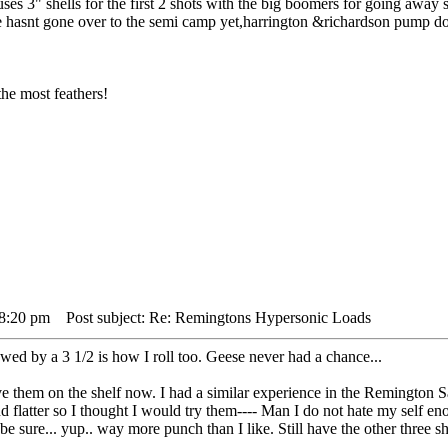
es 3" shells for the first 2 shots with the big boomers for going away s
e hasnt gone over to the semi camp yet,harrington &richardson pump doe
he most feathers!
 8:20 pm
Post subject: Re: Remingtons Hypersonic Loads
d by a 3 1/2 is how I roll too. Geese never had a chance...
ve them on the shelf now. I had a similar experience in the Remington S
 flatter so I thought I would try them---- Man I do not hate my self en
o be sure... yup.. way more punch than I like. Still have the other three s