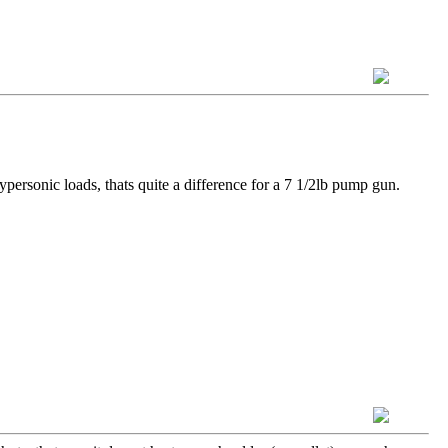
ypersonic loads, thats quite a difference for a 7 1/2lb pump gun.