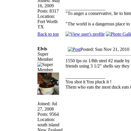
Joined: May
16, 2009
_________________
Posts: 8317
"To anger a conservative, lie to him
Location:
Fort Worth
"The world is a dangerous place to 
TX
Back to top
Elvis
Posted: Sun Nov 21, 2010
Super
Member
1550 fps oz 1/8th steel #2 made by 
friends using 3 1/2" shells say they
_________________
You shot it You pluck it !
Them who eats the most duck eats t
Joined: Jul
27, 2008
Posts: 9564
Location:
south island
New Zealand