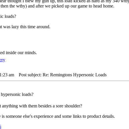
m near thought I blew my gun up, this load kicked as hard as my 340 wtb
er then the wtby) and after we picked up our game to head home.
ic loads?
t was lazy this time around.
ted inside our minds.
 1:23 am
Post subject: Re: Remingtons Hypersonic Loads
e hypersonic loads?
t anything with them besides a sore shoulder?
is someone else's experience and some links to product details.
5