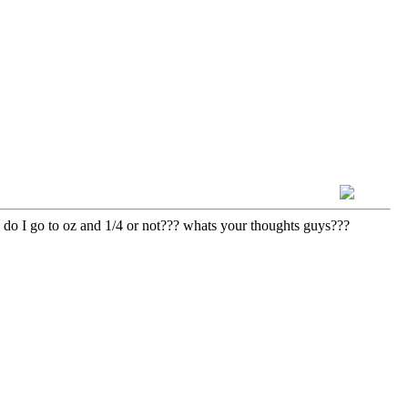
y. do I go to oz and 1/4 or not??? whats your thoughts guys???