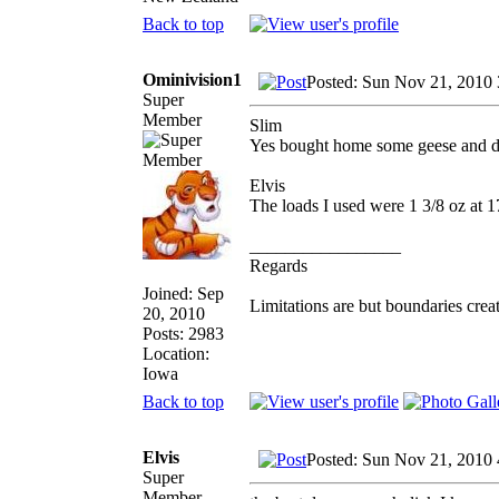
Back to top
Ominivision1
Posted: Sun Nov 21, 2010
Super
Member
Slim
Yes bought home some geese and d
Elvis
The loads I used were 1 3/8 oz at 17
_________________
Regards
Joined: Sep
Limitations are but boundaries crea
20, 2010
Posts: 2983
Location:
Iowa
Back to top
Elvis
Posted: Sun Nov 21, 2010
Super
Member