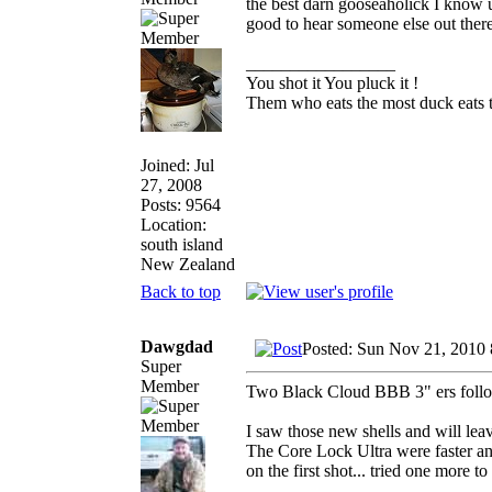
the best darn gooseaholick I know us
good to hear someone else out ther
_________________
You shot it You pluck it !
Them who eats the most duck eats t
Joined: Jul
27, 2008
Posts: 9564
Location:
south island
New Zealand
Back to top
Dawgdad
Posted: Sun Nov 21, 2010
Super
Member
Two Black Cloud BBB 3" ers followe
I saw those new shells and will lea
The Core Lock Ultra were faster and
on the first shot... tried one more t