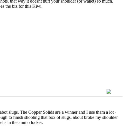
hots. that way it doesnt hurt your shoulder (or wallet) so much.
s the biz for this Kiwi.
abot slugs. The Copper Solids are a winner and I use tham a lot -
ough to finish shooting that box of slugs. about broke my shoulder
hells in the ammo locker.