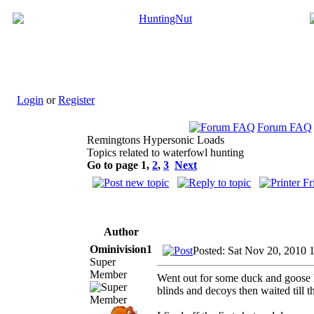
Login
or
Register
Forum FAQ
Remingtons Hypersonic Loads
Topics related to waterfowl hunting
Go to page
1
,
2
,
3
Next
Author
Ominivision1
Posted: Sat Nov 20, 2010 
Super
Member
Went out for some duck and goose hu
blinds and decoys then waited till t