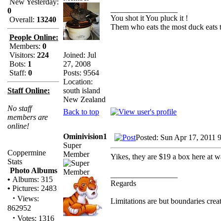
New Yesterday:
_________________
0
You shot it You pluck it !
Overall:
13240
Them who eats the most duck eats t
People Online:
Members:
0
Joined: Jul
Visitors:
224
27, 2008
Bots:
1
Posts: 9564
Staff:
0
Location:
south island
Staff Online:
New Zealand
No staff
Back to top
members are
online!
Ominivision1
Posted: Sun Apr 17, 2011 
Super
Coppermine
Member
Yikes, they are $19 a box here at wa
Stats
Photo Albums
_________________
•
Albums: 315
Regards
•
Pictures: 2483
·
Views:
Limitations are but boundaries crea
862952
·
Votes: 1316