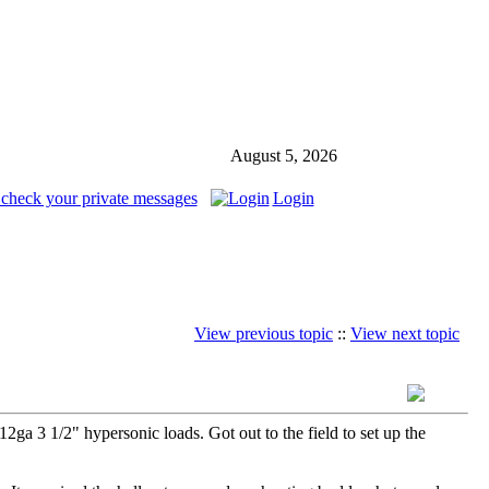
August 5, 2026
 check your private messages
Login
View previous topic
::
View next topic
a 3 1/2" hypersonic loads. Got out to the field to set up the