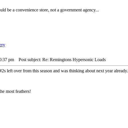
ld be a convenience store, not a government agency...
10:37 pm
Post subject: Re: Remingtons Hypersonic Loads
h #2s left over from this season and was thinking about next year alread
he most feathers!