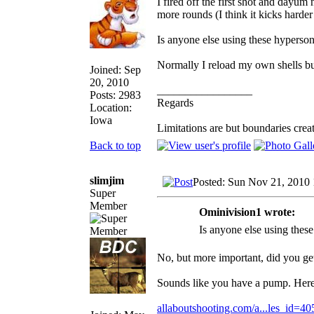
I fired off the first shot and dayu
more rounds (I think it kicks hard
Is anyone else using these hyperson
Normally I reload my own shells bu
Joined: Sep
20, 2010
_________________
Posts: 2983
Regards
Location:
Iowa
Limitations are but boundaries crea
Back to top
slimjim
Posted: Sun Nov 21, 2010
Super
Member
Ominivision1 wrote:
Is anyone else using thes
No, but more important, did you ge
Sounds like you have a pump. Here 
allaboutshooting.com/a...les_id=40