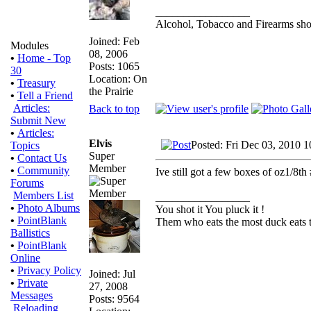
_________________
Alcohol, Tobacco and Firearms shou
Joined: Feb
Modules
08, 2006
•
Home - Top
Posts: 1065
30
Location: On
•
Treasury
the Prairie
•
Tell a Friend
Articles:
Back to top
Submit New
•
Articles:
Elvis
Posted: Fri Dec 03, 2010 
Topics
Super
•
Contact Us
Member
•
Community
Ive still got a few boxes of oz1/8t
Forums
Members List
_________________
•
Photo Albums
You shot it You pluck it !
•
PointBlank
Them who eats the most duck eats t
Ballistics
•
PointBlank
Online
•
Privacy Policy
Joined: Jul
•
Private
27, 2008
Messages
Posts: 9564
Reloading