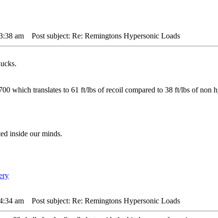
 3:38 am
Post subject: Re: Remingtons Hypersonic Loads
ucks.
00 which translates to 61 ft/lbs of recoil compared to 38 ft/lbs of non h
ted inside our minds.
 4:34 am
Post subject: Re: Remingtons Hypersonic Loads