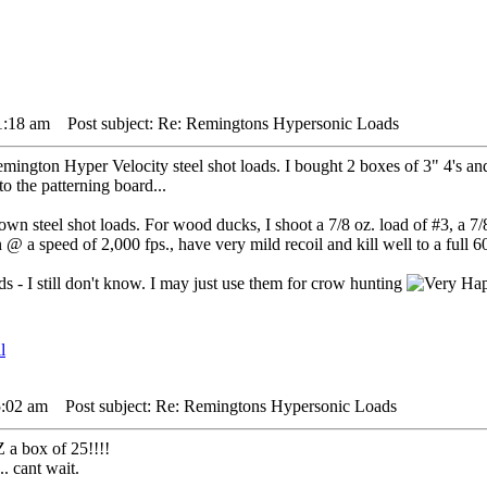
1:18 am
Post subject: Re: Remingtons Hypersonic Loads
ington Hyper Velocity steel shot loads. I bought 2 boxes of 3" 4's and 
o the patterning board...
n steel shot loads. For wood ducks, I shoot a 7/8 oz. load of #3, a 7/8 
 a speed of 2,000 fps., have very mild recoil and kill well to a full 60
 - I still don't know. I may just use them for crow hunting
5:02 am
Post subject: Re: Remingtons Hypersonic Loads
 a box of 25!!!!
.. cant wait.