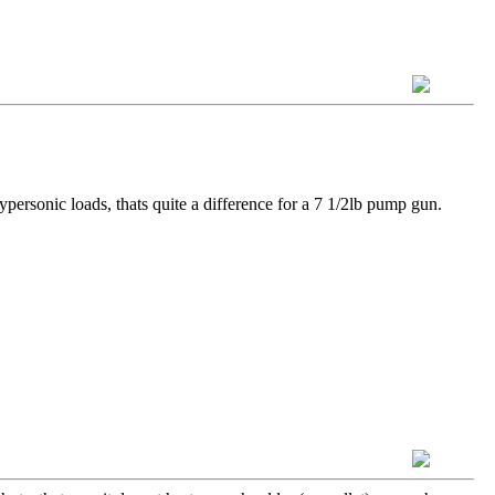
ypersonic loads, thats quite a difference for a 7 1/2lb pump gun.