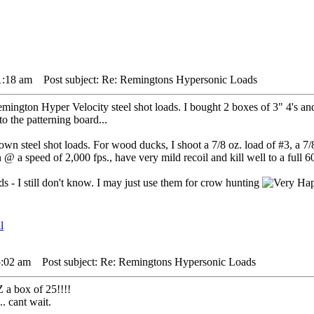
1:18 am
Post subject: Re: Remingtons Hypersonic Loads
ington Hyper Velocity steel shot loads. I bought 2 boxes of 3" 4's and 
o the patterning board...
n steel shot loads. For wood ducks, I shoot a 7/8 oz. load of #3, a 7/8 
 a speed of 2,000 fps., have very mild recoil and kill well to a full 60
 - I still don't know. I may just use them for crow hunting
5:02 am
Post subject: Re: Remingtons Hypersonic Loads
 a box of 25!!!!
.. cant wait.