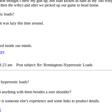
m near thought I blew my gun up, this load kicked as hard as my 340 wtb
er then the wtby) and after we picked up our game to head home.
ic loads?
t was lazy this time around.
ted inside our minds.
 1:23 am
Post subject: Re: Remingtons Hypersonic Loads
e hypersonic loads?
t anything with them besides a sore shoulder?
is someone else's experience and some links to product details.
5