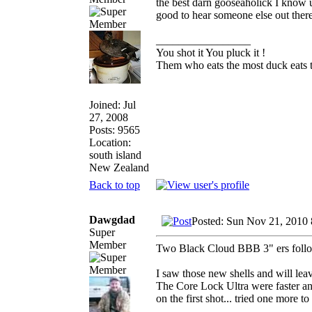
the best darn gooseaholick I know us
good to hear someone else out ther
_________________
You shot it You pluck it !
Them who eats the most duck eats t
Joined: Jul
27, 2008
Posts: 9565
Location:
south island
New Zealand
Back to top
Dawgdad
Posted: Sun Nov 21, 2010
Super
Member
Two Black Cloud BBB 3" ers followe
I saw those new shells and will lea
The Core Lock Ultra were faster and
on the first shot... tried one more t