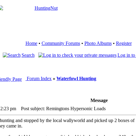
Home
•
Community Forums
•
Photo Albums
•
Register
Search
Log in to
Forum Index
»
Waterfowl Hunting
Message
12:23 pm
Post subject: Remingtons Hypersonic Loads
nting and stopped by the local wallyworld and picked up 2 boxes of 12g
hey came in.