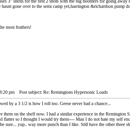
es 3" shells for the first 2 shots with the big boomers for going away s
e hasnt gone over to the semi camp yet,harrington &richardson pump doe
he most feathers!
 8:20 pm
Post subject: Re: Remingtons Hypersonic Loads
d by a 3 1/2 is how I roll too. Geese never had a chance...
ve them on the shelf now. I had a similar experience in the Remington S
 flatter so I thought I would try them---- Man I do not hate my self en
o be sure... yup.. way more punch than I like. Still have the other three s