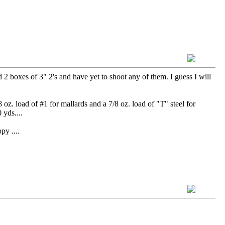
2 boxes of 3" 2's and have yet to shoot any of them. I guess I will
oz. load of #1 for mallards and a 7/8 oz. load of "T" steel for
 yds....
....