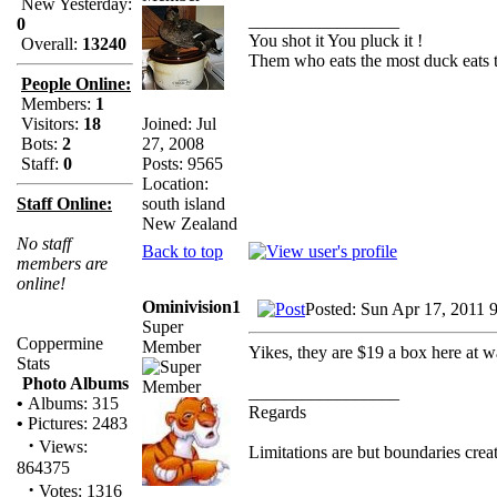
New Yesterday:
_________________
0
You shot it You pluck it !
Overall:
13240
Them who eats the most duck eats t
People Online:
Members:
1
Joined: Jul
Visitors:
18
27, 2008
Bots:
2
Posts: 9565
Staff:
0
Location:
south island
Staff Online:
New Zealand
No staff
Back to top
members are
online!
Ominivision1
Posted: Sun Apr 17, 2011 
Super
Coppermine
Member
Yikes, they are $19 a box here at wa
Stats
Photo Albums
_________________
•
Albums: 315
Regards
•
Pictures: 2483
·
Views:
Limitations are but boundaries crea
864375
·
Votes: 1316