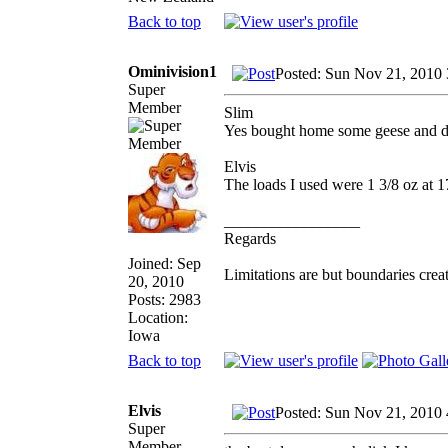
Back to top
Ominivision1
Posted: Sun Nov 21, 2010
Super
Member
Slim
Yes bought home some geese and d
Elvis
The loads I used were 1 3/8 oz at 17
_________________
Regards
Joined: Sep
Limitations are but boundaries crea
20, 2010
Posts: 2983
Location:
Iowa
Back to top
Elvis
Posted: Sun Nov 21, 2010
Super
Member