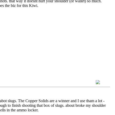
hots. that way it doesnt hurt your shoulder (or wallet) so much.
s the biz for this Kiwi.
abot slugs. The Copper Solids are a winner and I use tham a lot -
ough to finish shooting that box of slugs. about broke my shoulder
hells in the ammo locker.