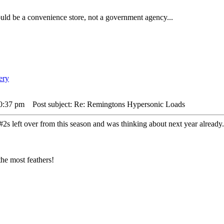
ld be a convenience store, not a government agency...
10:37 pm
Post subject: Re: Remingtons Hypersonic Loads
h #2s left over from this season and was thinking about next year alread
he most feathers!