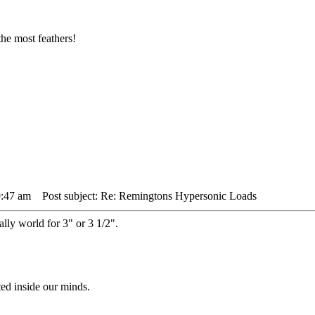
he most feathers!
9:47 am
Post subject: Re: Remingtons Hypersonic Loads
lly world for 3" or 3 1/2".
ted inside our minds.