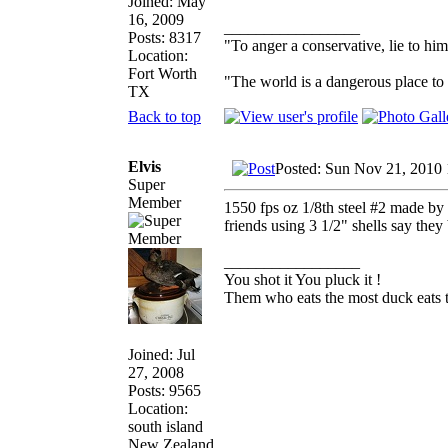
Joined: May
16, 2009
_________________
Posts: 8317
"To anger a conservative, lie to him
Location:
Fort Worth
"The world is a dangerous place to 
TX
Back to top
Elvis
Posted: Sun Nov 21, 2010
Super
Member
1550 fps oz 1/8th steel #2 made by 
friends using 3 1/2" shells say they
_________________
You shot it You pluck it !
Them who eats the most duck eats t
Joined: Jul
27, 2008
Posts: 9565
Location:
south island
New Zealand