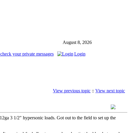
August 8, 2026
 check your private messages
Login
View previous topic
::
View next topic
a 3 1/2" hypersonic loads. Got out to the field to set up the