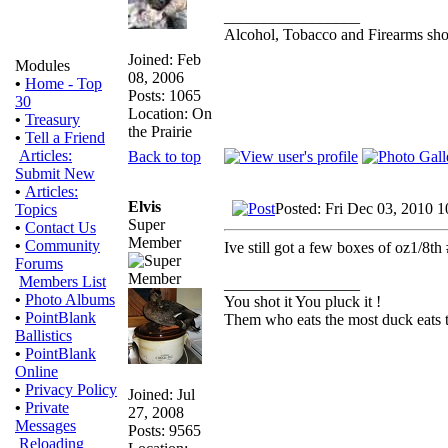
_________________
Alcohol, Tobacco and Firearms shou
Joined: Feb
Modules
08, 2006
•
Home - Top
Posts: 1065
30
Location: On
•
Treasury
the Prairie
•
Tell a Friend
Articles:
Back to top
Submit New
•
Articles:
Elvis
Posted: Fri Dec 03, 2010 
Topics
Super
•
Contact Us
Member
•
Community
Ive still got a few boxes of oz1/8t
Forums
Members List
_________________
•
Photo Albums
You shot it You pluck it !
•
PointBlank
Them who eats the most duck eats t
Ballistics
•
PointBlank
Online
•
Privacy Policy
Joined: Jul
•
Private
27, 2008
Messages
Posts: 9565
Reloading