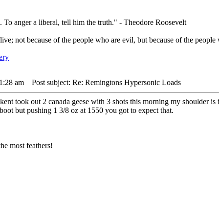
. To anger a liberal, tell him the truth." - Theodore Roosevelt
live; not because of the people who are evil, but because of the people 
 1:28 am
Post subject: Re: Remingtons Hypersonic Loads
kent took out 2 canada geese with 3 shots this morning my shoulder is f
 boot but pushing 1 3/8 oz at 1550 you got to expect that.
he most feathers!