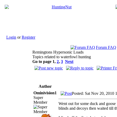
Login
or
Register
Forum FAQ
Remingtons Hypersonic Loads
Topics related to waterfowl hunting
Go to page
1
,
2
,
3
Next
Author
Ominivision1
Posted: Sat Nov 20, 2010 
Super
Member
Went out for some duck and goose hu
blinds and decoys then waited till t