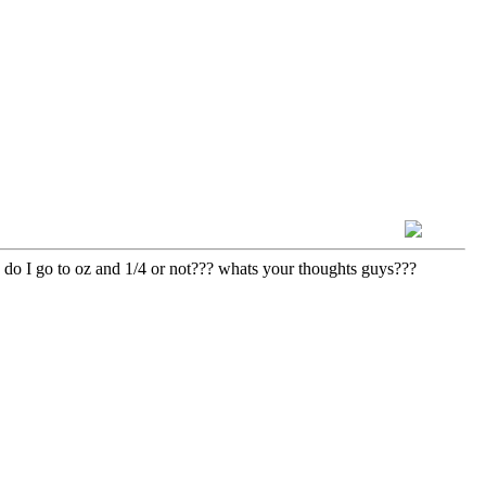
y. do I go to oz and 1/4 or not??? whats your thoughts guys???