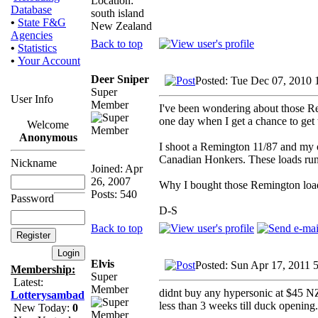
Location:
Database
south island
•
State F&G
New Zealand
Agencies
Back to top
•
Statistics
•
Your Account
Deer Sniper
Posted: Tue Dec 07, 2010 
Super
User Info
Member
I've been wondering about those Rem
one day when I get a chance to get t
Welcome
Anonymous
I shoot a Remington 11/87 and my ow
Canadian Honkers. These loads run @
Nickname
Joined: Apr
26, 2007
Why I bought those Remington loads
Posts: 540
Password
D-S
Back to top
Elvis
Posted: Sun Apr 17, 2011 
Membership:
Super
Latest:
Member
didnt buy any hypersonic at $45 NZ
Lotterysambad
less than 3 weeks till duck opening.
New Today:
0