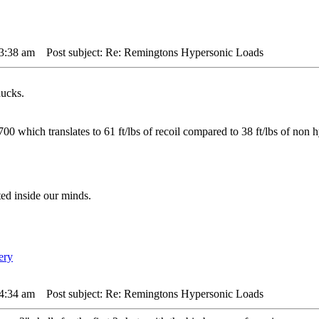
 3:38 am
Post subject: Re: Remingtons Hypersonic Loads
ucks.
00 which translates to 61 ft/lbs of recoil compared to 38 ft/lbs of non h
ted inside our minds.
 4:34 am
Post subject: Re: Remingtons Hypersonic Loads