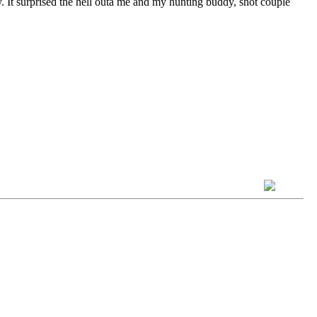
y. It surprised the hell outa me and my hunting buddy, shot couple