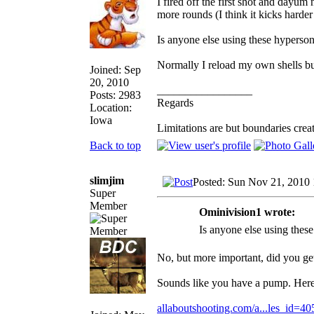
I fired off the first shot and dayu
more rounds (I think it kicks hard
Is anyone else using these hyperson
Normally I reload my own shells bu
Joined: Sep
20, 2010
_________________
Posts: 2983
Regards
Location:
Iowa
Limitations are but boundaries crea
Back to top
slimjim
Posted: Sun Nov 21, 2010
Super
Member
Ominivision1 wrote:
Is anyone else using thes
No, but more important, did you ge
Sounds like you have a pump. Here 
allaboutshooting.com/a...les_id=40