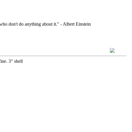
who don't do anything about it." - Albert Einstein
ine. 3" shell