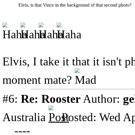
Elvis, is that Vince in the background of that second photo?
Elvis, I take it that it isn't
moment mate?
#6:
Re: Rooster
Author:
ge
Australia
Posted: Wed Ap
----