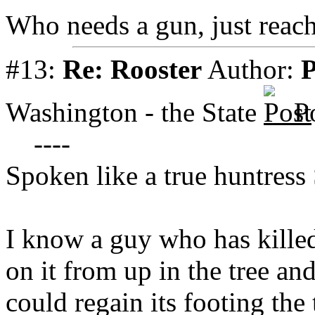
Who needs a gun, just reach
#13:
Re: Rooster
Author:
P
Washington - the State
P
----
Spoken like a true huntress
I know a guy who has killed
on it from up in the tree an
could regain its footing the 