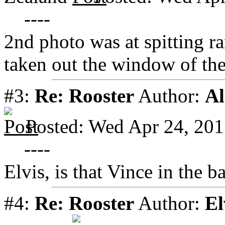
----
2nd photo was at spitting ra
taken out the window of the 
#3:
Re: Rooster
Author:
Al
Posted: Wed Apr 24, 20
----
Elvis, is that Vince in the 
#4:
Re: Rooster
Author:
El