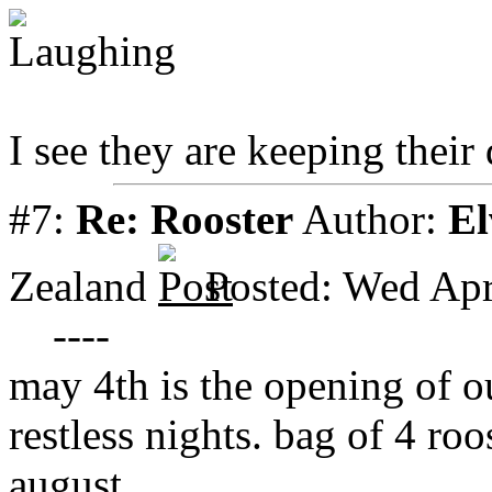
I see they are keeping their 
#7:
Re: Rooster
Author:
El
Zealand
Posted: Wed Apr
----
may 4th is the opening of 
restless nights. bag of 4 roo
august.