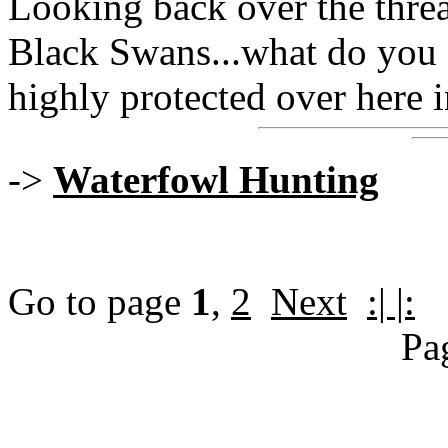
Looking back over the threa
Black Swans...what do you 
highly protected over here 
->
Waterfowl Hunting
Go to page
1
,
2
Next
:| |:
Pa