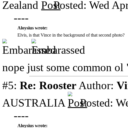
Zealand
Posted: Wed Apr
----
Aloysius wrote:
Elvis, is that Vince in the background of that second photo?
nope just some common ol
#5:
Re: Rooster
Author:
Vi
AUSTRALIA
Posted: W
----
Aloysius wrote: