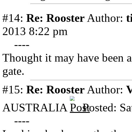
#14:
Re: Rooster
Author:
t
2013 8:22 pm
----
Thought it may have been a 
gate.
#15:
Re: Rooster
Author:
V
AUSTRALIA
Posted: Sa
----