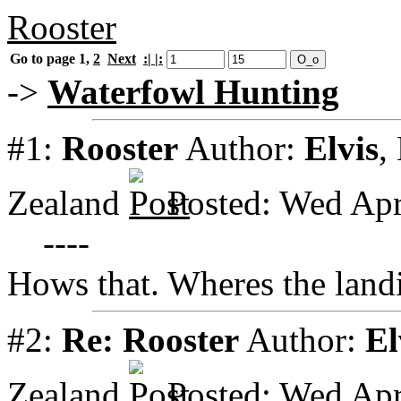
Rooster
Go to page
1
,
2
Next
:| |:
->
Waterfowl Hunting
#1:
Rooster
Author:
Elvis
,
Zealand
Posted: Wed Apr
----
Hows that. Wheres the land
#2:
Re: Rooster
Author:
El
Zealand
Posted: Wed Apr