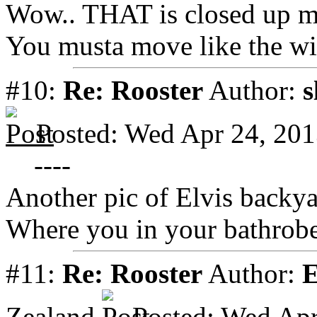
Wow.. THAT is closed up m
You musta move like the wi
#10:
Re: Rooster
Author:
s
Posted: Wed Apr 24, 20
----
Another pic of Elvis backy
Where you in your bathrobe 
#11:
Re: Rooster
Author:
E
Zealand
Posted: Wed Apr