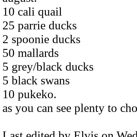
10 cali quail
25 parrie ducks
2 spoonie ducks
50 mallards
5 grey/black ducks
5 black swans
10 pukeko.
as you can see plenty to ch
Last edited by Elvis on We