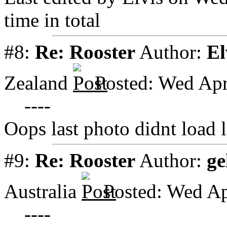
time in total
#8:
Re: Rooster
Author:
El
Zealand
Posted: Wed Apr
----
Oops last photo didnt load l
#9:
Re: Rooster
Author:
ge
Australia
Posted: Wed Ap
----