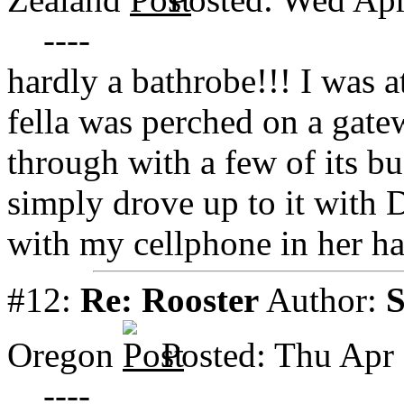
----
hardly a bathrobe!!! I was at
fella was perched on a gate
through with a few of its bu
simply drove up to it with
with my cellphone in her ha
#12:
Re: Rooster
Author:
Oregon
Posted: Thu Apr
----