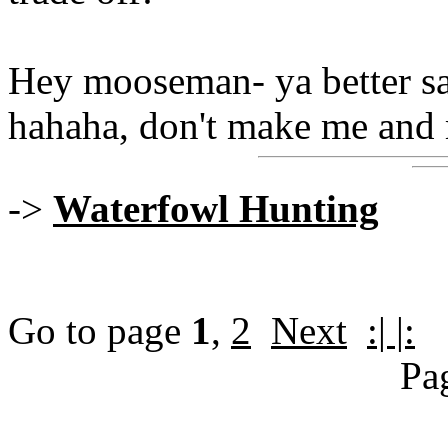
Hey mooseman- ya better sa
hahaha, don't make me and 
->
Waterfowl Hunting
Go to page
1
,
2
Next
:| |:
Pa