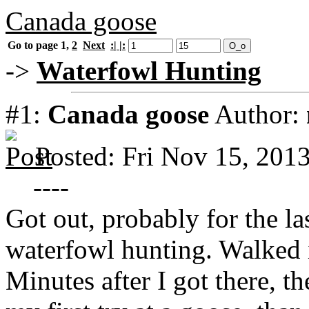
Canada goose
Go to page
1
,
2
Next
:| |:
->
Waterfowl Hunting
#1:
Canada goose
Author:
Posted: Fri Nov 15, 201
----
Got out, probably for the las
waterfowl hunting. Walked i
Minutes after I got there, t