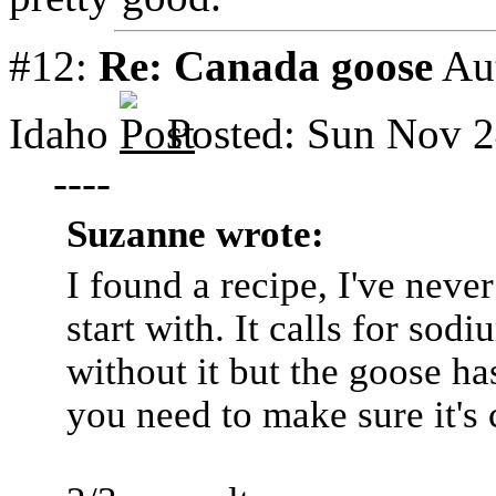
#12:
Re: Canada goose
Au
Idaho
Posted: Sun Nov 2
----
Suzanne wrote:
I found a recipe, I've never
start with. It calls for sod
without it but the goose ha
you need to make sure it's 