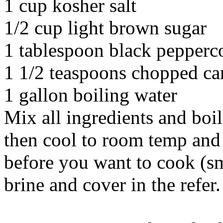
1 cup kosher salt
1/2 cup light brown sugar
1 tablespoon black pepperc
1 1/2 teaspoons chopped ca
1 gallon boiling water
Mix all ingredients and boil
then cool to room temp and c
before you want to cook (sm
brine and cover in the refer.