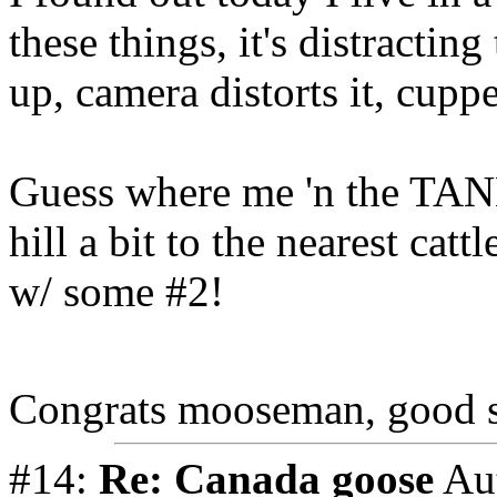
these things, it's distracting
up, camera distorts it, cupp
Guess where me 'n the TANK
hill a bit to the nearest ca
w/ some #2!
Congrats mooseman, good 
#14:
Re: Canada goose
Au