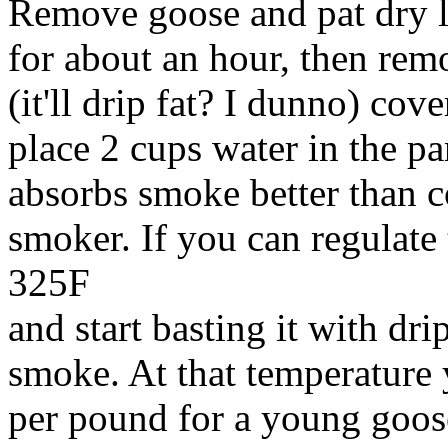
Remove goose and pat dry let
for about an hour, then remo
(it'll drip fat? I dunno) cov
place 2 cups water in the pan
absorbs smoke better than c
smoker. If you can regulate
325F
and start basting it with dr
smoke. At that temperature 
per pound for a young goos