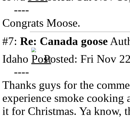
----
Congrats Moose.
#7:
Re: Canada goose
Aut
Idaho
Posted: Fri Nov 2
----
Thanks guys for the comme
experience smoke cooking 
it for Christmas. Ya know, 