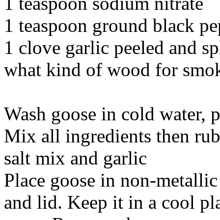
1 teaspoon sodium nitrate
1 teaspoon ground black pe
1 clove garlic peeled and sp
what kind of wood for smok
Wash goose in cold water, p
Mix all ingredients then ru
salt mix and garlic
Place goose in non-metallic
and lid. Keep it in a cool p