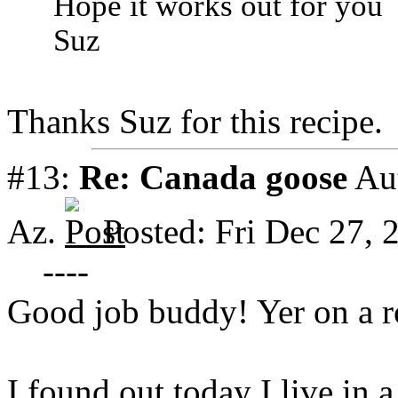
Hope it works out for you
Suz
Thanks Suz for this recipe.
#13:
Re: Canada goose
Au
Az.
Posted: Fri Dec 27,
----
Good job buddy! Yer on a r
I found out today I live in 