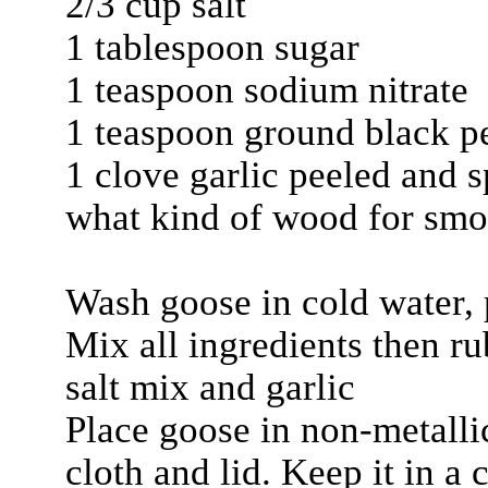
2/3 cup salt
1 tablespoon sugar
1 teaspoon sodium nitrate
1 teaspoon ground black p
1 clove garlic peeled and s
what kind of wood for smo
Wash goose in cold water, 
Mix all ingredients then r
salt mix and garlic
Place goose in non-metalli
cloth and lid. Keep it in a 