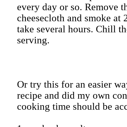
every day or so. Remove th
cheesecloth and smoke at 2
take several hours. Chill t
serving.
Or try this for an easier w
recipe and did my own con
cooking time should be acc