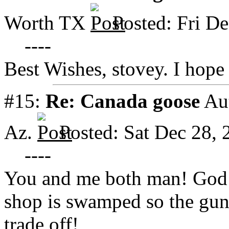
Worth TX
Posted: Fri D
----
Best Wishes, stovey. I hope
#15:
Re: Canada goose
Au
Az.
Posted: Sat Dec 28,
----
You and me both man! God 
shop is swamped so the guns 
trade off!