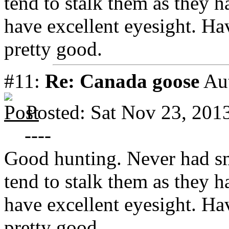
tend to stalk them as they 
have excellent eyesight. Ha
pretty good.
#11:
Re: Canada goose
Au
Posted: Sat Nov 23, 201
----
Good hunting. Never had s
tend to stalk them as they 
have excellent eyesight. Ha
pretty good.