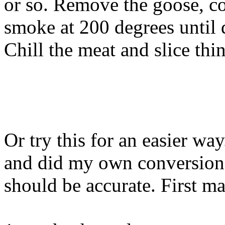
or so. Remove the goose, co
smoke at 200 degrees until d
Chill the meat and slice thi
Or try this for an easier wa
and did my own conversion
should be accurate. First ma