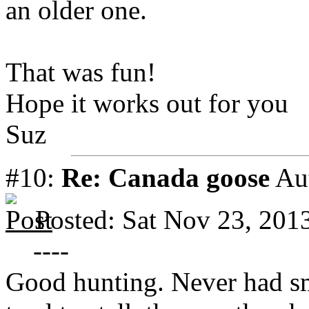
an older one.
That was fun!
Hope it works out for you
Suz
#10:
Re: Canada goose
Au
Posted: Sat Nov 23, 201
----
Good hunting. Never had s