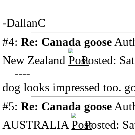
-DallanC
#4:
Re: Canada goose
Aut
New Zealand
Posted: Sa
----
dog looks impressed too. g
#5:
Re: Canada goose
Aut
AUSTRALIA
Posted: S