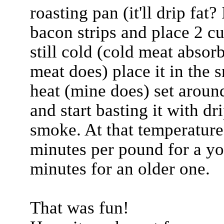
roasting pan (it'll drip fat
bacon strips and place 2 cu
still cold (cold meat abso
meat does) place it in the 
heat (mine does) set arou
and start basting it with d
smoke. At that temperature
minutes per pound for a y
minutes for an older one.
That was fun!