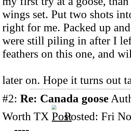
my first try at a goose, than
wings set. Put two shots in
right for me. Packed up an
were still piling in after I l
feathers on this one, and wi
later on. Hope it turns out t
#2:
Re: Canada goose
Aut
Worth TX
Posted: Fri N
----