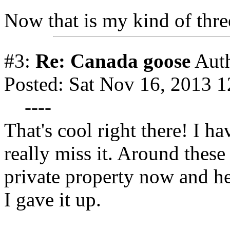
Now that is my kind of thr
#3:
Re: Canada goose
Aut
Posted: Sat Nov 16, 2013 
----
That's cool right there! I ha
really miss it. Around these 
private property now and he
I gave it up.