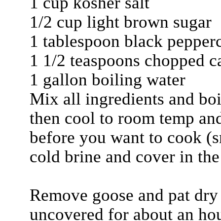
1 cup kosher salt
1/2 cup light brown sugar
1 tablespoon black pepper
1 1/2 teaspoons chopped c
1 gallon boiling water
Mix all ingredients and boi
then cool to room temp and 
before you want to cook (s
cold brine and cover in the 
Remove goose and pat dry le
uncovered for about an hour