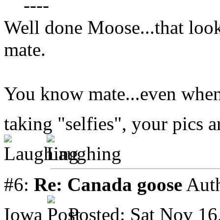
----
Well done Moose...that look
mate.
You know mate...even when y
taking "selfies", your pics a
#6:
Re: Canada goose
Aut
Iowa
Posted: Sat Nov 16