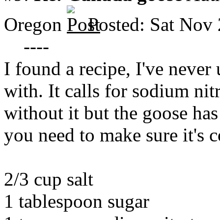
Oregon
Posted: Sat Nov
----
I found a recipe, I've never 
with. It calls for sodium ni
without it but the goose has
you need to make sure it's c
2/3 cup salt
1 tablespoon sugar