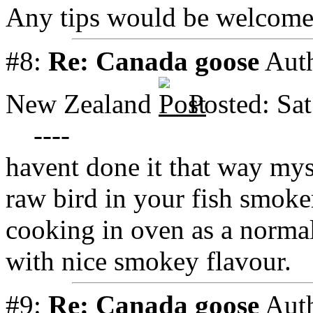
Any tips would be welcom
#8:
Re: Canada goose
Aut
New Zealand
Posted: Sa
----
havent done it that way mys
raw bird in your fish smoke
cooking in oven as a norma
with nice smokey flavour.
#9:
Re: Canada goose
Aut