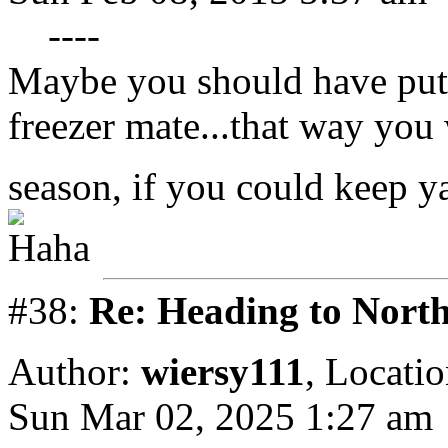
----
Maybe you should have put 
freezer mate...that way you
season, if you could keep ya
#38:
Re: Heading to Nort
Author:
wiersy111
,
Locatio
Sun Mar 02, 2025 1:27 am