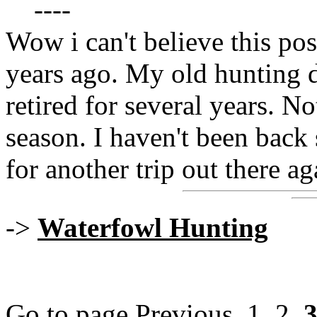
----
Wow i can't believe this post
years ago. My old hunting 
retired for several years. No
season. I haven't been back s
for another trip out there ag
->
Waterfowl Hunting
Go to page
Previous
1
,
2
,