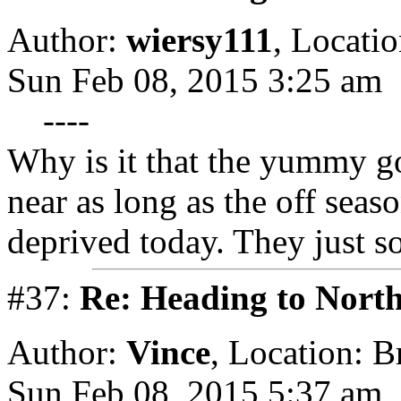
Author:
wiersy111
,
Locatio
Sun Feb 08, 2015 3:25 am
----
Why is it that the yummy go
near as long as the off seas
deprived today. They just 
#37:
Re: Heading to Nort
Author:
Vince
,
Location: 
Sun Feb 08, 2015 5:37 am