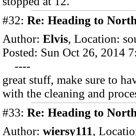
stopped at 12.
#32:
Re: Heading to Nort
Author:
Elvis
,
Location: so
Posted: Sun Oct 26, 2014 
----
great stuff, make sure to ha
with the cleaning and proce
#33:
Re: Heading to Nort
Author:
wiersy111
,
Locatio