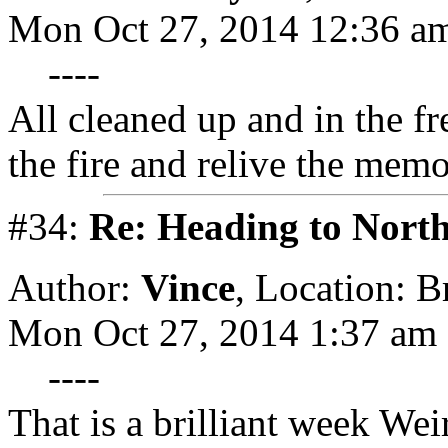
Mon Oct 27, 2014 12:36 a
----
All cleaned up and in the fr
the fire and relive the memo
#34:
Re: Heading to Nort
Author:
Vince
,
Location: 
Mon Oct 27, 2014 1:37 am
----
That is a brilliant week Wei