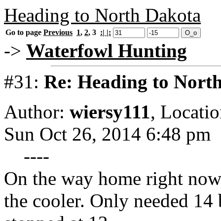
Heading to North Dakota
Go to page
Previous
1
,
2
,
3
:| |:
->
Waterfowl Hunting
#31:
Re: Heading to Nort
Author:
wiersy111
,
Locatio
Sun Oct 26, 2014 6:48 pm
----
On the way home right now
the cooler. Only needed 14 b