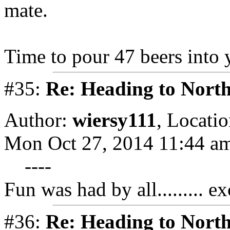
mate.
Time to pour 47 beers into 
#35:
Re: Heading to Nort
Author:
wiersy111
,
Locatio
Mon Oct 27, 2014 11:44 a
----
Fun was had by all......... e
#36:
Re: Heading to Nort