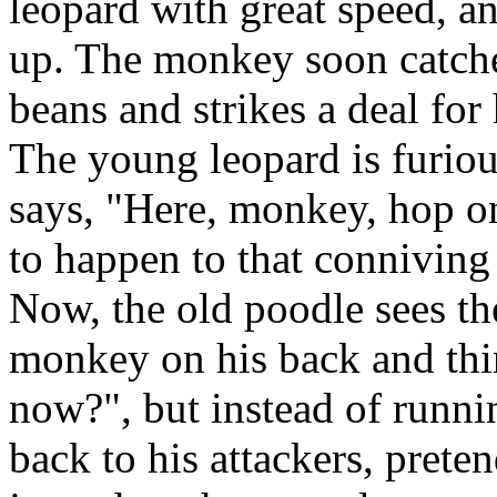
leopard with great speed, a
up. The monkey soon catches
beans and strikes a deal for
The young leopard is furiou
says, "Here, monkey, hop o
to happen to that conniving
Now, the old poodle sees th
monkey on his back and thi
now?", but instead of runni
back to his attackers, prete