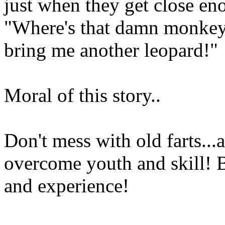
just when they get close eno
"Where's that damn monkey?
bring me another leopard!"
Moral of this story..
Don't mess with old farts...
overcome youth and skill! B
and experience!