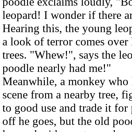
poodle exclaims loudly, "Bo
leopard! I wonder if there 
Hearing this, the young leop
a look of terror comes over
trees. "Whew!", says the le
poodle nearly had me!"
Meanwhile, a monkey who h
scene from a nearby tree, f
to good use and trade it for
off he goes, but the old poo