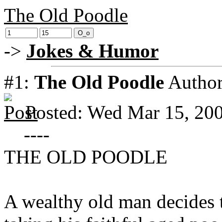
The Old Poodle
->
Jokes & Humor
#1:
The Old Poodle
Autho
Posted: Wed Mar 15, 20
----
THE OLD POODLE
A wealthy old man decides t