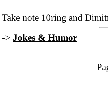
Take note 10ring and Dimitri..
->
Jokes & Humor
Pa