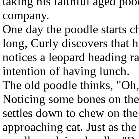
taking his faithful aged po
company.
One day the poodle starts ch
long, Curly discovers that h
notices a leopard heading ra
intention of having lunch.
The old poodle thinks, "Oh
Noticing some bones on the
settles down to chew on the
approaching cat. Just as the 