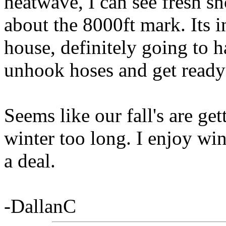
heatwave, I can see fresh 
about the 8000ft mark. Its i
house, definitely going to ha
unhook hoses and get ready f
Seems like our fall's are ge
winter too long. I enjoy wint
a deal.
-DallanC