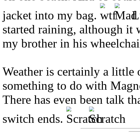
jacket into my bag.
Lu
started raining, although i
my brother in his wheelchai
Weather is certainly a little
something to do with Magne
There has even been talk th
switch ends.