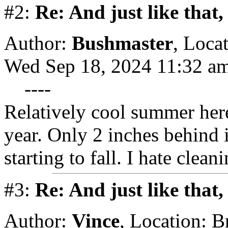
#2:
Re: And just like that
Author:
Bushmaster
,
Locat
Wed Sep 18, 2024 11:32 a
----
Relatively cool summer her
year. Only 2 inches behind 
starting to fall. I hate clea
#3:
Re: And just like that
Author:
Vince
,
Location: 