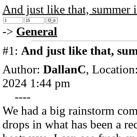
And just like that, summer i
->
General
#1:
And just like that, su
Author:
DallanC
,
Location
2024 1:44 pm
----
We had a big rainstorm com
drops in what has been a r