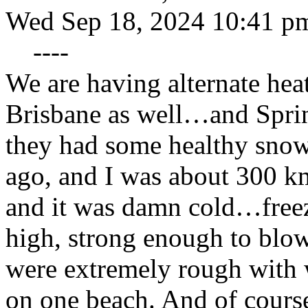
Wed Sep 18, 2024 10:41 p
----
We are having alternate hea
Brisbane as well…and Spring
they had some healthy snow
ago, and I was about 300 k
and it was damn cold…freez
high, strong enough to blow
were extremely rough with
on one beach. And of course