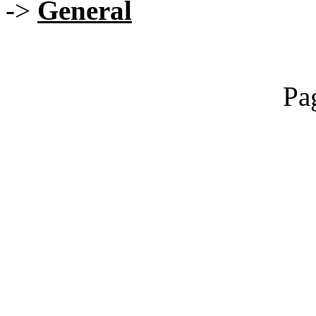
->
General
Pa