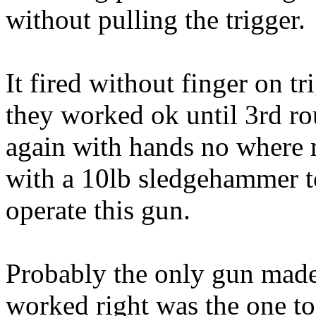
without pulling the trigger.
It fired without finger on t
they worked ok until 3rd 
again with hands no where n
with a 10lb sledgehammer t
operate this gun.
Probably the only gun mad
worked right was the one to