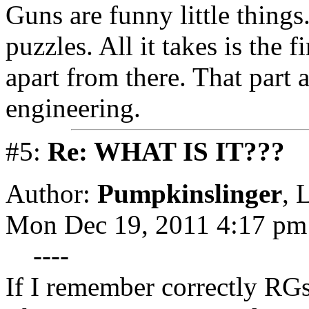
Guns are funny little things.
puzzles. All it takes is the 
apart from there. That part 
engineering.
#5:
Re: WHAT IS IT???
Author:
Pumpkinslinger
,
L
Mon Dec 19, 2011 4:17 pm
----
If I remember correctly RGs