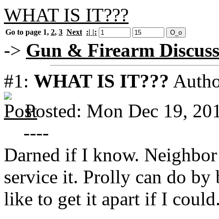
WHAT IS IT???
Go to page
1
,
2
,
3
Next
:| |:
->
Gun & Firearm Discuss
#1:
WHAT IS IT???
Autho
Posted: Mon Dec 19, 20
----
Darned if I know. Neighbor 
service it. Prolly can do by
like to get it apart if I coul