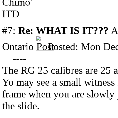
Chimo'
ITD
#7:
Re: WHAT IS IT???
A
Ontario
Posted: Mon Dec
----
The RG 25 calibres are 25 
Yo may see a small witness 
frame when you are slowly pu
the slide.