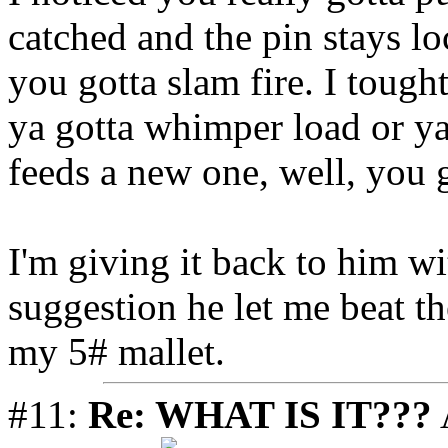
catched and the pin stays lo
you gotta slam fire. I tought
ya gotta whimper load or ya 
feeds a new one, well, you g
I'm giving it back to him wi
suggestion he let me beat th
my 5# mallet.
#11:
Re: WHAT IS IT???