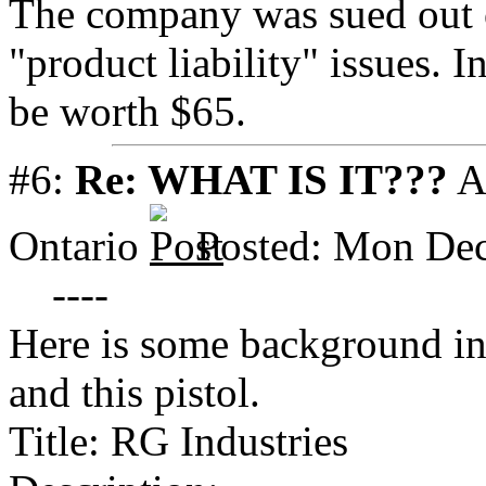
The company was sued out o
"product liability" issues.
be worth $65.
#6:
Re: WHAT IS IT???
A
Ontario
Posted: Mon Dec
----
Here is some background in
and this pistol.
Title: RG Industries