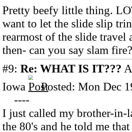
Pretty beefy little thing. L
want to let the slide slip tr
rearmost of the slide travel
then- can you say slam fire
#9:
Re: WHAT IS IT???
A
Iowa
Posted: Mon Dec 1
----
I just called my brother-in
the 80's and he told me tha