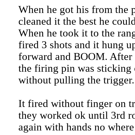
When he got his from the 
cleaned it the best he coul
When he took it to the ra
fired 3 shots and it hung u
forward and BOOM. After fu
the firing pin was sticking
without pulling the trigger.
It fired without finger on 
they worked ok until 3rd
again with hands no where 