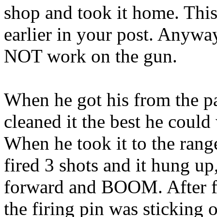
shop and took it home. This
earlier in your post. Anyway
NOT work on the gun.
When he got his from the p
cleaned it the best he could
When he took it to the ran
fired 3 shots and it hung up
forward and BOOM. After fur
the firing pin was sticking 