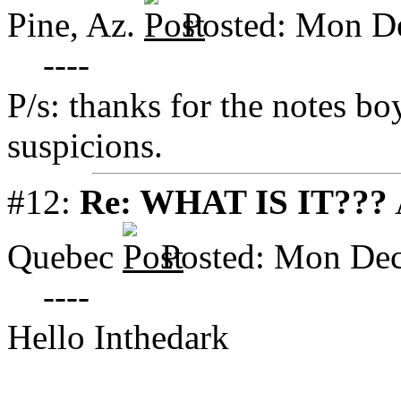
Pine, Az.
Posted: Mon D
----
P/s: thanks for the notes 
suspicions.
#12:
Re: WHAT IS IT???
Quebec
Posted: Mon Dec
----
Hello Inthedark