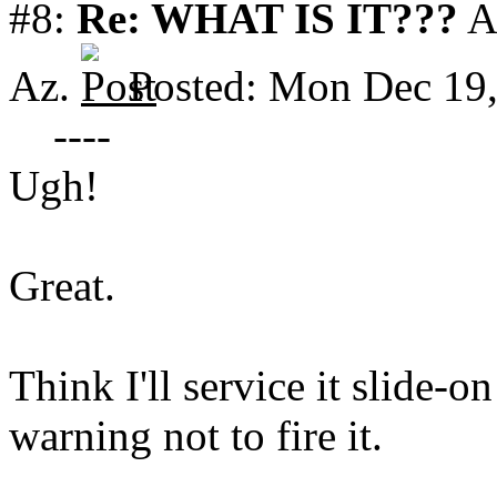
#8:
Re: WHAT IS IT???
A
Az.
Posted: Mon Dec 19
----
Ugh!
Great.
Think I'll service it slide-o
warning not to fire it.