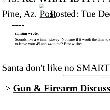
Pine, Az.
Posted: Tue De
----
slimjim wrote:
Sounds like a winner, stovey! Not sure if it worth the time to
to leave your 45 and 44 to me? Best wishes.
Santa don't like no SMA
->
Gun & Firearm Discuss