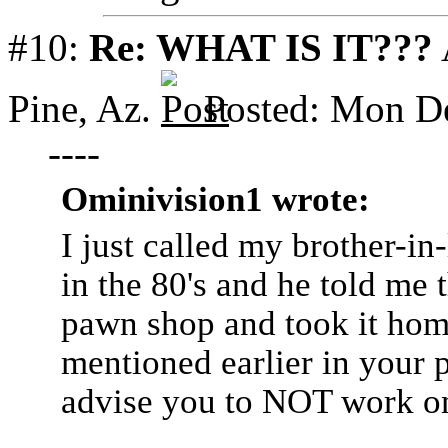
#10:
Re: WHAT IS IT???
Pine, Az.
Posted: Mon D
----
Ominivision1 wrote:
I just called my brother-i
in the 80's and he told me
pawn shop and took it home.
mentioned earlier in your 
advise you to NOT work on