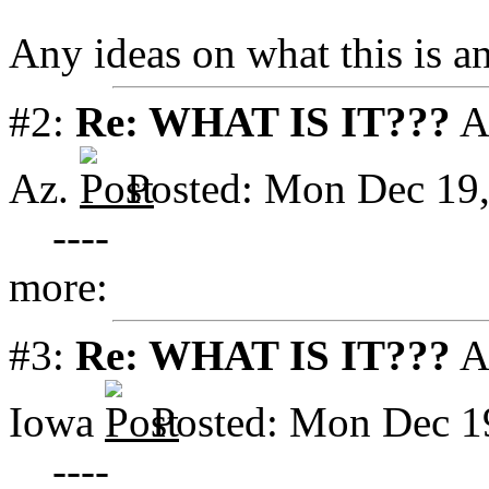
Any ideas on what this is a
#2:
Re: WHAT IS IT???
A
Az.
Posted: Mon Dec 19
----
more:
#3:
Re: WHAT IS IT???
A
Iowa
Posted: Mon Dec 1
----