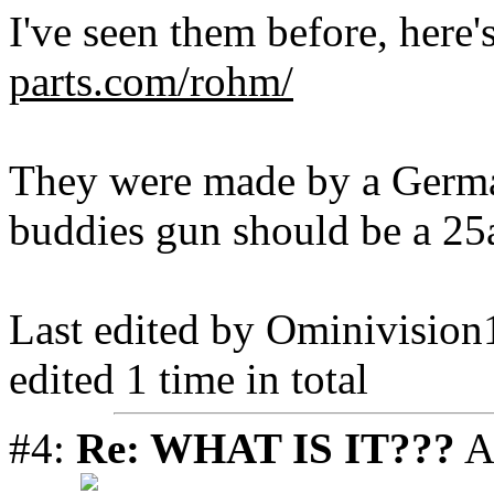
I've seen them before, here'
parts.com/rohm/
They were made by a Germ
buddies gun should be a 25
Last edited by Ominivisio
edited 1 time in total
#4:
Re: WHAT IS IT???
A