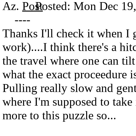
Az.
Posted: Mon Dec 19
----
Thanks I'll check it when I
work)....I think there's a h
the travel where one can tilt
what the exact proceedure is
Pulling really slow and gentl
where I'm supposed to take i
more to this puzzle so...