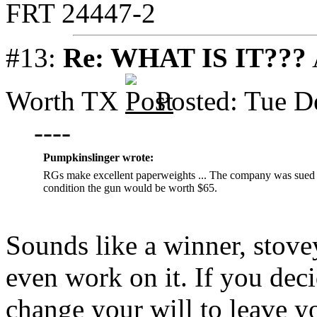
FRT 24447-2
#13:
Re: WHAT IS IT???
Worth TX
Posted: Tue D
----
Pumpkinslinger wrote:
RGs make excellent paperweights ... The company was sued ou
condition the gun would be worth $65.
Sounds like a winner, stovey
even work on it. If you deci
change your will to leave y