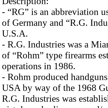
Description:
- “RG” is an abbreviation 
of Germany and “R.G. Indust
U.S.A.
- R.G. Industries was a Mi
of “Rohm” type firearms es
operations in 1986.
- Rohm produced handguns w
USA by way of the 1968 Gun
R.G. Industries was establi