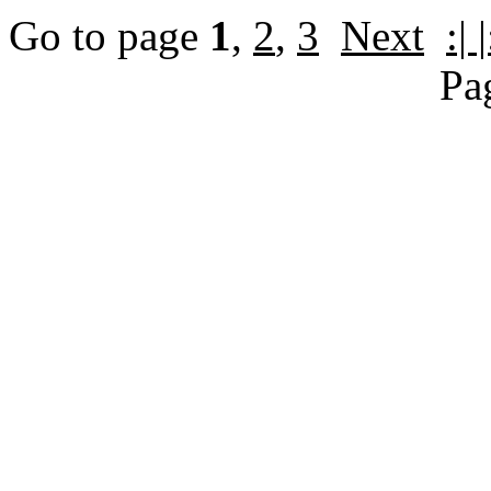
Go to page
1
,
2
,
3
Next
:| |
Pa