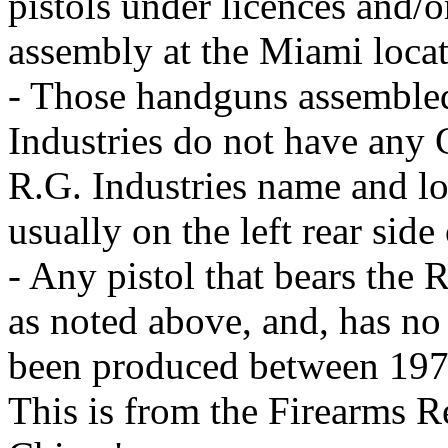
pistols under licences and/
assembly at the Miami locat
- Those handguns assemble
Industries do not have any 
R.G. Industries name and lo
usually on the left rear side
- Any pistol that bears the 
as noted above, and, has n
been produced between 197
This is from the Firearms R