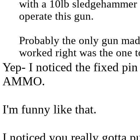
with a 10lb sledgehammer 
operate this gun.
Probably the only gun mad
worked right was the one t
Yep- I noticed the fixed p
AMMO.
I'm funny like that.
I noticed you really gotta pul