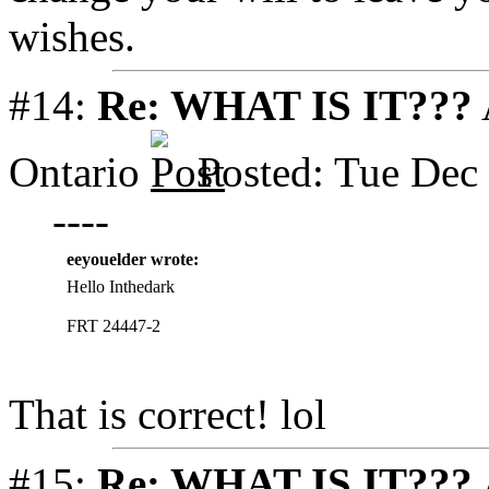
wishes.
#14:
Re: WHAT IS IT???
Ontario
Posted: Tue Dec
----
eeyouelder wrote:
Hello Inthedark
FRT 24447-2
That is correct! lol
#15:
Re: WHAT IS IT???