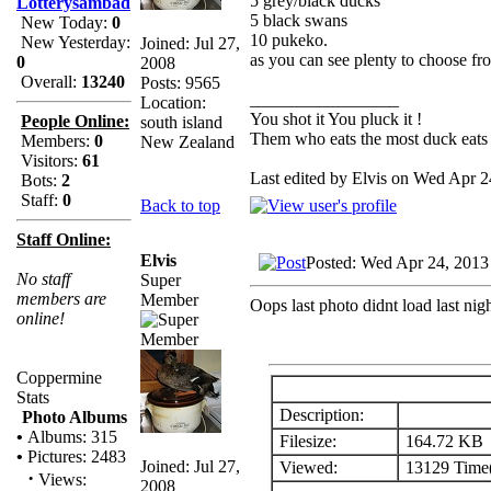
5 grey/black ducks
Lotterysambad
5 black swans
New Today:
0
10 pukeko.
New Yesterday:
Joined: Jul 27,
as you can see plenty to choose fr
0
2008
Overall:
13240
Posts: 9565
_________________
Location:
You shot it You pluck it !
People Online:
south island
Them who eats the most duck eats 
Members:
0
New Zealand
Visitors:
61
Last edited by Elvis on Wed Apr 24
Bots:
2
Staff:
0
Back to top
Staff Online:
Elvis
Posted: Wed Apr 24, 2013
No staff
Super
members are
Member
Oops last photo didnt load last nigh
online!
Coppermine
Stats
Description:
Photo Albums
•
Albums: 315
Filesize:
164.72 KB
•
Pictures: 2483
Joined: Jul 27,
Viewed:
13129 Time(
·
Views:
2008