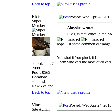
Back to top
Elvis
Posted: Wed Apr 24, 2013
Super
Member
Aloysius wrote:
Elvis, is that Vince in the 
nope just some common ol "range
_________________
You shot it You pluck it !
Them who eats the most duck eats 
Joined: Jul 27,
2008
Posts: 9565
Location:
south island
New Zealand
Back to top
Vince
Posted: Wed Apr 24, 2013
Site Admin