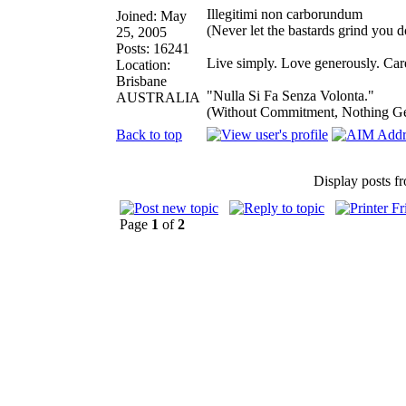
Illegitimi non carborundum
Joined: May
(Never let the bastards grind you 
25, 2005
Posts: 16241
Live simply. Love generously. Care
Location:
Brisbane
"Nulla Si Fa Senza Volonta."
AUSTRALIA
(Without Commitment, Nothing G
Back to top
Display posts f
Page
1
of
2