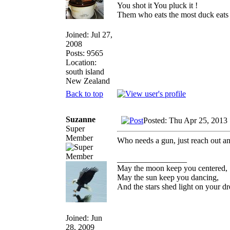
You shot it You pluck it !
Them who eats the most duck eats 
Joined: Jul 27,
2008
Posts: 9565
Location:
south island
New Zealand
Back to top
Suzanne
Posted: Thu Apr 25, 2013
Super
Member
Who needs a gun, just reach out a
_________________
May the moon keep you centered,
May the sun keep you dancing,
And the stars shed light on your d
Joined: Jun
28, 2009