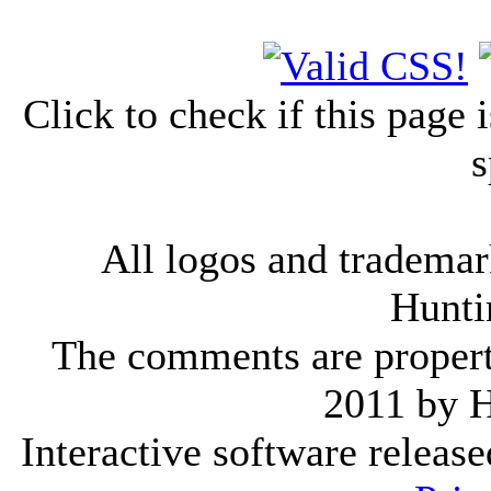
Click to check if this page
s
All logos and trademark
Hunti
The comments are property 
2011 by 
Interactive software releas