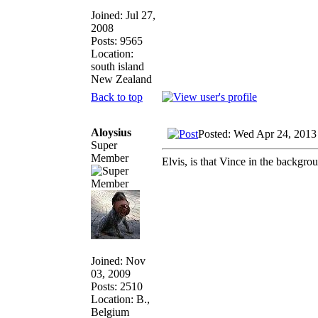
Joined: Jul 27,
2008
Posts: 9565
Location:
south island
New Zealand
Back to top
Aloysius
Posted: Wed Apr 24, 2013
Super
Member
Elvis, is that Vince in the backgro
Joined: Nov
03, 2009
Posts: 2510
Location: B.,
Belgium