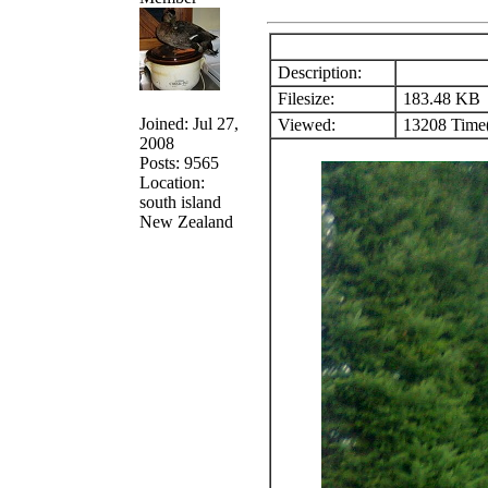
Description:
Filesize:
183.48 KB
Joined: Jul 27,
Viewed:
13208 Time(
2008
Posts: 9565
Location:
south island
New Zealand