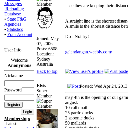
Messages
I see they are keeping their distanc
Reloading
Database
_________________
•
State F&G
A straight line is the shortest dist
Agencies
A smile is the shortest distance b
•
Statistics
•
Your Account
Do - Not try!
Joined: May
07, 2006
Posts: 6508
User Info
gelandangan.weebly.com/
Location:
Sydney
Welcome
Australia
Anonymous
Back to top
Nickname
Elvis
Posted: Wed Apr 24, 2013
Password
Super
Member
may 4th is the opening of our gameb
august.
10 cali quail
25 parrie ducks
2 spoonie ducks
Membership:
50 mallards
Latest: