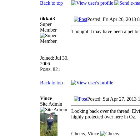
Back to top
tikkat3
Posted: Fri Apr 26, 2013 
Super
Member
Thought it may have been a pet bird
Joined: Jul 30,
2006
Posts: 821
Back to top
Vince
Posted: Sat Apr 27, 2013 
Site Admin
Looking back over the thread, Elv
highly protected over here in Oz.
_________________
Cheers, Vince