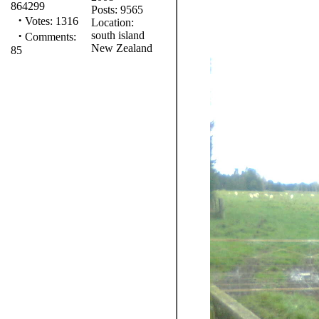
864299
Posts: 9565
·
Votes: 1316
Location:
·
south island
Comments:
New Zealand
85