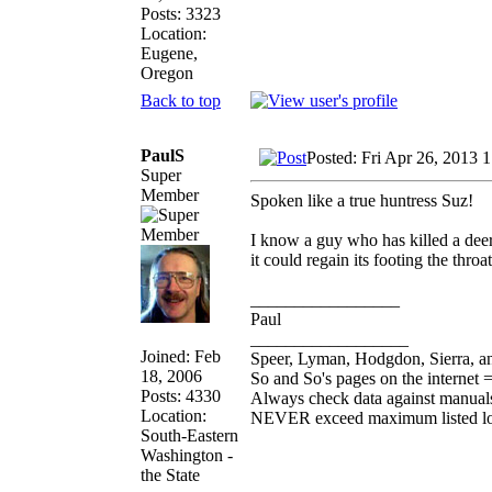
Posts: 3323
Location:
Eugene,
Oregon
Back to top
PaulS
Posted: Fri Apr 26, 2013 
Super
Member
Spoken like a true huntress Suz!
I know a guy who has killed a deer
it could regain its footing the throa
_________________
Paul
__________________
Joined: Feb
Speer, Lyman, Hodgdon, Sierra, an
18, 2006
So and So's pages on the internet 
Posts: 4330
Always check data against manual
Location:
NEVER exceed maximum listed l
South-Eastern
Washington -
the State