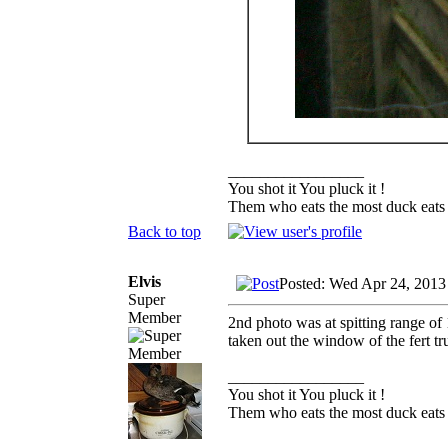
_________________
You shot it You pluck it !
Them who eats the most duck eats 
Back to top
Elvis
Posted: Wed Apr 24, 2013
Super
Member
2nd photo was at spitting range of 
taken out the window of the fert tr
_________________
You shot it You pluck it !
Them who eats the most duck eats 