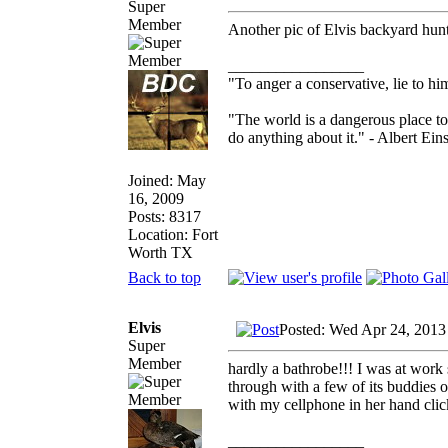
Super
Member
Another pic of Elvis backyard hun
_________________
"To anger a conservative, lie to him
"The world is a dangerous place to
do anything about it." - Albert Eins
Joined: May
16, 2009
Posts: 8317
Location: Fort
Worth TX
Back to top
Elvis
Posted: Wed Apr 24, 2013
Super
Member
hardly a bathrobe!!! I was at work 
through with a few of its buddies 
with my cellphone in her hand cli
_________________