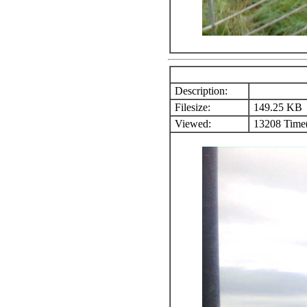
Description:
Filesize:
149.25 KB
Viewed:
13208 Time(