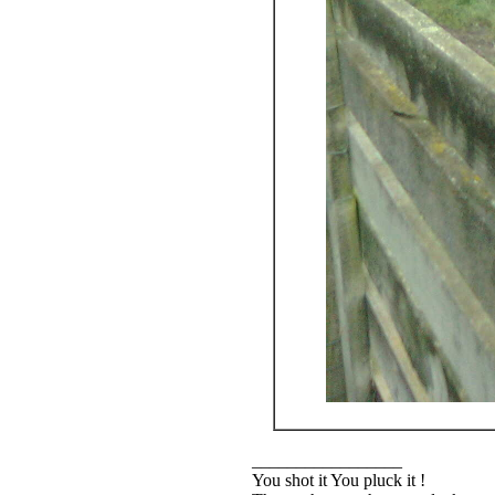
_________________
You shot it You pluck it !