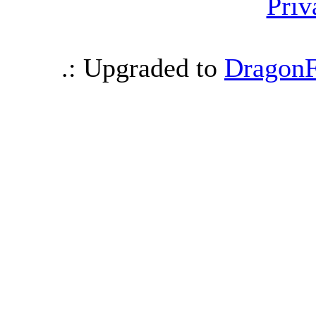
Priv
.: Upgraded to
DragonF