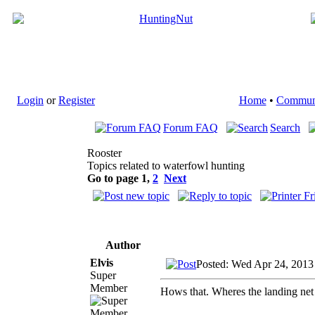
Login
or
Register
Home
•
Commun
Forum FAQ
Search
Rooster
Topics related to waterfowl hunting
Go to page
1
,
2
Next
Author
Elvis
Posted: Wed Apr 24, 2013
Super
Member
Hows that. Wheres the landing net