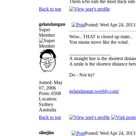
Them who eats the most duck eats 
Back to top
gelandangan
Posted: Wed Apr 24, 2013
Super
Member
Wow.. THAT is closed up mate..
You musta move like the wind.
_________________
A straight line is the shortest dist
A smile is the shortest distance b
Do - Not try!
Joined: May
07, 2006
gelandangan.weebly.com/
Posts: 6508
Location:
Sydney
Australia
Back to top
slimjim
Posted: Wed Apr 24, 2013