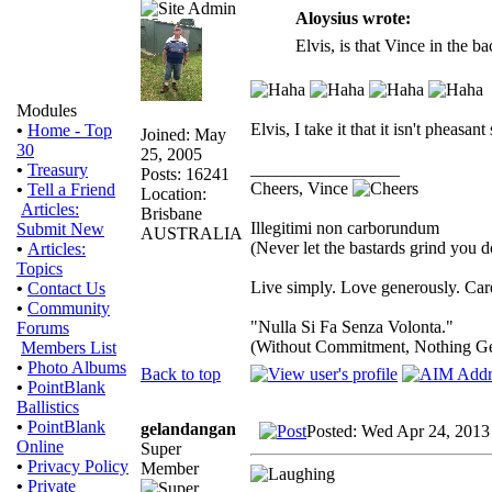
Aloysius wrote:
Elvis, is that Vince in the 
Modules
Elvis, I take it that it isn't pheas
•
Home - Top
Joined: May
30
25, 2005
_________________
•
Treasury
Posts: 16241
Cheers, Vince
•
Tell a Friend
Location:
Articles:
Brisbane
Illegitimi non carborundum
Submit New
AUSTRALIA
(Never let the bastards grind you 
•
Articles:
Topics
Live simply. Love generously. Care
•
Contact Us
•
Community
"Nulla Si Fa Senza Volonta."
Forums
(Without Commitment, Nothing G
Members List
•
Photo Albums
Back to top
•
PointBlank
Ballistics
•
PointBlank
gelandangan
Posted: Wed Apr 24, 2013
Online
Super
•
Privacy Policy
Member
•
Private