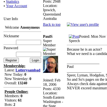
Posts: 2948
•
Statistics
Location:
•
Your Account
Ipswich,
Queensland
Australia
User Info
Back to top
Welcome
Anonymous
Nickname
PaulS
Posted: Mon Nov 
Super
Speech
Member
Password
Because he is an actor?
What we need is a candidate
_________________
Membership:
Paul
Latest:
Lotterysambad
__________________
New Today:
0
Speer, Lyman, Hodgdon, Si
New Yesterday:
0
So and So's pages on the i
Joined: Feb
Overall:
13240
Always check data agains
18, 2006
NEVER exceed maximum l
Posts: 4330
People Online:
Location:
Members:
0
South-Eastern
Visitors:
61
Washington -
Bots:
2
the State