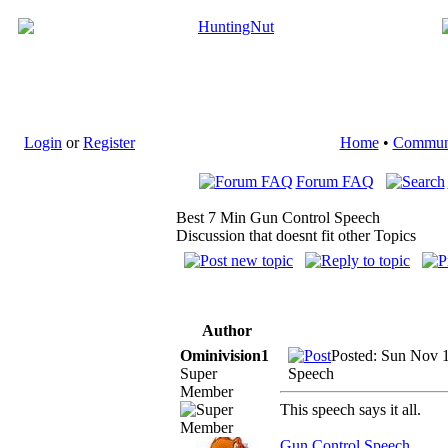
Login
or
Register
Home
•
Commun
Forum FAQ
Best 7 Min Gun Control Speech
Discussion that doesnt fit other Topics
Author
Ominivision1
Posted: Sun Nov 
Super
Speech
Member
This speech says it all.
Gun Control Speech