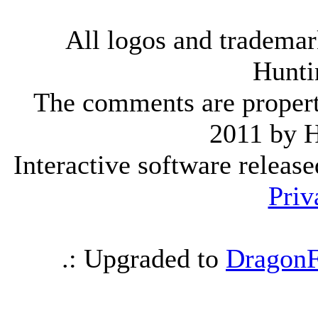
All logos and trademark
Hunti
The comments are property 
2011 by 
Interactive software releas
Priv
.: Upgraded to
DragonF