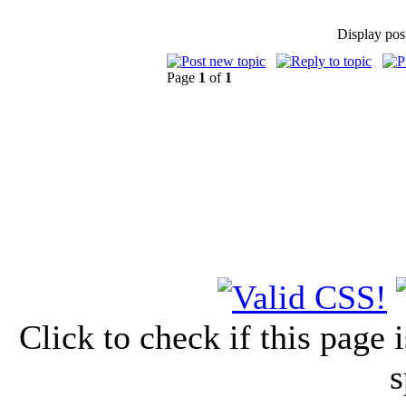
Display pos
Page
1
of
1
Click to check if this page
s