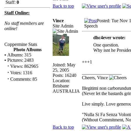
Staff:
0
Back to top
Staff Online:
Vince
Posted: Tue Nov 
No staff members are
Site Admin
Speech
online!
dhc4ever wrote:
Coppermine Stats
One question.
Photo Albums
Why isnt he Preside
•
Albums: 315
•
Pictures: 2483
+++1
Joined: May
·
Views: 862965
25, 2005
·
_________________
Votes: 1316
Posts: 16240
Cheers, Vince
·
Comments: 85
Location:
Brisbane
Illegitimi non carborundu
AUSTRALIA
(Never let the bastards gr
Live simply. Love generous
"Nulla Si Fa Senza Volont
(Without Commitment, No
Back to top