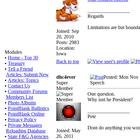
_________________
Regards
Limitations are but bounda
Joined: Sep
20, 2010
Posts: 2983
Location:
Modules
Iowa
•
Home - Top 30
Back to top
•
Treasury
•
Tell a Friend
Articles: Submit New
dhc4ever
Posted: Mon Nov 
•
Articles: Topics
Super
Speech
•
Contact Us
Member
•
Community Forums
One question.
Members List
Why isnt he President?
•
Photo Albums
•
PointBlank Ballistics
_________________
•
PointBlank Online
Pete
•
Privacy Policy
•
Private Messages
Dont do anything you wont l
Joined: May
Reloading Database
26, 2011
•
State F&G Agencies