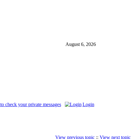
August 6, 2026
 to check your private messages
Login
View previous topic
::
View next topic