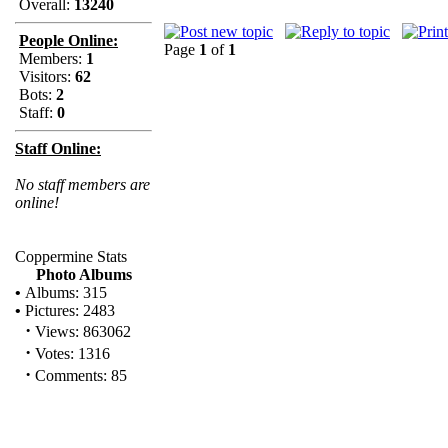
Overall:
13240
People Online:
Page
1
of
1
Members:
1
Visitors:
62
Bots:
2
Staff:
0
Staff Online:
No staff members are
online!
Coppermine Stats
Photo Albums
•
Albums: 315
•
Pictures: 2483
·
Views: 863062
·
Votes: 1316
·
Comments: 85