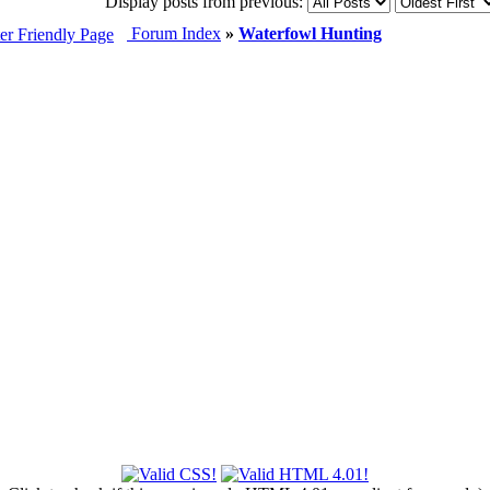
Display posts from previous:
Forum Index
»
Waterfowl Hunting