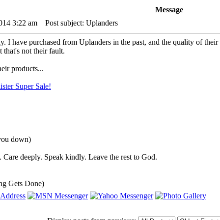
Message
2014 3:22 am
Post subject: Uplanders
y. I have purchased from Uplanders in the past, and the quality of their p
 that's not their fault.
eir products...
ster Super Sale!
 you down)
 Care deeply. Speak kindly. Leave the rest to God.
ng Gets Done)