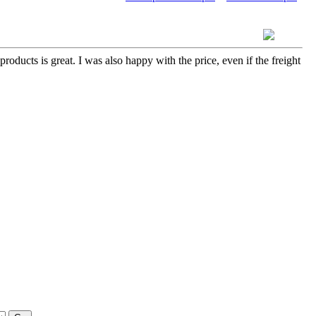
roducts is great. I was also happy with the price, even if the freight