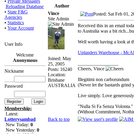
•
Private Messages
Author
Reloading Database
•
State F&G
Vince
Posted: Sat Feb 01, 
Agencies
Site Admin
•
Statistics
Received this in an email toda
•
Your Account
to Australia was a bit rich...but
Well worth having a look at th
User Info
Uplanders Warehouse - McAli
Welcome
Joined: May
Anonymous
_________________
25, 2005
Cheers, Vince
Posts: 16240
Nickname
Location:
Illegitimi non carborundum
Brisbane
(Never let the bastards grind
AUSTRALIA
Password
Live simply. Love generously.
"Nulla Si Fa Senza Volonta."
Membership:
(Without Commitment, Nothi
Latest:
Back to top
Lotterysambad
New Today:
0
New Yesterday:
0