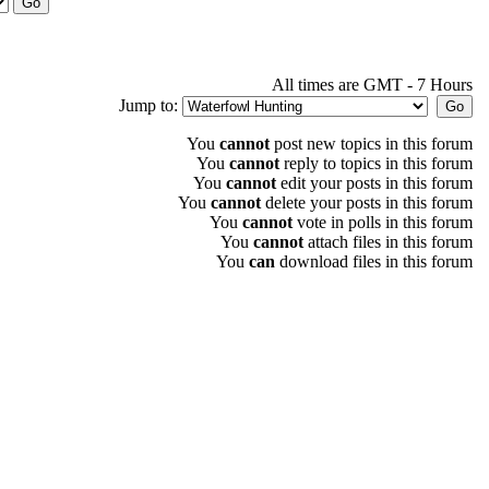
All times are GMT - 7 Hours
Jump to:
You
cannot
post new topics in this forum
You
cannot
reply to topics in this forum
You
cannot
edit your posts in this forum
You
cannot
delete your posts in this forum
You
cannot
vote in polls in this forum
You
cannot
attach files in this forum
You
can
download files in this forum