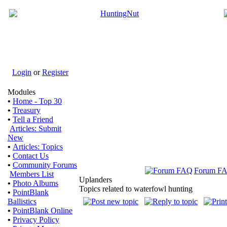
Login
or
Register
Modules
•
Home - Top 30
•
Treasury
•
Tell a Friend
Articles: Submit
New
•
Articles: Topics
•
Contact Us
•
Community Forums
Forum F
Members List
Uplanders
•
Photo Albums
Topics related to waterfowl hunting
•
PointBlank
Ballistics
•
PointBlank Online
•
Privacy Policy