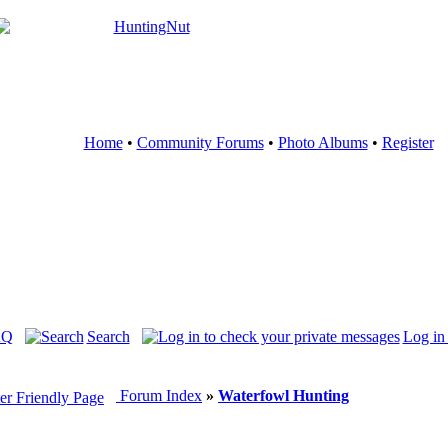
Home
•
Community Forums
•
Photo Albums
•
Register
AQ
Search
Log in
Forum Index
»
Waterfowl Hunting